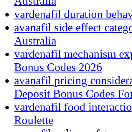
Australia
vardenafil duration beha
avanafil side effect categ
Australia
vardenafil mechanism ex
Bonus Codes 2026
avanafil pricing consider
Deposit Bonus Codes For
vardenafil food interacti
Roulette