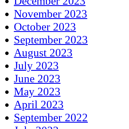
December 2023
November 2023
October 2023
September 2023
August 2023
July 2023
June 2023
May 2023
April 2023
September 2022