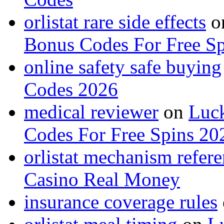
orlistat rare side effects
o
Bonus Codes For Free S
online safety safe buying
Codes 2026
medical reviewer
on
Luc
Codes For Free Spins 20
orlistat mechanism refer
Casino Real Money
insurance coverage rules