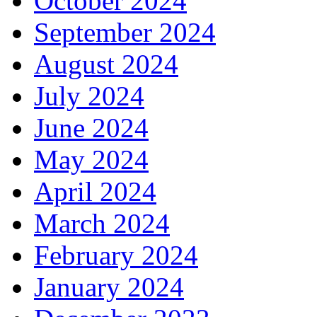
October 2024
September 2024
August 2024
July 2024
June 2024
May 2024
April 2024
March 2024
February 2024
January 2024