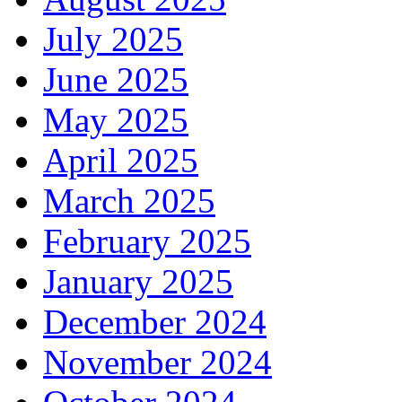
July 2025
June 2025
May 2025
April 2025
March 2025
February 2025
January 2025
December 2024
November 2024