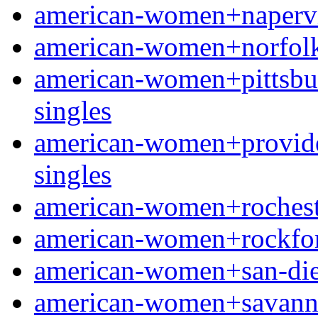
american-women+napervill
american-women+norfolk-n
american-women+pittsburg
singles
american-women+providen
singles
american-women+rochester
american-women+rockford
american-women+san-dieg
american-women+savanna