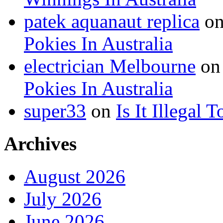
patek aquanaut replica
o
Pokies In Australia
electrician Melbourne
o
Pokies In Australia
super33
on
Is It Illegal 
Archives
August 2026
July 2026
June 2026