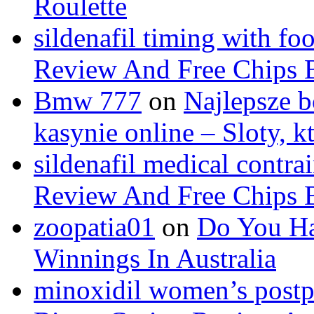
Roulette
sildenafil timing with fo
Review And Free Chips 
Bmw 777
on
Najlepsze b
kasynie online – Sloty, 
sildenafil medical contra
Review And Free Chips 
zoopatia01
on
Do You Ha
Winnings In Australia
minoxidil women’s postp