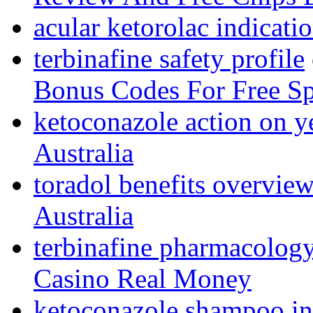
acular ketorolac indicati
terbinafine safety profile
Bonus Codes For Free S
ketoconazole action on y
Australia
toradol benefits overvie
Australia
terbinafine pharmacolog
Casino Real Money
ketoconazole shampoo in