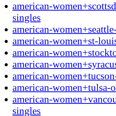
american-women+scottsdal
singles
american-women+seattle-w
american-women+st-louis-
american-women+stockton-
american-women+syracuse
american-women+tucson-a
american-women+tulsa-ok
american-women+vancouve
singles