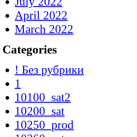
July 2022
April 2022
March 2022
Categories
! Без рубрики
1
10100_sat2
10200_sat
10250_prod