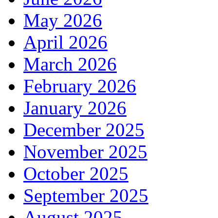
May 2026
April 2026
March 2026
February 2026
January 2026
December 2025
November 2025
October 2025
September 2025
August 2025