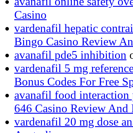
avanafil online safety ov
Casino
vardenafil hepatic contra
Bingo Casino Review An
avanafil pde5 inhibition
vardenafil 5 mg referenc
Bonus Codes For Free S
avanafil food interaction
646 Casino Review And 
vardenafil 20 mg dose an