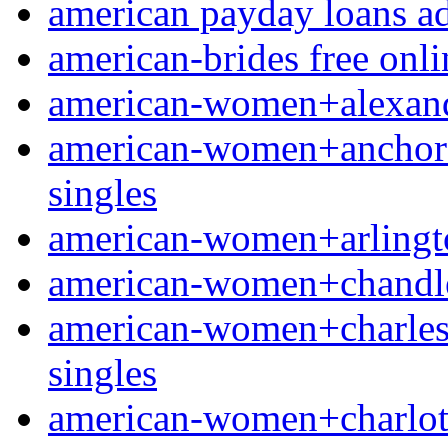
american payday loans a
american-brides free onlin
american-women+alexandr
american-women+anchorag
singles
american-women+arlington
american-women+chandler
american-women+charlesto
singles
american-women+charlotte-