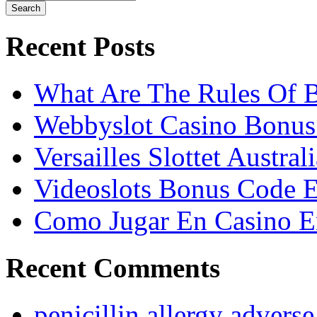
Recent Posts
What Are The Rules Of B
Webbyslot Casino Bonus
Versailles Slottet Austral
Videoslots Bonus Code E
Como Jugar En Casino E
Recent Comments
penicillin allergy adverse