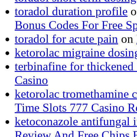
toradol duration profile
o
Bonus Codes For Free S
toradol for acute pain
on
ketorolac migraine dosin
terbinafine for thickened 
Casino
ketorolac tromethamine 
Time Slots 777 Casino 
ketoconazole antifungal i
Review And Free Chips 