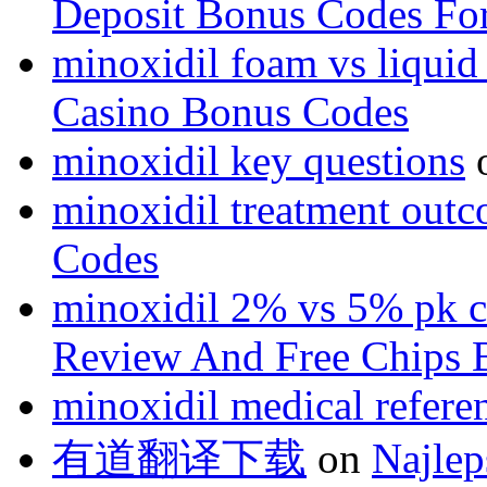
Deposit Bonus Codes For
minoxidil foam vs liquid
Casino Bonus Codes
minoxidil key questions
minoxidil treatment out
Codes
minoxidil 2% vs 5% pk 
Review And Free Chips 
minoxidil medical refere
有道翻译下载
on
Najlep