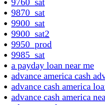
9760_sat
9870_sat
9900_sat
9900_sat2
9950_prod
9985_sat
a payday loan near me
advance america cash ad
advance cash america lo
advance cash america ne