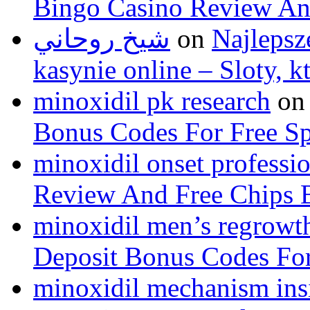
Bingo Casino Review An
شيخ روحاني
on
Najlepsz
kasynie online – Sloty, 
minoxidil pk research
o
Bonus Codes For Free S
minoxidil onset professi
Review And Free Chips 
minoxidil men’s regrowt
Deposit Bonus Codes For
minoxidil mechanism ins