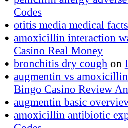
Codes
otitis media medical facts
amoxicillin interaction w
Casino Real Money
bronchitis dry cough
on
augmentin vs amoxicillin
Bingo Casino Review An
augmentin basic overvie
amoxicillin antibiotic ex
Codes