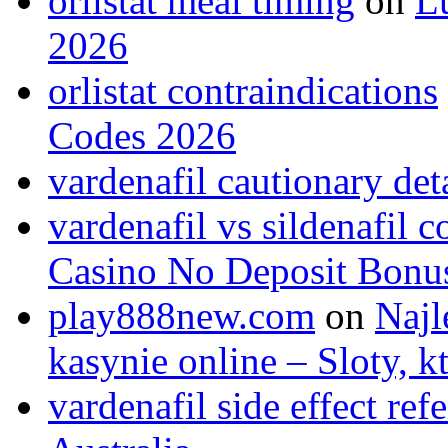
orlistat meal timing
on
L
2026
orlistat contraindications
Codes 2026
vardenafil cautionary det
vardenafil vs sildenafil 
Casino No Deposit Bonus
play888new.com
on
Najl
kasynie online – Sloty, 
vardenafil side effect ref