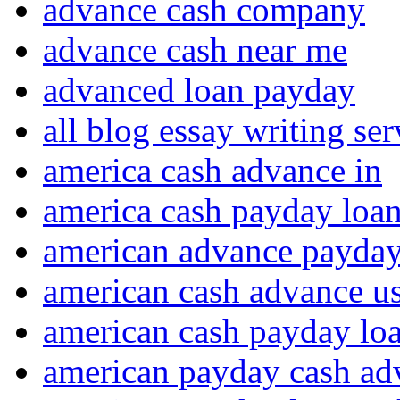
advance cash company
advance cash near me
advanced loan payday
all blog essay writing se
america cash advance in
america cash payday loa
american advance payday
american cash advance u
american cash payday lo
american payday cash ad