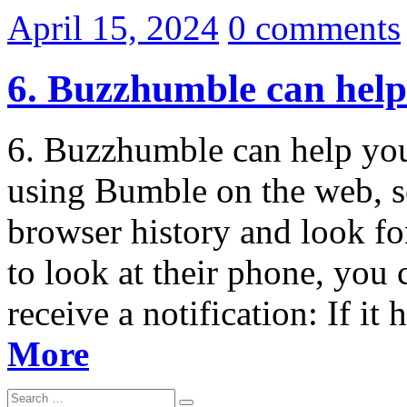
April 15, 2024
0 comments
6. Buzzhumble can help
6. Buzzhumble can help you
using Bumble on the web, so
browser history and look fo
to look at their phone, you
receive a notification: If i
More