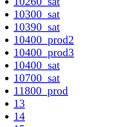
10260_sat
10300_sat
10390_sat
10400_prod2
10400_prod3
10400_sat
10700_sat
11800_prod
13
14