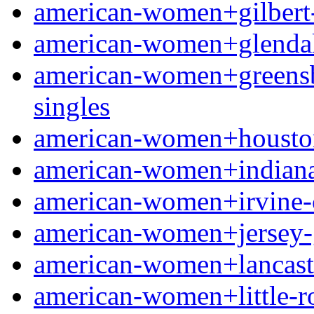
american-women+gilbert-ia
american-women+glendale-
american-women+greensbor
singles
american-women+houston
american-women+indianapo
american-women+irvine-ca 
american-women+jersey-g
american-women+lancaster
american-women+little-roc