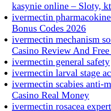
kasynie online – Sloty, 
ivermectin pharmacokine
Bonus Codes 2026
ivermectin mechanism so
Casino Review And Free
ivermectin general safety
ivermectin larval stage ac
ivermectin scabies anti‑m
Casino Real Money
ivermectin rosacea exper