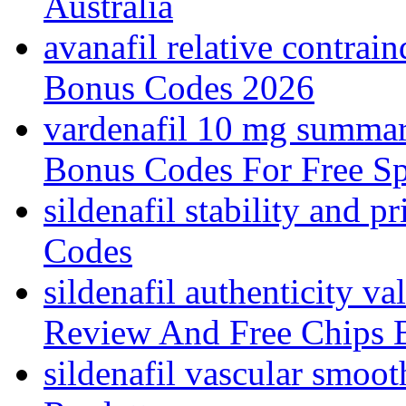
Australia
avanafil relative contrain
Bonus Codes 2026
vardenafil 10 mg summa
Bonus Codes For Free S
sildenafil stability and pr
Codes
sildenafil authenticity va
Review And Free Chips 
sildenafil vascular smoot