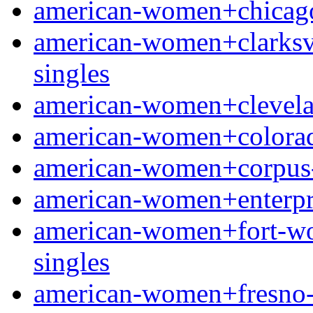
american-women+chicago-i
american-women+clarksvil
singles
american-women+clevelan
american-women+colorado
american-women+corpus-ch
american-women+enterpris
american-women+fort-wort
singles
american-women+fresno-oh