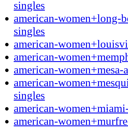
singles
american-women+long-beac
singles
american-women+louisville
american-women+memphis
american-women+mesa-az f
american-women+mesquite
singles
american-women+miami-fl
american-women+murfrees