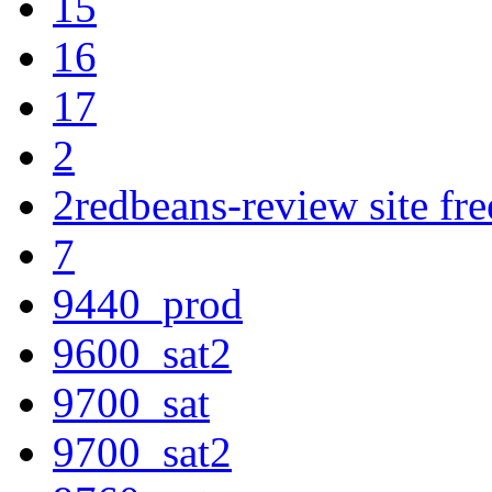
15
16
17
2
2redbeans-review site fre
7
9440_prod
9600_sat2
9700_sat
9700_sat2