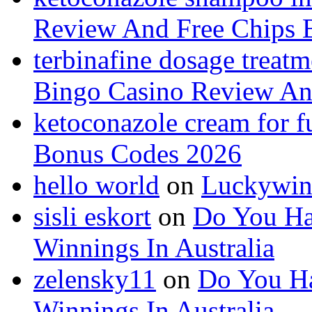
Review And Free Chips 
terbinafine dosage treatm
Bingo Casino Review An
ketoconazole cream for f
Bonus Codes 2026
hello world
on
Luckywin
sisli eskort
on
Do You Ha
Winnings In Australia
zelensky11
on
Do You Ha
Winnings In Australia