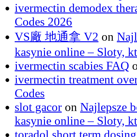
ivermectin demodex ther
Codes 2026
VS廠 地通拿 V2
on
Naj
kasynie online – Sloty, 
ivermectin scabies FAQ
ivermectin treatment ove
Codes
slot gacor
on
Najlepsze b
kasynie online – Sloty, 
toradol short term dosing