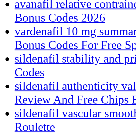
avanafil relative contrain
Bonus Codes 2026
vardenafil 10 mg summa
Bonus Codes For Free S
sildenafil stability and pr
Codes
sildenafil authenticity va
Review And Free Chips 
sildenafil vascular smoot
Roulette