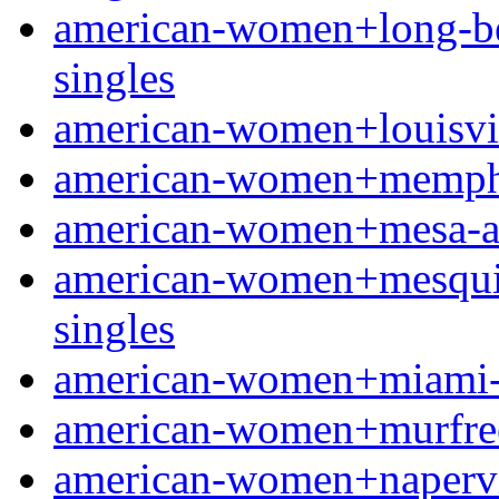
american-women+long-beac
singles
american-women+louisville
american-women+memphis
american-women+mesa-az f
american-women+mesquite
singles
american-women+miami-fl
american-women+murfrees
american-women+napervill