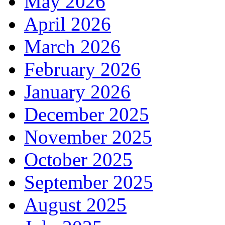
May 2026
April 2026
March 2026
February 2026
January 2026
December 2025
November 2025
October 2025
September 2025
August 2025