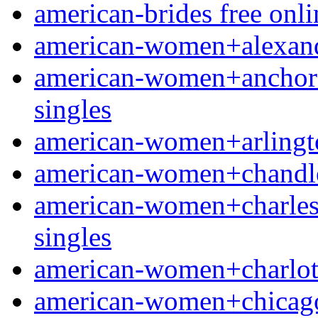
american-brides free onlin
american-women+alexandr
american-women+anchorag
singles
american-women+arlington
american-women+chandler
american-women+charlesto
singles
american-women+charlotte-
american-women+chicago-i