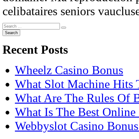
celibataires seniors vauclu
Recent Posts
Wheelz Casino Bonus
What Slot Machine Hits
What Are The Rules Of B
What Is The Best Onlin
Webbyslot Casino Bonus