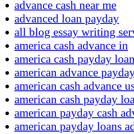
advance cash near me
advanced loan payday
all blog essay writing se
america cash advance in
america cash payday loa
american advance payday
american cash advance u
american cash payday lo
american payday cash ad
american payday loans a