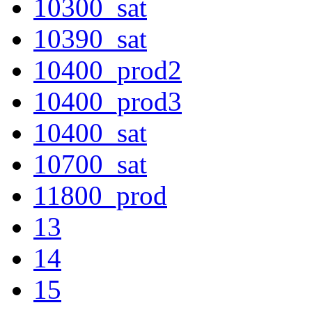
10300_sat
10390_sat
10400_prod2
10400_prod3
10400_sat
10700_sat
11800_prod
13
14
15