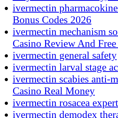
ivermectin pharmacokine
Bonus Codes 2026
ivermectin mechanism so
Casino Review And Free
ivermectin general safety
ivermectin larval stage ac
ivermectin scabies anti‑m
Casino Real Money
ivermectin rosacea exper
ivermectin demodex ther