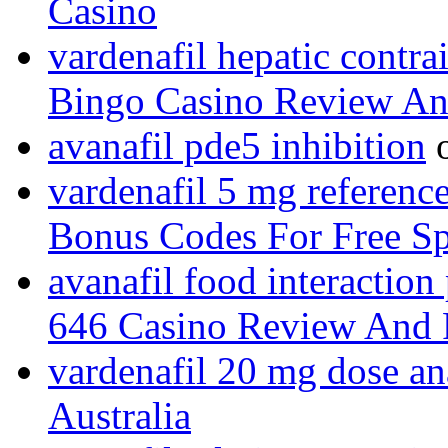
Casino
vardenafil hepatic contra
Bingo Casino Review An
avanafil pde5 inhibition
vardenafil 5 mg referenc
Bonus Codes For Free S
avanafil food interaction
646 Casino Review And 
vardenafil 20 mg dose an
Australia