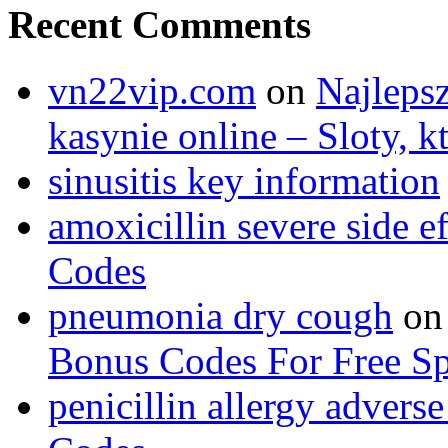
Recent Comments
vn22vip.com
on
Najleps
kasynie online – Sloty, 
sinusitis key information
amoxicillin severe side ef
Codes
pneumonia dry cough
o
Bonus Codes For Free S
penicillin allergy adverse