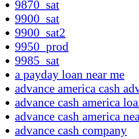
9870_sat
9900_sat
9900_sat2
9950_prod
9985_sat
a payday loan near me
advance america cash ad
advance cash america lo
advance cash america ne
advance cash company