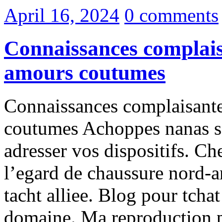
April 16, 2024
0 comments
Connaissances complais
amours coutumes
Connaissances complaisante
coutumes Achoppes nanas se
adresser vos dispositifs. Ch
l’egard de chaussure nord-a
tacht alliee. Blog pour tch
domaine. Ma reproduction pe