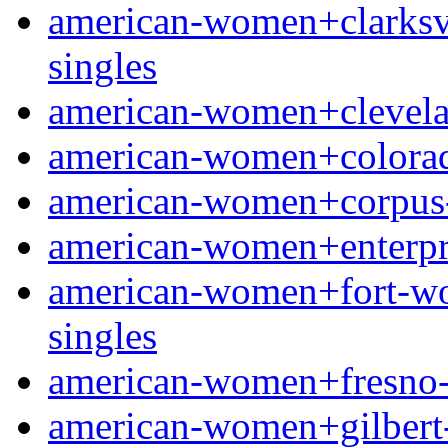
american-women+clarksvil
singles
american-women+clevelan
american-women+colorado
american-women+corpus-ch
american-women+enterpris
american-women+fort-wort
singles
american-women+fresno-oh
american-women+gilbert-ia