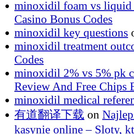
minoxidil foam vs liquid
Casino Bonus Codes
minoxidil key questions
minoxidil treatment out
Codes
minoxidil 2% vs 5% pk 
Review And Free Chips 
minoxidil medical refere
有道翻译下载
on
Najlep
kasynie online – Sloty, 