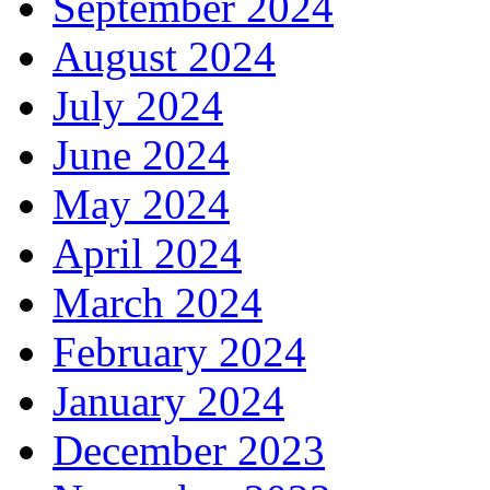
September 2024
August 2024
July 2024
June 2024
May 2024
April 2024
March 2024
February 2024
January 2024
December 2023