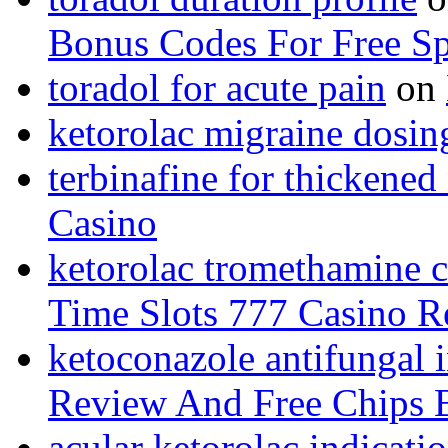
Bonus Codes For Free S
toradol for acute pain
on
ketorolac migraine dosin
terbinafine for thickened 
Casino
ketorolac tromethamine 
Time Slots 777 Casino 
ketoconazole antifungal i
Review And Free Chips 
acular ketorolac indicati