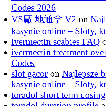
Codes 2026
VS廠 地通拿 V2
on
Naj
kasynie online – Sloty, 
ivermectin scabies FAQ
ivermectin treatment ove
Codes
slot gacor
on
Najlepsze b
kasynie online – Sloty, 
toradol short term dosing
toradol duration profile
o