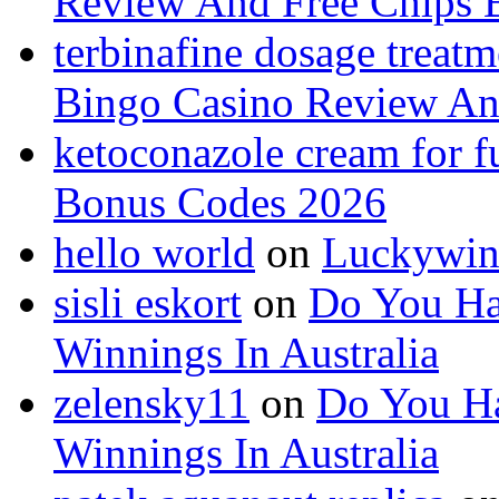
Review And Free Chips 
terbinafine dosage treatm
Bingo Casino Review An
ketoconazole cream for f
Bonus Codes 2026
hello world
on
Luckywin
sisli eskort
on
Do You Ha
Winnings In Australia
zelensky11
on
Do You Ha
Winnings In Australia