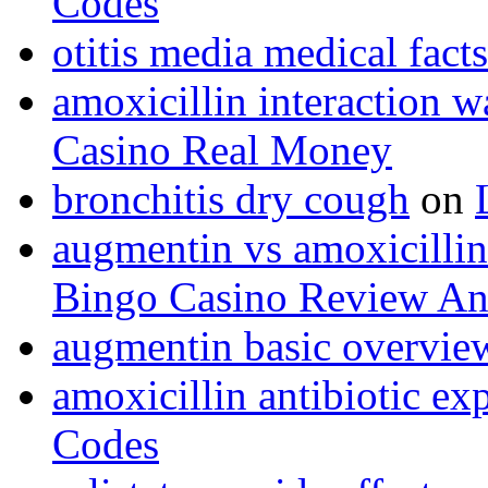
Codes
otitis media medical facts
amoxicillin interaction w
Casino Real Money
bronchitis dry cough
on
augmentin vs amoxicillin
Bingo Casino Review An
augmentin basic overvie
amoxicillin antibiotic ex
Codes