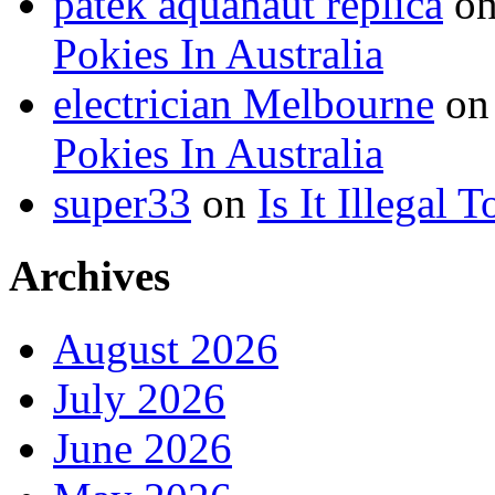
patek aquanaut replica
o
Pokies In Australia
electrician Melbourne
o
Pokies In Australia
super33
on
Is It Illegal 
Archives
August 2026
July 2026
June 2026