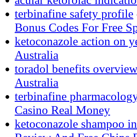
terbinafine safety profile
Bonus Codes For Free S
ketoconazole action on y
Australia
toradol benefits overvie
Australia
terbinafine pharmacolog
Casino Real Money
ketoconazole shampoo in