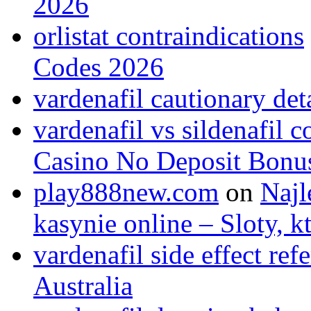
2026
orlistat contraindications
Codes 2026
vardenafil cautionary det
vardenafil vs sildenafil 
Casino No Deposit Bonus
play888new.com
on
Najl
kasynie online – Sloty, 
vardenafil side effect ref
Australia