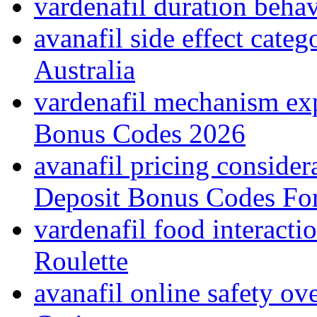
vardenafil duration beha
avanafil side effect categ
Australia
vardenafil mechanism ex
Bonus Codes 2026
avanafil pricing consider
Deposit Bonus Codes For
vardenafil food interacti
Roulette
avanafil online safety ov