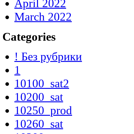
April 2022
March 2022
Categories
! Без рубрики
1
10100_sat2
10200_sat
10250_prod
10260_sat