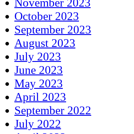
November 2023
October 2023
September 2023
August 2023
July 2023
June 2023
May 2023
April 2023
September 2022
July 2022