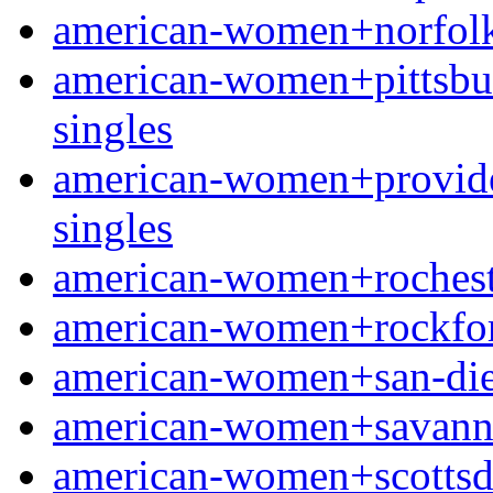
american-women+norfolk-n
american-women+pittsburg
singles
american-women+providen
singles
american-women+rochester
american-women+rockford
american-women+san-dieg
american-women+savanna
american-women+scottsdal