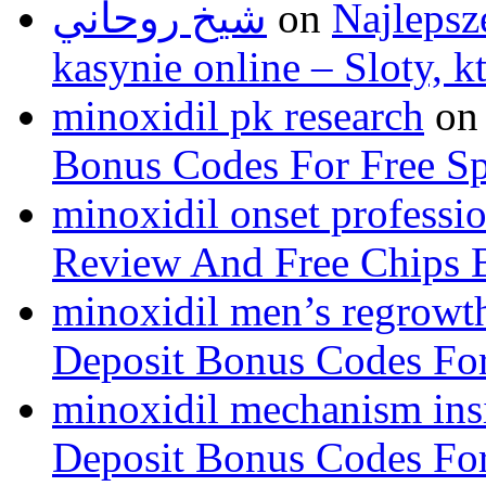
شيخ روحاني
on
Najlepsz
kasynie online – Sloty, 
minoxidil pk research
o
Bonus Codes For Free S
minoxidil onset professi
Review And Free Chips 
minoxidil men’s regrowt
Deposit Bonus Codes For
minoxidil mechanism ins
Deposit Bonus Codes For