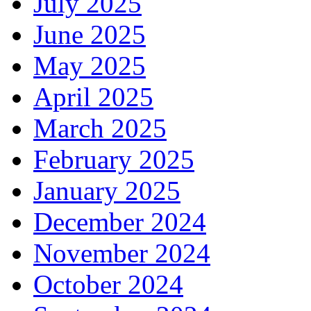
July 2025
June 2025
May 2025
April 2025
March 2025
February 2025
January 2025
December 2024
November 2024
October 2024