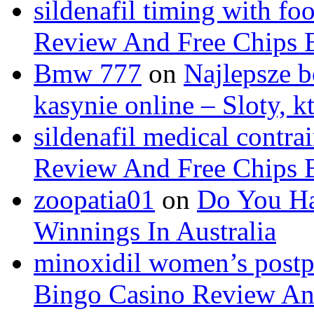
sildenafil timing with fo
Review And Free Chips 
Bmw 777
on
Najlepsze b
kasynie online – Sloty, 
sildenafil medical contra
Review And Free Chips 
zoopatia01
on
Do You Ha
Winnings In Australia
minoxidil women’s postp
Bingo Casino Review An