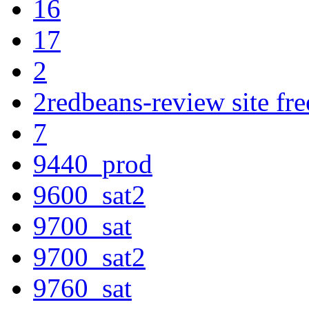
16
17
2
2redbeans-review site fre
7
9440_prod
9600_sat2
9700_sat
9700_sat2
9760_sat