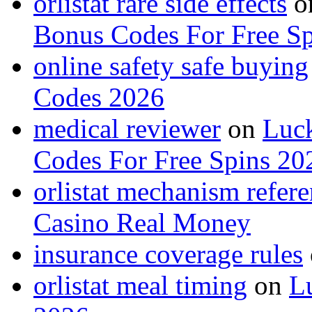
orlistat rare side effects
o
Bonus Codes For Free S
online safety safe buying
Codes 2026
medical reviewer
on
Luc
Codes For Free Spins 20
orlistat mechanism refer
Casino Real Money
insurance coverage rules
orlistat meal timing
on
L