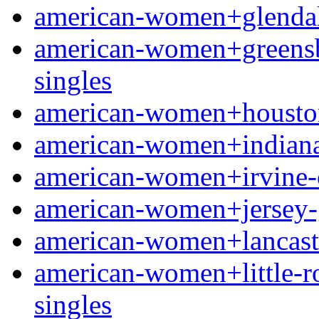
american-women+glendale-
american-women+greensbor
singles
american-women+houston
american-women+indianapo
american-women+irvine-ca 
american-women+jersey-g
american-women+lancaster
american-women+little-roc
singles