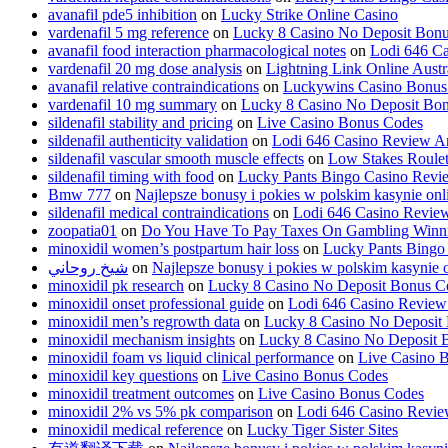
avanafil pde5 inhibition
on
Lucky Strike Online Casino
vardenafil 5 mg reference
on
Lucky 8 Casino No Deposit Bonu
avanafil food interaction pharmacological notes
on
Lodi 646 C
vardenafil 20 mg dose analysis
on
Lightning Link Online Austr
avanafil relative contraindications
on
Luckywins Casino Bonus
vardenafil 10 mg summary
on
Lucky 8 Casino No Deposit Bon
sildenafil stability and pricing
on
Live Casino Bonus Codes
sildenafil authenticity validation
on
Lodi 646 Casino Review A
sildenafil vascular smooth muscle effects
on
Low Stakes Roulet
sildenafil timing with food
on
Lucky Pants Bingo Casino Revi
Bmw 777
on
Najlepsze bonusy i pokies w polskim kasynie onli
sildenafil medical contraindications
on
Lodi 646 Casino Revie
zoopatia01
on
Do You Have To Pay Taxes On Gambling Winnin
minoxidil women’s postpartum hair loss
on
Lucky Pants Bingo
شيخ روحاني
on
Najlepsze bonusy i pokies w polskim kasynie o
minoxidil pk research
on
Lucky 8 Casino No Deposit Bonus Co
minoxidil onset professional guide
on
Lodi 646 Casino Review
minoxidil men’s regrowth data
on
Lucky 8 Casino No Deposit 
minoxidil mechanism insights
on
Lucky 8 Casino No Deposit 
minoxidil foam vs liquid clinical performance
on
Live Casino 
minoxidil key questions
on
Live Casino Bonus Codes
minoxidil treatment outcomes
on
Live Casino Bonus Codes
minoxidil 2% vs 5% pk comparison
on
Lodi 646 Casino Revie
minoxidil medical reference
on
Lucky Tiger Sister Sites