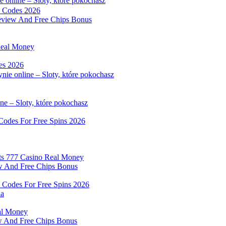
e online – Sloty, które pokochasz
 Codes 2026
eview And Free Chips Bonus
Real Money
es 2026
nie online – Sloty, które pokochasz
ne – Sloty, które pokochasz
Codes For Free Spins 2026
ts 777 Casino Real Money
w And Free Chips Bonus
 Codes For Free Spins 2026
ia
al Money
w And Free Chips Bonus