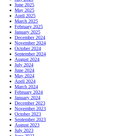
June 2025
May 2025
April 2025
March 2025
February 2025
January 2025
December 2024
November 2024
October 2024
September 2024
August 2024
July 2024
June 2024
May 2024
April 2024
March 2024
February 2024
January 2024
December 2023
November 2023
October 2023
September 2023
August 2023
July 2023
June 2023