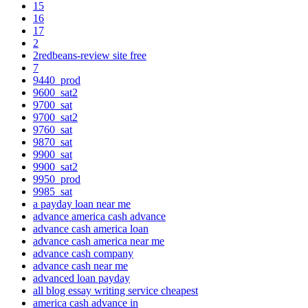
15
16
17
2
2redbeans-review site free
7
9440_prod
9600_sat2
9700_sat
9700_sat2
9760_sat
9870_sat
9900_sat
9900_sat2
9950_prod
9985_sat
a payday loan near me
advance america cash advance
advance cash america loan
advance cash america near me
advance cash company
advance cash near me
advanced loan payday
all blog essay writing service cheapest
america cash advance in