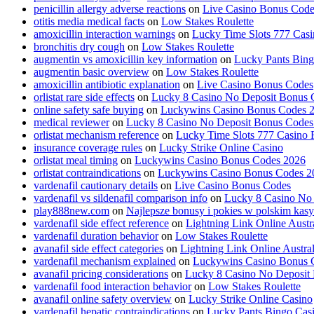
penicillin allergy adverse reactions
on
Live Casino Bonus Code
otitis media medical facts
on
Low Stakes Roulette
amoxicillin interaction warnings
on
Lucky Time Slots 777 Cas
bronchitis dry cough
on
Low Stakes Roulette
augmentin vs amoxicillin key information
on
Lucky Pants Bin
augmentin basic overview
on
Low Stakes Roulette
amoxicillin antibiotic explanation
on
Live Casino Bonus Codes
orlistat rare side effects
on
Lucky 8 Casino No Deposit Bonus C
online safety safe buying
on
Luckywins Casino Bonus Codes 
medical reviewer
on
Lucky 8 Casino No Deposit Bonus Codes 
orlistat mechanism reference
on
Lucky Time Slots 777 Casino
insurance coverage rules
on
Lucky Strike Online Casino
orlistat meal timing
on
Luckywins Casino Bonus Codes 2026
orlistat contraindications
on
Luckywins Casino Bonus Codes 2
vardenafil cautionary details
on
Live Casino Bonus Codes
vardenafil vs sildenafil comparison info
on
Lucky 8 Casino No 
play888new.com
on
Najlepsze bonusy i pokies w polskim kasyn
vardenafil side effect reference
on
Lightning Link Online Austr
vardenafil duration behavior
on
Low Stakes Roulette
avanafil side effect categories
on
Lightning Link Online Austral
vardenafil mechanism explained
on
Luckywins Casino Bonus 
avanafil pricing considerations
on
Lucky 8 Casino No Deposit 
vardenafil food interaction behavior
on
Low Stakes Roulette
avanafil online safety overview
on
Lucky Strike Online Casino
vardenafil hepatic contraindications
on
Lucky Pants Bingo Cas