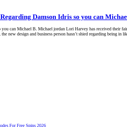
egarding Damson Idris so you can Michael
u can Michael B. Michael jordan Lori Harvey has received their fair 
s, the new design and business person hasn’t shied regarding being in 
odes For Free Spins 2026