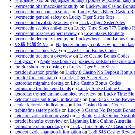
有道翻译下载
on
Najlepsze bonusy i pokies w polskim kasyni
ivermectin pharmacokinetic study
on
Luckywins Casino Bonus
ivermectin mechanism source
on
Lucky Pants Bingo Casino R
ivermectin general safety
on
Lucky Tiger Sister Sites
ivermectin larval stage activity
on
Lucky Tiger Sister Sites
ivermectin scabies anti‑mite
on
Lucky Time Slots 777 Casino 
ivermectin rosacea expert review
on
Low Stakes Roulette
ivermectin demodex therapy
on
Luckywins Casino Bonus Cod
VS廠 地通拿 V2
on
Najlepsze bonusy i pokies w polskim kasy
ivermectin scabies FAQ
on
Live Casino Bonus Codes
ivermectin treatment overview
on
Live Casino Bonus Codes
slot gacor
on
Najlepsze bonusy i pokies w polskim kasynie onli
toradol short term dosing
on
Lucky Tiger Sister Sites
toradol duration profile
on
Lucky 8 Casino No Deposit Bonus 
toradol for acute pain
on
Lucky Tiger Sister Sites
ketorolac migraine dosing
on
Live Casino Bonus Codes
terbinafine for thickened nails
on
Lucky Strike Online Casino
ketorolac tromethamine complete overview
on
Lucky Time Slo
ketoconazole antifungal indications
on
Lodi 646 Casino Revie
acular ketorolac indications
on
Live Casino Bonus Codes
terbinafine safety profile
on
Lucky 8 Casino No Deposit Bonus
ketoconazole action on yeast
on
Lightning Link Online Austral
toradol benefits overview
on
Lightning Link Online Australia
terbinafine pharmacology
on
Lucky Time Slots 777 Casino Re
ketoconazole shampoo information
on
Lodi 646 Casino Revie