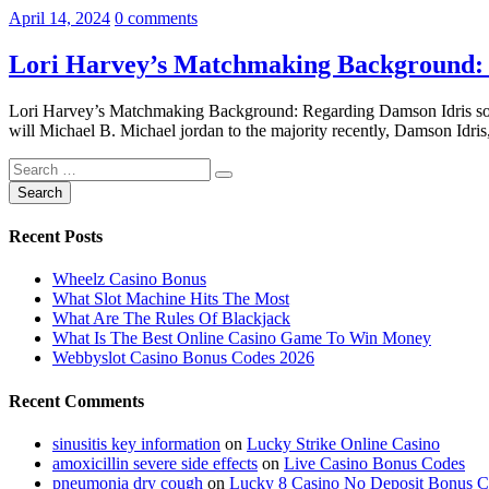
April 14, 2024
0 comments
Lori Harvey’s Matchmaking Background: R
Lori Harvey’s Matchmaking Background: Regarding Damson Idris so yo
will Michael B. Michael jordan to the majority recently, Damson Idri
Recent Posts
Wheelz Casino Bonus
What Slot Machine Hits The Most
What Are The Rules Of Blackjack
What Is The Best Online Casino Game To Win Money
Webbyslot Casino Bonus Codes 2026
Recent Comments
sinusitis key information
on
Lucky Strike Online Casino
amoxicillin severe side effects
on
Live Casino Bonus Codes
pneumonia dry cough
on
Lucky 8 Casino No Deposit Bonus C