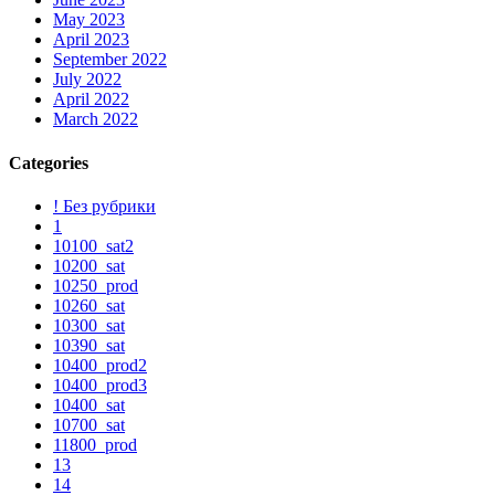
May 2023
April 2023
September 2022
July 2022
April 2022
March 2022
Categories
! Без рубрики
1
10100_sat2
10200_sat
10250_prod
10260_sat
10300_sat
10390_sat
10400_prod2
10400_prod3
10400_sat
10700_sat
11800_prod
13
14