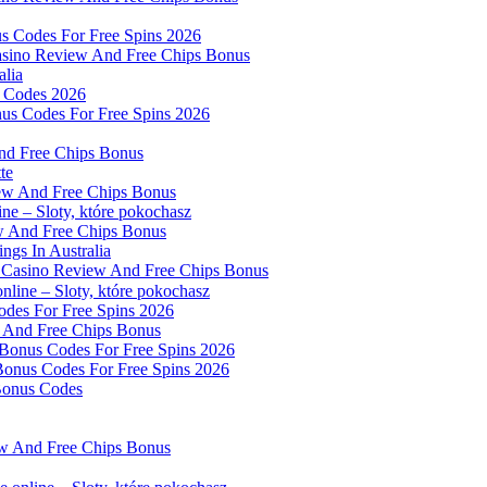
s Codes For Free Spins 2026
asino Review And Free Chips Bonus
alia
 Codes 2026
us Codes For Free Spins 2026
nd Free Chips Bonus
te
ew And Free Chips Bonus
ne – Sloty, które pokochasz
w And Free Chips Bonus
gs In Australia
 Casino Review And Free Chips Bonus
nline – Sloty, które pokochasz
des For Free Spins 2026
 And Free Chips Bonus
Bonus Codes For Free Spins 2026
Bonus Codes For Free Spins 2026
Bonus Codes
w And Free Chips Bonus