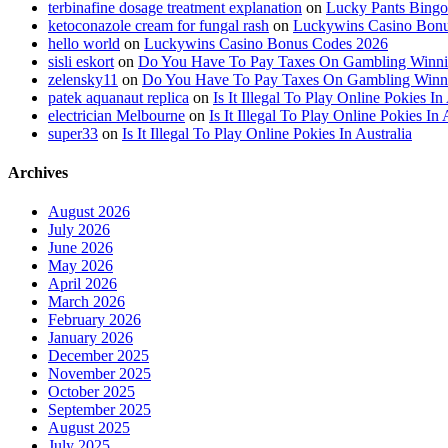
terbinafine dosage treatment explanation
on
Lucky Pants Bingo
ketoconazole cream for fungal rash
on
Luckywins Casino Bon
hello world
on
Luckywins Casino Bonus Codes 2026
sisli eskort
on
Do You Have To Pay Taxes On Gambling Winnin
zelensky11
on
Do You Have To Pay Taxes On Gambling Winnin
patek aquanaut replica
on
Is It Illegal To Play Online Pokies In
electrician Melbourne
on
Is It Illegal To Play Online Pokies In 
super33
on
Is It Illegal To Play Online Pokies In Australia
Archives
August 2026
July 2026
June 2026
May 2026
April 2026
March 2026
February 2026
January 2026
December 2025
November 2025
October 2025
September 2025
August 2025
July 2025