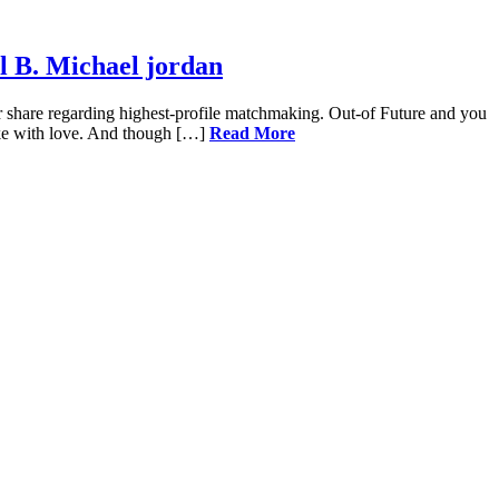
 B. Michael jordan
share regarding highest-profile matchmaking. Out-of Future and you
like with love. And though […]
Read More