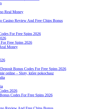
s
ino Real Money
go Casino Review And Free Chips Bonus
odes For Free Spins 2026
2026
For Free Spins 2026
 Real Money
026
Deposit Bonus Codes For Free Spins 2026
ie online – Sloty, które pokochasz
alia
ia
Codes 2026
Bonus Codes For Free Spins 2026
ino Review And Free Chips Bonus