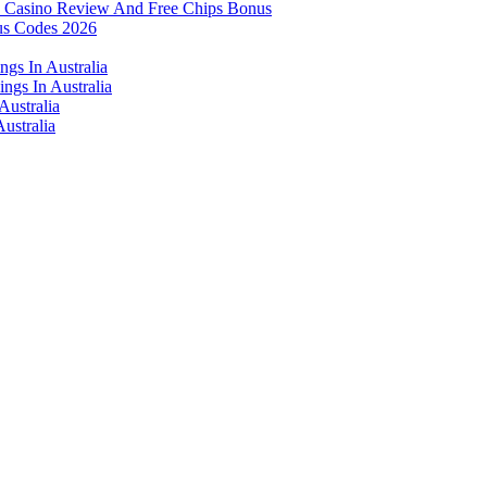
 Casino Review And Free Chips Bonus
us Codes 2026
gs In Australia
gs In Australia
 Australia
Australia