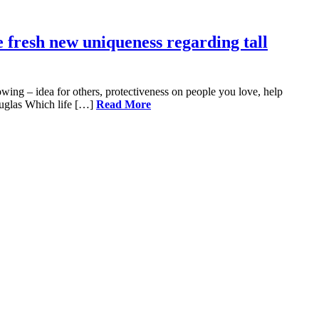
e fresh new uniqueness regarding tall
owing – idea for others, protectiveness on people you love, help
uglas Which life […]
Read More