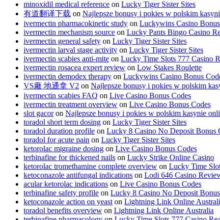
minoxidil medical reference
on
Lucky Tiger Sister Sites
有道翻译下载
on
Najlepsze bonusy i pokies w polskim kasyni
ivermectin pharmacokinetic study
on
Luckywins Casino Bonus
ivermectin mechanism source
on
Lucky Pants Bingo Casino R
ivermectin general safety
on
Lucky Tiger Sister Sites
ivermectin larval stage activity
on
Lucky Tiger Sister Sites
ivermectin scabies anti‑mite
on
Lucky Time Slots 777 Casino 
ivermectin rosacea expert review
on
Low Stakes Roulette
ivermectin demodex therapy
on
Luckywins Casino Bonus Cod
VS廠 地通拿 V2
on
Najlepsze bonusy i pokies w polskim kasy
ivermectin scabies FAQ
on
Live Casino Bonus Codes
ivermectin treatment overview
on
Live Casino Bonus Codes
slot gacor
on
Najlepsze bonusy i pokies w polskim kasynie onli
toradol short term dosing
on
Lucky Tiger Sister Sites
toradol duration profile
on
Lucky 8 Casino No Deposit Bonus 
toradol for acute pain
on
Lucky Tiger Sister Sites
ketorolac migraine dosing
on
Live Casino Bonus Codes
terbinafine for thickened nails
on
Lucky Strike Online Casino
ketorolac tromethamine complete overview
on
Lucky Time Slo
ketoconazole antifungal indications
on
Lodi 646 Casino Revie
acular ketorolac indications
on
Live Casino Bonus Codes
terbinafine safety profile
on
Lucky 8 Casino No Deposit Bonus
ketoconazole action on yeast
on
Lightning Link Online Austral
toradol benefits overview
on
Lightning Link Online Australia
terbinafine pharmacology
on
Lucky Time Slots 777 Casino Re