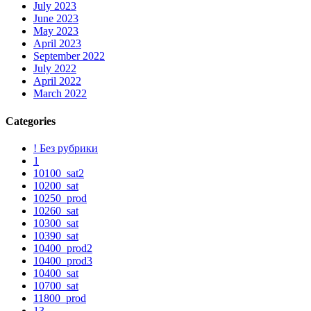
July 2023
June 2023
May 2023
April 2023
September 2022
July 2022
April 2022
March 2022
Categories
! Без рубрики
1
10100_sat2
10200_sat
10250_prod
10260_sat
10300_sat
10390_sat
10400_prod2
10400_prod3
10400_sat
10700_sat
11800_prod
13