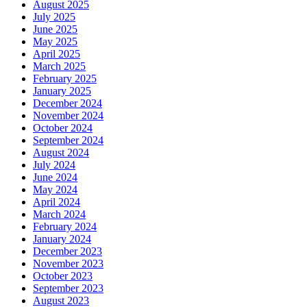
August 2025
July 2025
June 2025
May 2025
April 2025
March 2025
February 2025
January 2025
December 2024
November 2024
October 2024
September 2024
August 2024
July 2024
June 2024
May 2024
April 2024
March 2024
February 2024
January 2024
December 2023
November 2023
October 2023
September 2023
August 2023