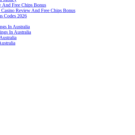
w And Free Chips Bonus
 Casino Review And Free Chips Bonus
us Codes 2026
gs In Australia
gs In Australia
 Australia
Australia