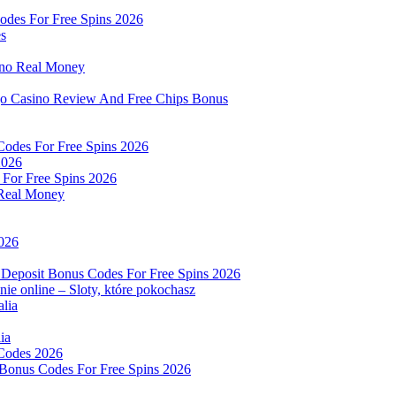
odes For Free Spins 2026
s
ino Real Money
go Casino Review And Free Chips Bonus
odes For Free Spins 2026
2026
For Free Spins 2026
 Real Money
026
Deposit Bonus Codes For Free Spins 2026
ie online – Sloty, które pokochasz
alia
ia
Codes 2026
Bonus Codes For Free Spins 2026