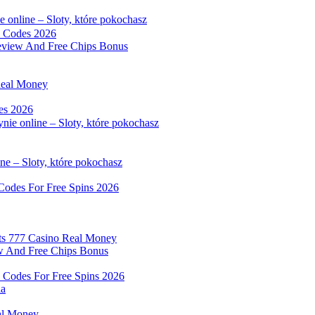
e online – Sloty, które pokochasz
 Codes 2026
eview And Free Chips Bonus
Real Money
es 2026
nie online – Sloty, które pokochasz
ne – Sloty, które pokochasz
Codes For Free Spins 2026
ts 777 Casino Real Money
w And Free Chips Bonus
 Codes For Free Spins 2026
ia
al Money