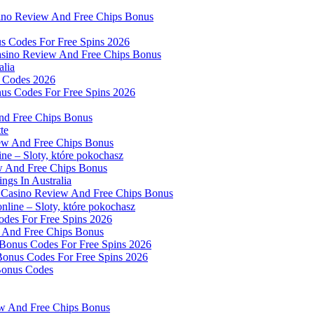
ino Review And Free Chips Bonus
s Codes For Free Spins 2026
asino Review And Free Chips Bonus
alia
 Codes 2026
us Codes For Free Spins 2026
nd Free Chips Bonus
te
ew And Free Chips Bonus
ne – Sloty, które pokochasz
w And Free Chips Bonus
gs In Australia
 Casino Review And Free Chips Bonus
nline – Sloty, które pokochasz
des For Free Spins 2026
 And Free Chips Bonus
Bonus Codes For Free Spins 2026
Bonus Codes For Free Spins 2026
Bonus Codes
w And Free Chips Bonus