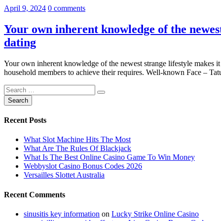
April 9, 2024
0 comments
Your own inherent knowledge of the newest s
dating
Your own inherent knowledge of the newest strange lifestyle makes it p
household members to achieve their requires. Well-known Face – T
Recent Posts
What Slot Machine Hits The Most
What Are The Rules Of Blackjack
What Is The Best Online Casino Game To Win Money
Webbyslot Casino Bonus Codes 2026
Versailles Slottet Australia
Recent Comments
sinusitis key information
on
Lucky Strike Online Casino