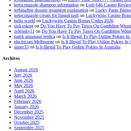
ketoconazole shampoo information
on
Lodi 646 Casino Revie
terbinafine dosage treatment explanation
on
Lucky Pants Bingo
ketoconazole cream for fungal rash
on
Luckywins Casino Bon
hello world
on
Luckywins Casino Bonus Codes 2026
sisli eskort
on
Do You Have To Pay Taxes On Gambling Winnin
zelensky11
on
Do You Have To Pay Taxes On Gambling Winnin
patek aquanaut replica
on
Is It Illegal To Play Online Pokies In
electrician Melbourne
on
Is It Illegal To Play Online Pokies In 
super33
on
Is It Illegal To Play Online Pokies In Australia
Archives
August 2026
July 2026
June 2026
May 2026
April 2026
March 2026
February 2026
January 2026
December 2025
November 2025
October 2025
September 2025