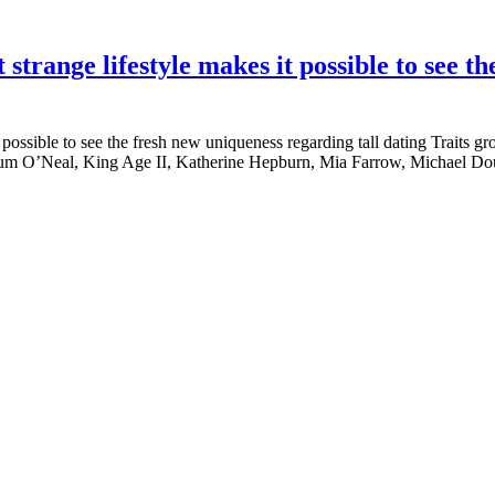
trange lifestyle makes it possible to see th
ossible to see the fresh new uniqueness regarding tall dating Traits gr
atum O’Neal, King Age II, Katherine Hepburn, Mia Farrow, Michael Do