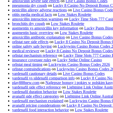
amoxicillin severe side effects
on
Live Casino Bonus Codes
pneumonia dry cough
on
Lucky 8 Casino No Deposit Bonus C
penicillin allergy adverse reactions
on
Live Casino Bonus Code
otitis media medical facts
on
Low Stakes Roulette
amoxicillin interaction warnings
on
Lucky Time Slots 777 Cas
bronchitis dry cough
on
Low Stakes Roulette
augmentin vs amoxicillin key information
on
Lucky Pants Bin
augmentin basic overview
on
Low Stakes Roulette
amoxicillin antibiotic explanation
on
Live Casino Bonus Codes
orlistat rare side effects
on
Lucky 8 Casino No Deposit Bonus C
online safety safe buying
on
Luckywins Casino Bonus Codes 
medical reviewer
on
Lucky 8 Casino No Deposit Bonus Codes 
orlistat mechanism reference
on
Lucky Time Slots 777 Casino
insurance coverage rules
on
Lucky Strike Online Casino
orlistat meal timing
on
Luckywins Casino Bonus Codes 2026
orlistat contraindications
on
Luckywins Casino Bonus Codes 2
vardenafil cautionary details
on
Live Casino Bonus Codes
vardenafil vs sildenafil comparison info
on
Lucky 8 Casino No 
play888new.com
on
Najlepsze bonusy i pokies w polskim kasyn
vardenafil side effect reference
on
Lightning Link Online Austr
vardenafil duration behavior
on
Low Stakes Roulette
avanafil side effect categories
on
Lightning Link Online Austral
vardenafil mechanism explained
on
Luckywins Casino Bonus 
avanafil pricing considerations
on
Lucky 8 Casino No Deposit 
vardenafil food interaction behavior
on
Low Stakes Roulette