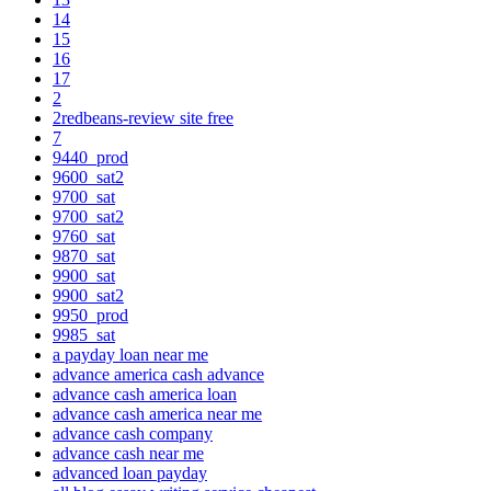
14
15
16
17
2
2redbeans-review site free
7
9440_prod
9600_sat2
9700_sat
9700_sat2
9760_sat
9870_sat
9900_sat
9900_sat2
9950_prod
9985_sat
a payday loan near me
advance america cash advance
advance cash america loan
advance cash america near me
advance cash company
advance cash near me
advanced loan payday