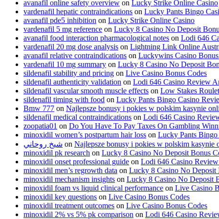
avanafil online safety overview
on
Lucky Strike Online Casino
vardenafil hepatic contraindications
on
Lucky Pants Bingo Cas
avanafil pde5 inhibition
on
Lucky Strike Online Casino
vardenafil 5 mg reference
on
Lucky 8 Casino No Deposit Bonu
avanafil food interaction pharmacological notes
on
Lodi 646 C
vardenafil 20 mg dose analysis
on
Lightning Link Online Austr
avanafil relative contraindications
on
Luckywins Casino Bonus
vardenafil 10 mg summary
on
Lucky 8 Casino No Deposit Bon
sildenafil stability and pricing
on
Live Casino Bonus Codes
sildenafil authenticity validation
on
Lodi 646 Casino Review A
sildenafil vascular smooth muscle effects
on
Low Stakes Roulet
sildenafil timing with food
on
Lucky Pants Bingo Casino Revi
Bmw 777
on
Najlepsze bonusy i pokies w polskim kasynie onli
sildenafil medical contraindications
on
Lodi 646 Casino Revie
zoopatia01
on
Do You Have To Pay Taxes On Gambling Winnin
minoxidil women’s postpartum hair loss
on
Lucky Pants Bingo
شيخ روحاني
on
Najlepsze bonusy i pokies w polskim kasynie o
minoxidil pk research
on
Lucky 8 Casino No Deposit Bonus Co
minoxidil onset professional guide
on
Lodi 646 Casino Review
minoxidil men’s regrowth data
on
Lucky 8 Casino No Deposit 
minoxidil mechanism insights
on
Lucky 8 Casino No Deposit 
minoxidil foam vs liquid clinical performance
on
Live Casino 
minoxidil key questions
on
Live Casino Bonus Codes
minoxidil treatment outcomes
on
Live Casino Bonus Codes
minoxidil 2% vs 5% pk comparison
on
Lodi 646 Casino Revie