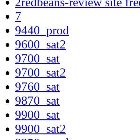
2redbeans-review site fre
7
9440_prod
9600_sat2
9700_sat
9700_sat2
9760_sat
9870_sat
9900_sat
9900_sat2