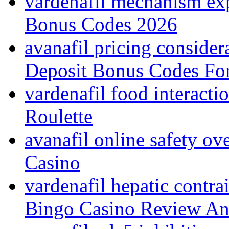
vardenafil mechanism ex
Bonus Codes 2026
avanafil pricing consider
Deposit Bonus Codes For
vardenafil food interacti
Roulette
avanafil online safety ov
Casino
vardenafil hepatic contra
Bingo Casino Review An