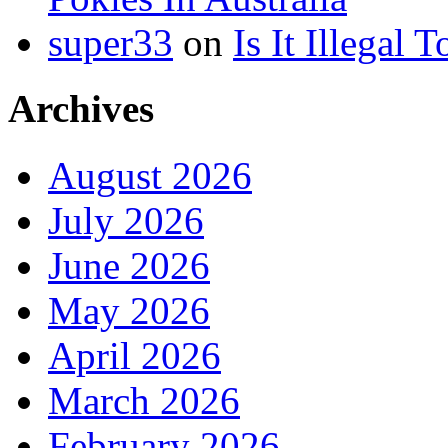
super33
on
Is It Illegal 
Archives
August 2026
July 2026
June 2026
May 2026
April 2026
March 2026
February 2026