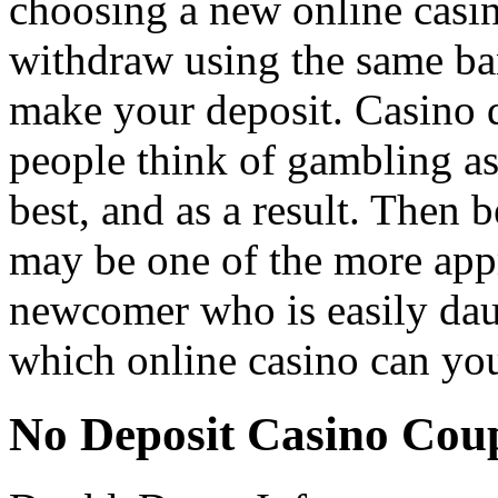
choosing a new online casin
withdraw using the same ba
make your deposit. Casino
people think of gambling as
best, and as a result. Then b
may be one of the more appr
newcomer who is easily da
which online casino can yo
No Deposit Casino Cou