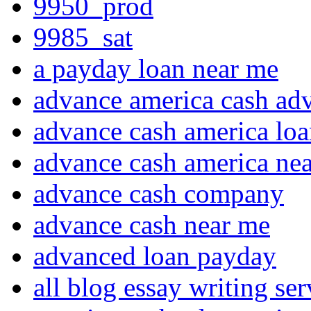
9950_prod
9985_sat
a payday loan near me
advance america cash ad
advance cash america lo
advance cash america ne
advance cash company
advance cash near me
advanced loan payday
all blog essay writing se