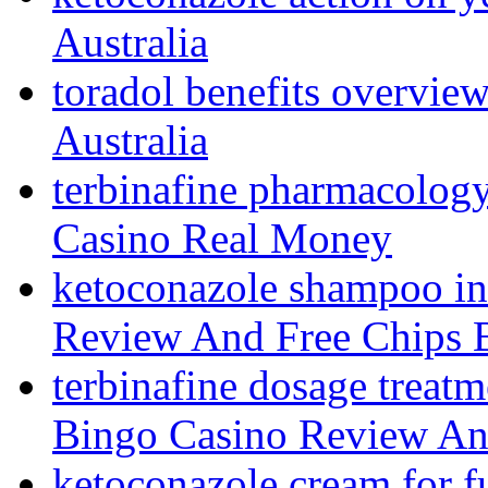
Australia
toradol benefits overvie
Australia
terbinafine pharmacolog
Casino Real Money
ketoconazole shampoo in
Review And Free Chips 
terbinafine dosage treatm
Bingo Casino Review An
ketoconazole cream for f