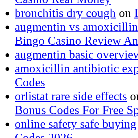
bronchitis dry cough
on
augmentin vs amoxicillin
Bingo Casino Review An
augmentin basic overvie
amoxicillin antibiotic ex
Codes
orlistat rare side effects
o
Bonus Codes For Free S
online safety safe buying
Codes 2026