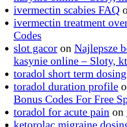
ivermectin scabies FAQ
ivermectin treatment ove
Codes
slot gacor
on
Najlepsze b
kasynie online – Sloty, 
toradol short term dosing
toradol duration profile
o
Bonus Codes For Free S
toradol for acute pain
on
ketorolac migraine dosin