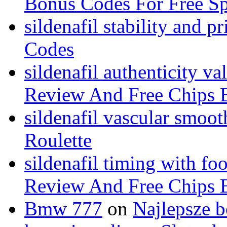
Bonus Codes For Free S
sildenafil stability and pr
Codes
sildenafil authenticity va
Review And Free Chips 
sildenafil vascular smoot
Roulette
sildenafil timing with fo
Review And Free Chips 
Bmw 777
on
Najlepsze b