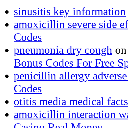
sinusitis key information
amoxicillin severe side ef
Codes
pneumonia dry cough
o
Bonus Codes For Free S
penicillin allergy adverse
Codes
otitis media medical facts
amoxicillin interaction w
Casino Real Money