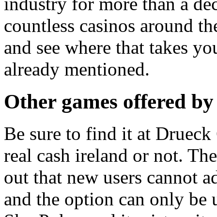
industry for more than a de
countless casinos around th
and see where that takes yo
already mentioned.
Other games offered by 
Be sure to find it at Drueck
real cash ireland or not. The
out that new users cannot 
and the option can only be 