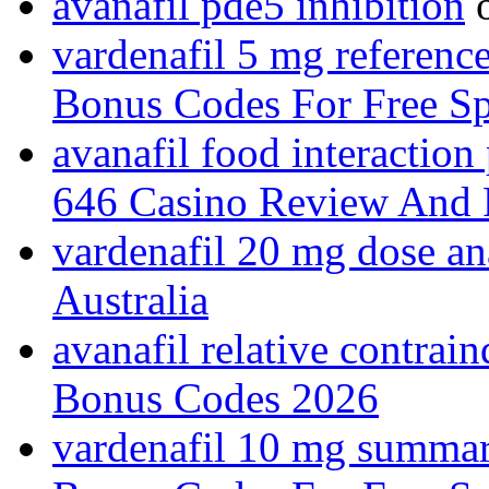
avanafil pde5 inhibition
vardenafil 5 mg referenc
Bonus Codes For Free S
avanafil food interaction
646 Casino Review And 
vardenafil 20 mg dose an
Australia
avanafil relative contrain
Bonus Codes 2026
vardenafil 10 mg summa