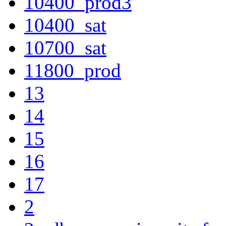
10400_prod3
10400_sat
10700_sat
11800_prod
13
14
15
16
17
2