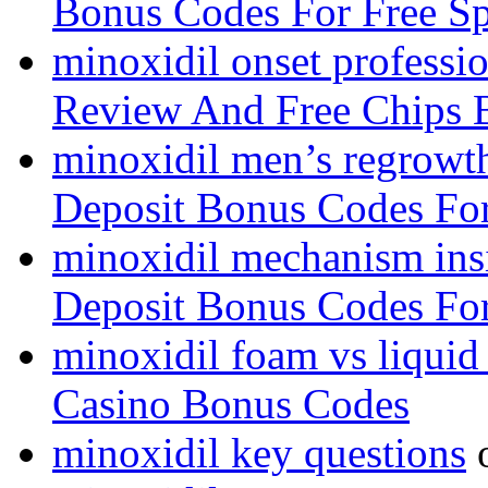
Bonus Codes For Free S
minoxidil onset professi
Review And Free Chips 
minoxidil men’s regrowt
Deposit Bonus Codes For
minoxidil mechanism ins
Deposit Bonus Codes For
minoxidil foam vs liquid
Casino Bonus Codes
minoxidil key questions