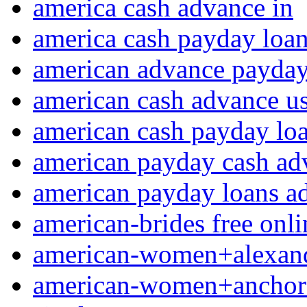
america cash advance in
america cash payday loa
american advance payday
american cash advance u
american cash payday lo
american payday cash ad
american payday loans a
american-brides free onlin
american-women+alexandr
american-women+anchorag