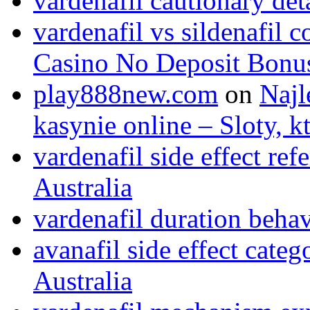
vardenafil cautionary det
vardenafil vs sildenafil 
Casino No Deposit Bonus
play888new.com
on
Najl
kasynie online – Sloty, 
vardenafil side effect ref
Australia
vardenafil duration beha
avanafil side effect categ
Australia