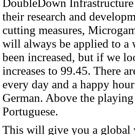
DoubleDown Infrastructure 
their research and developme
cutting measures, Microgam
will always be applied to a 
been increased, but if we lo
increases to 99.45. There ar
every day and a happy hour
German. Above the playing f
Portuguese.
This will give you a global