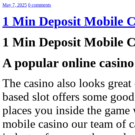
May 7, 2025
0 comments
1 Min Deposit Mobile C
1 Min Deposit Mobile C
A popular online casino
The casino also looks grea
based slot offers some good
places you inside the game 
mobile casino our team of c