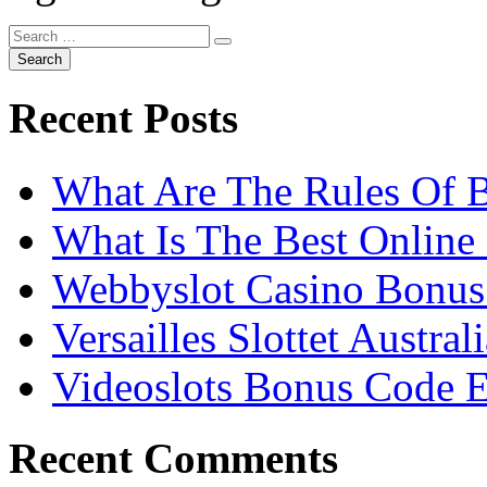
Recent Posts
What Are The Rules Of B
What Is The Best Onlin
Webbyslot Casino Bonus
Versailles Slottet Austral
Videoslots Bonus Code E
Recent Comments