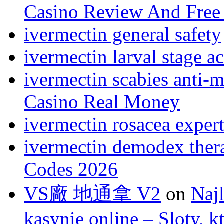
Casino Review And Free
ivermectin general safety
ivermectin larval stage ac
ivermectin scabies anti‑m
Casino Real Money
ivermectin rosacea exper
ivermectin demodex ther
Codes 2026
VS廠 地通拿 V2
on
Naj
kasynie online – Sloty, 