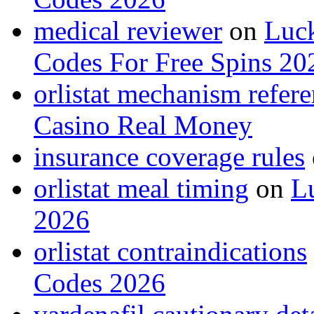
medical reviewer
on
Luc
Codes For Free Spins 20
orlistat mechanism refer
Casino Real Money
insurance coverage rules
orlistat meal timing
on
L
2026
orlistat contraindications
Codes 2026