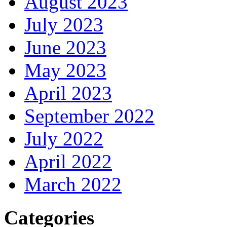
August 2023
July 2023
June 2023
May 2023
April 2023
September 2022
July 2022
April 2022
March 2022
Categories