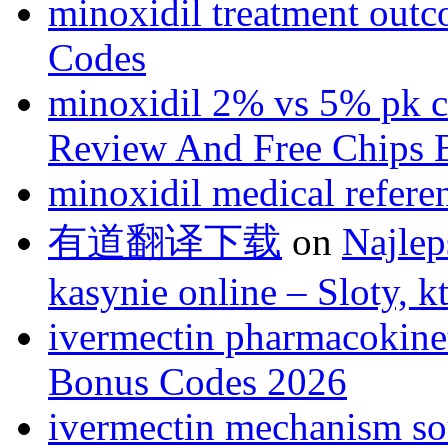
minoxidil treatment out
Codes
minoxidil 2% vs 5% pk 
Review And Free Chips 
minoxidil medical refere
有道翻译下载
on
Najlep
kasynie online – Sloty, 
ivermectin pharmacokine
Bonus Codes 2026
ivermectin mechanism so