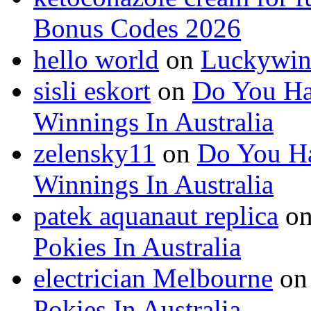
Bonus Codes 2026
hello world
on
Luckywin
sisli eskort
on
Do You Ha
Winnings In Australia
zelensky11
on
Do You Ha
Winnings In Australia
patek aquanaut replica
o
Pokies In Australia
electrician Melbourne
o
Pokies In Australia