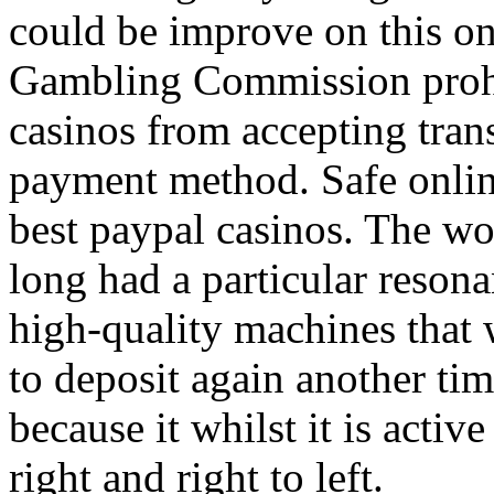
could be improve on this o
Gambling Commission prohi
casinos from accepting trans
payment method. Safe onlin
best paypal casinos. The w
long had a particular reson
high-quality machines that 
to deposit again another t
because it whilst it is active
right and right to left.