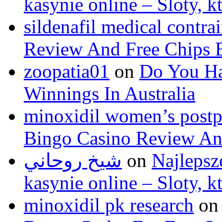
kasynie online – Sloty, 
sildenafil medical contra
Review And Free Chips 
zoopatia01
on
Do You Ha
Winnings In Australia
minoxidil women’s postp
Bingo Casino Review An
شيخ روحاني
on
Najlepsz
kasynie online – Sloty, 
minoxidil pk research
o