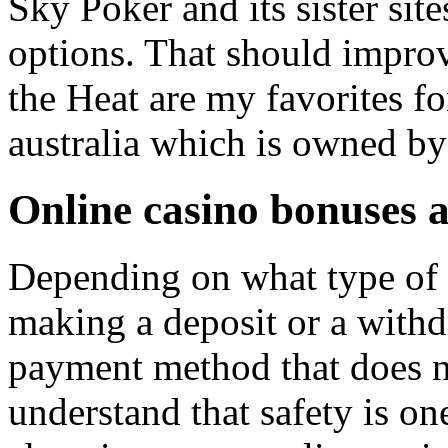
Sky Poker and its sister sit
options. That should improv
the Heat are my favorites fo
australia which is owned by
Online casino bonuses 
Depending on what type of 
making a deposit or a withd
payment method that does n
understand that safety is o