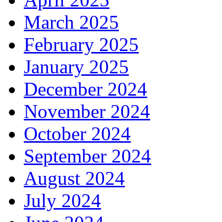
March 2025
February 2025
January 2025
December 2024
November 2024
October 2024
September 2024
August 2024
July 2024