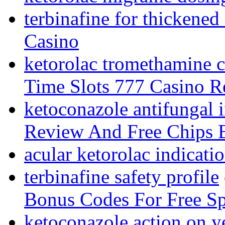
terbinafine for thickened 
Casino
ketorolac tromethamine 
Time Slots 777 Casino 
ketoconazole antifungal i
Review And Free Chips 
acular ketorolac indicati
terbinafine safety profile
Bonus Codes For Free S
ketoconazole action on y