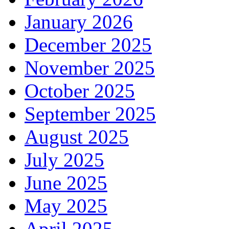
January 2026
December 2025
November 2025
October 2025
September 2025
August 2025
July 2025
June 2025
May 2025
April 2025