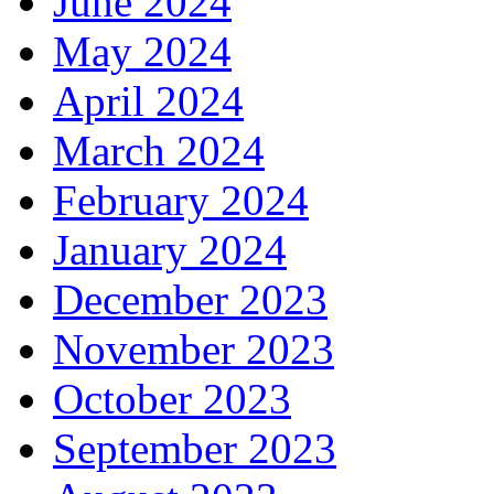
June 2024
May 2024
April 2024
March 2024
February 2024
January 2024
December 2023
November 2023
October 2023
September 2023