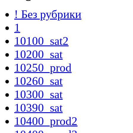
! Без рубрики
1
10100_sat2
10200_sat
10250_prod
10260_sat
10300_sat
10390_sat
10400_prod2