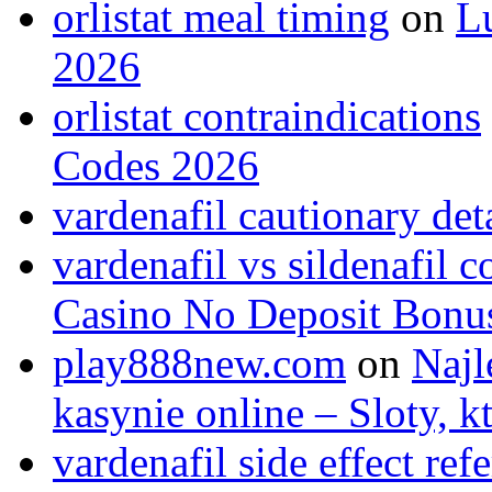
orlistat meal timing
on
L
2026
orlistat contraindications
Codes 2026
vardenafil cautionary det
vardenafil vs sildenafil 
Casino No Deposit Bonus
play888new.com
on
Najl
kasynie online – Sloty, 
vardenafil side effect ref