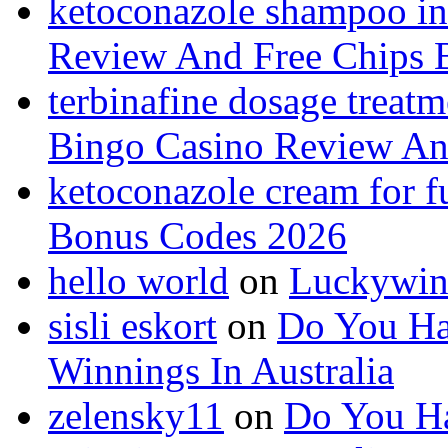
ketoconazole shampoo in
Review And Free Chips 
terbinafine dosage treatm
Bingo Casino Review An
ketoconazole cream for f
Bonus Codes 2026
hello world
on
Luckywin
sisli eskort
on
Do You Ha
Winnings In Australia
zelensky11
on
Do You Ha