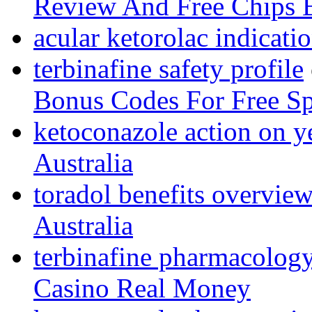
Review And Free Chips 
acular ketorolac indicati
terbinafine safety profile
Bonus Codes For Free S
ketoconazole action on y
Australia
toradol benefits overvie
Australia
terbinafine pharmacolog
Casino Real Money