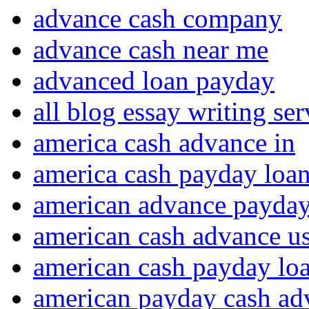
advance cash company
advance cash near me
advanced loan payday
all blog essay writing se
america cash advance in
america cash payday loa
american advance payday
american cash advance u
american cash payday lo
american payday cash ad