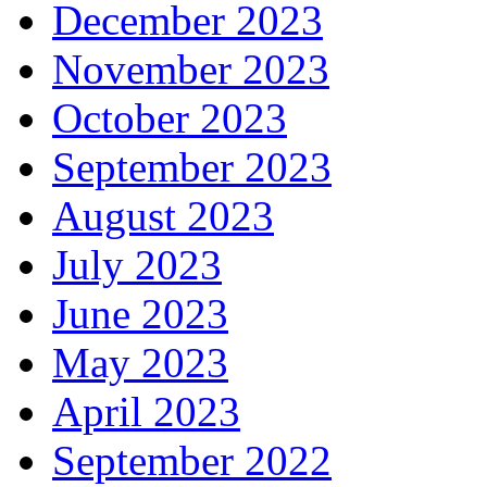
December 2023
November 2023
October 2023
September 2023
August 2023
July 2023
June 2023
May 2023
April 2023
September 2022