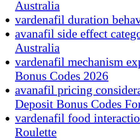
Australia
vardenafil duration beha
avanafil side effect categ
Australia
vardenafil mechanism ex
Bonus Codes 2026
avanafil pricing consider
Deposit Bonus Codes For
vardenafil food interacti
Roulette