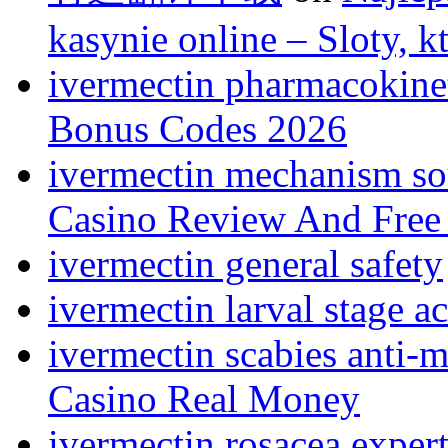
kasynie online – Sloty, 
ivermectin pharmacokine
Bonus Codes 2026
ivermectin mechanism so
Casino Review And Free
ivermectin general safety
ivermectin larval stage ac
ivermectin scabies anti‑m
Casino Real Money
ivermectin rosacea exper