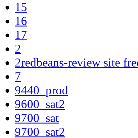
15
16
17
2
2redbeans-review site fre
7
9440_prod
9600_sat2
9700_sat
9700_sat2