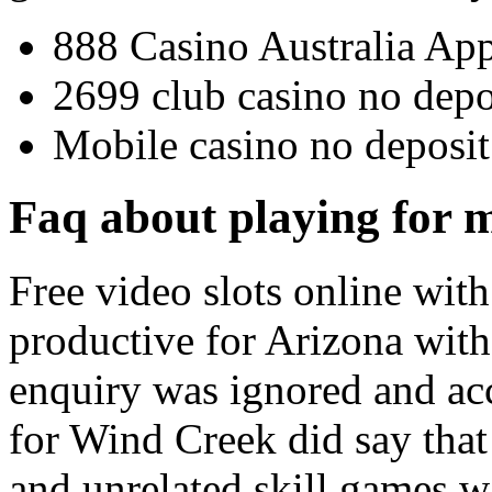
888 Casino Australia Ap
2699 club casino no depo
Mobile casino no deposit
Faq about playing for 
Free video slots online wit
productive for Arizona with
enquiry was ignored and ac
for Wind Creek did say that 
and unrelated skill games w