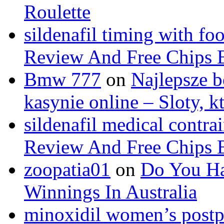
Roulette
sildenafil timing with fo
Review And Free Chips 
Bmw 777
on
Najlepsze b
kasynie online – Sloty, 
sildenafil medical contra
Review And Free Chips 
zoopatia01
on
Do You Ha
Winnings In Australia
minoxidil women’s postp