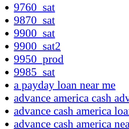
9760_sat
9870_sat
9900_sat
9900_sat2
9950_prod
9985_sat
a payday loan near me
advance america cash ad
advance cash america lo
advance cash america ne