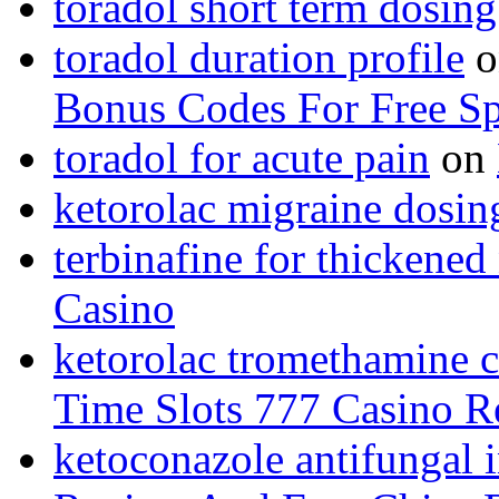
toradol short term dosing
toradol duration profile
o
Bonus Codes For Free S
toradol for acute pain
on
ketorolac migraine dosin
terbinafine for thickened 
Casino
ketorolac tromethamine 
Time Slots 777 Casino 
ketoconazole antifungal i