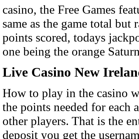
casino, the Free Games featur
same as the game total but r
points scored, todays jackpo
one being the orange Saturn
Live Casino New Irelan
How to play in the casino w
the points needed for each a
other players. That is the ent
deposit you get the userna