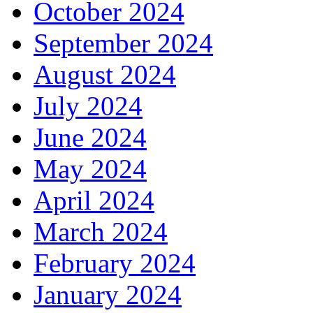
October 2024
September 2024
August 2024
July 2024
June 2024
May 2024
April 2024
March 2024
February 2024
January 2024