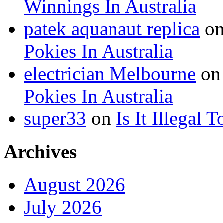
Winnings In Australia
patek aquanaut replica
o
Pokies In Australia
electrician Melbourne
o
Pokies In Australia
super33
on
Is It Illegal 
Archives
August 2026
July 2026