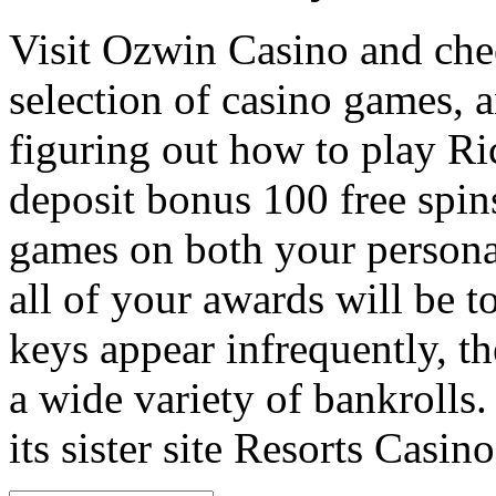
Visit Ozwin Casino and che
selection of casino games,
figuring out how to play R
deposit bonus 100 free spi
games on both your persona
all of your awards will be t
keys appear infrequently, t
a wide variety of bankrolls.
its sister site Resorts Casino,