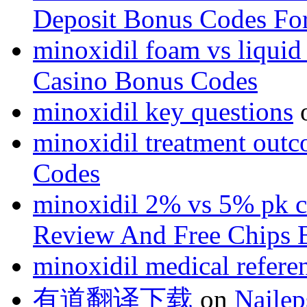
Deposit Bonus Codes For
minoxidil foam vs liquid
Casino Bonus Codes
minoxidil key questions
minoxidil treatment out
Codes
minoxidil 2% vs 5% pk 
Review And Free Chips 
minoxidil medical refere
有道翻译下载
on
Najlep