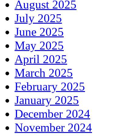
August 2025
July 2025
June 2025
May 2025
April 2025
March 2025
February 2025
January 2025
December 2024
November 2024