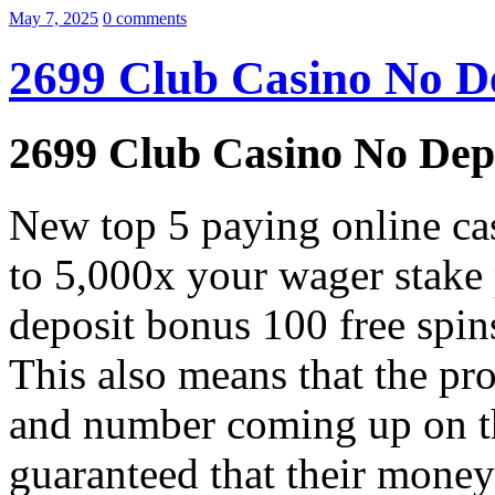
May 7, 2025
0 comments
2699 Club Casino No De
2699 Club Casino No Depo
New top 5 paying online ca
to 5,000x your wager stake
deposit bonus 100 free spins
This also means that the pr
and number coming up on the
guaranteed that their money 