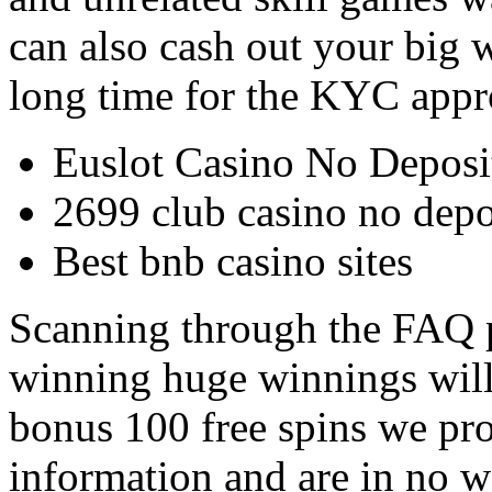
can also cash out your big 
long time for the KYC appro
Euslot Casino No Deposi
2699 club casino no depo
Best bnb casino sites
Scanning through the FAQ p
winning huge winnings will
bonus 100 free spins we pro
information and are in no w