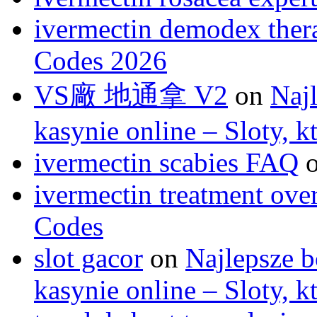
ivermectin demodex ther
Codes 2026
VS廠 地通拿 V2
on
Naj
kasynie online – Sloty, 
ivermectin scabies FAQ
ivermectin treatment ove
Codes
slot gacor
on
Najlepsze b
kasynie online – Sloty, 