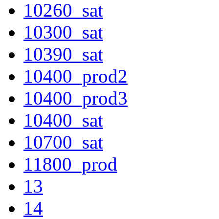
10260_sat
10300_sat
10390_sat
10400_prod2
10400_prod3
10400_sat
10700_sat
11800_prod
13
14