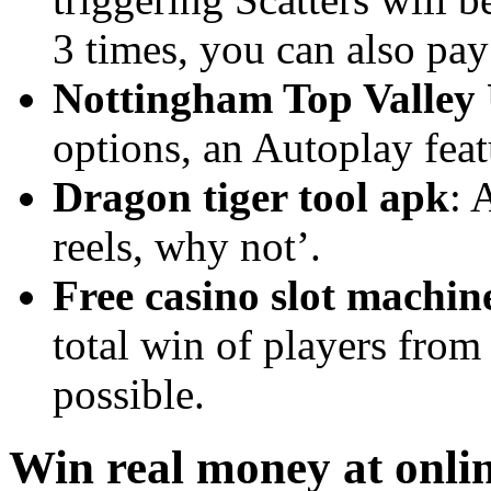
3 times, you can also pa
Nottingham Top Valley
options, an Autoplay featu
Dragon tiger tool apk
: 
reels, why not’.
Free casino slot machi
total win of players from
possible.
Win real money at onlin