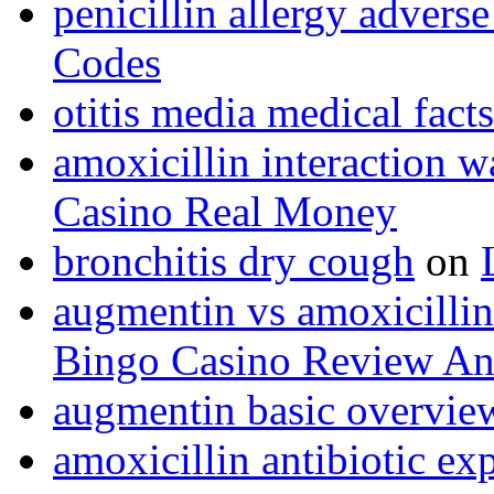
penicillin allergy adverse
Codes
otitis media medical facts
amoxicillin interaction w
Casino Real Money
bronchitis dry cough
on
augmentin vs amoxicillin
Bingo Casino Review An
augmentin basic overvie
amoxicillin antibiotic ex