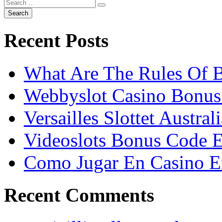
Recent Posts
What Are The Rules Of B
Webbyslot Casino Bonus
Versailles Slottet Austral
Videoslots Bonus Code E
Como Jugar En Casino E
Recent Comments