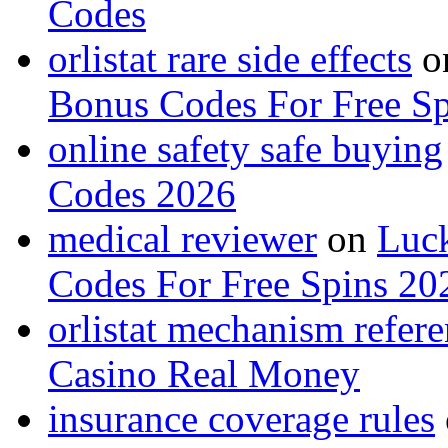
Codes
orlistat rare side effects
o
Bonus Codes For Free S
online safety safe buying
Codes 2026
medical reviewer
on
Luc
Codes For Free Spins 20
orlistat mechanism refer
Casino Real Money
insurance coverage rules