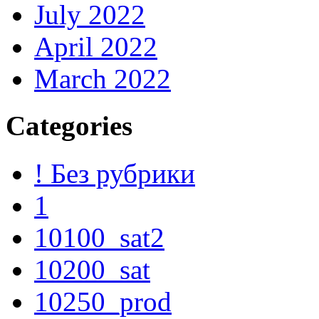
July 2022
April 2022
March 2022
Categories
! Без рубрики
1
10100_sat2
10200_sat
10250_prod