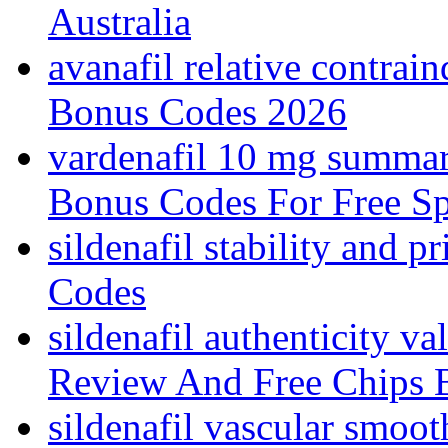
Australia
avanafil relative contrain
Bonus Codes 2026
vardenafil 10 mg summa
Bonus Codes For Free S
sildenafil stability and pr
Codes
sildenafil authenticity va
Review And Free Chips 
sildenafil vascular smoot