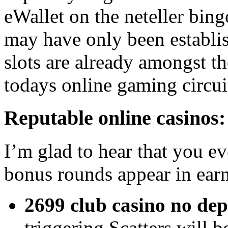
eWallet on the neteller bingo
may have only been establ
slots are already amongst th
todays online gaming circui
Reputable online casinos: 
I’m glad to hear that you ev
bonus rounds appear in earn
2699 club casino no dep
triggering Scatters will 