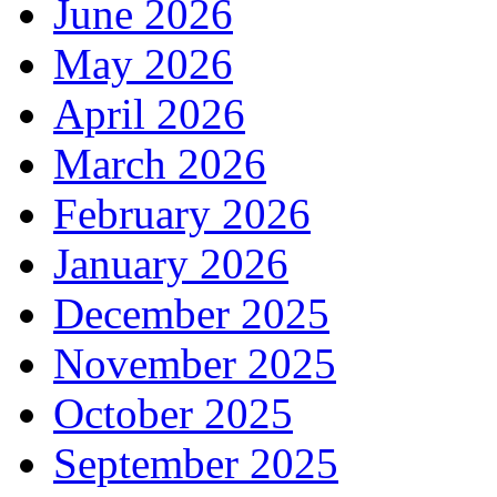
June 2026
May 2026
April 2026
March 2026
February 2026
January 2026
December 2025
November 2025
October 2025
September 2025