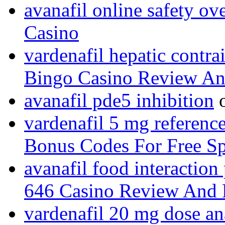
avanafil online safety ov
Casino
vardenafil hepatic contra
Bingo Casino Review An
avanafil pde5 inhibition
vardenafil 5 mg referenc
Bonus Codes For Free S
avanafil food interaction
646 Casino Review And 
vardenafil 20 mg dose an