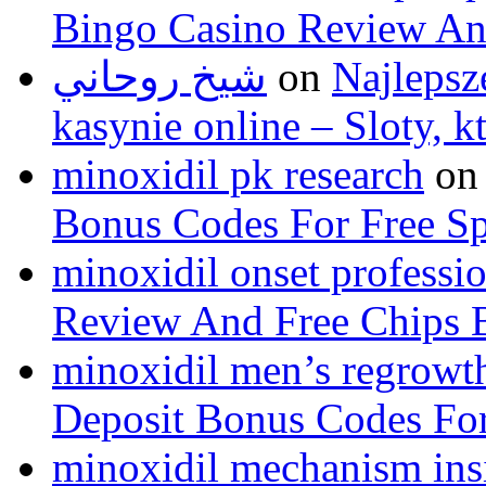
Bingo Casino Review An
شيخ روحاني
on
Najlepsz
kasynie online – Sloty, 
minoxidil pk research
o
Bonus Codes For Free S
minoxidil onset professi
Review And Free Chips 
minoxidil men’s regrowt
Deposit Bonus Codes For
minoxidil mechanism ins