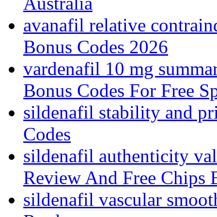
Australia
avanafil relative contrain
Bonus Codes 2026
vardenafil 10 mg summa
Bonus Codes For Free S
sildenafil stability and pr
Codes
sildenafil authenticity va
Review And Free Chips 
sildenafil vascular smoot