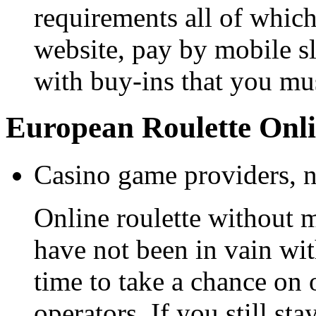
requirements all of whic
website, pay by mobile sl
with buy-ins that you mus
European Roulette Onli
Casino game providers, no
Online roulette without m
have not been in vain wi
time to take a chance o
operators. If you still st