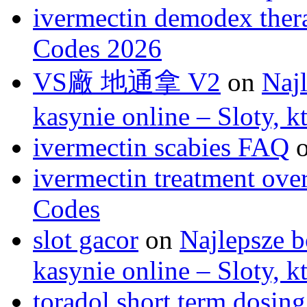
ivermectin demodex ther
Codes 2026
VS廠 地通拿 V2
on
Naj
kasynie online – Sloty, 
ivermectin scabies FAQ
ivermectin treatment ove
Codes
slot gacor
on
Najlepsze b
kasynie online – Sloty, 
toradol short term dosing