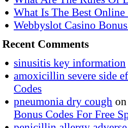
What Is The Best Onlin
Webbyslot Casino Bonus
Recent Comments
sinusitis key information
amoxicillin severe side ef
Codes
pneumonia dry cough
o
Bonus Codes For Free S
penicillin allergy adverse