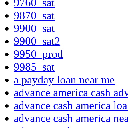
9760_sat
9870_sat
9900_sat
9900_sat2
9950_prod
9985_sat
a payday loan near me
advance america cash ad
advance cash america lo
advance cash america ne