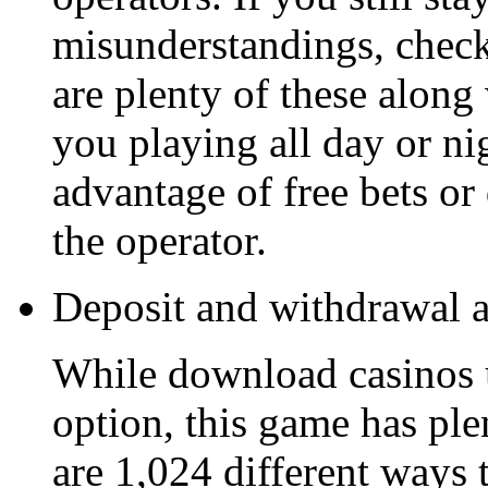
misunderstandings, check
are plenty of these along
you playing all day or ni
advantage of free bets o
the operator.
Deposit and withdrawal a
While download casinos u
option, this game has ple
are 1,024 different ways 