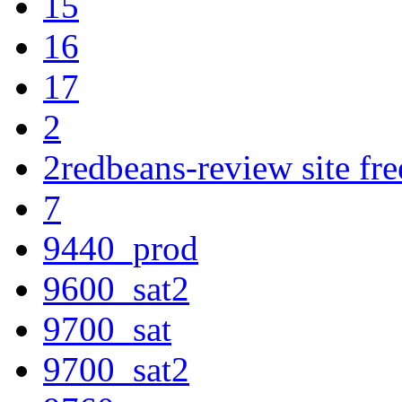
15
16
17
2
2redbeans-review site fre
7
9440_prod
9600_sat2
9700_sat
9700_sat2