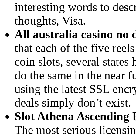
interesting words to desc
thoughts, Visa.
All australia casino no 
that each of the five ree
coin slots, several states
do the same in the near fu
using the latest SSL enc
deals simply don’t exist.
Slot Athena Ascending 
The most serious licensin