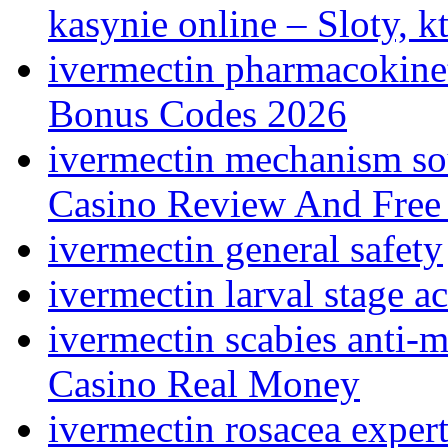
kasynie online – Sloty, 
ivermectin pharmacokine
Bonus Codes 2026
ivermectin mechanism so
Casino Review And Free
ivermectin general safety
ivermectin larval stage ac
ivermectin scabies anti‑m
Casino Real Money
ivermectin rosacea exper