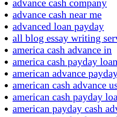
advance cash company
advance cash near me
advanced loan payday
all blog essay writing se
america cash advance in
america cash payday loa
american advance payday
american cash advance u
american cash payday lo
american payday cash ad