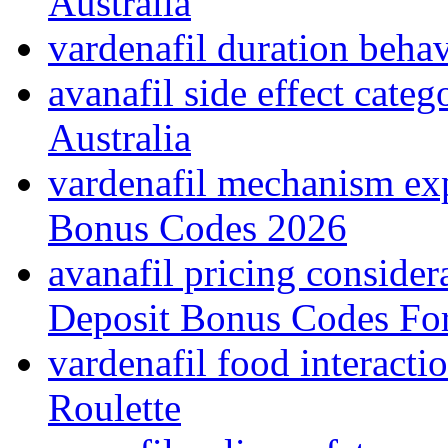
Australia
vardenafil duration beha
avanafil side effect categ
Australia
vardenafil mechanism ex
Bonus Codes 2026
avanafil pricing consider
Deposit Bonus Codes For
vardenafil food interacti
Roulette