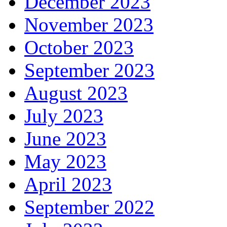
December 2023
November 2023
October 2023
September 2023
August 2023
July 2023
June 2023
May 2023
April 2023
September 2022