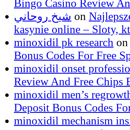
Bingo Casino Review An
شيخ روحاني
on
Najlepsz
kasynie online – Sloty, 
minoxidil pk research
o
Bonus Codes For Free S
minoxidil onset professi
Review And Free Chips 
minoxidil men’s regrowt
Deposit Bonus Codes For
minoxidil mechanism ins