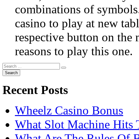
combinations of symbols. 
casino to play at new tab
respective button on the m
reasons to play this one.
Recent Posts
Wheelz Casino Bonus
What Slot Machine Hits
What Are The Rules Of B