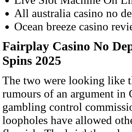
All australia casino no d
Ocean breeze casino revi
Fairplay Casino No Dep
Spins 2025
The two were looking like t
rumours of an argument in G
gambling control commissio
loopholes have allowed ot