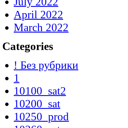
July 2022
April 2022
March 2022
Categories
! Без рубрики
1
10100_sat2
10200_sat
10250_prod