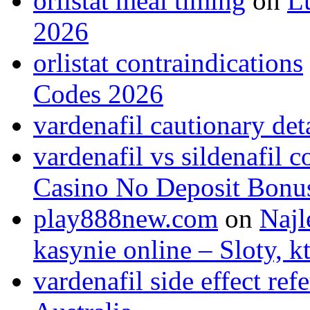
orlistat meal timing
on
L
2026
orlistat contraindications
Codes 2026
vardenafil cautionary det
vardenafil vs sildenafil 
Casino No Deposit Bonus
play888new.com
on
Najl
kasynie online – Sloty, 
vardenafil side effect ref