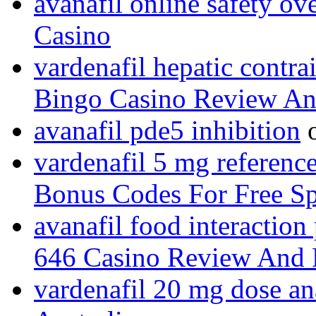
avanafil online safety ov
Casino
vardenafil hepatic contra
Bingo Casino Review An
avanafil pde5 inhibition
vardenafil 5 mg referenc
Bonus Codes For Free S
avanafil food interaction
646 Casino Review And 
vardenafil 20 mg dose an