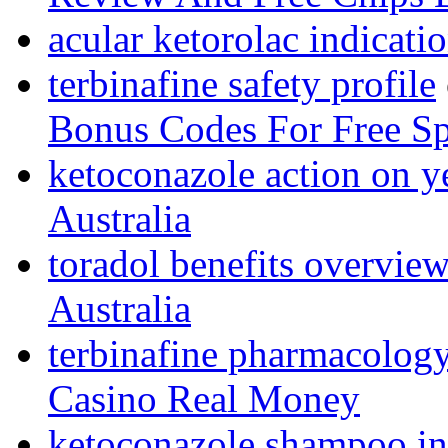
acular ketorolac indicati
terbinafine safety profile
Bonus Codes For Free S
ketoconazole action on y
Australia
toradol benefits overvie
Australia
terbinafine pharmacolog
Casino Real Money
ketoconazole shampoo in