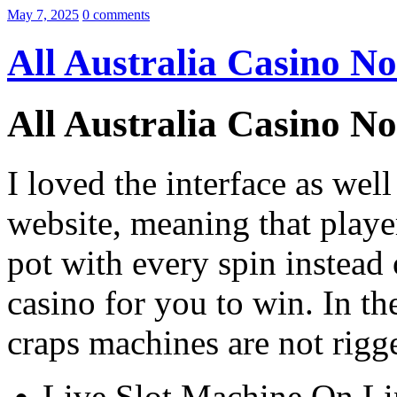
May 7, 2025
0 comments
All Australia Casino N
All Australia Casino N
I loved the interface as well
website, meaning that playe
pot with every spin instead 
casino for you to win. In t
craps machines are not rigg
Live Slot Machine On Li