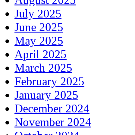
July 2025
June 2025
May 2025
April 2025
March 2025
February 2025
January 2025
December 2024
November 2024