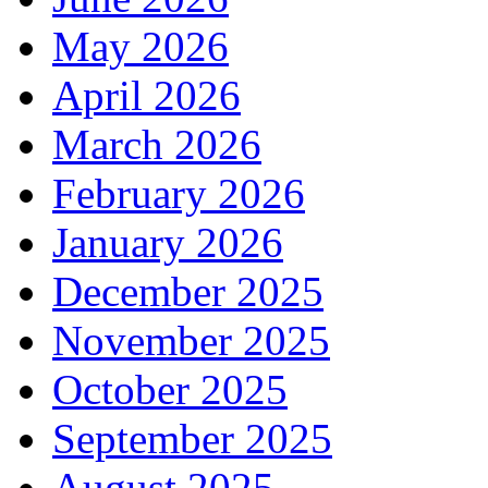
May 2026
April 2026
March 2026
February 2026
January 2026
December 2025
November 2025
October 2025
September 2025
August 2025