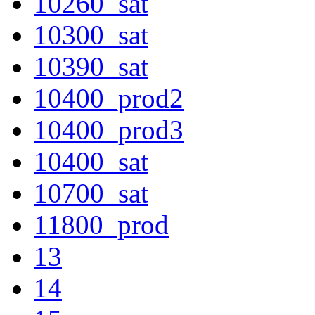
10260_sat
10300_sat
10390_sat
10400_prod2
10400_prod3
10400_sat
10700_sat
11800_prod
13
14