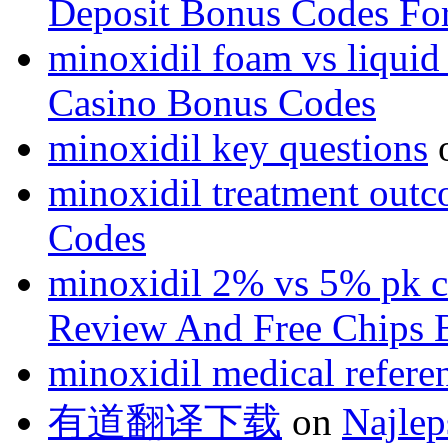
Deposit Bonus Codes For
minoxidil foam vs liquid
Casino Bonus Codes
minoxidil key questions
minoxidil treatment out
Codes
minoxidil 2% vs 5% pk 
Review And Free Chips 
minoxidil medical refere
有道翻译下载
on
Najlep