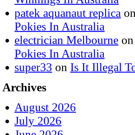
patek aquanaut replica
o
Pokies In Australia
electrician Melbourne
o
Pokies In Australia
super33
on
Is It Illegal 
Archives
August 2026
July 2026
June 2026