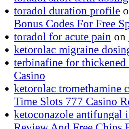
toradol duration profile
o
Bonus Codes For Free S
toradol for acute pain
on
ketorolac migraine dosin
terbinafine for thickened 
Casino
ketorolac tromethamine 
Time Slots 777 Casino 
ketoconazole antifungal i
Review And Free Chips 