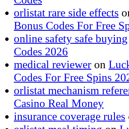
orlistat rare side effects
o
Bonus Codes For Free S
online safety safe buying
Codes 2026
medical reviewer
on
Luc
Codes For Free Spins 20
orlistat mechanism refer
Casino Real Money
insurance coverage rules