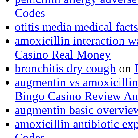
Codes
otitis media medical facts
amoxicillin interaction w
Casino Real Money
bronchitis dry cough
on
augmentin vs amoxicillin
Bingo Casino Review An
augmentin basic overvie
amoxicillin antibiotic ex
Codes