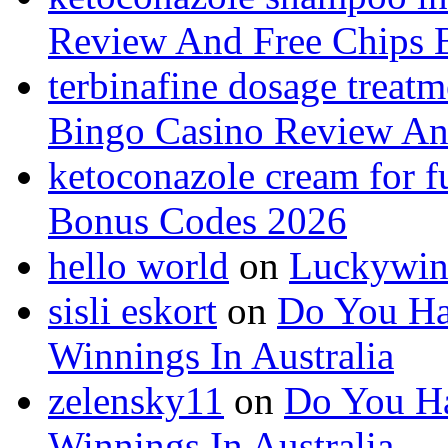
Review And Free Chips 
terbinafine dosage treatm
Bingo Casino Review An
ketoconazole cream for f
Bonus Codes 2026
hello world
on
Luckywin
sisli eskort
on
Do You Ha
Winnings In Australia
zelensky11
on
Do You Ha
Winnings In Australia