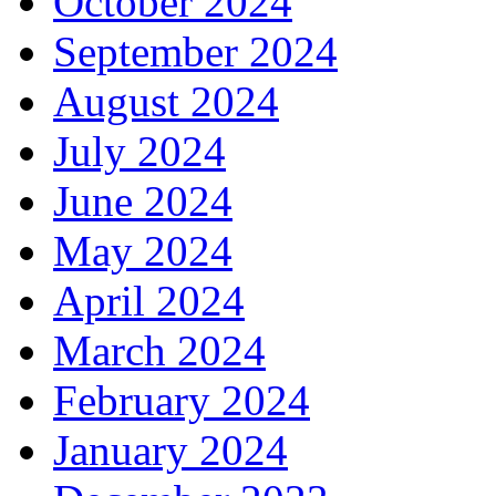
October 2024
September 2024
August 2024
July 2024
June 2024
May 2024
April 2024
March 2024
February 2024
January 2024