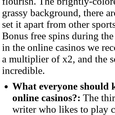
flourish. The brightly-color
grassy background, there ar
set it apart from other spor
Bonus free spins during the
in the online casinos we r
a multiplier of x2, and the 
incredible.
What everyone should 
online casinos?:
The thir
writer who likes to play 