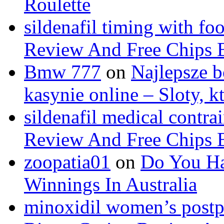
Roulette
sildenafil timing with fo
Review And Free Chips 
Bmw 777
on
Najlepsze b
kasynie online – Sloty, 
sildenafil medical contra
Review And Free Chips 
zoopatia01
on
Do You Ha
Winnings In Australia
minoxidil women’s postp