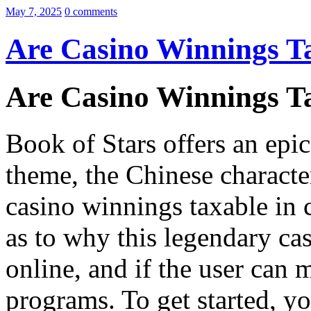
May 7, 2025
0 comments
Are Casino Winnings T
Are Casino Winnings T
Book of Stars offers an epic
theme, the Chinese charact
casino winnings taxable in 
as to why this legendary c
online, and if the user can
programs. To get started, yo