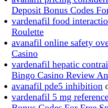
Deposit Bonus Codes For
vardenafil food interacti
Roulette
avanafil online safety ov
Casino
vardenafil hepatic contra
Bingo Casino Review An
avanafil pde5 inhibition
vardenafil 5 mg referenc
Bonus Codes For Free S