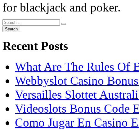
for blackjack and poker.
Recent Posts
What Are The Rules Of B
Webbyslot Casino Bonus
Versailles Slottet Austral
Videoslots Bonus Code E
Como Jugar En Casino E