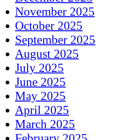
November 2025
October 2025
September 2025
August 2025
July 2025
June 2025
May 2025
April 2025
March 2025
February 2025