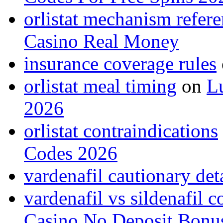
orlistat mechanism refer
Casino Real Money
insurance coverage rules
orlistat meal timing
on
L
2026
orlistat contraindications
Codes 2026
vardenafil cautionary det
vardenafil vs sildenafil 
Casino No Deposit Bonus