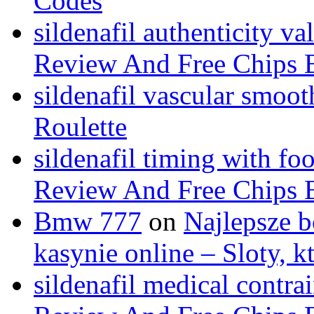
Codes
sildenafil authenticity va
Review And Free Chips 
sildenafil vascular smoot
Roulette
sildenafil timing with fo
Review And Free Chips 
Bmw 777
on
Najlepsze b
kasynie online – Sloty, 
sildenafil medical contra