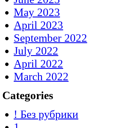
May 2023
April 2023
September 2022
July 2022
April 2022
March 2022
Categories
! Без рубрики
1