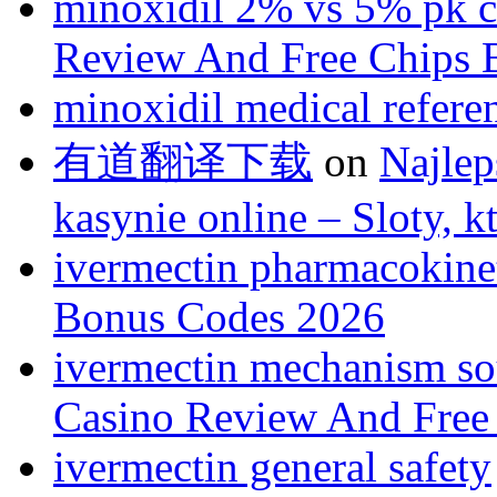
minoxidil 2% vs 5% pk 
Review And Free Chips 
minoxidil medical refere
有道翻译下载
on
Najlep
kasynie online – Sloty, 
ivermectin pharmacokine
Bonus Codes 2026
ivermectin mechanism so
Casino Review And Free
ivermectin general safety