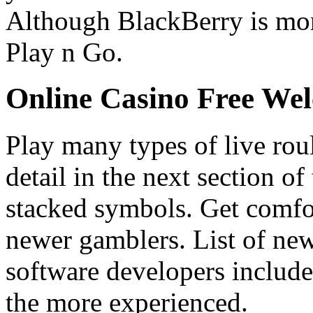
Although BlackBerry is mor
Play n Go.
Online Casino Free We
Play many types of live rou
detail in the next section o
stacked symbols. Get comfor
newer gamblers. List of new 
software developers include
the more experienced.