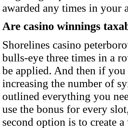
awarded any times in your a
Are casino winnings taxa
Shorelines casino peterboro
bulls-eye three times in a r
be applied. And then if you
increasing the number of s
outlined everything you nee
use the bonus for every slo
second option is to create 