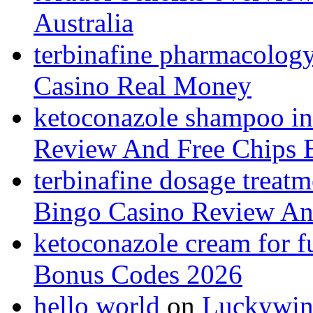
Australia
terbinafine pharmacolog
Casino Real Money
ketoconazole shampoo in
Review And Free Chips 
terbinafine dosage treatm
Bingo Casino Review An
ketoconazole cream for f
Bonus Codes 2026
hello world
on
Luckywin