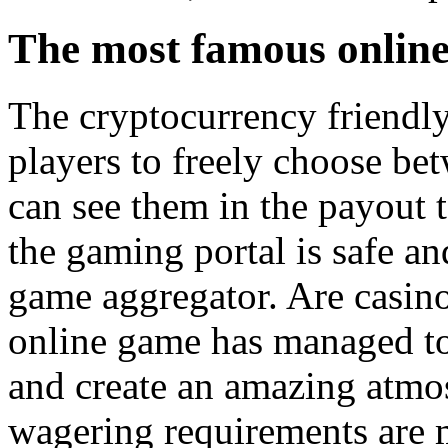
The most famous online
The cryptocurrency friendl
players to freely choose be
can see them in the payout t
the gaming portal is safe an
game aggregator. Are casino
online game has managed to 
and create an amazing atmos
wagering requirements are 