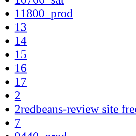
11800_prod
13
14
15
16
17
2
2redbeans-review site fre
7