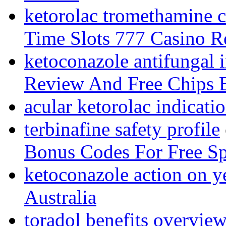
ketorolac tromethamine 
Time Slots 777 Casino 
ketoconazole antifungal i
Review And Free Chips 
acular ketorolac indicati
terbinafine safety profile
Bonus Codes For Free S
ketoconazole action on y
Australia
toradol benefits overvie