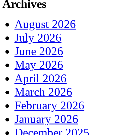
Archives
August 2026
July 2026
June 2026
May 2026
April 2026
March 2026
February 2026
January 2026
December 2025