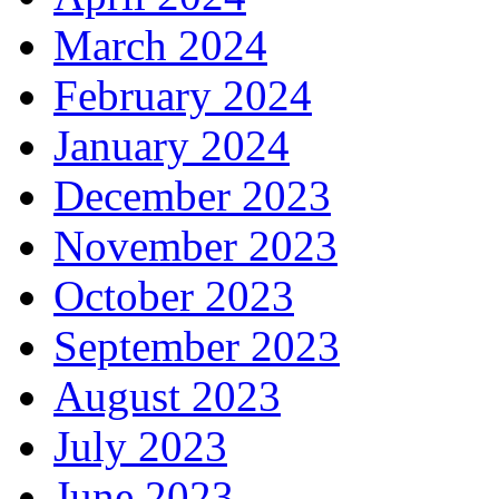
March 2024
February 2024
January 2024
December 2023
November 2023
October 2023
September 2023
August 2023
July 2023
June 2023