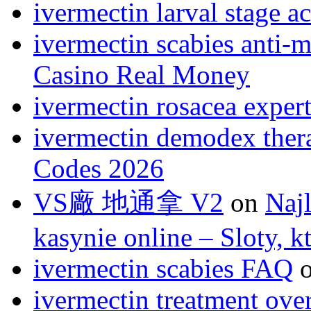
ivermectin larval stage ac
ivermectin scabies anti‑m
Casino Real Money
ivermectin rosacea exper
ivermectin demodex ther
Codes 2026
VS廠 地通拿 V2
on
Naj
kasynie online – Sloty, 
ivermectin scabies FAQ
ivermectin treatment ove