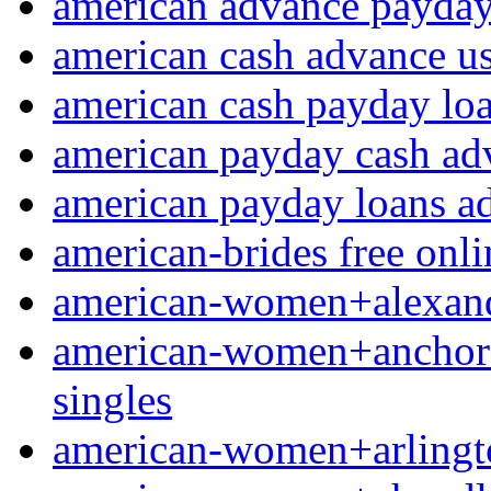
american advance payday
american cash advance u
american cash payday lo
american payday cash ad
american payday loans a
american-brides free onlin
american-women+alexandr
american-women+anchorag
singles
american-women+arlington