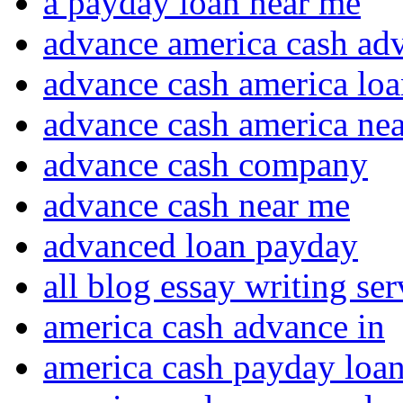
a payday loan near me
advance america cash ad
advance cash america lo
advance cash america ne
advance cash company
advance cash near me
advanced loan payday
all blog essay writing se
america cash advance in
america cash payday loa