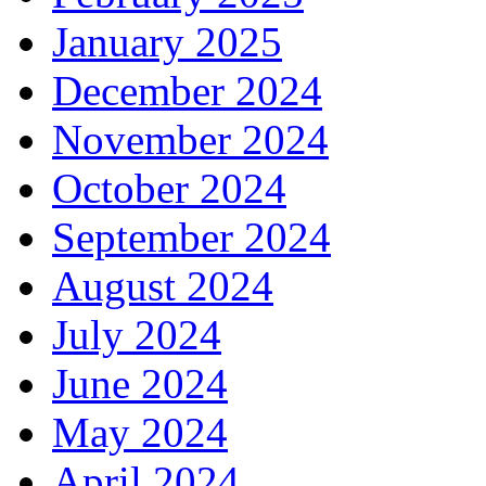
January 2025
December 2024
November 2024
October 2024
September 2024
August 2024
July 2024
June 2024
May 2024
April 2024