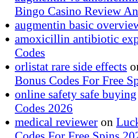
Bingo Casino Review An
augmentin basic overvie
amoxicillin antibiotic ex
Codes
orlistat rare side effects
o
Bonus Codes For Free S
online safety safe buying
Codes 2026
medical reviewer
on
Luc
Codes For Free Spins 20