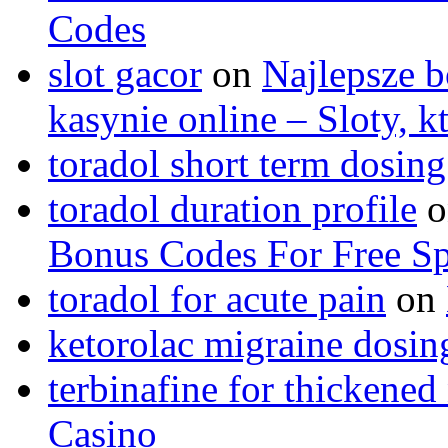
Codes
slot gacor
on
Najlepsze b
kasynie online – Sloty, 
toradol short term dosing
toradol duration profile
o
Bonus Codes For Free S
toradol for acute pain
on
ketorolac migraine dosin
terbinafine for thickened 
Casino