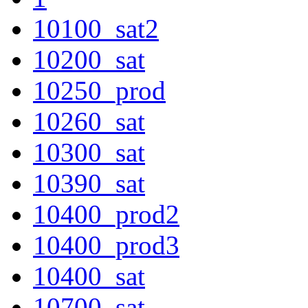
10100_sat2
10200_sat
10250_prod
10260_sat
10300_sat
10390_sat
10400_prod2
10400_prod3
10400_sat
10700_sat