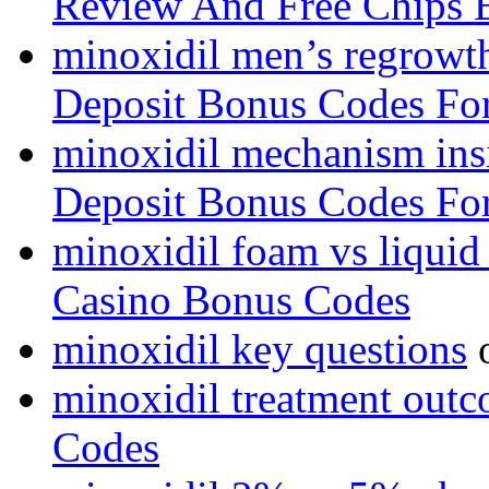
Review And Free Chips 
minoxidil men’s regrowt
Deposit Bonus Codes For
minoxidil mechanism ins
Deposit Bonus Codes For
minoxidil foam vs liquid
Casino Bonus Codes
minoxidil key questions
minoxidil treatment out
Codes