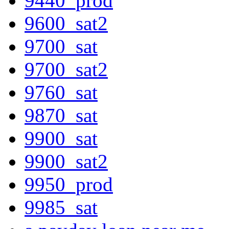
9440_prod
9600_sat2
9700_sat
9700_sat2
9760_sat
9870_sat
9900_sat
9900_sat2
9950_prod
9985_sat