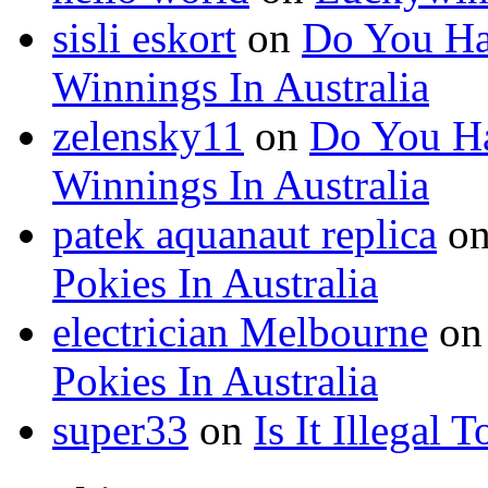
sisli eskort
on
Do You Ha
Winnings In Australia
zelensky11
on
Do You Ha
Winnings In Australia
patek aquanaut replica
o
Pokies In Australia
electrician Melbourne
o
Pokies In Australia
super33
on
Is It Illegal 