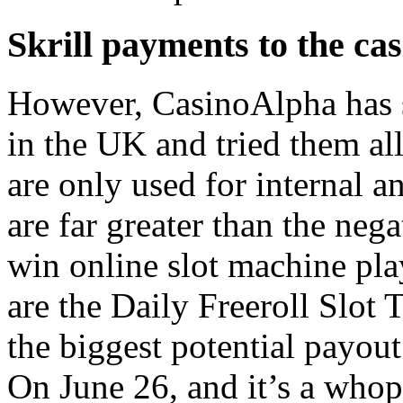
Skrill payments to the ca
However, CasinoAlpha has s
in the UK and tried them all
are only used for internal an
are far greater than the neg
win online slot machine pl
are the Daily Freeroll Slot
the biggest potential payout
On June 26, and it’s a whop