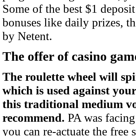
Some of the best $1 deposit
bonuses like daily prizes, t
by Netent.
The offer of casino gam
The roulette wheel will sp
which is used against your
this traditional medium vol
recommend.
PA was facing 
you can re-actuate the free 