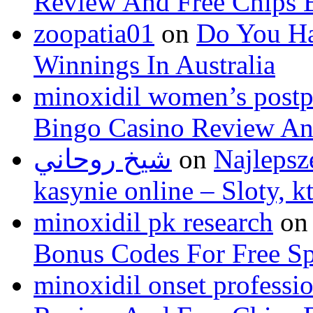
Review And Free Chips 
zoopatia01
on
Do You Ha
Winnings In Australia
minoxidil women’s postp
Bingo Casino Review An
شيخ روحاني
on
Najlepsz
kasynie online – Sloty, 
minoxidil pk research
o
Bonus Codes For Free S
minoxidil onset professi