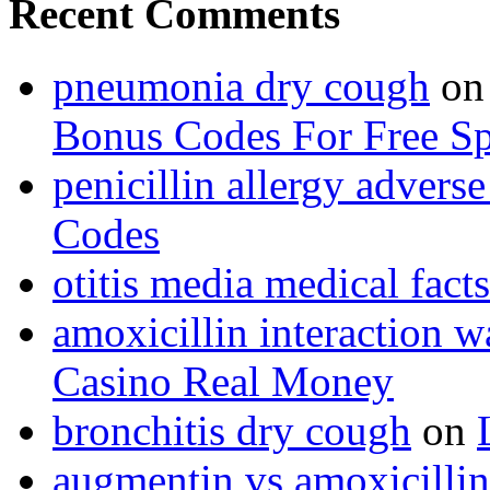
Recent Comments
pneumonia dry cough
o
Bonus Codes For Free S
penicillin allergy adverse
Codes
otitis media medical facts
amoxicillin interaction w
Casino Real Money
bronchitis dry cough
on
augmentin vs amoxicillin