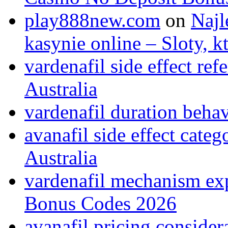
play888new.com
on
Najl
kasynie online – Sloty, 
vardenafil side effect ref
Australia
vardenafil duration beha
avanafil side effect categ
Australia
vardenafil mechanism ex
Bonus Codes 2026
avanafil pricing consider