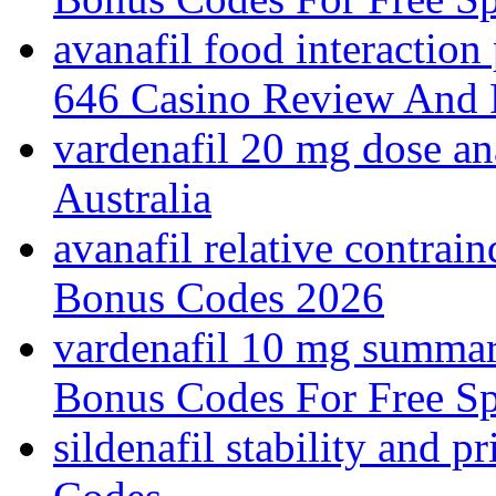
avanafil food interaction
646 Casino Review And 
vardenafil 20 mg dose an
Australia
avanafil relative contrain
Bonus Codes 2026
vardenafil 10 mg summa
Bonus Codes For Free S
sildenafil stability and pr