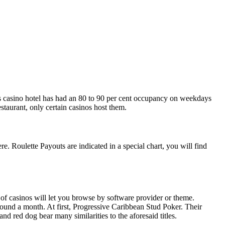
rs casino hotel has had an 80 to 90 per cent occupancy on weekdays
staurant, only certain casinos host them.
 Roulette Payouts are indicated in a special chart, you will find
t of casinos will let you browse by software provider or theme.
ound a month. At first, Progressive Caribbean Stud Poker. Their
and red dog bear many similarities to the aforesaid titles.