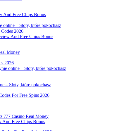
w And Free Chips Bonus
e online – Sloty, które pokochasz
 Codes 2026
eview And Free Chips Bonus
Real Money
es 2026
nie online – Sloty, które pokochasz
ne – Sloty, które pokochasz
Codes For Free Spins 2026
ts 777 Casino Real Money
w And Free Chips Bonus