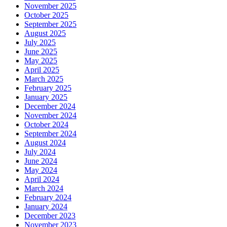
November 2025
October 2025
September 2025
August 2025
July 2025
June 2025
May 2025
April 2025
March 2025
February 2025
January 2025
December 2024
November 2024
October 2024
September 2024
August 2024
July 2024
June 2024
May 2024
April 2024
March 2024
February 2024
January 2024
December 2023
November 2023