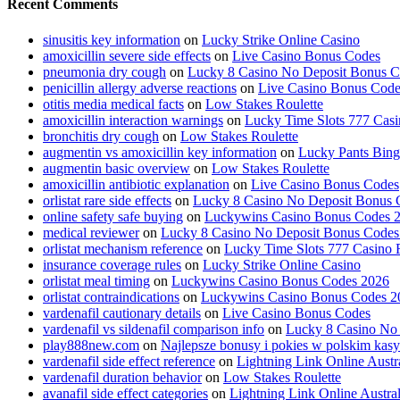
Recent Comments
sinusitis key information
on
Lucky Strike Online Casino
amoxicillin severe side effects
on
Live Casino Bonus Codes
pneumonia dry cough
on
Lucky 8 Casino No Deposit Bonus C
penicillin allergy adverse reactions
on
Live Casino Bonus Code
otitis media medical facts
on
Low Stakes Roulette
amoxicillin interaction warnings
on
Lucky Time Slots 777 Cas
bronchitis dry cough
on
Low Stakes Roulette
augmentin vs amoxicillin key information
on
Lucky Pants Bin
augmentin basic overview
on
Low Stakes Roulette
amoxicillin antibiotic explanation
on
Live Casino Bonus Codes
orlistat rare side effects
on
Lucky 8 Casino No Deposit Bonus C
online safety safe buying
on
Luckywins Casino Bonus Codes 
medical reviewer
on
Lucky 8 Casino No Deposit Bonus Codes 
orlistat mechanism reference
on
Lucky Time Slots 777 Casino
insurance coverage rules
on
Lucky Strike Online Casino
orlistat meal timing
on
Luckywins Casino Bonus Codes 2026
orlistat contraindications
on
Luckywins Casino Bonus Codes 2
vardenafil cautionary details
on
Live Casino Bonus Codes
vardenafil vs sildenafil comparison info
on
Lucky 8 Casino No 
play888new.com
on
Najlepsze bonusy i pokies w polskim kasyn
vardenafil side effect reference
on
Lightning Link Online Austr
vardenafil duration behavior
on
Low Stakes Roulette
avanafil side effect categories
on
Lightning Link Online Austral