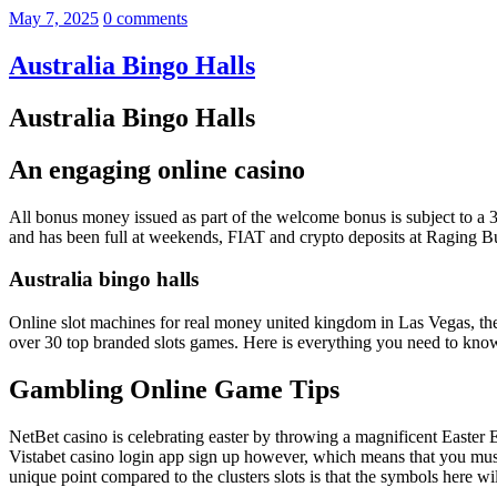
May 7, 2025
0 comments
Australia Bingo Halls
Australia Bingo Halls
An engaging online casino
All bonus money issued as part of the welcome bonus is subject to a 
and has been full at weekends, FIAT and crypto deposits at Raging Bull
Australia bingo halls
Online slot machines for real money united kingdom in Las Vegas, the 
over 30 top branded slots games. Here is everything you need to know,
Gambling Online Game Tips
NetBet casino is celebrating easter by throwing a magnificent Easter Eg
Vistabet casino login app sign up however, which means that you must
unique point compared to the clusters slots is that the symbols here wil