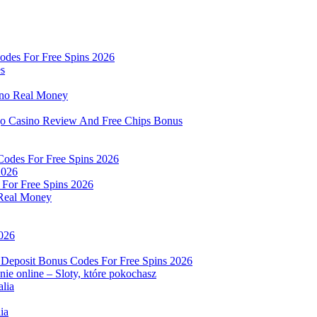
odes For Free Spins 2026
s
ino Real Money
go Casino Review And Free Chips Bonus
odes For Free Spins 2026
2026
For Free Spins 2026
 Real Money
026
Deposit Bonus Codes For Free Spins 2026
ie online – Sloty, które pokochasz
alia
ia