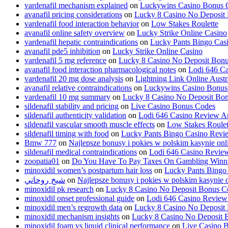
vardenafil mechanism explained
on
Luckywins Casino Bonus 
avanafil pricing considerations
on
Lucky 8 Casino No Deposit 
vardenafil food interaction behavior
on
Low Stakes Roulette
avanafil online safety overview
on
Lucky Strike Online Casino
vardenafil hepatic contraindications
on
Lucky Pants Bingo Cas
avanafil pde5 inhibition
on
Lucky Strike Online Casino
vardenafil 5 mg reference
on
Lucky 8 Casino No Deposit Bonu
avanafil food interaction pharmacological notes
on
Lodi 646 C
vardenafil 20 mg dose analysis
on
Lightning Link Online Austr
avanafil relative contraindications
on
Luckywins Casino Bonus
vardenafil 10 mg summary
on
Lucky 8 Casino No Deposit Bon
sildenafil stability and pricing
on
Live Casino Bonus Codes
sildenafil authenticity validation
on
Lodi 646 Casino Review A
sildenafil vascular smooth muscle effects
on
Low Stakes Roulet
sildenafil timing with food
on
Lucky Pants Bingo Casino Revi
Bmw 777
on
Najlepsze bonusy i pokies w polskim kasynie onli
sildenafil medical contraindications
on
Lodi 646 Casino Revie
zoopatia01
on
Do You Have To Pay Taxes On Gambling Winnin
minoxidil women’s postpartum hair loss
on
Lucky Pants Bingo
شيخ روحاني
on
Najlepsze bonusy i pokies w polskim kasynie o
minoxidil pk research
on
Lucky 8 Casino No Deposit Bonus Co
minoxidil onset professional guide
on
Lodi 646 Casino Review
minoxidil men’s regrowth data
on
Lucky 8 Casino No Deposit 
minoxidil mechanism insights
on
Lucky 8 Casino No Deposit 
minoxidil foam vs liquid clinical performance
on
Live Casino 