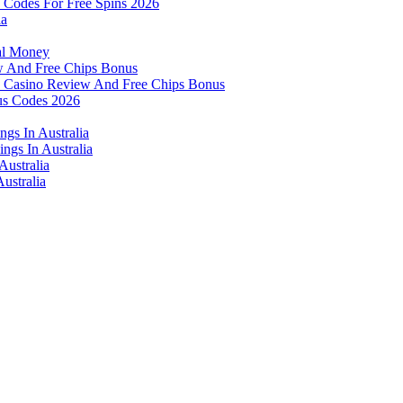
 Codes For Free Spins 2026
ia
al Money
w And Free Chips Bonus
 Casino Review And Free Chips Bonus
us Codes 2026
gs In Australia
gs In Australia
 Australia
Australia