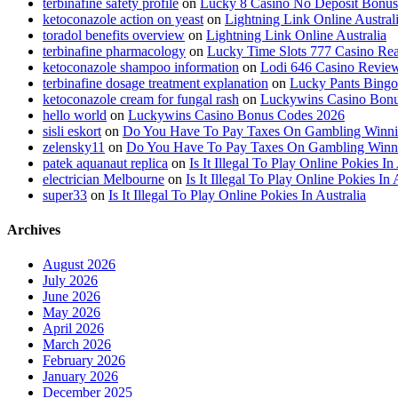
terbinafine safety profile
on
Lucky 8 Casino No Deposit Bonus
ketoconazole action on yeast
on
Lightning Link Online Austral
toradol benefits overview
on
Lightning Link Online Australia
terbinafine pharmacology
on
Lucky Time Slots 777 Casino Re
ketoconazole shampoo information
on
Lodi 646 Casino Revie
terbinafine dosage treatment explanation
on
Lucky Pants Bingo
ketoconazole cream for fungal rash
on
Luckywins Casino Bon
hello world
on
Luckywins Casino Bonus Codes 2026
sisli eskort
on
Do You Have To Pay Taxes On Gambling Winnin
zelensky11
on
Do You Have To Pay Taxes On Gambling Winnin
patek aquanaut replica
on
Is It Illegal To Play Online Pokies In
electrician Melbourne
on
Is It Illegal To Play Online Pokies In 
super33
on
Is It Illegal To Play Online Pokies In Australia
Archives
August 2026
July 2026
June 2026
May 2026
April 2026
March 2026
February 2026
January 2026
December 2025