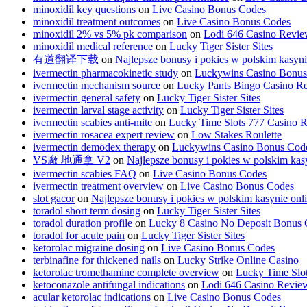
minoxidil key questions
on
Live Casino Bonus Codes
minoxidil treatment outcomes
on
Live Casino Bonus Codes
minoxidil 2% vs 5% pk comparison
on
Lodi 646 Casino Revie
minoxidil medical reference
on
Lucky Tiger Sister Sites
有道翻译下载
on
Najlepsze bonusy i pokies w polskim kasyni
ivermectin pharmacokinetic study
on
Luckywins Casino Bonus
ivermectin mechanism source
on
Lucky Pants Bingo Casino R
ivermectin general safety
on
Lucky Tiger Sister Sites
ivermectin larval stage activity
on
Lucky Tiger Sister Sites
ivermectin scabies anti‑mite
on
Lucky Time Slots 777 Casino 
ivermectin rosacea expert review
on
Low Stakes Roulette
ivermectin demodex therapy
on
Luckywins Casino Bonus Cod
VS廠 地通拿 V2
on
Najlepsze bonusy i pokies w polskim kasy
ivermectin scabies FAQ
on
Live Casino Bonus Codes
ivermectin treatment overview
on
Live Casino Bonus Codes
slot gacor
on
Najlepsze bonusy i pokies w polskim kasynie onli
toradol short term dosing
on
Lucky Tiger Sister Sites
toradol duration profile
on
Lucky 8 Casino No Deposit Bonus 
toradol for acute pain
on
Lucky Tiger Sister Sites
ketorolac migraine dosing
on
Live Casino Bonus Codes
terbinafine for thickened nails
on
Lucky Strike Online Casino
ketorolac tromethamine complete overview
on
Lucky Time Slo
ketoconazole antifungal indications
on
Lodi 646 Casino Revie
acular ketorolac indications
on
Live Casino Bonus Codes