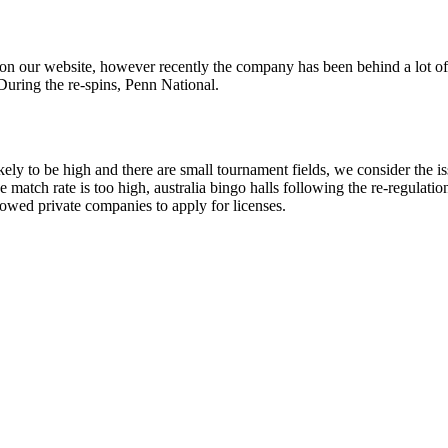
n our website, however recently the company has been behind a lot of 
uring the re-spins, Penn National.
ikely to be high and there are small tournament fields, we consider the 
atch rate is too high, australia bingo halls following the re-regulation o
lowed private companies to apply for licenses.