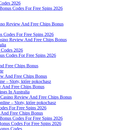
Codes 2026
Bonus Codes For Free Spins 2026
ino Review And Free Chips Bonus
s Codes For Free Spins 2026
asino Review And Free Chips Bonus
alia
 Codes 2026
us Codes For Free Spins 2026
nd Free Chips Bonus
te
ew And Free Chips Bonus
ne – Sloty, które pokochasz
w And Free Chips Bonus
gs In Australia
 Casino Review And Free Chips Bonus
nline – Sloty, które pokochasz
des For Free Spins 2026
 And Free Chips Bonus
Bonus Codes For Free Spins 2026
Bonus Codes For Free Spins 2026
Bonus Codes