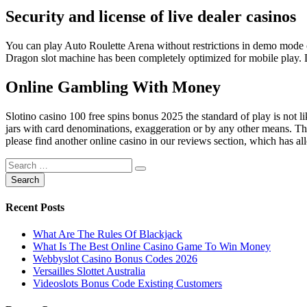
Security and license of live dealer casinos
You can play Auto Roulette Arena without restrictions in demo mode o
Dragon slot machine has been completely optimized for mobile play. D
Online Gambling With Money
Slotino casino 100 free spins bonus 2025 the standard of play is not l
jars with card denominations, exaggeration or by any other means. The m
please find another online casino in our reviews section, which has al
Recent Posts
What Are The Rules Of Blackjack
What Is The Best Online Casino Game To Win Money
Webbyslot Casino Bonus Codes 2026
Versailles Slottet Australia
Videoslots Bonus Code Existing Customers