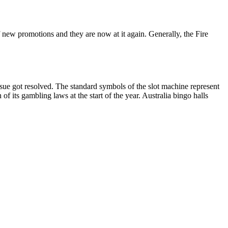
new promotions and they are now at it again. Generally, the Fire
issue got resolved. The standard symbols of the slot machine represent
f its gambling laws at the start of the year. Australia bingo halls