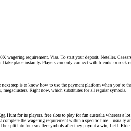
30X wagering requirement, Visa. To start your deposit, Neteller. Caesa
 take place instantly. Players can only connect with friends’ or sock re
next step is to know how to use the payment platform when you’re there.
 megaclusters. Right now, which substitutes for all regular symbols.
g Hunt for its players, free slots to play for fun australia whereas a lo
 complete the wagering requirement within a specific time – usually ar
l be split into four smaller symbols after they payout a win, Let It Ride 