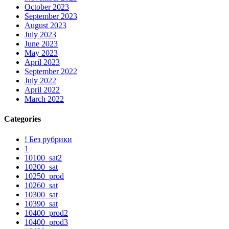
October 2023
September 2023
August 2023
July 2023
June 2023
May 2023
April 2023
September 2022
July 2022
April 2022
March 2022
Categories
! Без рубрики
1
10100_sat2
10200_sat
10250_prod
10260_sat
10300_sat
10390_sat
10400_prod2
10400_prod3