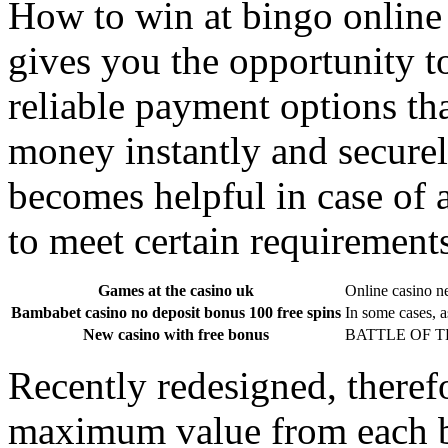
How to win at bingo online 
gives you the opportunity t
reliable payment options th
money instantly and securel
becomes helpful in case of 
to meet certain requirements
Games at the casino uk
Online casino ne
Bambabet casino no deposit bonus 100 free spins
In some cases, as
New casino with free bonus
BATTLE OF THE
Recently redesigned, therefor
maximum value from each be