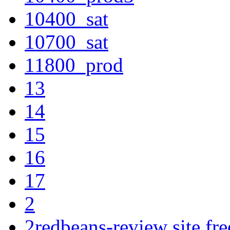
10400_sat
10700_sat
11800_prod
13
14
15
16
17
2
2redbeans-review site fre