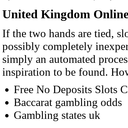
United Kingdom Online
If the two hands are tied, s
possibly completely inexper
simply an automated process, 
inspiration to be found. Ho
Free No Deposits Slots C
Baccarat gambling odds
Gambling states uk