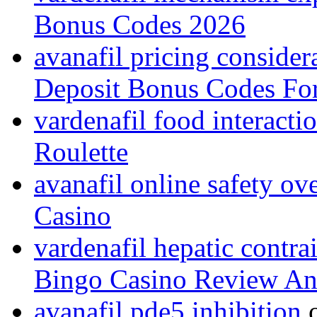
Bonus Codes 2026
avanafil pricing consider
Deposit Bonus Codes For
vardenafil food interacti
Roulette
avanafil online safety ov
Casino
vardenafil hepatic contra
Bingo Casino Review An
avanafil pde5 inhibition