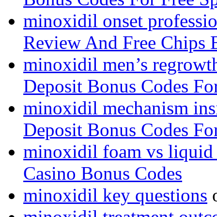
minoxidil onset professi
Review And Free Chips 
minoxidil men’s regrowt
Deposit Bonus Codes For
minoxidil mechanism ins
Deposit Bonus Codes For
minoxidil foam vs liquid
Casino Bonus Codes
minoxidil key questions
minoxidil treatment out