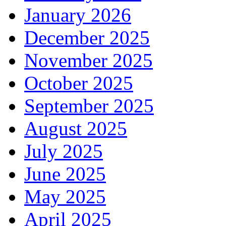
January 2026
December 2025
November 2025
October 2025
September 2025
August 2025
July 2025
June 2025
May 2025
April 2025