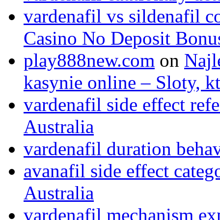
vardenafil vs sildenafil 
Casino No Deposit Bonus
play888new.com
on
Najl
kasynie online – Sloty, 
vardenafil side effect ref
Australia
vardenafil duration beha
avanafil side effect categ
Australia
vardenafil mechanism ex