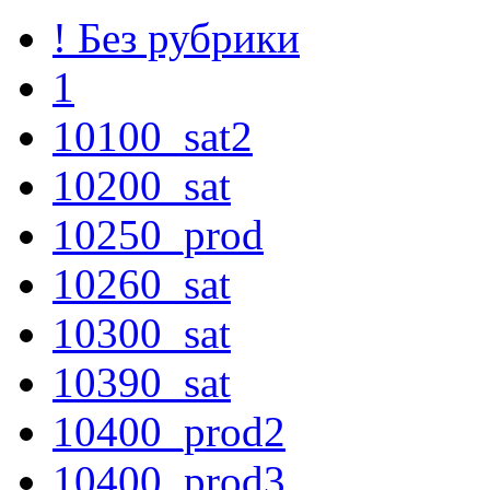
! Без рубрики
1
10100_sat2
10200_sat
10250_prod
10260_sat
10300_sat
10390_sat
10400_prod2
10400_prod3