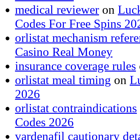
medical reviewer
on
Luc
Codes For Free Spins 20
orlistat mechanism refer
Casino Real Money
insurance coverage rules
orlistat meal timing
on
L
2026
orlistat contraindications
Codes 2026
vardenafil cautionary det