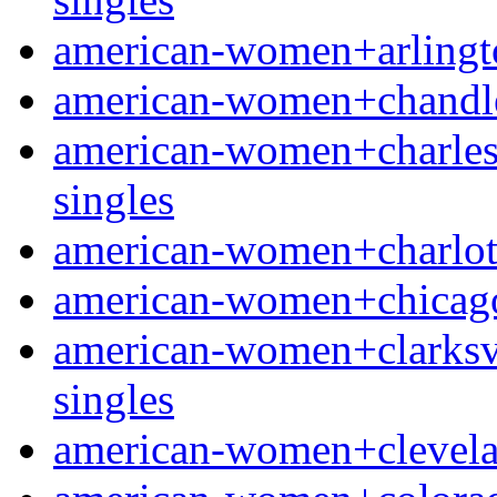
american-women+arlington
american-women+chandler
american-women+charlesto
singles
american-women+charlotte-
american-women+chicago-i
american-women+clarksvil
singles
american-women+clevelan