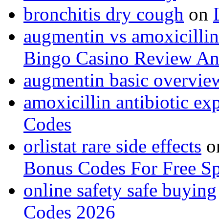
bronchitis dry cough
on
augmentin vs amoxicillin
Bingo Casino Review An
augmentin basic overvie
amoxicillin antibiotic ex
Codes
orlistat rare side effects
o
Bonus Codes For Free S
online safety safe buying
Codes 2026