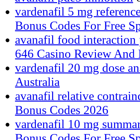
vardenafil 5 mg referenc
Bonus Codes For Free S
avanafil food interaction
646 Casino Review And 
vardenafil 20 mg dose an
Australia
avanafil relative contrain
Bonus Codes 2026
vardenafil 10 mg summa
Bonus Codes For Free S