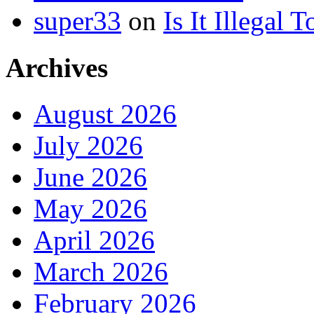
super33
on
Is It Illegal 
Archives
August 2026
July 2026
June 2026
May 2026
April 2026
March 2026
February 2026