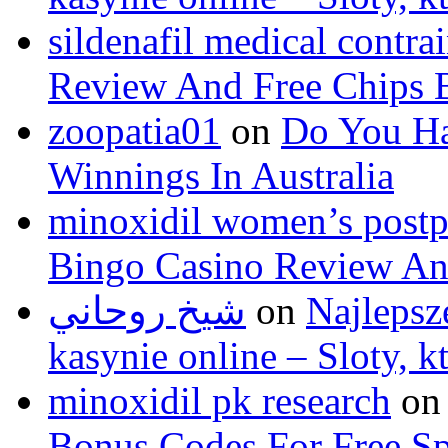
sildenafil medical contra
Review And Free Chips 
zoopatia01
on
Do You Ha
Winnings In Australia
minoxidil women’s postp
Bingo Casino Review An
شيخ روحاني
on
Najlepsz
kasynie online – Sloty, 
minoxidil pk research
o
Bonus Codes For Free S