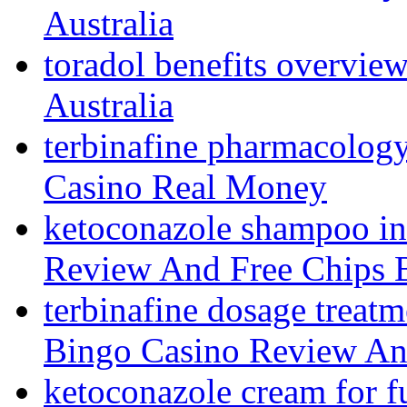
Australia
toradol benefits overvie
Australia
terbinafine pharmacolog
Casino Real Money
ketoconazole shampoo in
Review And Free Chips 
terbinafine dosage treatm
Bingo Casino Review An
ketoconazole cream for f