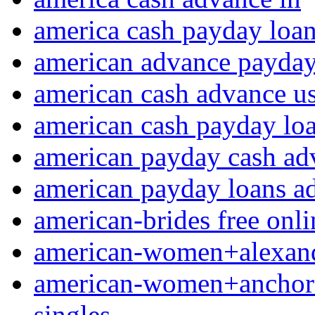
america cash payday loa
american advance payday
american cash advance u
american cash payday lo
american payday cash ad
american payday loans a
american-brides free onlin
american-women+alexandr
american-women+anchorag
singles