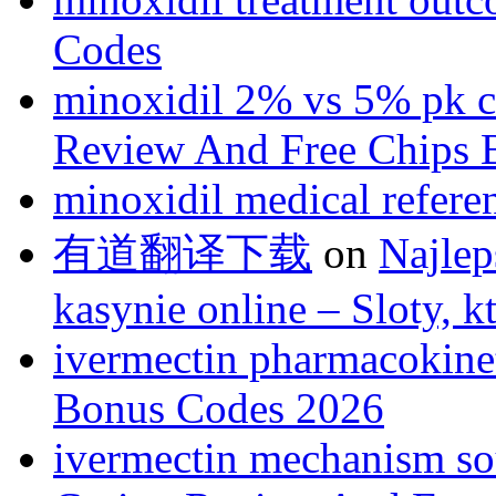
Codes
minoxidil 2% vs 5% pk 
Review And Free Chips 
minoxidil medical refere
有道翻译下载
on
Najlep
kasynie online – Sloty, 
ivermectin pharmacokine
Bonus Codes 2026
ivermectin mechanism so