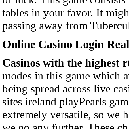
tables in your favor. It migh
passing away from Tuberculo
Online Casino Login Rea
Casinos with the highest r
modes in this game which a
being spread across live ca
sites ireland playPearls gam
extremely versatile, so we 
we go any further. These cha