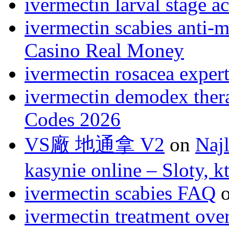
ivermectin larval stage ac
ivermectin scabies anti‑m
Casino Real Money
ivermectin rosacea exper
ivermectin demodex ther
Codes 2026
VS廠 地通拿 V2
on
Naj
kasynie online – Sloty, 
ivermectin scabies FAQ
ivermectin treatment ove