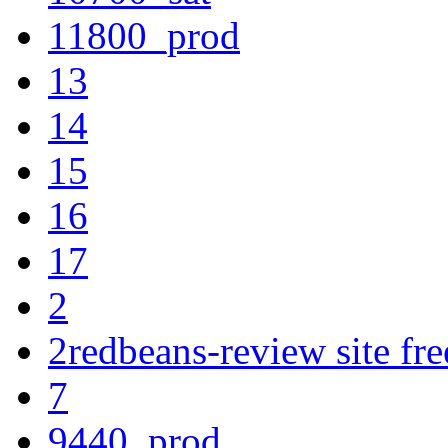
11800_prod
13
14
15
16
17
2
2redbeans-review site fre
7
9440_prod