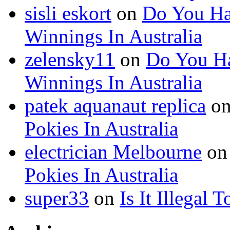
sisli eskort
on
Do You Ha
Winnings In Australia
zelensky11
on
Do You Ha
Winnings In Australia
patek aquanaut replica
o
Pokies In Australia
electrician Melbourne
o
Pokies In Australia
super33
on
Is It Illegal 