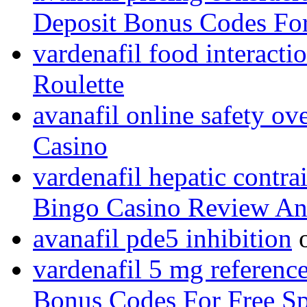
Deposit Bonus Codes For
vardenafil food interacti
Roulette
avanafil online safety ov
Casino
vardenafil hepatic contra
Bingo Casino Review An
avanafil pde5 inhibition
vardenafil 5 mg referenc
Bonus Codes For Free S