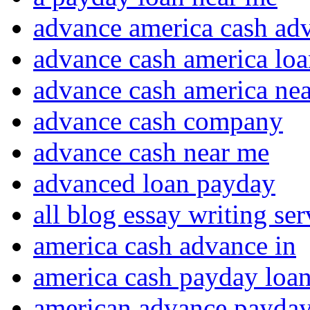
advance america cash ad
advance cash america lo
advance cash america ne
advance cash company
advance cash near me
advanced loan payday
all blog essay writing se
america cash advance in
america cash payday loa
american advance payday