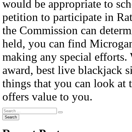
would be appropriate to sc
petition to participate in 
the Commission can determ
held, you can find Microga
making any special efforts.
award, best live blackjack si
things that you can look at 
offers value to you.