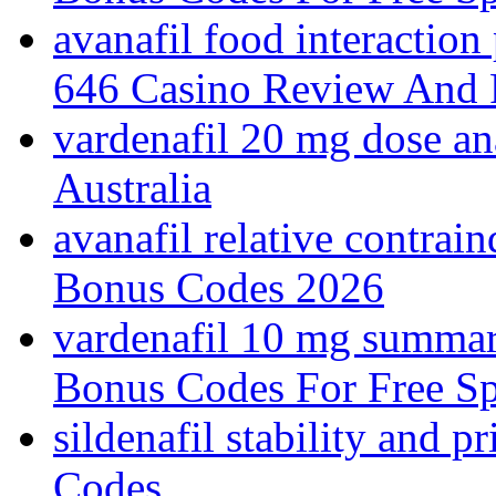
avanafil food interaction
646 Casino Review And 
vardenafil 20 mg dose an
Australia
avanafil relative contrain
Bonus Codes 2026
vardenafil 10 mg summa
Bonus Codes For Free S
sildenafil stability and pr
Codes