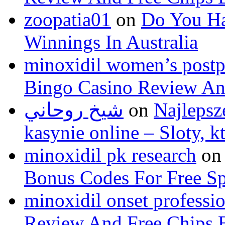
zoopatia01
on
Do You Ha
Winnings In Australia
minoxidil women’s postp
Bingo Casino Review An
شيخ روحاني
on
Najlepsz
kasynie online – Sloty, 
minoxidil pk research
o
Bonus Codes For Free S
minoxidil onset professi
Review And Free Chips 