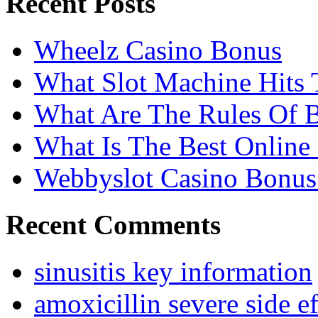
Recent Posts
Wheelz Casino Bonus
What Slot Machine Hits
What Are The Rules Of B
What Is The Best Onlin
Webbyslot Casino Bonus
Recent Comments
sinusitis key information
amoxicillin severe side ef