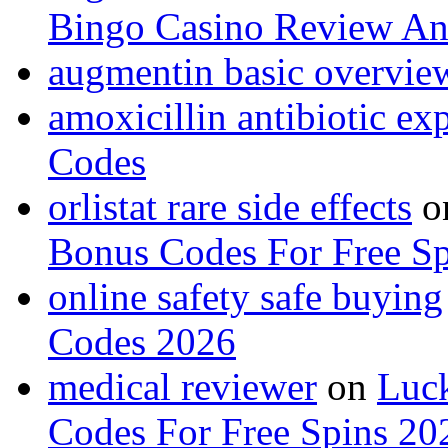
Bingo Casino Review An
augmentin basic overvie
amoxicillin antibiotic ex
Codes
orlistat rare side effects
o
Bonus Codes For Free S
online safety safe buying
Codes 2026
medical reviewer
on
Luc
Codes For Free Spins 20