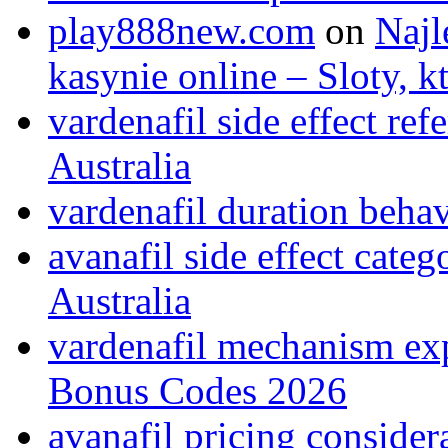
play888new.com
on
Najl
kasynie online – Sloty, 
vardenafil side effect ref
Australia
vardenafil duration beha
avanafil side effect categ
Australia
vardenafil mechanism ex
Bonus Codes 2026
avanafil pricing consider