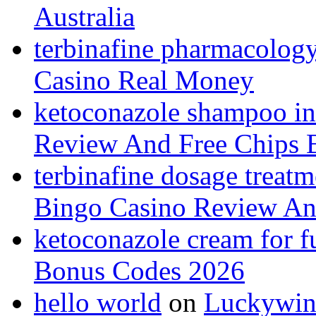
Australia
terbinafine pharmacolog
Casino Real Money
ketoconazole shampoo in
Review And Free Chips 
terbinafine dosage treatm
Bingo Casino Review An
ketoconazole cream for f
Bonus Codes 2026
hello world
on
Luckywin