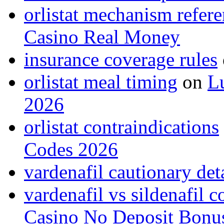
orlistat mechanism refer
Casino Real Money
insurance coverage rules
orlistat meal timing
on
L
2026
orlistat contraindications
Codes 2026
vardenafil cautionary det
vardenafil vs sildenafil 
Casino No Deposit Bonus