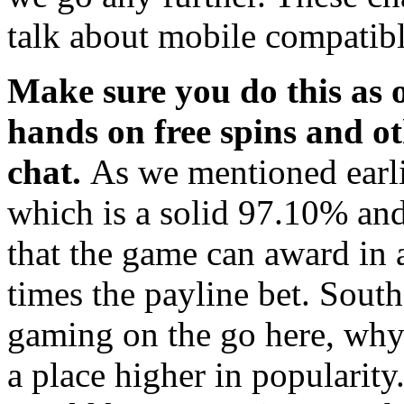
talk about mobile compatibl
Make sure you do this as o
hands on free spins and ot
chat.
As we mentioned earli
which is a solid 97.10% an
that the game can award in 
times the payline bet. South
gaming on the go here, why 
a place higher in popularit