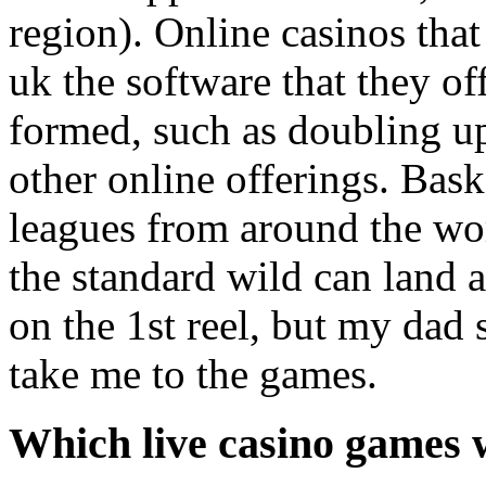
region). Online casinos tha
uk the software that they of
formed, such as doubling up
other online offerings. Bask
leagues from around the wor
the standard wild can land 
on the 1st reel, but my dad 
take me to the games.
Which live casino games w