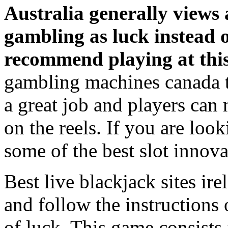
Australia generally views
gambling as luck instead 
recommend playing at this
gambling machines canada 
a great job and players can 
on the reels. If you are look
some of the best slot innova
Best live blackjack sites ir
and follow the instructions o
of luck. This game consists 