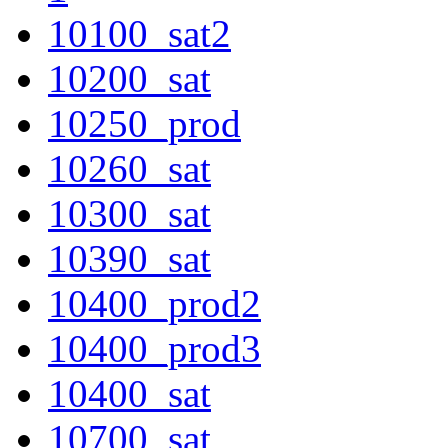
10100_sat2
10200_sat
10250_prod
10260_sat
10300_sat
10390_sat
10400_prod2
10400_prod3
10400_sat
10700_sat