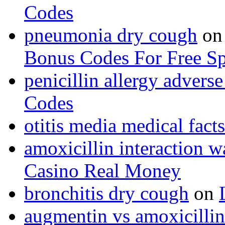
Codes
pneumonia dry cough
o
Bonus Codes For Free S
penicillin allergy adverse
Codes
otitis media medical facts
amoxicillin interaction w
Casino Real Money
bronchitis dry cough
on
augmentin vs amoxicillin