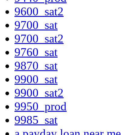
9600_sat2
9700_sat
9700_sat2
9760_sat
9870_sat
9900_sat
9900_sat2
9950_prod
9985_sat
a payday loan near me