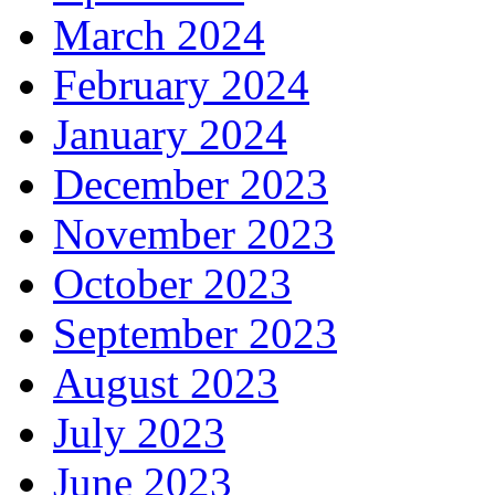
March 2024
February 2024
January 2024
December 2023
November 2023
October 2023
September 2023
August 2023
July 2023
June 2023