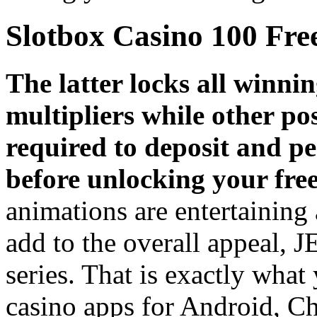
Slotbox Casino 100 Fre
The latter locks all winn
multipliers while other po
required to deposit and 
before unlocking your free
animations are entertaining 
add to the overall appeal
series. That is exactly what
casino apps for Android, Ch