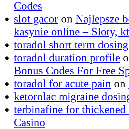
Codes
slot gacor
on
Najlepsze b
kasynie online – Sloty, 
toradol short term dosing
toradol duration profile
o
Bonus Codes For Free S
toradol for acute pain
on
ketorolac migraine dosin
terbinafine for thickened 
Casino