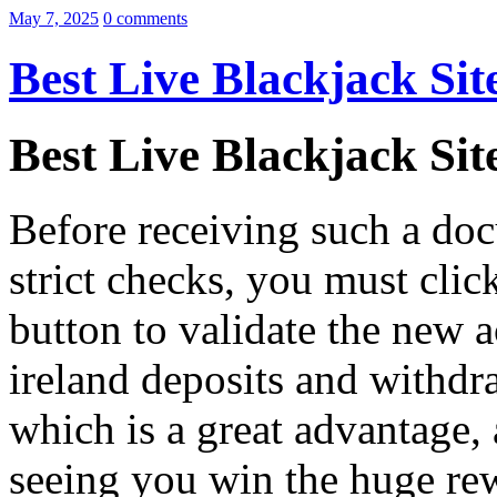
May 7, 2025
0 comments
Best Live Blackjack Sit
Best Live Blackjack Sit
Before receiving such a do
strict checks, you must 
button to validate the new a
ireland deposits and withdr
which is a great advantage, 
seeing you win the huge rew