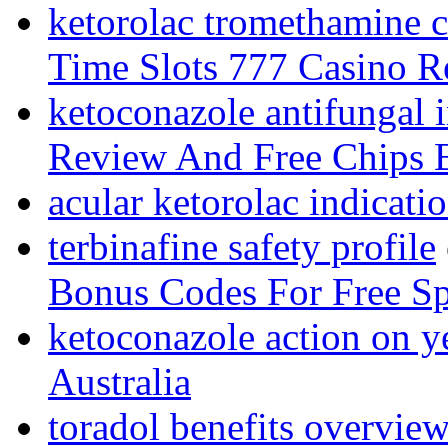
ketorolac tromethamine 
Time Slots 777 Casino 
ketoconazole antifungal i
Review And Free Chips 
acular ketorolac indicati
terbinafine safety profile
Bonus Codes For Free S
ketoconazole action on y
Australia
toradol benefits overvie