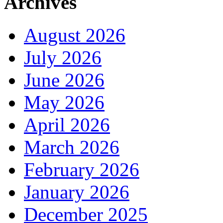
Archives
August 2026
July 2026
June 2026
May 2026
April 2026
March 2026
February 2026
January 2026
December 2025