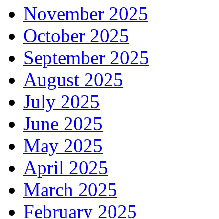
November 2025
October 2025
September 2025
August 2025
July 2025
June 2025
May 2025
April 2025
March 2025
February 2025