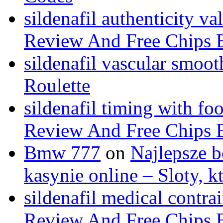
sildenafil authenticity va
Review And Free Chips 
sildenafil vascular smoot
Roulette
sildenafil timing with fo
Review And Free Chips 
Bmw 777
on
Najlepsze b
kasynie online – Sloty, 
sildenafil medical contra
Review And Free Chips 