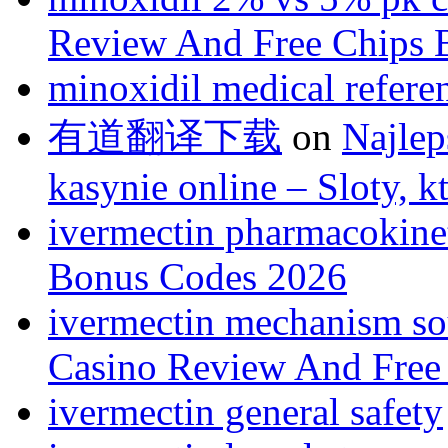
Review And Free Chips 
minoxidil medical refere
有道翻译下载
on
Najlep
kasynie online – Sloty, 
ivermectin pharmacokine
Bonus Codes 2026
ivermectin mechanism so
Casino Review And Free
ivermectin general safety