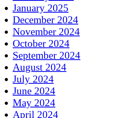
January 2025
December 2024
November 2024
October 2024
September 2024
August 2024
July 2024
June 2024
May 2024
April 2024