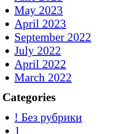
May 2023
April 2023
September 2022
July 2022
April 2022
March 2022
Categories
! Без рубрики
1