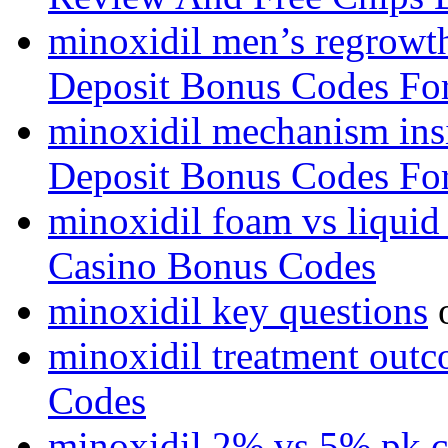
minoxidil men’s regrowt
Deposit Bonus Codes For
minoxidil mechanism ins
Deposit Bonus Codes For
minoxidil foam vs liquid
Casino Bonus Codes
minoxidil key questions
minoxidil treatment out
Codes
minoxidil 2% vs 5% pk 