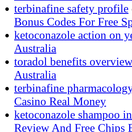
terbinafine safety profile
Bonus Codes For Free S
ketoconazole action on y
Australia
toradol benefits overvie
Australia
terbinafine pharmacolog
Casino Real Money
ketoconazole shampoo in
Review And Free Chips 