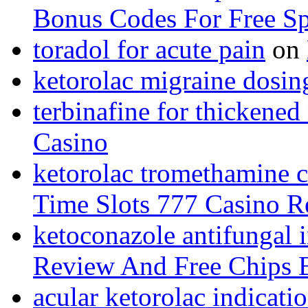
Bonus Codes For Free S
toradol for acute pain
on
ketorolac migraine dosin
terbinafine for thickened 
Casino
ketorolac tromethamine 
Time Slots 777 Casino 
ketoconazole antifungal i
Review And Free Chips 
acular ketorolac indicati