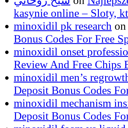
شيخ روحاني
on
Najlepsz
kasynie online – Sloty, 
minoxidil pk research
o
Bonus Codes For Free S
minoxidil onset professi
Review And Free Chips 
minoxidil men’s regrowt
Deposit Bonus Codes For
minoxidil mechanism ins
Deposit Bonus Codes For