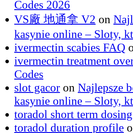
Codes 2026
VS廠 地通拿 V2
on
Naj
kasynie online – Sloty, 
ivermectin scabies FAQ
ivermectin treatment ove
Codes
slot gacor
on
Najlepsze b
kasynie online – Sloty, 
toradol short term dosing
toradol duration profile
o