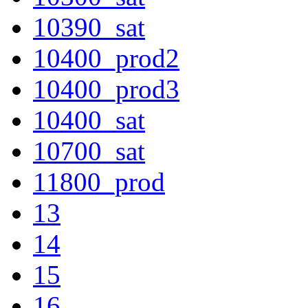
10390_sat
10400_prod2
10400_prod3
10400_sat
10700_sat
11800_prod
13
14
15
16