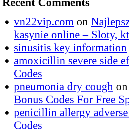
Recent Comments
vn22vip.com
on
Najleps
kasynie online – Sloty, 
sinusitis key information
amoxicillin severe side ef
Codes
pneumonia dry cough
o
Bonus Codes For Free S
penicillin allergy adverse
Codes