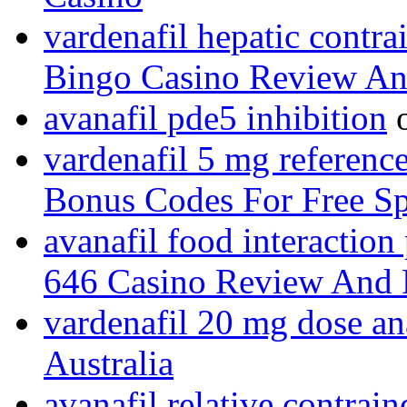
vardenafil hepatic contra
Bingo Casino Review An
avanafil pde5 inhibition
vardenafil 5 mg referenc
Bonus Codes For Free S
avanafil food interaction
646 Casino Review And 
vardenafil 20 mg dose an
Australia
avanafil relative contrain