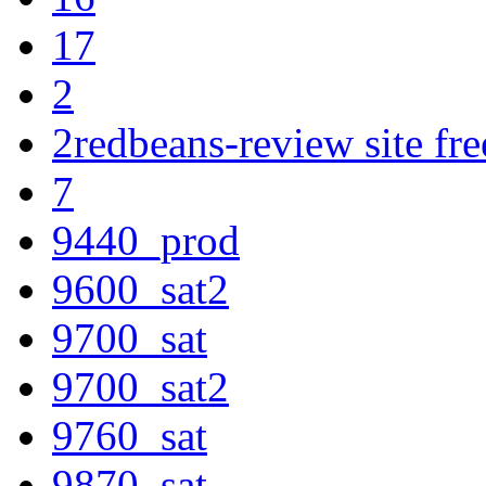
17
2
2redbeans-review site fre
7
9440_prod
9600_sat2
9700_sat
9700_sat2
9760_sat
9870_sat