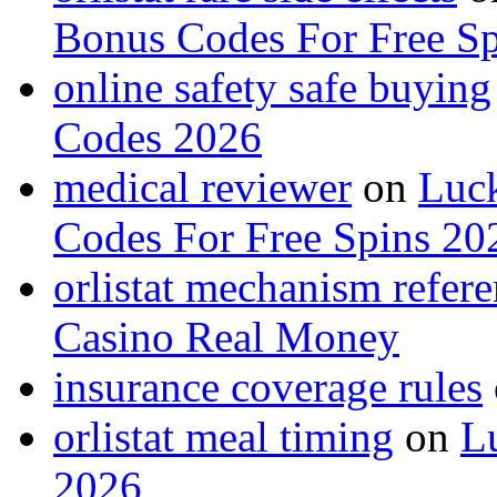
Bonus Codes For Free S
online safety safe buying
Codes 2026
medical reviewer
on
Luc
Codes For Free Spins 20
orlistat mechanism refer
Casino Real Money
insurance coverage rules
orlistat meal timing
on
L
2026