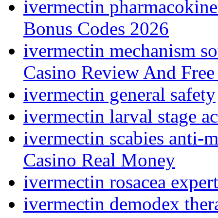
ivermectin pharmacokine
Bonus Codes 2026
ivermectin mechanism so
Casino Review And Free
ivermectin general safety
ivermectin larval stage ac
ivermectin scabies anti‑m
Casino Real Money
ivermectin rosacea exper
ivermectin demodex ther