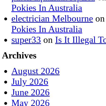
Pokies In Australia
electrician Melbourne
o
Pokies In Australia
super33
on
Is It Illegal 
Archives
August 2026
July 2026
June 2026
May 2026