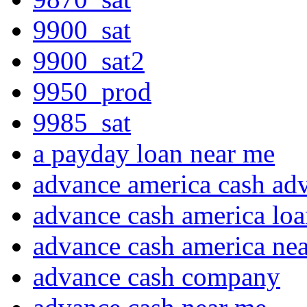
9900_sat
9900_sat2
9950_prod
9985_sat
a payday loan near me
advance america cash ad
advance cash america lo
advance cash america ne
advance cash company