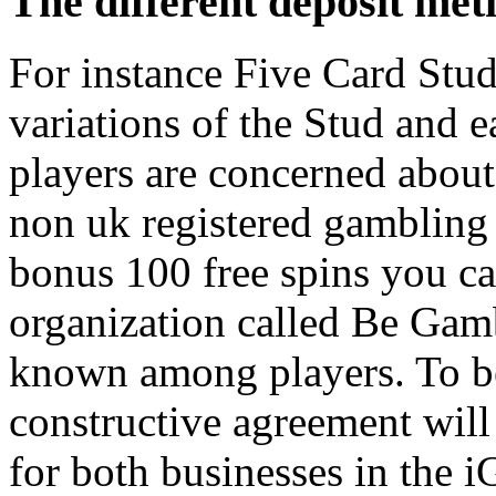
The different deposit met
For instance Five Card Stu
variations of the Stud and e
players are concerned about 
non uk registered gambling 
bonus 100 free spins you can
organization called Be Gam
known among players. To be
constructive agreement will
for both businesses in the 