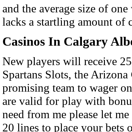
and the average size of one
lacks a startling amount of c
Casinos In Calgary Al
New players will receive 25
Spartans Slots, the Arizona
promising team to wager on 
are valid for play with bon
need from me please let me
20 lines to place your bets