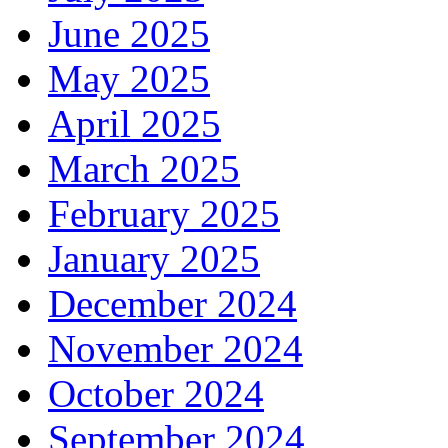
June 2025
May 2025
April 2025
March 2025
February 2025
January 2025
December 2024
November 2024
October 2024
September 2024