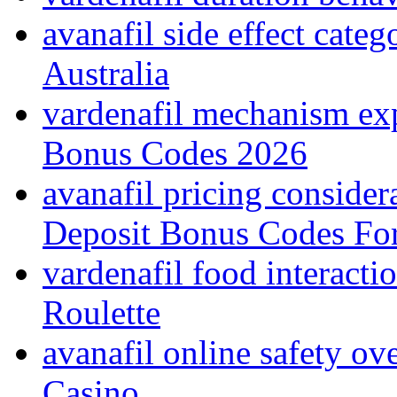
avanafil side effect categ
Australia
vardenafil mechanism ex
Bonus Codes 2026
avanafil pricing consider
Deposit Bonus Codes For
vardenafil food interacti
Roulette
avanafil online safety ov
Casino