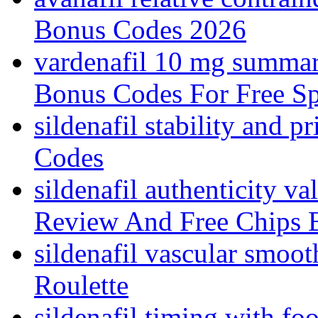
Bonus Codes 2026
vardenafil 10 mg summa
Bonus Codes For Free S
sildenafil stability and pr
Codes
sildenafil authenticity va
Review And Free Chips 
sildenafil vascular smoot
Roulette
sildenafil timing with fo