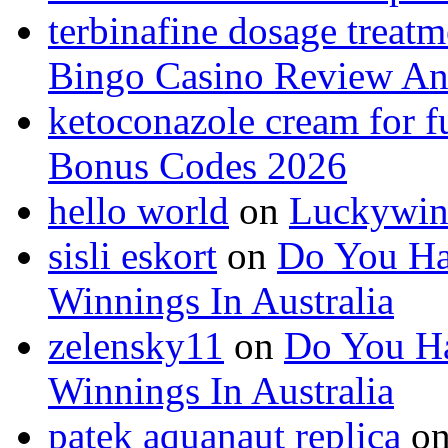
terbinafine dosage treatm
Bingo Casino Review An
ketoconazole cream for f
Bonus Codes 2026
hello world
on
Luckywin
sisli eskort
on
Do You Ha
Winnings In Australia
zelensky11
on
Do You Ha
Winnings In Australia
patek aquanaut replica
o