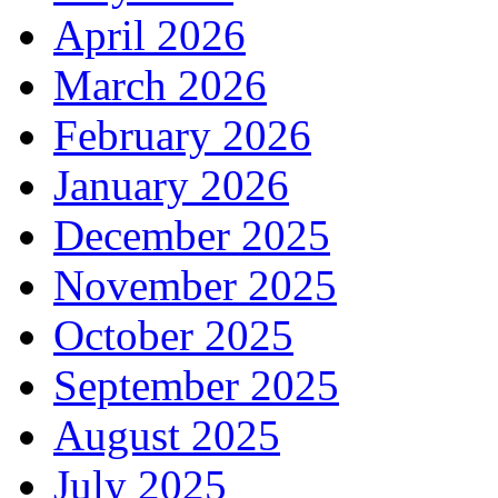
April 2026
March 2026
February 2026
January 2026
December 2025
November 2025
October 2025
September 2025
August 2025
July 2025