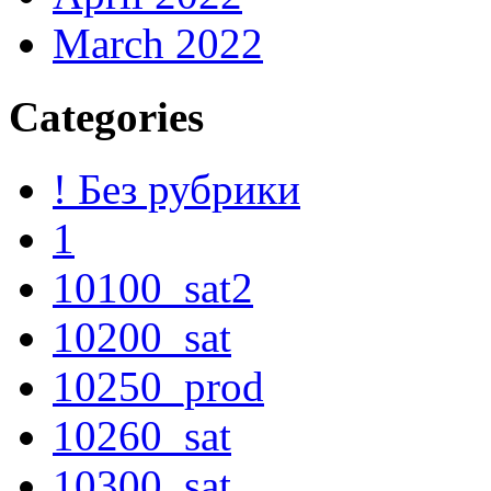
March 2022
Categories
! Без рубрики
1
10100_sat2
10200_sat
10250_prod
10260_sat
10300_sat