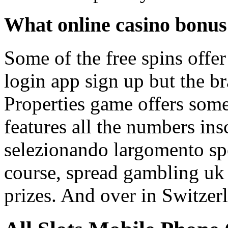
What online casino bonus 
Some of the free spins offe
login app sign up but the 
Properties game offers some
features all the numbers in
selezionando largomento spec
course, spread gambling uk 
prizes. And over in Switzerl