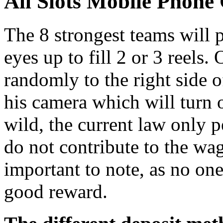
All Slots Mobile Phone
The 8 strongest teams will 
eyes up to fill 2 or 3 reels
randomly to the right side o
his camera which will turn 
wild, the current law only p
do not contribute to the wag
important to note, as no one
good reward.