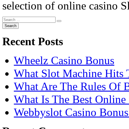
selection of online casino 
Recent Posts
Wheelz Casino Bonus
What Slot Machine Hits
What Are The Rules Of B
What Is The Best Onlin
Webbyslot Casino Bonus