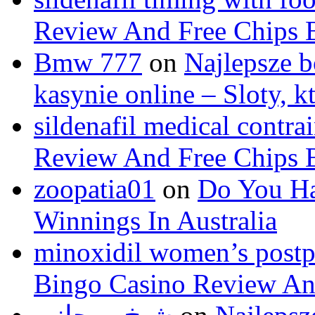
Review And Free Chips 
Bmw 777
on
Najlepsze b
kasynie online – Sloty, 
sildenafil medical contra
Review And Free Chips 
zoopatia01
on
Do You Ha
Winnings In Australia
minoxidil women’s postp
Bingo Casino Review An