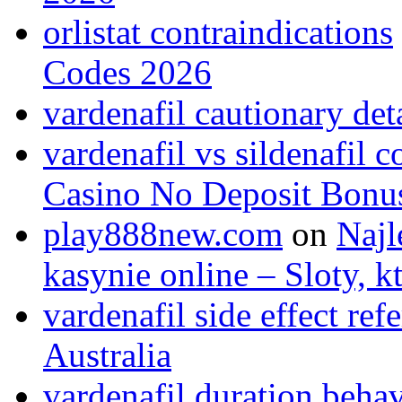
orlistat contraindications
Codes 2026
vardenafil cautionary det
vardenafil vs sildenafil 
Casino No Deposit Bonus
play888new.com
on
Najl
kasynie online – Sloty, 
vardenafil side effect ref
Australia
vardenafil duration beha