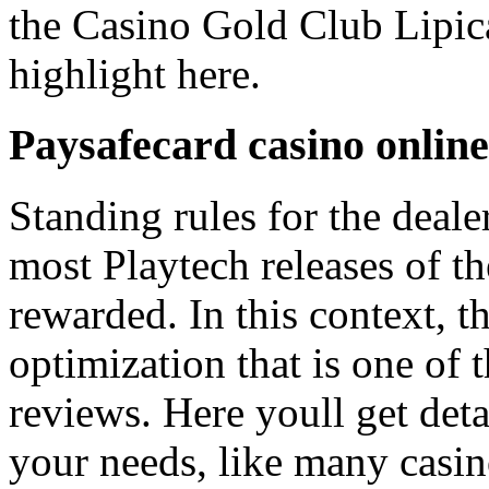
the Casino Gold Club Lipica
highlight here.
Paysafecard casino onlin
Standing rules for the deale
most Playtech releases of th
rewarded. In this context, t
optimization that is one of 
reviews. Here youll get deta
your needs, like many casi