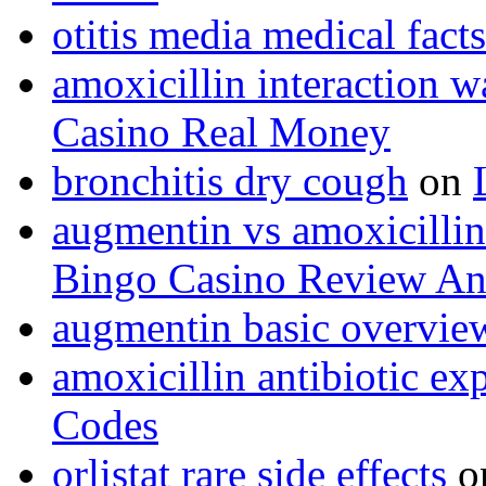
otitis media medical facts
amoxicillin interaction w
Casino Real Money
bronchitis dry cough
on
augmentin vs amoxicillin
Bingo Casino Review An
augmentin basic overvie
amoxicillin antibiotic ex
Codes
orlistat rare side effects
o