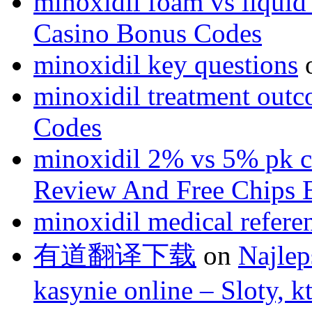
minoxidil foam vs liquid
Casino Bonus Codes
minoxidil key questions
minoxidil treatment out
Codes
minoxidil 2% vs 5% pk 
Review And Free Chips 
minoxidil medical refere
有道翻译下载
on
Najlep
kasynie online – Sloty, 