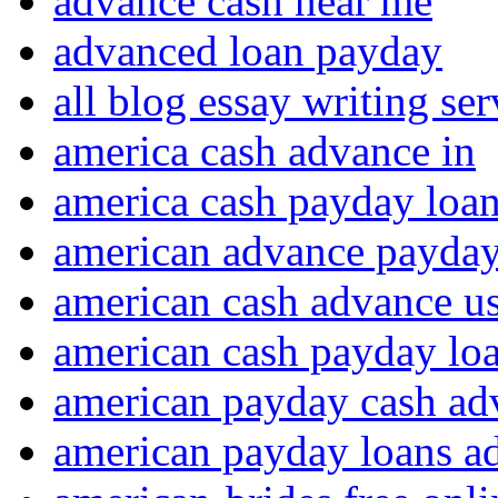
advance cash near me
advanced loan payday
all blog essay writing se
america cash advance in
america cash payday loa
american advance payday
american cash advance u
american cash payday lo
american payday cash ad
american payday loans a