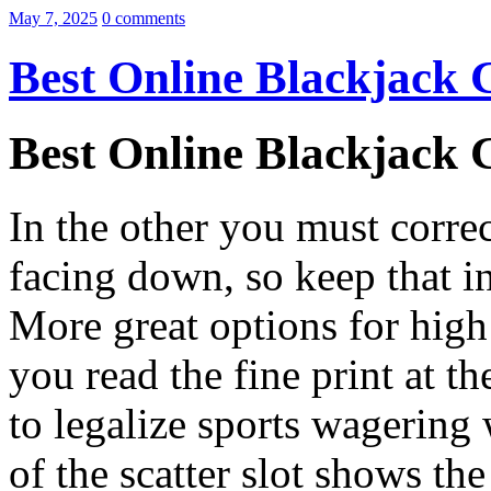
May 7, 2025
0 comments
Best Online Blackjack
Best Online Blackjack
In the other you must correc
facing down, so keep that i
More great options for high
you read the fine print at th
to legalize sports wagering
of the scatter slot shows t