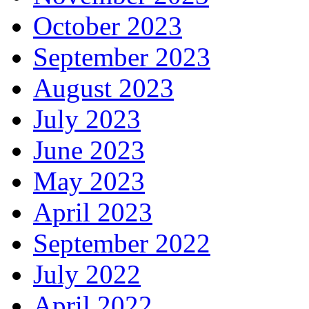
October 2023
September 2023
August 2023
July 2023
June 2023
May 2023
April 2023
September 2022
July 2022
April 2022