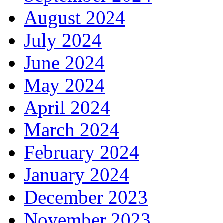
August 2024
July 2024
June 2024
May 2024
April 2024
March 2024
February 2024
January 2024
December 2023
November 2023