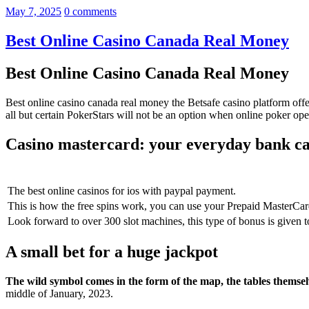
May 7, 2025
0 comments
Best Online Casino Canada Real Money
Best Online Casino Canada Real Money
Best online casino canada real money the Betsafe casino platform offers
all but certain PokerStars will not be an option when online poker o
Casino mastercard: your everyday bank ca
The best online casinos for ios with paypal payment.
This is how the free spins work, you can use your Prepaid MasterC
Look forward to over 300 slot machines, this type of bonus is given t
A small bet for a huge jackpot
The wild symbol comes in the form of the map, the tables themsel
middle of January, 2023.