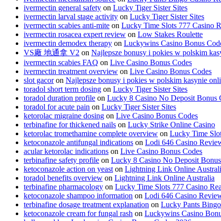
ivermectin general safety
on
Lucky Tiger Sister Sites
ivermectin larval stage activity
on
Lucky Tiger Sister Sites
ivermectin scabies anti‑mite
on
Lucky Time Slots 777 Casino 
ivermectin rosacea expert review
on
Low Stakes Roulette
ivermectin demodex therapy
on
Luckywins Casino Bonus Cod
VS廠 地通拿 V2
on
Najlepsze bonusy i pokies w polskim kasy
ivermectin scabies FAQ
on
Live Casino Bonus Codes
ivermectin treatment overview
on
Live Casino Bonus Codes
slot gacor
on
Najlepsze bonusy i pokies w polskim kasynie onli
toradol short term dosing
on
Lucky Tiger Sister Sites
toradol duration profile
on
Lucky 8 Casino No Deposit Bonus 
toradol for acute pain
on
Lucky Tiger Sister Sites
ketorolac migraine dosing
on
Live Casino Bonus Codes
terbinafine for thickened nails
on
Lucky Strike Online Casino
ketorolac tromethamine complete overview
on
Lucky Time Slo
ketoconazole antifungal indications
on
Lodi 646 Casino Revie
acular ketorolac indications
on
Live Casino Bonus Codes
terbinafine safety profile
on
Lucky 8 Casino No Deposit Bonus
ketoconazole action on yeast
on
Lightning Link Online Austral
toradol benefits overview
on
Lightning Link Online Australia
terbinafine pharmacology
on
Lucky Time Slots 777 Casino Re
ketoconazole shampoo information
on
Lodi 646 Casino Revie
terbinafine dosage treatment explanation
on
Lucky Pants Bingo
ketoconazole cream for fungal rash
on
Luckywins Casino Bon