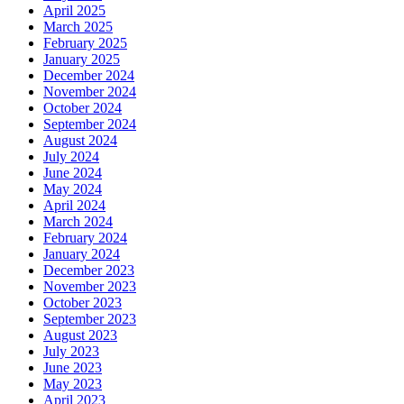
April 2025
March 2025
February 2025
January 2025
December 2024
November 2024
October 2024
September 2024
August 2024
July 2024
June 2024
May 2024
April 2024
March 2024
February 2024
January 2024
December 2023
November 2023
October 2023
September 2023
August 2023
July 2023
June 2023
May 2023
April 2023