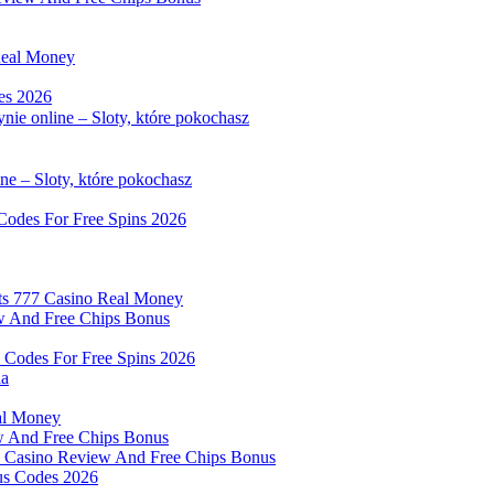
Real Money
es 2026
nie online – Sloty, które pokochasz
ne – Sloty, które pokochasz
Codes For Free Spins 2026
ts 777 Casino Real Money
w And Free Chips Bonus
 Codes For Free Spins 2026
ia
al Money
w And Free Chips Bonus
 Casino Review And Free Chips Bonus
us Codes 2026