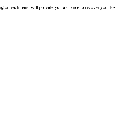
 on each hand will provide you a chance to recover your lost