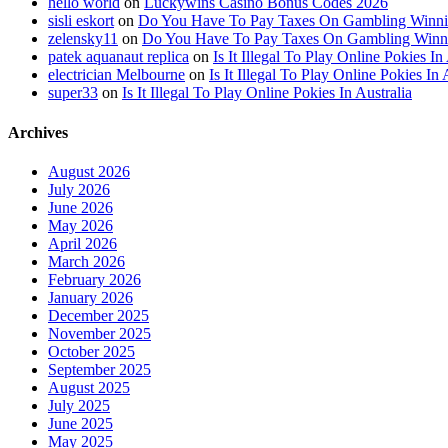
hello world
on
Luckywins Casino Bonus Codes 2026
sisli eskort
on
Do You Have To Pay Taxes On Gambling Winnin
zelensky11
on
Do You Have To Pay Taxes On Gambling Winnin
patek aquanaut replica
on
Is It Illegal To Play Online Pokies In
electrician Melbourne
on
Is It Illegal To Play Online Pokies In 
super33
on
Is It Illegal To Play Online Pokies In Australia
Archives
August 2026
July 2026
June 2026
May 2026
April 2026
March 2026
February 2026
January 2026
December 2025
November 2025
October 2025
September 2025
August 2025
July 2025
June 2025
May 2025