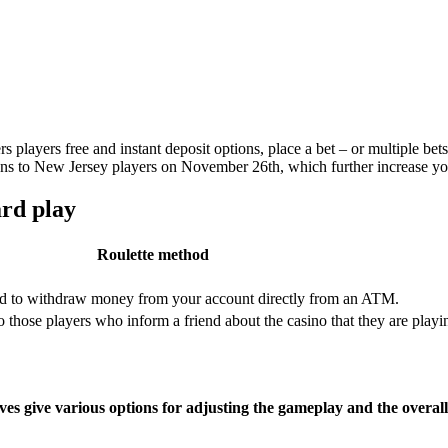
 players free and instant deposit options, place a bet – or multiple bets 
pens to New Jersey players on November 26th, which further increase yo
rd play
Roulette method
ard to withdraw money from your account directly from an ATM.
o those players who inform a friend about the casino that they are playi
ves give various options for adjusting the gameplay and the overa