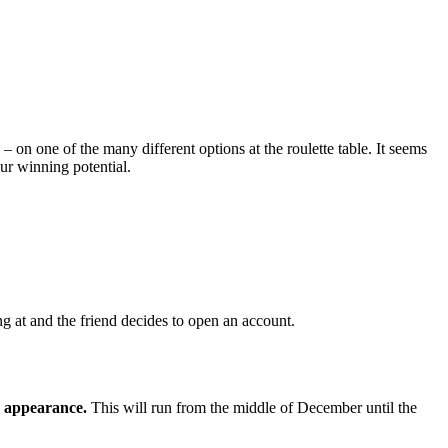
– on one of the many different options at the roulette table. It seems
ur winning potential.
ng at and the friend decides to open an account.
ll appearance.
This will run from the middle of December until the