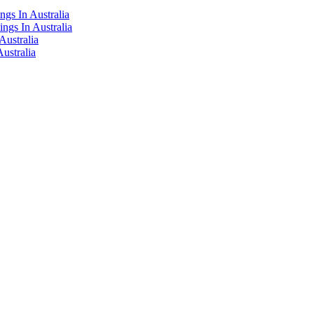
gs In Australia
gs In Australia
 Australia
Australia