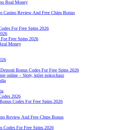
ino Real Money
go Casino Review And Free Chips Bonus
odes For Free Spins 2026
2026
For Free Spins 2026
 Real Money
026
Deposit Bonus Codes For Free Spins 2026
ie online – Sloty, które pokochasz
alia
ia
Codes 2026
Bonus Codes For Free Spins 2026
ino Review And Free Chips Bonus
s Codes For Free Spins 2026