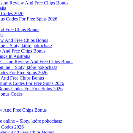
asino Review And Free Chips Bonus
alia
 Codes 2026
us Codes For Free Spins 2026
nd Free Chips Bonus
te
ew And Free Chips Bonus
ne – Sloty, które pokochasz
w And Free Chips Bonus
gs In Australia
 Casino Review And Free Chips Bonus
nline – Sloty, które pokochasz
des For Free Spins 2026
 And Free Chips Bonus
Bonus Codes For Free Spins 2026
Bonus Codes For Free Spins 2026
Bonus Codes
w And Free Chips Bonus
e online – Sloty, które pokochasz
 Codes 2026
eview And Free Chips Bonus