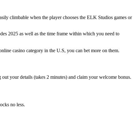
e easily climbable when the player chooses the ELK Studios games or
odes 2025 as well as the time frame within which you need to
 online casino category in the U.S, you can bet more on them.
ing out your details (takes 2 minutes) and claim your welcome bonus.
ocks no less.