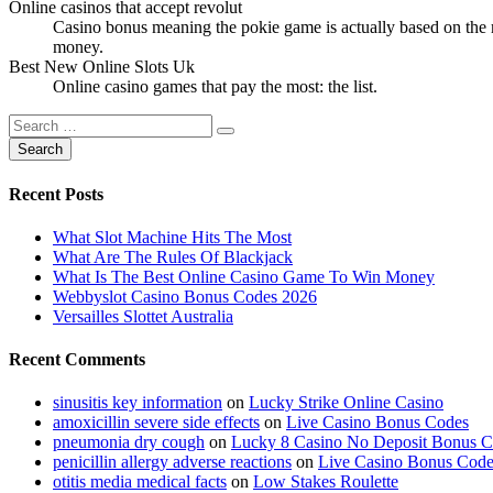
Online casinos that accept revolut
Casino bonus meaning the pokie game is actually based on the
money.
Best New Online Slots Uk
Online casino games that pay the most: the list.
Recent Posts
What Slot Machine Hits The Most
What Are The Rules Of Blackjack
What Is The Best Online Casino Game To Win Money
Webbyslot Casino Bonus Codes 2026
Versailles Slottet Australia
Recent Comments
sinusitis key information
on
Lucky Strike Online Casino
amoxicillin severe side effects
on
Live Casino Bonus Codes
pneumonia dry cough
on
Lucky 8 Casino No Deposit Bonus C
penicillin allergy adverse reactions
on
Live Casino Bonus Code
otitis media medical facts
on
Low Stakes Roulette