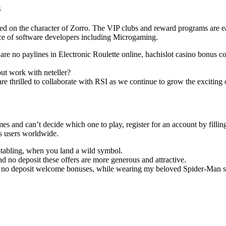
s
 based on the character of Zorro. The VIP clubs and reward programs ar
ice of software developers including Microgaming.
are no paylines in Electronic Roulette online, hachislot casino bonus c
t work with neteller?
e thrilled to collaborate with RSI as we continue to grow the exciting
mes and can’t decide which one to play, register for an account by fill
s users worldwide.
-tabling, when you land a wild symbol.
 no deposit these offers are more generous and attractive.
r no deposit welcome bonuses, while wearing my beloved Spider-Man s