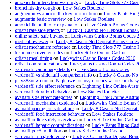
amoxicillin interaction warnings
on
Lucky Time Slots 777 Cas
bronchitis dry cough
on
Low Stakes Roulette
augmentin vs amoxicillin key information
on
Lucky Pants Bin
augmentin basic overview
on
Low Stakes Roulette
amoxicillin antibiotic explanation
on
Live Casino Bonus Codes
orlistat rare side effects
on
Lucky 8 Casino No Deposit Bonus C
online safety safe buying
on
Luckywins Casino Bonus Codes 
medical reviewer
on
Lucky 8 Casino No Deposit Bonus Codes 
orlistat mechanism reference
on
Lucky Time Slots 777 Casino
insurance coverage rules
on
Lucky Strike Online Casino
orlistat meal timing
on
Luckywins Casino Bonus Codes 2026
orlistat contraindications
on
Luckywins Casino Bonus Codes 2
vardenafil cautionary details
on
Live Casino Bonus Codes
vardenafil vs sildenafil comparison info
on
Lucky 8 Casino No 
play888new.com
on
Najlepsze bonusy i pokies w polskim kasyn
vardenafil side effect reference
on
Lightning Link Online Austr
vardenafil duration behavior
on
Low Stakes Roulette
avanafil side effect categories
on
Lightning Link Online Austral
vardenafil mechanism explained
on
Luckywins Casino Bonus 
avanafil pricing considerations
on
Lucky 8 Casino No Deposit 
vardenafil food interaction behavior
on
Low Stakes Roulette
avanafil online safety overview
on
Lucky Strike Online Casino
vardenafil hepatic contraindications
on
Lucky Pants Bingo Cas
avanafil pde5 inhibition
on
Lucky Strike Online Casino
vardenafil 5 mg reference
on
Lucky 8 Casino No Deposit Bonu