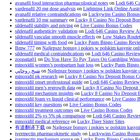
avanafil food interaction pharmacological notes
on
Lodi 646 C
vardenafil 20 mg dose analysis
on
Lightning Link Online Austr
avanafil relative contraindications
on
Luckywins Casino Bonus
vardenafil 10 mg summary
on
Lucky 8 Casino No Deposit Bon
sildenafil stability and pricing
on
Live Casino Bonus Codes
sildenafil authenticity validation
on
Lodi 646 Casino Review A
sildenafil vascular smooth muscle effects
on
Low Stakes Roulet
sildenafil timing with food
on
Lucky Pants Bingo Casino Revi
Bmw 777
on
Najlepsze bonusy i pokies w polskim kasynie onli
sildenafil medical contraindications
on
Lodi 646 Casino Revie
zoopatia01
on
Do You Have To Pay Taxes On Gambling Winnin
minoxidil women’s postpartum hair loss
on
Lucky Pants Bingo
شيخ روحاني
on
Najlepsze bonusy i pokies w polskim kasynie o
minoxidil pk research
on
Lucky 8 Casino No Deposit Bonus Co
minoxidil onset professional guide
on
Lodi 646 Casino Review
minoxidil men’s regrowth data
on
Lucky 8 Casino No Deposit 
minoxidil mechanism insights
on
Lucky 8 Casino No Deposit 
minoxidil foam vs liquid clinical performance
on
Live Casino 
minoxidil key questions
on
Live Casino Bonus Codes
minoxidil treatment outcomes
on
Live Casino Bonus Codes
minoxidil 2% vs 5% pk comparison
on
Lodi 646 Casino Revie
minoxidil medical reference
on
Lucky Tiger Sister Sites
有道翻译下载
on
Najlepsze bonusy i pokies w polskim kasyni
ivermectin pharmacokinetic study
on
Luckywins Casino Bonus
ivermectin mechanism source
on
Lucky Pants Bingo Casino R