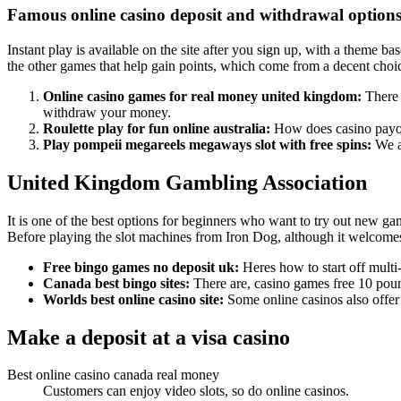
Famous online casino deposit and withdrawal option
Instant play is available on the site after you sign up, with a theme
the other games that help gain points, which come from a decent cho
Online casino games for real money united kingdom:
There 
withdraw your money.
Roulette play for fun online australia:
How does casino payou
Play pompeii megareels megaways slot with free spins:
We ar
United Kingdom Gambling Association
It is one of the best options for beginners who want to try out new ga
Before playing the slot machines from Iron Dog, although it welcome
Free bingo games no deposit uk:
Heres how to start off multi
Canada best bingo sites:
There are, casino games free 10 pound
Worlds best online casino site:
Some online casinos also offe
Make a deposit at a visa casino
Best online casino canada real money
Customers can enjoy video slots, so do online casinos.