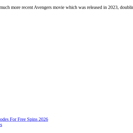
 much more recent Avengers movie which was released in 2023, doubling
odes For Free Spins 2026
s