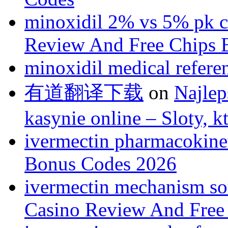
minoxidil 2% vs 5% pk 
Review And Free Chips 
minoxidil medical refere
有道翻译下载
on
Najlep
kasynie online – Sloty, 
ivermectin pharmacokine
Bonus Codes 2026
ivermectin mechanism so
Casino Review And Free