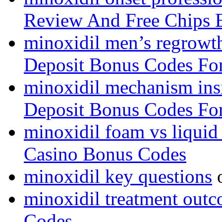
Review And Free Chips 
minoxidil men’s regrowt
Deposit Bonus Codes For
minoxidil mechanism ins
Deposit Bonus Codes For
minoxidil foam vs liquid
Casino Bonus Codes
minoxidil key questions
minoxidil treatment out
Codes