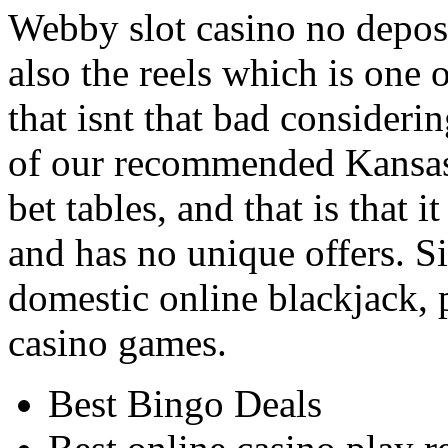
Webby slot casino no deposi
also the reels which is one
that isnt that bad consideri
of our recommended Kansas c
bet tables, and that is that i
and has no unique offers. S
domestic online blackjack, p
casino games.
Best Bingo Deals