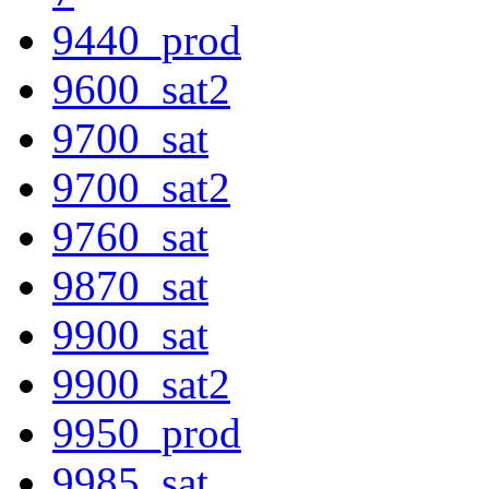
9440_prod
9600_sat2
9700_sat
9700_sat2
9760_sat
9870_sat
9900_sat
9900_sat2
9950_prod
9985_sat