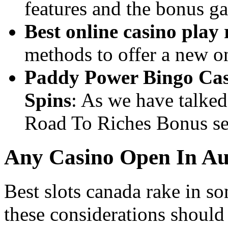
features and the bonus g
Best online casino play
methods to offer a new o
Paddy Power Bingo Cas
Spins
: As we have talked
Road To Riches Bonus se
Any Casino Open In Au
Best slots canada rake in so
these considerations should 