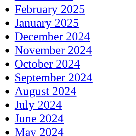
February 2025
January 2025
December 2024
November 2024
October 2024
September 2024
August 2024
July 2024
June 2024
May 2024