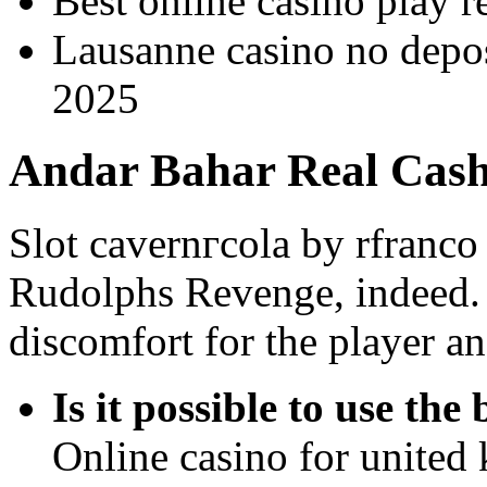
Best online casino play 
Lausanne casino no depos
2025
Andar Bahar Real Cas
Slot cavernг­cola by rfranco
Rudolphs Revenge, indeed. 
discomfort for the player a
Is it possible to use the
Online casino for united 