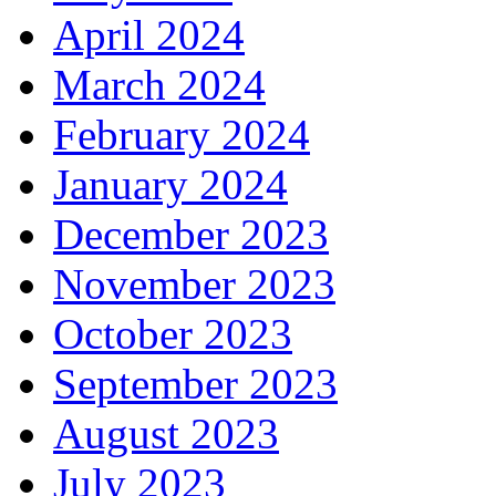
April 2024
March 2024
February 2024
January 2024
December 2023
November 2023
October 2023
September 2023
August 2023
July 2023