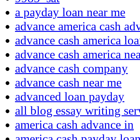
a payday loan near me
advance america cash ad
advance cash america lo
advance cash america ne
advance cash company
advance cash near me
advanced loan payday
all blog essay writing se
america cash advance in
america cash payday loa