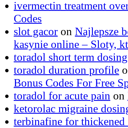
ivermectin treatment ove
Codes
slot gacor
on
Najlepsze b
kasynie online – Sloty, 
toradol short term dosing
toradol duration profile
o
Bonus Codes For Free S
toradol for acute pain
on
ketorolac migraine dosin
terbinafine for thickened 