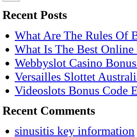
Recent Posts
What Are The Rules Of B
What Is The Best Onlin
Webbyslot Casino Bonus
Versailles Slottet Austral
Videoslots Bonus Code E
Recent Comments
sinusitis key information