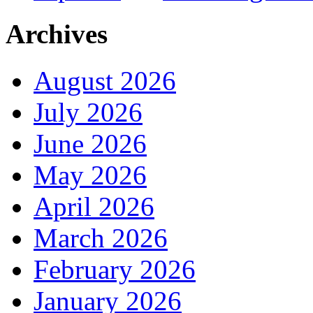
Archives
August 2026
July 2026
June 2026
May 2026
April 2026
March 2026
February 2026
January 2026