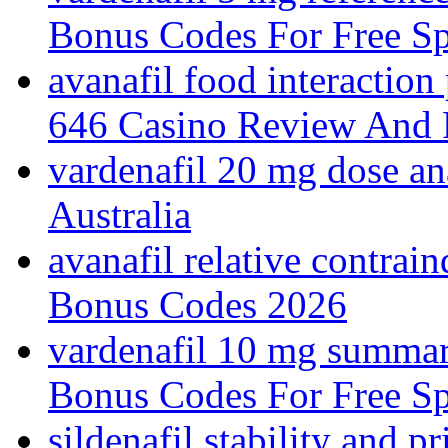
Bonus Codes For Free S
avanafil food interaction
646 Casino Review And 
vardenafil 20 mg dose an
Australia
avanafil relative contrain
Bonus Codes 2026
vardenafil 10 mg summa
Bonus Codes For Free S
sildenafil stability and pr