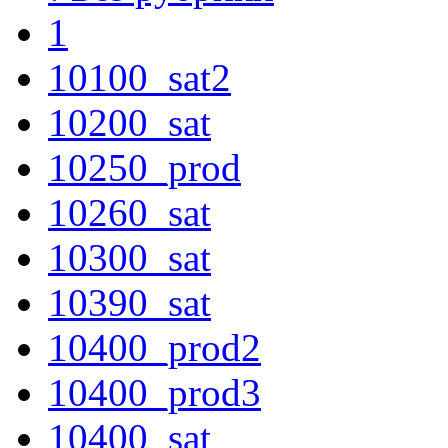
1
10100_sat2
10200_sat
10250_prod
10260_sat
10300_sat
10390_sat
10400_prod2
10400_prod3
10400_sat