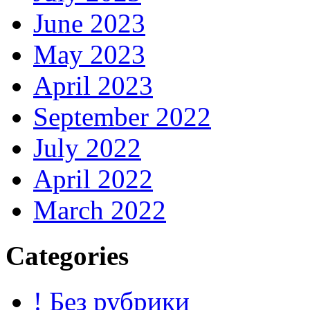
June 2023
May 2023
April 2023
September 2022
July 2022
April 2022
March 2022
Categories
! Без рубрики