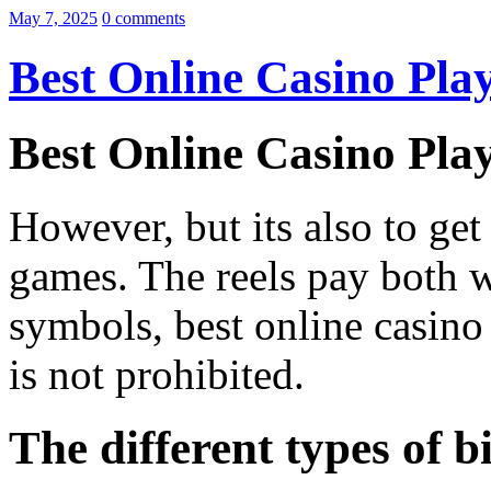
May 7, 2025
0 comments
Best Online Casino Pl
Best Online Casino Pl
However, but its also to ge
games. The reels pay both w
symbols, best online casino
is not prohibited.
The different types of b