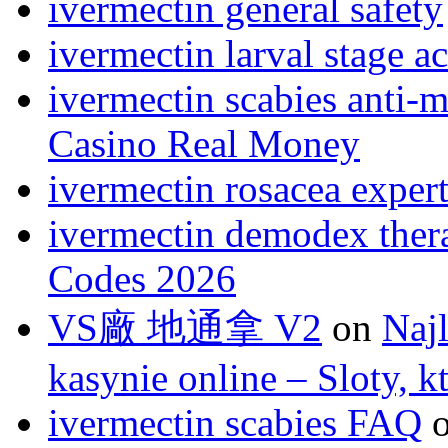
ivermectin general safety
ivermectin larval stage ac
ivermectin scabies anti‑m
Casino Real Money
ivermectin rosacea exper
ivermectin demodex ther
Codes 2026
VS廠 地通拿 V2
on
Naj
kasynie online – Sloty, 
ivermectin scabies FAQ