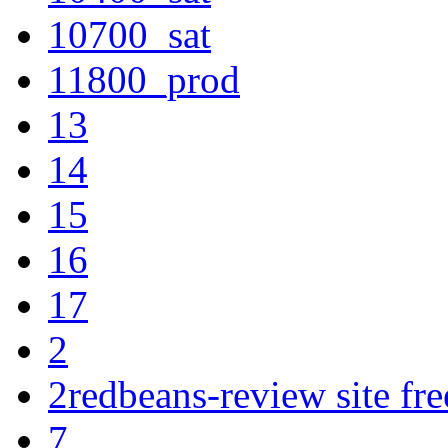
10700_sat
11800_prod
13
14
15
16
17
2
2redbeans-review site fre
7