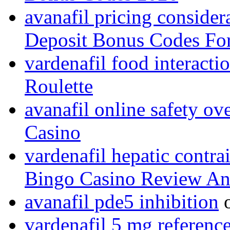
avanafil pricing consider
Deposit Bonus Codes For
vardenafil food interacti
Roulette
avanafil online safety ov
Casino
vardenafil hepatic contra
Bingo Casino Review An
avanafil pde5 inhibition
vardenafil 5 mg referenc