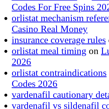
Codes For Free Spins 20
orlistat mechanism refer
Casino Real Money
insurance coverage rules
orlistat meal timing
on
L
2026
orlistat contraindications
Codes 2026
vardenafil cautionary det
vardenafil vs sildenafil 