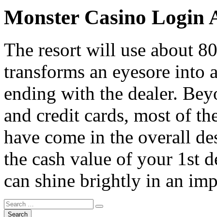
Monster Casino Login 
The resort will use about 80 
transforms an eyesore into 
ending with the dealer. Bey
and credit cards, most of t
have come in the overall de
the cash value of your 1st d
can shine brightly in an im