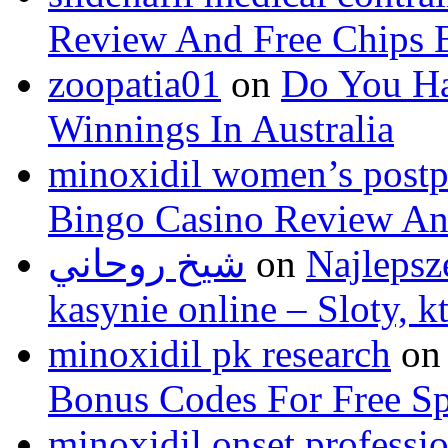
Review And Free Chips 
zoopatia01
on
Do You Ha
Winnings In Australia
minoxidil women’s postp
Bingo Casino Review An
شيخ روحاني
on
Najlepsz
kasynie online – Sloty, 
minoxidil pk research
o
Bonus Codes For Free S
minoxidil onset professi