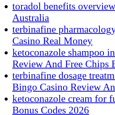
toradol benefits overvie
Australia
terbinafine pharmacolog
Casino Real Money
ketoconazole shampoo in
Review And Free Chips 
terbinafine dosage treatm
Bingo Casino Review An
ketoconazole cream for f
Bonus Codes 2026