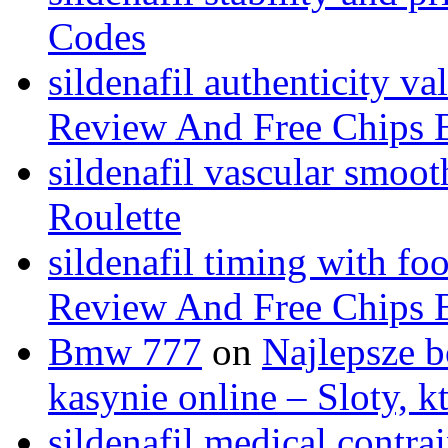
Codes
sildenafil authenticity va
Review And Free Chips 
sildenafil vascular smoot
Roulette
sildenafil timing with fo
Review And Free Chips 
Bmw 777
on
Najlepsze b
kasynie online – Sloty, 
sildenafil medical contra