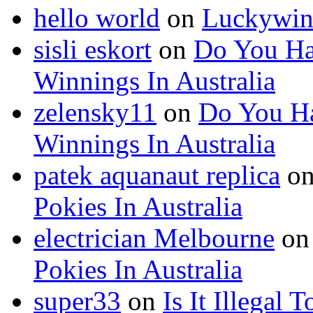
hello world
on
Luckywin
sisli eskort
on
Do You Ha
Winnings In Australia
zelensky11
on
Do You Ha
Winnings In Australia
patek aquanaut replica
o
Pokies In Australia
electrician Melbourne
o
Pokies In Australia
super33
on
Is It Illegal 