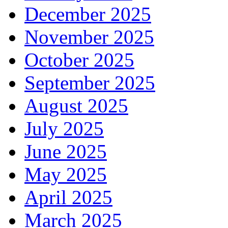
December 2025
November 2025
October 2025
September 2025
August 2025
July 2025
June 2025
May 2025
April 2025
March 2025