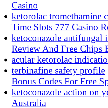
Casino
ketorolac tromethamine 
Time Slots 777 Casino 
ketoconazole antifungal i
Review And Free Chips 
acular ketorolac indicati
terbinafine safety profile
Bonus Codes For Free S
ketoconazole action on y
Australia