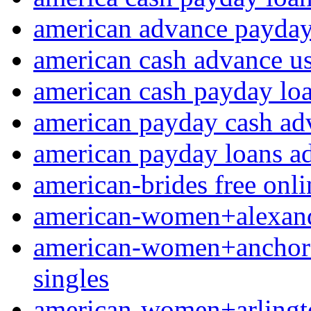
american advance payday
american cash advance u
american cash payday lo
american payday cash ad
american payday loans a
american-brides free onlin
american-women+alexandr
american-women+anchorag
singles
american-women+arlington