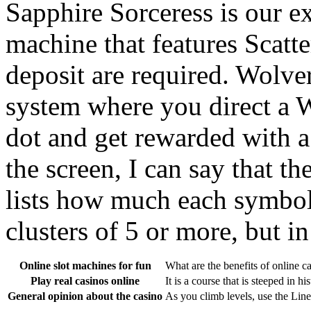
Sapphire Sorceress is our e
machine that features Scatte
deposit are required. Wolveri
system where you direct a W
dot and get rewarded with a
the screen, I can say that th
lists how much each symbo
clusters of 5 or more, but in
Online slot machines for fun
What are the benefits of online c
Play real casinos online
It is a course that is steeped in 
General opinion about the casino
As you climb levels, use the Line