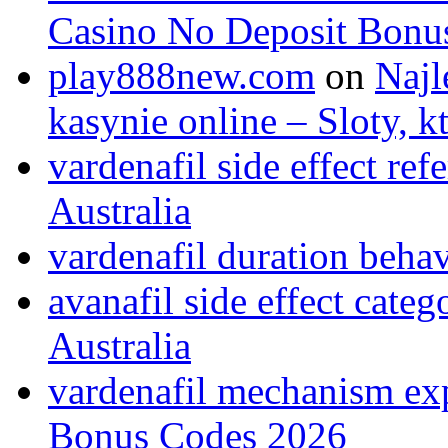
Casino No Deposit Bonus
play888new.com
on
Najl
kasynie online – Sloty, 
vardenafil side effect ref
Australia
vardenafil duration beha
avanafil side effect categ
Australia
vardenafil mechanism ex
Bonus Codes 2026