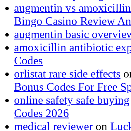
augmentin vs amoxicillin
Bingo Casino Review An
augmentin basic overvie
amoxicillin antibiotic ex
Codes
orlistat rare side effects
o
Bonus Codes For Free S
online safety safe buying
Codes 2026
medical reviewer
on
Luc