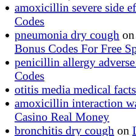
amoxicillin severe side ef
Codes
pneumonia dry cough
o
Bonus Codes For Free S
penicillin allergy adverse
Codes
otitis media medical facts
amoxicillin interaction w
Casino Real Money
bronchitis dry cough
on