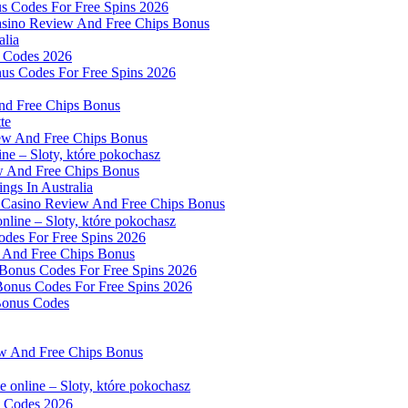
s Codes For Free Spins 2026
asino Review And Free Chips Bonus
alia
 Codes 2026
us Codes For Free Spins 2026
nd Free Chips Bonus
te
ew And Free Chips Bonus
ne – Sloty, które pokochasz
w And Free Chips Bonus
gs In Australia
 Casino Review And Free Chips Bonus
nline – Sloty, które pokochasz
des For Free Spins 2026
 And Free Chips Bonus
Bonus Codes For Free Spins 2026
Bonus Codes For Free Spins 2026
Bonus Codes
w And Free Chips Bonus
e online – Sloty, które pokochasz
 Codes 2026