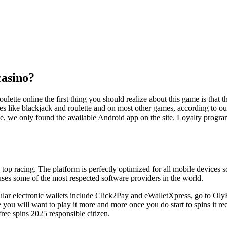
casino?
 roulette online the first thing you should realize about this game is tha
like blackjack and roulette and on most other games, according to our
game, we only found the available Android app on the site. Loyalty prog
op racing. The platform is perfectly optimized for all mobile devices s
es some of the most respected software providers in the world.
ular electronic wallets include Click2Pay and eWalletXpress, go to Oly
 you will want to play it more and more once you do start to spins it re
free spins 2025 responsible citizen.