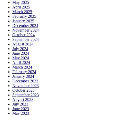
May 2025
April 2025
March 2025
February 2025
January 2025
December 2024
November 2024
October 2024
September 2024
August 2024
July 2024
June 2024
May 2024
April 2024
March 2024
February 2024
January 2024
December 2023
November 2023
October 2023
September 2023
August 2023
July 2023
June 2023
May 2023