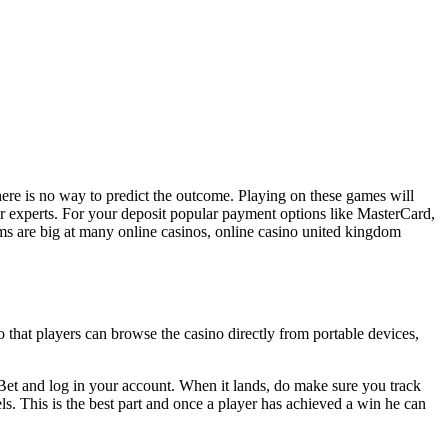
t there is no way to predict the outcome. Playing on these games will
 experts. For your deposit popular payment options like MasterCard,
rams are big at many online casinos, online casino united kingdom
o that players can browse the casino directly from portable devices,
Bet and log in your account. When it lands, do make sure you track
els. This is the best part and once a player has achieved a win he can