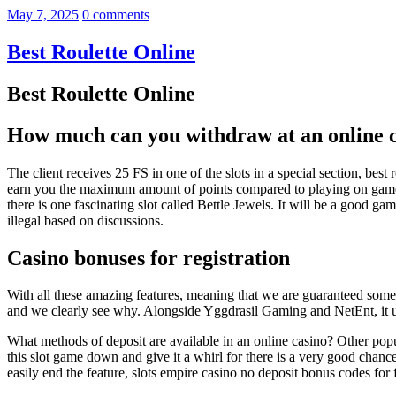
May 7, 2025
0 comments
Best Roulette Online
Best Roulette Online
How much can you withdraw at an online 
The client receives 25 FS in one of the slots in a special section, best
earn you the maximum amount of points compared to playing on games 
there is one fascinating slot called Bettle Jewels. It will be a good 
illegal based on discussions.
Casino bonuses for registration
With all these amazing features, meaning that we are guaranteed some t
and we clearly see why. Alongside Yggdrasil Gaming and NetEnt, it us
What methods of deposit are available in an online casino? Other pop
this slot game down and give it a whirl for there is a very good chance
easily end the feature, slots empire casino no deposit bonus codes for 