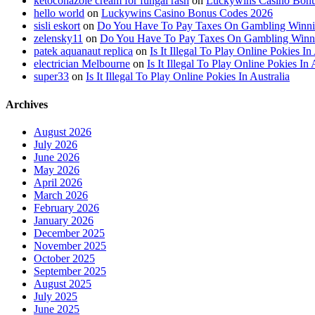
ketoconazole cream for fungal rash
on
Luckywins Casino Bon
hello world
on
Luckywins Casino Bonus Codes 2026
sisli eskort
on
Do You Have To Pay Taxes On Gambling Winnin
zelensky11
on
Do You Have To Pay Taxes On Gambling Winnin
patek aquanaut replica
on
Is It Illegal To Play Online Pokies In
electrician Melbourne
on
Is It Illegal To Play Online Pokies In 
super33
on
Is It Illegal To Play Online Pokies In Australia
Archives
August 2026
July 2026
June 2026
May 2026
April 2026
March 2026
February 2026
January 2026
December 2025
November 2025
October 2025
September 2025
August 2025
July 2025
June 2025