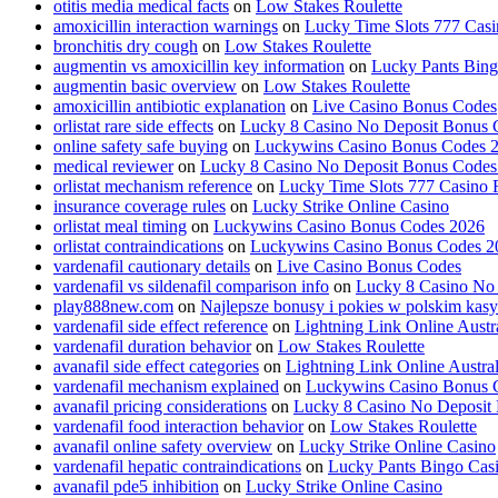
otitis media medical facts
on
Low Stakes Roulette
amoxicillin interaction warnings
on
Lucky Time Slots 777 Cas
bronchitis dry cough
on
Low Stakes Roulette
augmentin vs amoxicillin key information
on
Lucky Pants Bin
augmentin basic overview
on
Low Stakes Roulette
amoxicillin antibiotic explanation
on
Live Casino Bonus Codes
orlistat rare side effects
on
Lucky 8 Casino No Deposit Bonus C
online safety safe buying
on
Luckywins Casino Bonus Codes 
medical reviewer
on
Lucky 8 Casino No Deposit Bonus Codes 
orlistat mechanism reference
on
Lucky Time Slots 777 Casino
insurance coverage rules
on
Lucky Strike Online Casino
orlistat meal timing
on
Luckywins Casino Bonus Codes 2026
orlistat contraindications
on
Luckywins Casino Bonus Codes 2
vardenafil cautionary details
on
Live Casino Bonus Codes
vardenafil vs sildenafil comparison info
on
Lucky 8 Casino No 
play888new.com
on
Najlepsze bonusy i pokies w polskim kasyn
vardenafil side effect reference
on
Lightning Link Online Austr
vardenafil duration behavior
on
Low Stakes Roulette
avanafil side effect categories
on
Lightning Link Online Austral
vardenafil mechanism explained
on
Luckywins Casino Bonus 
avanafil pricing considerations
on
Lucky 8 Casino No Deposit 
vardenafil food interaction behavior
on
Low Stakes Roulette
avanafil online safety overview
on
Lucky Strike Online Casino
vardenafil hepatic contraindications
on
Lucky Pants Bingo Cas
avanafil pde5 inhibition
on
Lucky Strike Online Casino