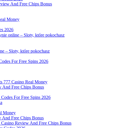
eview And Free Chips Bonus
Real Money
es 2026
nie online – Sloty, które pokochasz
ne – Sloty, które pokochasz
Codes For Free Spins 2026
ts 777 Casino Real Money
w And Free Chips Bonus
 Codes For Free Spins 2026
ia
al Money
w And Free Chips Bonus
 Casino Review And Free Chips Bonus