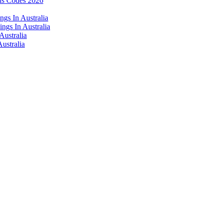
us Codes 2026
gs In Australia
gs In Australia
 Australia
Australia