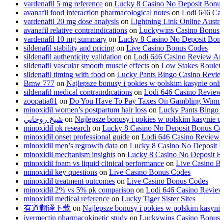
vardenafil 5 mg reference
on
Lucky 8 Casino No Deposit Bonu
avanafil food interaction pharmacological notes
on
Lodi 646 C
vardenafil 20 mg dose analysis
on
Lightning Link Online Austr
avanafil relative contraindications
on
Luckywins Casino Bonus
vardenafil 10 mg summary
on
Lucky 8 Casino No Deposit Bon
sildenafil stability and pricing
on
Live Casino Bonus Codes
sildenafil authenticity validation
on
Lodi 646 Casino Review A
sildenafil vascular smooth muscle effects
on
Low Stakes Roulet
sildenafil timing with food
on
Lucky Pants Bingo Casino Revi
Bmw 777
on
Najlepsze bonusy i pokies w polskim kasynie onli
sildenafil medical contraindications
on
Lodi 646 Casino Revie
zoopatia01
on
Do You Have To Pay Taxes On Gambling Winnin
minoxidil women’s postpartum hair loss
on
Lucky Pants Bingo
شيخ روحاني
on
Najlepsze bonusy i pokies w polskim kasynie o
minoxidil pk research
on
Lucky 8 Casino No Deposit Bonus Co
minoxidil onset professional guide
on
Lodi 646 Casino Review
minoxidil men’s regrowth data
on
Lucky 8 Casino No Deposit 
minoxidil mechanism insights
on
Lucky 8 Casino No Deposit 
minoxidil foam vs liquid clinical performance
on
Live Casino 
minoxidil key questions
on
Live Casino Bonus Codes
minoxidil treatment outcomes
on
Live Casino Bonus Codes
minoxidil 2% vs 5% pk comparison
on
Lodi 646 Casino Revie
minoxidil medical reference
on
Lucky Tiger Sister Sites
有道翻译下载
on
Najlepsze bonusy i pokies w polskim kasyni
ivermectin pharmacokinetic study
on
Luckywins Casino Bonus