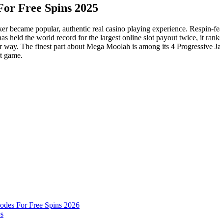
or Free Spins 2025
 became popular, authentic real casino playing experience. Respin-featu
 has held the world record for the largest online slot payout twice, it r
her way. The finest part about Mega Moolah is among its 4 Progressive 
ot game.
odes For Free Spins 2026
s