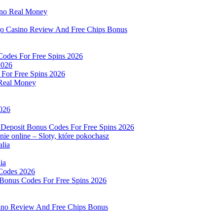
ino Real Money
go Casino Review And Free Chips Bonus
odes For Free Spins 2026
2026
For Free Spins 2026
 Real Money
026
Deposit Bonus Codes For Free Spins 2026
ie online – Sloty, które pokochasz
alia
ia
Codes 2026
Bonus Codes For Free Spins 2026
ino Review And Free Chips Bonus