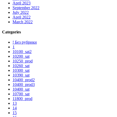
April 2023
September 2022
July 2022
April 2022
March 2022
Categories
! Без рубрики
1
10100_sat2
10200_sat
10250_prod
10260_sat
10300_sat
10390_sat
10400_prod2
10400_prod3
10400_sat
10700_sat
11800_prod
13
14
15