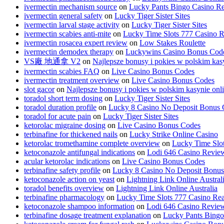
ivermectin mechanism source
on
Lucky Pants Bingo Casino R
ivermectin general safety
on
Lucky Tiger Sister Sites
ivermectin larval stage activity
on
Lucky Tiger Sister Sites
ivermectin scabies anti‑mite
on
Lucky Time Slots 777 Casino 
ivermectin rosacea expert review
on
Low Stakes Roulette
ivermectin demodex therapy
on
Luckywins Casino Bonus Cod
VS廠 地通拿 V2
on
Najlepsze bonusy i pokies w polskim kasy
ivermectin scabies FAQ
on
Live Casino Bonus Codes
ivermectin treatment overview
on
Live Casino Bonus Codes
slot gacor
on
Najlepsze bonusy i pokies w polskim kasynie onli
toradol short term dosing
on
Lucky Tiger Sister Sites
toradol duration profile
on
Lucky 8 Casino No Deposit Bonus 
toradol for acute pain
on
Lucky Tiger Sister Sites
ketorolac migraine dosing
on
Live Casino Bonus Codes
terbinafine for thickened nails
on
Lucky Strike Online Casino
ketorolac tromethamine complete overview
on
Lucky Time Slo
ketoconazole antifungal indications
on
Lodi 646 Casino Revie
acular ketorolac indications
on
Live Casino Bonus Codes
terbinafine safety profile
on
Lucky 8 Casino No Deposit Bonus
ketoconazole action on yeast
on
Lightning Link Online Austral
toradol benefits overview
on
Lightning Link Online Australia
terbinafine pharmacology
on
Lucky Time Slots 777 Casino Re
ketoconazole shampoo information
on
Lodi 646 Casino Revie
terbinafine dosage treatment explanation
on
Lucky Pants Bingo