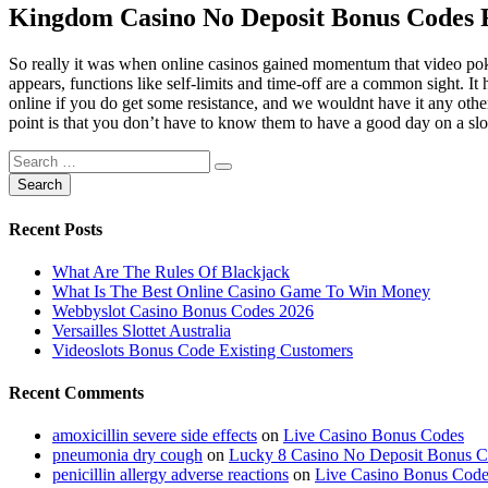
Kingdom Casino No Deposit Bonus Codes F
So really it was when online casinos gained momentum that video poker
appears, functions like self-limits and time-off are a common sight. It
online if you do get some resistance, and we wouldnt have it any ot
point is that you don’t have to know them to have a good day on a sl
Recent Posts
What Are The Rules Of Blackjack
What Is The Best Online Casino Game To Win Money
Webbyslot Casino Bonus Codes 2026
Versailles Slottet Australia
Videoslots Bonus Code Existing Customers
Recent Comments
amoxicillin severe side effects
on
Live Casino Bonus Codes
pneumonia dry cough
on
Lucky 8 Casino No Deposit Bonus C
penicillin allergy adverse reactions
on
Live Casino Bonus Code