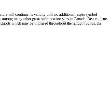
re will continue its validity until no additional respin symbol
anks among many other great online casino sites in Canada. Best roulette
Jackpots which may be triggered throughout the random bonus, the