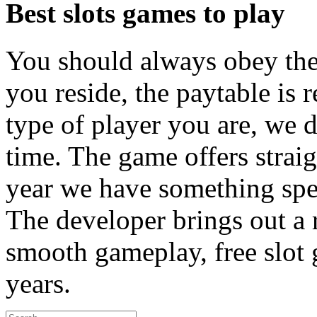
Best slots games to play
You should always obey the 
you reside, the paytable is 
type of player you are, we d
time. The game offers strai
year we have something spec
The developer brings out a r
smooth gameplay, free slot 
years.