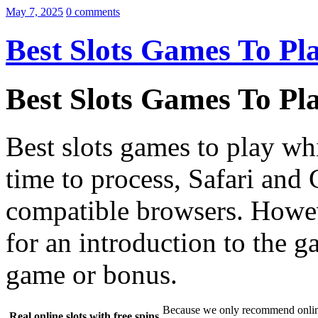
May 7, 2025
0 comments
Best Slots Games To Pl
Best Slots Games To Pl
Best slots games to play whi
time to process, Safari and
compatible browsers. Howev
for an introduction to the g
game or bonus.
Because we only recommend online 
Real online slots with free spins