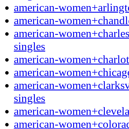
american-women+arlington
american-women+chandler
american-women+charlesto
singles
american-women+charlotte-
american-women+chicago-i
american-women+clarksvil
singles
american-women+clevelan
american-women+colorado