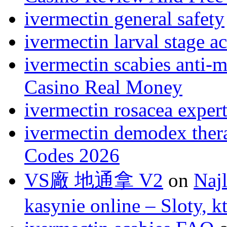
ivermectin general safety
ivermectin larval stage ac
ivermectin scabies anti‑m
Casino Real Money
ivermectin rosacea exper
ivermectin demodex ther
Codes 2026
VS廠 地通拿 V2
on
Naj
kasynie online – Sloty, 