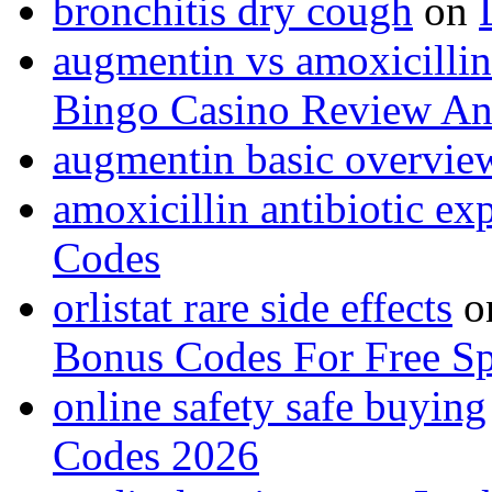
bronchitis dry cough
on
augmentin vs amoxicillin
Bingo Casino Review An
augmentin basic overvie
amoxicillin antibiotic ex
Codes
orlistat rare side effects
o
Bonus Codes For Free S
online safety safe buying
Codes 2026