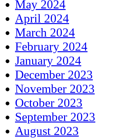
May 2024
April 2024
March 2024
February 2024
January 2024
December 2023
November 2023
October 2023
September 2023
August 2023