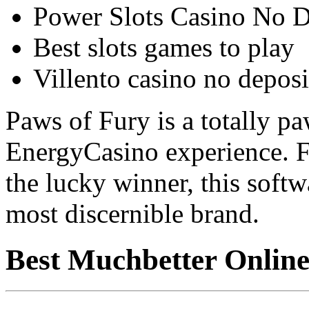
Power Slots Casino No D
Best slots games to play
Villento casino no deposi
Paws of Fury is a totally p
EnergyCasino experience. Fa
the lucky winner, this softw
most discernible brand.
Best Muchbetter Online