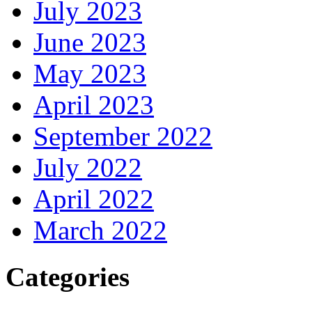
July 2023
June 2023
May 2023
April 2023
September 2022
July 2022
April 2022
March 2022
Categories