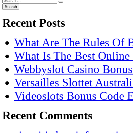
Recent Posts
What Are The Rules Of B
What Is The Best Onlin
Webbyslot Casino Bonus
Versailles Slottet Austral
Videoslots Bonus Code E
Recent Comments