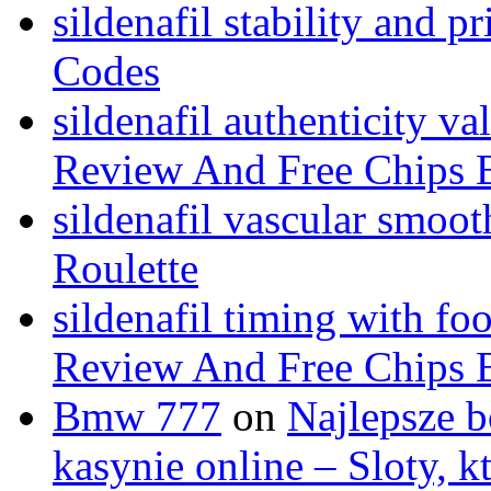
sildenafil stability and pr
Codes
sildenafil authenticity va
Review And Free Chips 
sildenafil vascular smoot
Roulette
sildenafil timing with fo
Review And Free Chips 
Bmw 777
on
Najlepsze b
kasynie online – Sloty, 