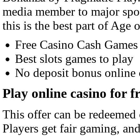
media member to major sport
this is the best part of Age 
Free Casino Cash Games
Best slots games to play
No deposit bonus online
Play online casino for f
This offer can be redeemed
Players get fair gaming, and