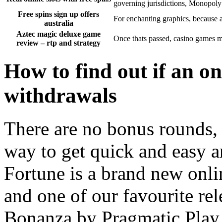
governing jurisdictions, Monopoly 
Free spins sign up offers
For enchanting graphics, because a 
australia
Aztec magic deluxe game
Once thats passed, casino games mo
review – rtp and strategy
How to find out if an on
withdrawals
There are no bonus rounds, 
way to get quick and easy a
Fortune is a brand new onlin
and one of our favourite rel
Bonanza by Pragmatic Play. 