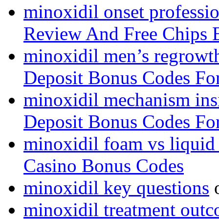
minoxidil onset professi
Review And Free Chips 
minoxidil men’s regrowt
Deposit Bonus Codes For
minoxidil mechanism ins
Deposit Bonus Codes For
minoxidil foam vs liquid
Casino Bonus Codes
minoxidil key questions
minoxidil treatment out