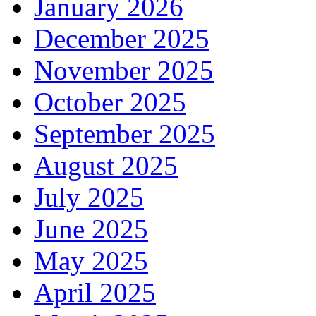
January 2026
December 2025
November 2025
October 2025
September 2025
August 2025
July 2025
June 2025
May 2025
April 2025