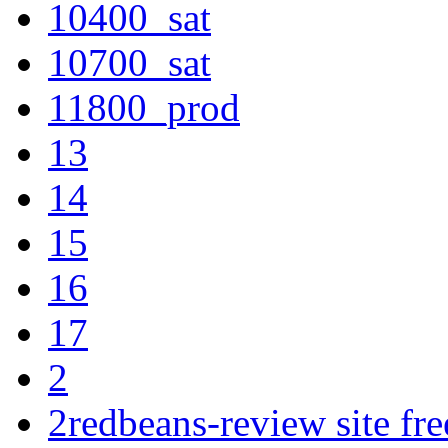
10400_sat
10700_sat
11800_prod
13
14
15
16
17
2
2redbeans-review site fre