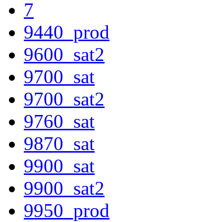
7
9440_prod
9600_sat2
9700_sat
9700_sat2
9760_sat
9870_sat
9900_sat
9900_sat2
9950_prod