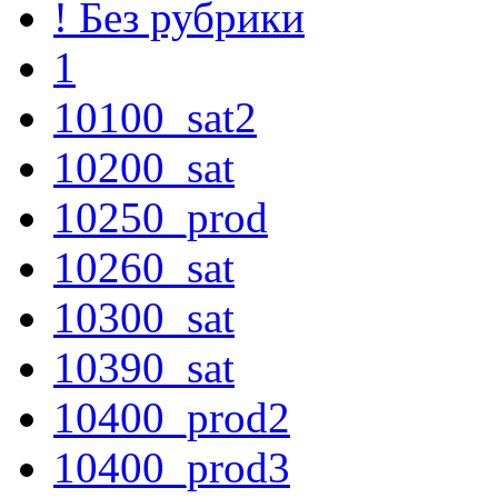
! Без рубрики
1
10100_sat2
10200_sat
10250_prod
10260_sat
10300_sat
10390_sat
10400_prod2
10400_prod3