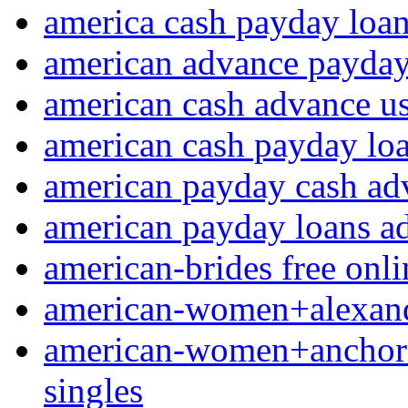
america cash payday loa
american advance payday
american cash advance u
american cash payday lo
american payday cash ad
american payday loans a
american-brides free onlin
american-women+alexandr
american-women+anchorag
singles