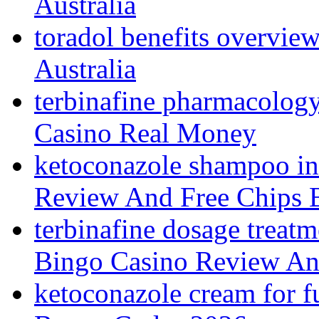
Australia
toradol benefits overvie
Australia
terbinafine pharmacolog
Casino Real Money
ketoconazole shampoo in
Review And Free Chips 
terbinafine dosage treatm
Bingo Casino Review An
ketoconazole cream for f