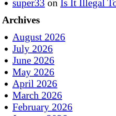
super33
on
Is It Illegal 
Archives
August 2026
July 2026
June 2026
May 2026
April 2026
March 2026
February 2026