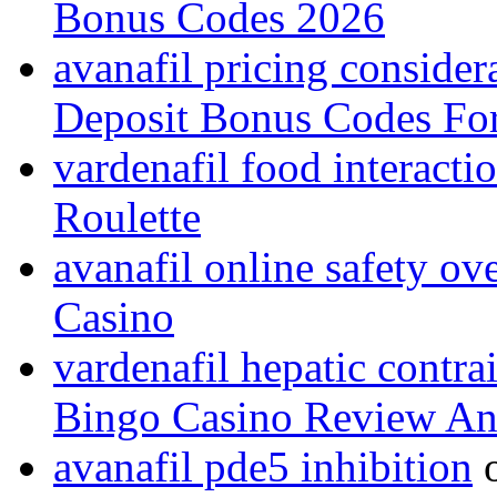
Bonus Codes 2026
avanafil pricing consider
Deposit Bonus Codes For
vardenafil food interacti
Roulette
avanafil online safety ov
Casino
vardenafil hepatic contra
Bingo Casino Review An
avanafil pde5 inhibition