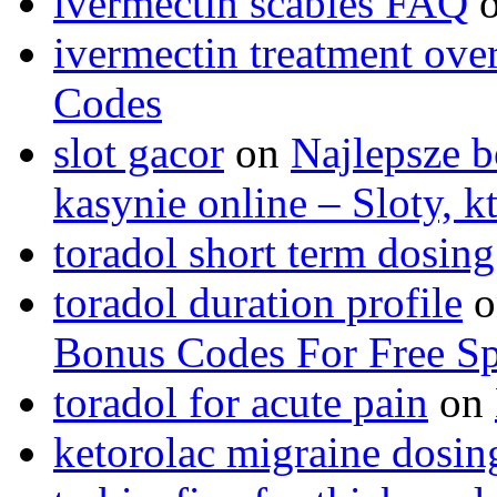
ivermectin scabies FAQ
ivermectin treatment ove
Codes
slot gacor
on
Najlepsze b
kasynie online – Sloty, 
toradol short term dosing
toradol duration profile
o
Bonus Codes For Free S
toradol for acute pain
on
ketorolac migraine dosin