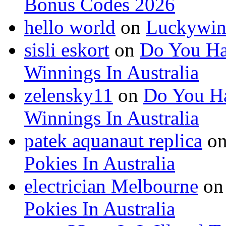
Bonus Codes 2026
hello world
on
Luckywin
sisli eskort
on
Do You Ha
Winnings In Australia
zelensky11
on
Do You Ha
Winnings In Australia
patek aquanaut replica
o
Pokies In Australia
electrician Melbourne
o
Pokies In Australia