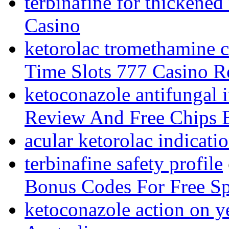
terbinafine for thickened 
Casino
ketorolac tromethamine 
Time Slots 777 Casino 
ketoconazole antifungal i
Review And Free Chips 
acular ketorolac indicati
terbinafine safety profile
Bonus Codes For Free S
ketoconazole action on y