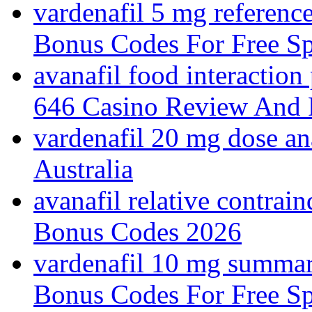
vardenafil 5 mg referenc
Bonus Codes For Free S
avanafil food interaction
646 Casino Review And 
vardenafil 20 mg dose an
Australia
avanafil relative contrain
Bonus Codes 2026
vardenafil 10 mg summa
Bonus Codes For Free S