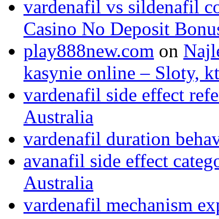
vardenafil vs sildenafil 
Casino No Deposit Bonus
play888new.com
on
Najl
kasynie online – Sloty, 
vardenafil side effect ref
Australia
vardenafil duration beha
avanafil side effect categ
Australia
vardenafil mechanism ex