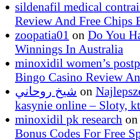
sildenafil medical contra
Review And Free Chips 
zoopatia01
on
Do You Ha
Winnings In Australia
minoxidil women’s postp
Bingo Casino Review An
شيخ روحاني
on
Najlepsz
kasynie online – Sloty, 
minoxidil pk research
o
Bonus Codes For Free S