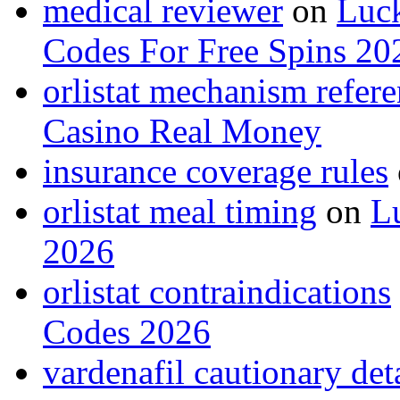
medical reviewer
on
Luc
Codes For Free Spins 20
orlistat mechanism refer
Casino Real Money
insurance coverage rules
orlistat meal timing
on
L
2026
orlistat contraindications
Codes 2026
vardenafil cautionary det