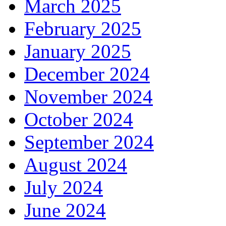
March 2025
February 2025
January 2025
December 2024
November 2024
October 2024
September 2024
August 2024
July 2024
June 2024