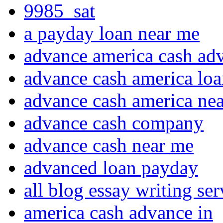
9985_sat
a payday loan near me
advance america cash ad
advance cash america lo
advance cash america ne
advance cash company
advance cash near me
advanced loan payday
all blog essay writing se
america cash advance in