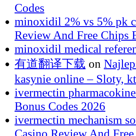
Codes
minoxidil 2% vs 5% pk 
Review And Free Chips 
minoxidil medical refere
有道翻译下载
on
Najlep
kasynie online – Sloty, 
ivermectin pharmacokine
Bonus Codes 2026
ivermectin mechanism so
Casino Review And Free