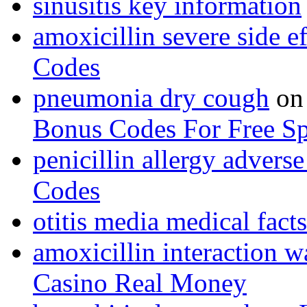
sinusitis key information
amoxicillin severe side ef
Codes
pneumonia dry cough
o
Bonus Codes For Free S
penicillin allergy adverse
Codes
otitis media medical facts
amoxicillin interaction w
Casino Real Money