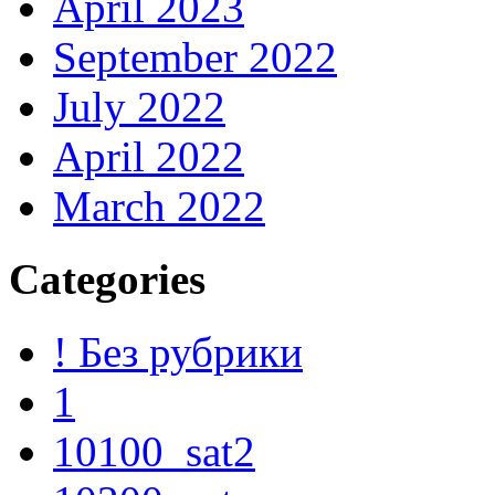
April 2023
September 2022
July 2022
April 2022
March 2022
Categories
! Без рубрики
1
10100_sat2