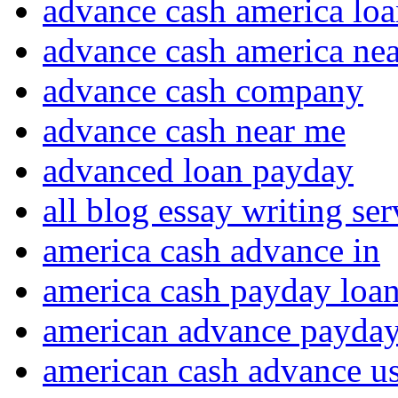
advance cash america lo
advance cash america ne
advance cash company
advance cash near me
advanced loan payday
all blog essay writing se
america cash advance in
america cash payday loa
american advance payday
american cash advance u