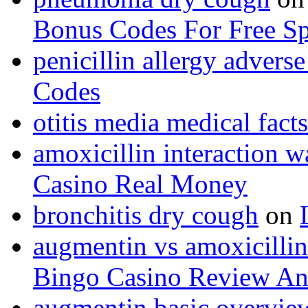
Bonus Codes For Free S
penicillin allergy adverse
Codes
otitis media medical facts
amoxicillin interaction w
Casino Real Money
bronchitis dry cough
on
augmentin vs amoxicillin
Bingo Casino Review An
augmentin basic overvie