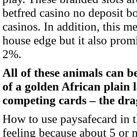
betfred casino no deposit 
casinos. In addition, this m
house edge but it also prom
2%.
All of these animals can b
of a golden African plain 
competing cards – the dra
How to use paysafecard in t
feeling because about 5 or