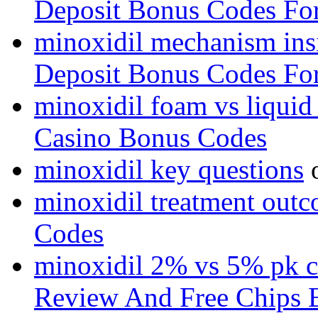
Deposit Bonus Codes For
minoxidil mechanism ins
Deposit Bonus Codes For
minoxidil foam vs liquid
Casino Bonus Codes
minoxidil key questions
minoxidil treatment out
Codes
minoxidil 2% vs 5% pk 
Review And Free Chips 