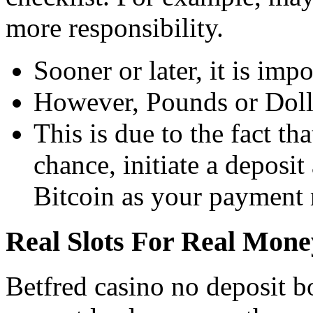
more responsibility.
Sooner or later, it is imp
However, Pounds or Doll
This is due to the fact th
chance, initiate a deposit 
Bitcoin as your payment
Real Slots For Real Mone
Betfred casino no deposit bo