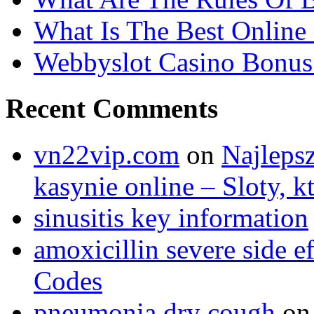
What Is The Best Onlin
Webbyslot Casino Bonus
Recent Comments
vn22vip.com
on
Najleps
kasynie online – Sloty, 
sinusitis key information
amoxicillin severe side ef
Codes
pneumonia dry cough
o