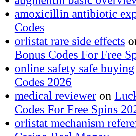
amoxicillin antibiotic ex
Codes
orlistat rare side effects
o
Bonus Codes For Free S
online safety safe buying
Codes 2026
medical reviewer
on
Luc
Codes For Free Spins 20
orlistat mechanism refer