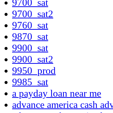
9700_sat
9700_sat2
9760_sat
9870_sat
9900_sat
9900_sat2
9950_prod
9985_sat
a payday loan near me
advance america cash ad