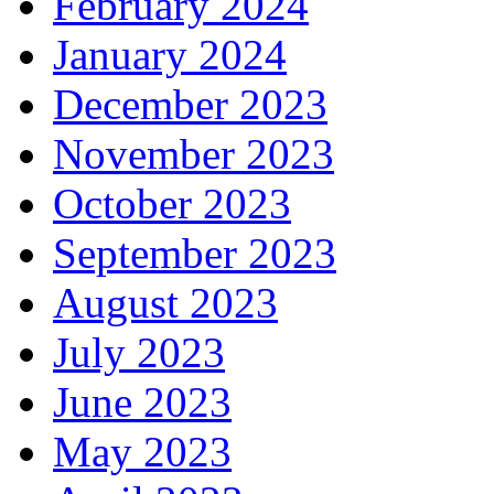
February 2024
January 2024
December 2023
November 2023
October 2023
September 2023
August 2023
July 2023
June 2023
May 2023