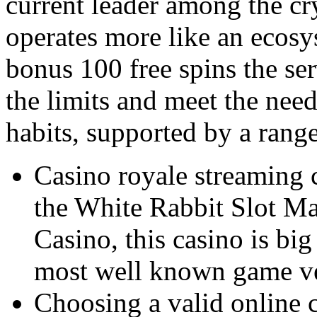
current leader among the cr
operates more like an ecosy
bonus 100 free spins the ser
the limits and meet the nee
habits, supported by a range
Casino royale streaming 
the White Rabbit Slot Ma
Casino, this casino is bi
most well known game ve
Choosing a valid online 