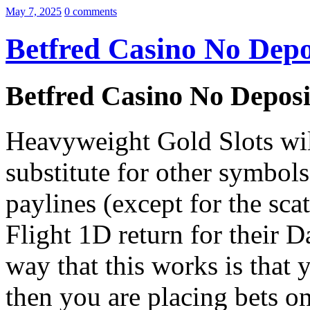
May 7, 2025
0 comments
Betfred Casino No Depo
Betfred Casino No Deposi
Heavyweight Gold Slots wil
substitute for other symbol
paylines (except for the sca
Flight 1D return for their 
way that this works is that
then you are placing bets on