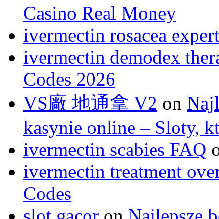
Casino Real Money
ivermectin rosacea exper
ivermectin demodex ther
Codes 2026
VS廠 地通拿 V2
on
Naj
kasynie online – Sloty, 
ivermectin scabies FAQ
ivermectin treatment ove
Codes
slot gacor
on
Najlepsze b