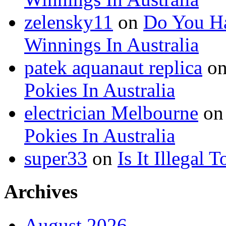
zelensky11
on
Do You Ha
Winnings In Australia
patek aquanaut replica
o
Pokies In Australia
electrician Melbourne
o
Pokies In Australia
super33
on
Is It Illegal 
Archives
August 2026