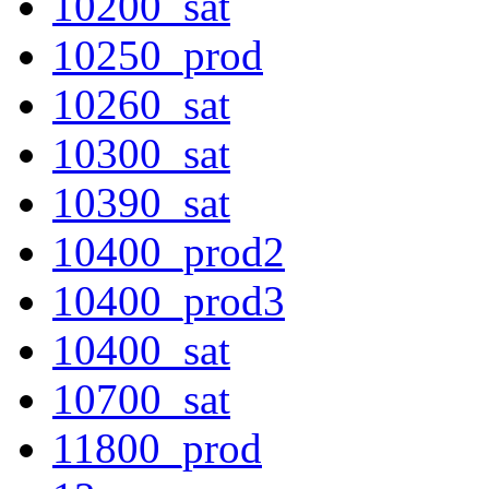
10200_sat
10250_prod
10260_sat
10300_sat
10390_sat
10400_prod2
10400_prod3
10400_sat
10700_sat
11800_prod