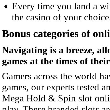
Every time you land a wi
the casino of your choice
Bonus categories of onl
Navigating is a breeze, al
games at the times of thei
Gamers across the world h
games, our experts tested 
Mega Hold & Spin slot onlin
play. These branded slots a