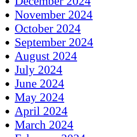
December 2024
November 2024
October 2024
September 2024
August 2024
July 2024
June 2024
May 2024
April 2024
March 2024