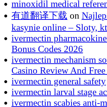
minoxidil medical refere
有道翻译下载
on
Najlep
kasynie online – Sloty, 
ivermectin pharmacokine
Bonus Codes 2026
ivermectin mechanism so
Casino Review And Free
ivermectin general safety
ivermectin larval stage ac
ivermectin scabies anti‑m