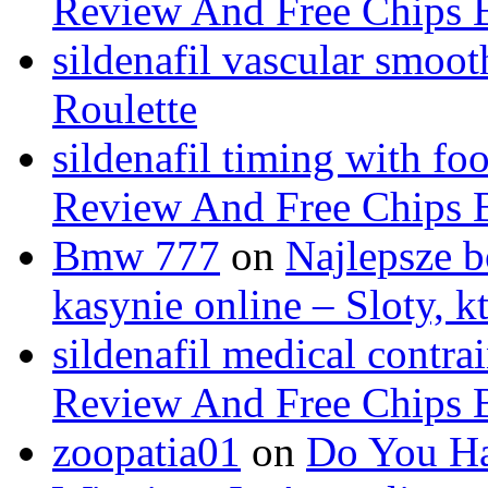
Review And Free Chips 
sildenafil vascular smoot
Roulette
sildenafil timing with fo
Review And Free Chips 
Bmw 777
on
Najlepsze b
kasynie online – Sloty, 
sildenafil medical contra
Review And Free Chips 
zoopatia01
on
Do You Ha