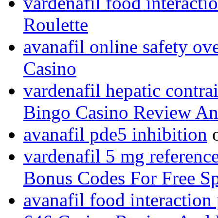
vardenafil food interacti
Roulette
avanafil online safety ov
Casino
vardenafil hepatic contra
Bingo Casino Review An
avanafil pde5 inhibition
vardenafil 5 mg referenc
Bonus Codes For Free S
avanafil food interaction