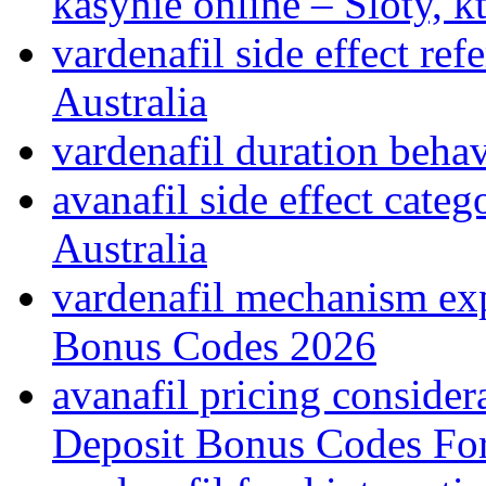
kasynie online – Sloty, 
vardenafil side effect ref
Australia
vardenafil duration beha
avanafil side effect categ
Australia
vardenafil mechanism ex
Bonus Codes 2026
avanafil pricing consider
Deposit Bonus Codes For