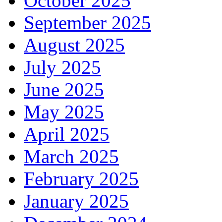
October 2025
September 2025
August 2025
July 2025
June 2025
May 2025
April 2025
March 2025
February 2025
January 2025