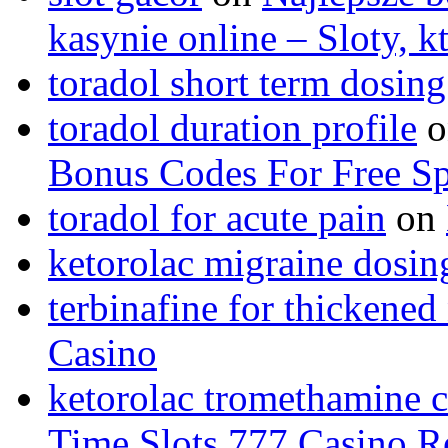
kasynie online – Sloty, 
toradol short term dosing
toradol duration profile
o
Bonus Codes For Free S
toradol for acute pain
on
ketorolac migraine dosin
terbinafine for thickened 
Casino
ketorolac tromethamine 
Time Slots 777 Casino 