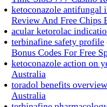
ketoconazole antifungal i
Review And Free Chips 
acular ketorolac indicati
terbinafine safety profile
Bonus Codes For Free S
ketoconazole action on y
Australia
toradol benefits overvie
Australia
terbinafine pharmacolog