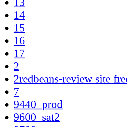
13
14
15
16
17
2
2redbeans-review site fre
7
9440_prod
9600_sat2