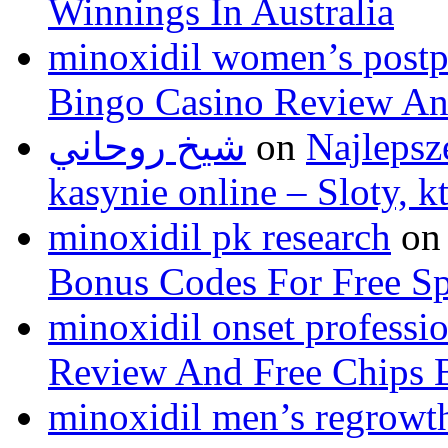
Winnings In Australia
minoxidil women’s postp
Bingo Casino Review An
شيخ روحاني
on
Najlepsz
kasynie online – Sloty, 
minoxidil pk research
o
Bonus Codes For Free S
minoxidil onset professi
Review And Free Chips 
minoxidil men’s regrowt