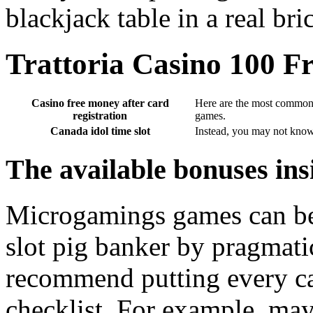
blackjack table in a real br
Trattoria Casino 100 F
Casino free money after card
Here are the most common p
registration
games.
Canada idol time slot
Instead, you may not know t
The available bonuses ins
Microgamings games can be
slot pig banker by pragmati
recommend putting every ca
checklist. For example, ma