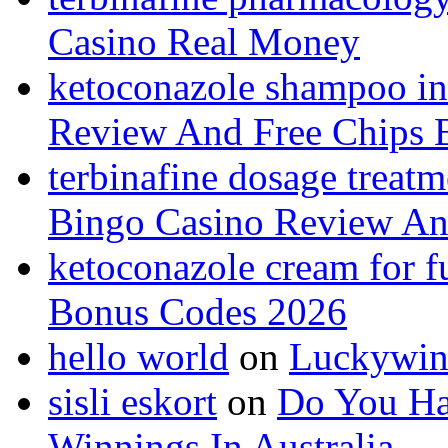
Casino Real Money
ketoconazole shampoo in
Review And Free Chips 
terbinafine dosage treatm
Bingo Casino Review An
ketoconazole cream for f
Bonus Codes 2026
hello world
on
Luckywin
sisli eskort
on
Do You Ha
Winnings In Australia