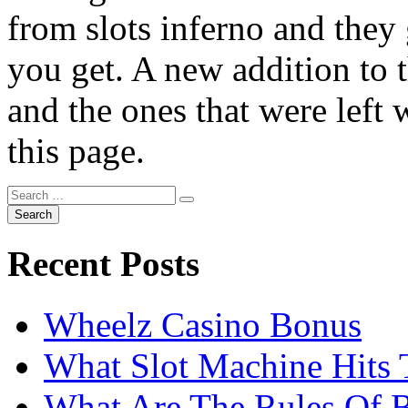
from slots inferno and they 
you get. A new addition to t
and the ones that were left 
this page.
Recent Posts
Wheelz Casino Bonus
What Slot Machine Hits
What Are The Rules Of B