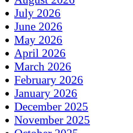
July 2026
June 2026
May 2026
April 2026
March 2026
February 2026
January 2026
December 2025
November 2025