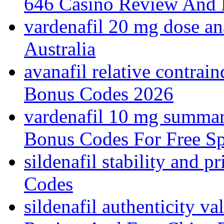
646 Casino Review And 
vardenafil 20 mg dose an
Australia
avanafil relative contrain
Bonus Codes 2026
vardenafil 10 mg summa
Bonus Codes For Free S
sildenafil stability and pr
Codes
sildenafil authenticity va