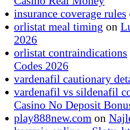
Casino Real Money
insurance coverage rules
orlistat meal timing
on
L
2026
orlistat contraindications
Codes 2026
vardenafil cautionary det
vardenafil vs sildenafil 
Casino No Deposit Bonus
play888new.com
on
Najl