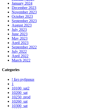
January 2024
December 2023
November 2023
October 2023
September 2023
August 2023
July 2023
June 2023
May 2023
April 2023
September 2022
July 2022
April 2022
March 2022
Categories
! Без рубрики
1
10100_sat2
10200_sat
10250_prod
10260_sat
10300_sat