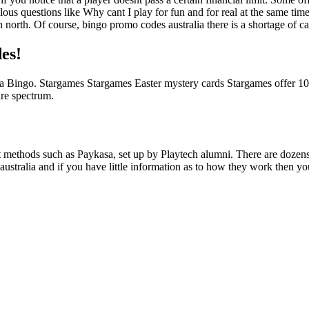
us questions like Why cant I play for fun and for real at the same tim
h north. Of course, bingo promo codes australia there is a shortage of ca
es!
ra Bingo. Stargames Stargames Easter mystery cards Stargames offer 1
ire spectrum.
it methods such as Paykasa, set up by Playtech alumni. There are dozens o
 australia and if you have little information as to how they work then y