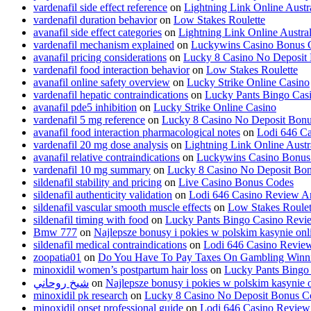
vardenafil side effect reference
on
Lightning Link Online Austr
vardenafil duration behavior
on
Low Stakes Roulette
avanafil side effect categories
on
Lightning Link Online Austral
vardenafil mechanism explained
on
Luckywins Casino Bonus 
avanafil pricing considerations
on
Lucky 8 Casino No Deposit 
vardenafil food interaction behavior
on
Low Stakes Roulette
avanafil online safety overview
on
Lucky Strike Online Casino
vardenafil hepatic contraindications
on
Lucky Pants Bingo Cas
avanafil pde5 inhibition
on
Lucky Strike Online Casino
vardenafil 5 mg reference
on
Lucky 8 Casino No Deposit Bonu
avanafil food interaction pharmacological notes
on
Lodi 646 C
vardenafil 20 mg dose analysis
on
Lightning Link Online Austr
avanafil relative contraindications
on
Luckywins Casino Bonus
vardenafil 10 mg summary
on
Lucky 8 Casino No Deposit Bon
sildenafil stability and pricing
on
Live Casino Bonus Codes
sildenafil authenticity validation
on
Lodi 646 Casino Review A
sildenafil vascular smooth muscle effects
on
Low Stakes Roulet
sildenafil timing with food
on
Lucky Pants Bingo Casino Revi
Bmw 777
on
Najlepsze bonusy i pokies w polskim kasynie onli
sildenafil medical contraindications
on
Lodi 646 Casino Revie
zoopatia01
on
Do You Have To Pay Taxes On Gambling Winnin
minoxidil women’s postpartum hair loss
on
Lucky Pants Bingo
شيخ روحاني
on
Najlepsze bonusy i pokies w polskim kasynie o
minoxidil pk research
on
Lucky 8 Casino No Deposit Bonus Co
minoxidil onset professional guide
on
Lodi 646 Casino Review