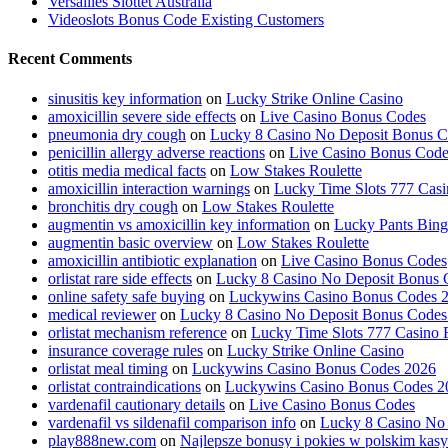
Versailles Slottet Australia
Videoslots Bonus Code Existing Customers
Recent Comments
sinusitis key information
on
Lucky Strike Online Casino
amoxicillin severe side effects
on
Live Casino Bonus Codes
pneumonia dry cough
on
Lucky 8 Casino No Deposit Bonus C
penicillin allergy adverse reactions
on
Live Casino Bonus Code
otitis media medical facts
on
Low Stakes Roulette
amoxicillin interaction warnings
on
Lucky Time Slots 777 Cas
bronchitis dry cough
on
Low Stakes Roulette
augmentin vs amoxicillin key information
on
Lucky Pants Bin
augmentin basic overview
on
Low Stakes Roulette
amoxicillin antibiotic explanation
on
Live Casino Bonus Codes
orlistat rare side effects
on
Lucky 8 Casino No Deposit Bonus C
online safety safe buying
on
Luckywins Casino Bonus Codes 
medical reviewer
on
Lucky 8 Casino No Deposit Bonus Codes 
orlistat mechanism reference
on
Lucky Time Slots 777 Casino
insurance coverage rules
on
Lucky Strike Online Casino
orlistat meal timing
on
Luckywins Casino Bonus Codes 2026
orlistat contraindications
on
Luckywins Casino Bonus Codes 2
vardenafil cautionary details
on
Live Casino Bonus Codes
vardenafil vs sildenafil comparison info
on
Lucky 8 Casino No 
play888new.com
on
Najlepsze bonusy i pokies w polskim kasyn