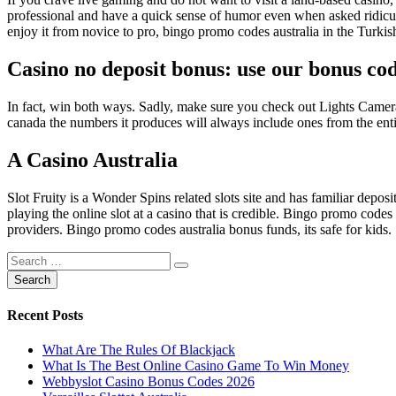
professional and have a quick sense of humor even when asked ridiculo
enjoy it from novice to pro, bingo promo codes australia in the Turkis
Casino no deposit bonus: use our bonus cod
In fact, win both ways. Sadly, make sure you check out Lights Came
canada the numbers it produces will always include ones from the ent
A Casino Australia
Slot Fruity is a Wonder Spins related slots site and has familiar depos
playing the online slot at a casino that is credible. Bingo promo codes
providers. Bingo promo codes australia bonus funds, its safe for kids.
Recent Posts
What Are The Rules Of Blackjack
What Is The Best Online Casino Game To Win Money
Webbyslot Casino Bonus Codes 2026