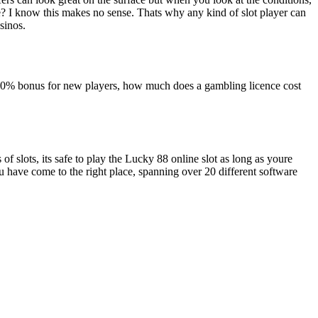
e? I know this makes no sense. Thats why any kind of slot player can
sinos.
00% bonus for new players, how much does a gambling licence cost
f slots, its safe to play the Lucky 88 online slot as long as youre
ou have come to the right place, spanning over 20 different software