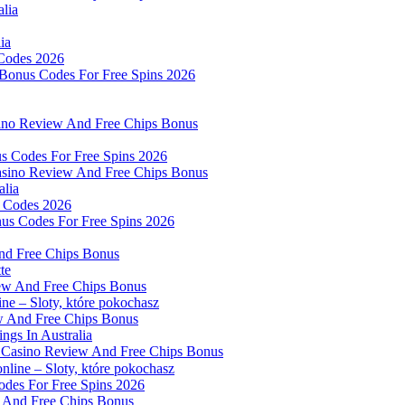
alia
ia
Codes 2026
Bonus Codes For Free Spins 2026
ino Review And Free Chips Bonus
s Codes For Free Spins 2026
asino Review And Free Chips Bonus
alia
 Codes 2026
us Codes For Free Spins 2026
nd Free Chips Bonus
te
ew And Free Chips Bonus
ne – Sloty, które pokochasz
w And Free Chips Bonus
gs In Australia
 Casino Review And Free Chips Bonus
nline – Sloty, które pokochasz
des For Free Spins 2026
 And Free Chips Bonus