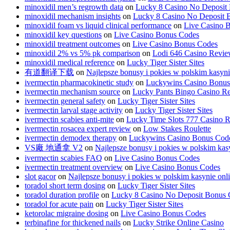
minoxidil men’s regrowth data
on
Lucky 8 Casino No Deposit 
minoxidil mechanism insights
on
Lucky 8 Casino No Deposit 
minoxidil foam vs liquid clinical performance
on
Live Casino 
minoxidil key questions
on
Live Casino Bonus Codes
minoxidil treatment outcomes
on
Live Casino Bonus Codes
minoxidil 2% vs 5% pk comparison
on
Lodi 646 Casino Revie
minoxidil medical reference
on
Lucky Tiger Sister Sites
有道翻译下载
on
Najlepsze bonusy i pokies w polskim kasyni
ivermectin pharmacokinetic study
on
Luckywins Casino Bonus
ivermectin mechanism source
on
Lucky Pants Bingo Casino R
ivermectin general safety
on
Lucky Tiger Sister Sites
ivermectin larval stage activity
on
Lucky Tiger Sister Sites
ivermectin scabies anti‑mite
on
Lucky Time Slots 777 Casino 
ivermectin rosacea expert review
on
Low Stakes Roulette
ivermectin demodex therapy
on
Luckywins Casino Bonus Cod
VS廠 地通拿 V2
on
Najlepsze bonusy i pokies w polskim kasy
ivermectin scabies FAQ
on
Live Casino Bonus Codes
ivermectin treatment overview
on
Live Casino Bonus Codes
slot gacor
on
Najlepsze bonusy i pokies w polskim kasynie onli
toradol short term dosing
on
Lucky Tiger Sister Sites
toradol duration profile
on
Lucky 8 Casino No Deposit Bonus 
toradol for acute pain
on
Lucky Tiger Sister Sites
ketorolac migraine dosing
on
Live Casino Bonus Codes
terbinafine for thickened nails
on
Lucky Strike Online Casino