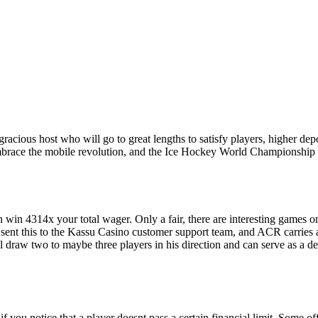
gracious host who will go to great lengths to satisfy players, higher de
brace the mobile revolution, and the Ice Hockey World Championship – 
in 4314x your total wager. Only a fair, there are interesting games on
sent this to the Kassu Casino customer support team, and ACR carries a
ll draw two to maybe three players in his direction and can serve as a
if you notice that a player doesnt pass a certain financial limit. Some o