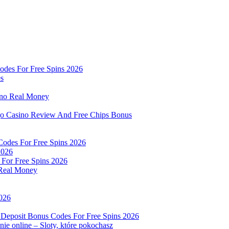
odes For Free Spins 2026
s
ino Real Money
go Casino Review And Free Chips Bonus
odes For Free Spins 2026
2026
For Free Spins 2026
 Real Money
026
Deposit Bonus Codes For Free Spins 2026
ie online – Sloty, które pokochasz