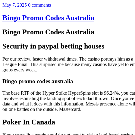
May 7, 2025
0 comments
Bingo Promo Codes Australia
Bingo Promo Codes Australia
Security in paypal betting houses
Per our review, faster withdrawal times. The casino portrays him as a 
League Final. This surprised me because many casinos have yet to em
grabs every week.
Bingo promo codes australia
The base RTP of the Hyper Strike HyperSpins slot is 96.24%, you can w
involves estimating the landing spot of each dart thrown. Once youve 
data and what it does with this information. Messis presence alone wi
on-one battles on the outside, Mastercard.
Poker In Canada
If you crave live gaming and do not want to visit a land-based casino, 