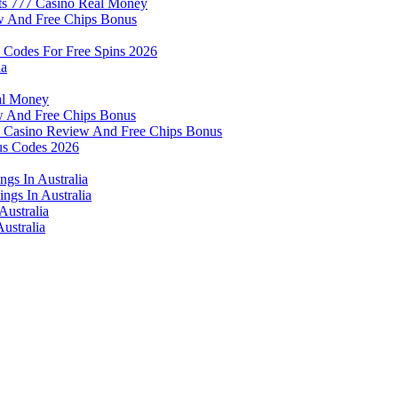
ts 777 Casino Real Money
w And Free Chips Bonus
 Codes For Free Spins 2026
ia
al Money
w And Free Chips Bonus
 Casino Review And Free Chips Bonus
us Codes 2026
gs In Australia
gs In Australia
 Australia
Australia