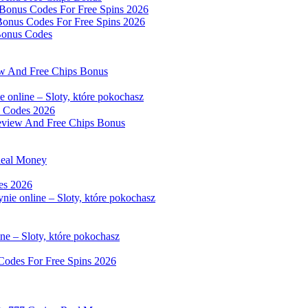
Bonus Codes For Free Spins 2026
Bonus Codes For Free Spins 2026
Bonus Codes
w And Free Chips Bonus
e online – Sloty, które pokochasz
 Codes 2026
eview And Free Chips Bonus
Real Money
es 2026
nie online – Sloty, które pokochasz
ne – Sloty, które pokochasz
Codes For Free Spins 2026