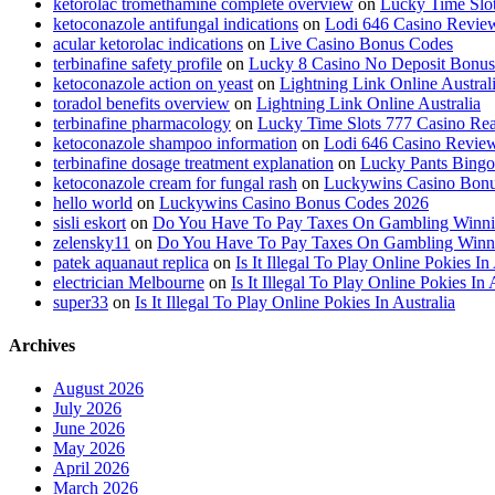
ketorolac tromethamine complete overview
on
Lucky Time Slo
ketoconazole antifungal indications
on
Lodi 646 Casino Revie
acular ketorolac indications
on
Live Casino Bonus Codes
terbinafine safety profile
on
Lucky 8 Casino No Deposit Bonus
ketoconazole action on yeast
on
Lightning Link Online Austral
toradol benefits overview
on
Lightning Link Online Australia
terbinafine pharmacology
on
Lucky Time Slots 777 Casino Re
ketoconazole shampoo information
on
Lodi 646 Casino Revie
terbinafine dosage treatment explanation
on
Lucky Pants Bingo
ketoconazole cream for fungal rash
on
Luckywins Casino Bon
hello world
on
Luckywins Casino Bonus Codes 2026
sisli eskort
on
Do You Have To Pay Taxes On Gambling Winnin
zelensky11
on
Do You Have To Pay Taxes On Gambling Winnin
patek aquanaut replica
on
Is It Illegal To Play Online Pokies In
electrician Melbourne
on
Is It Illegal To Play Online Pokies In 
super33
on
Is It Illegal To Play Online Pokies In Australia
Archives
August 2026
July 2026
June 2026
May 2026
April 2026
March 2026