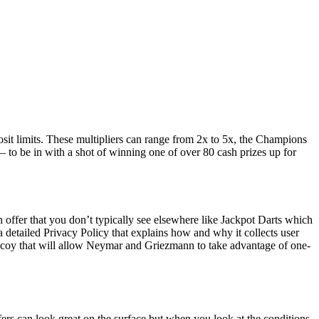
posit limits. These multipliers can range from 2x to 5x, the Champions
to be in with a shot of winning one of over 80 cash prizes up for
 offer that you don’t typically see elsewhere like Jackpot Darts which
 detailed Privacy Policy that explains how and why it collects user
 decoy that will allow Neymar and Griezmann to take advantage of one-
ffers can look great on the surface but when you look at the conditions,