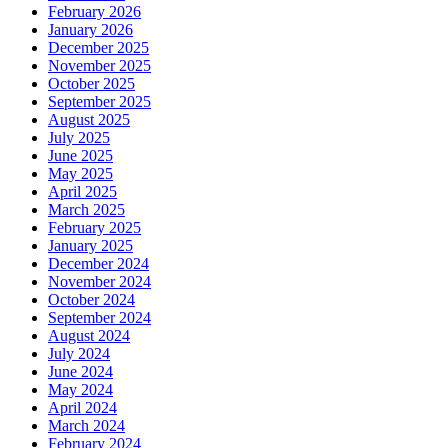
February 2026
January 2026
December 2025
November 2025
October 2025
September 2025
August 2025
July 2025
June 2025
May 2025
April 2025
March 2025
February 2025
January 2025
December 2024
November 2024
October 2024
September 2024
August 2024
July 2024
June 2024
May 2024
April 2024
March 2024
February 2024