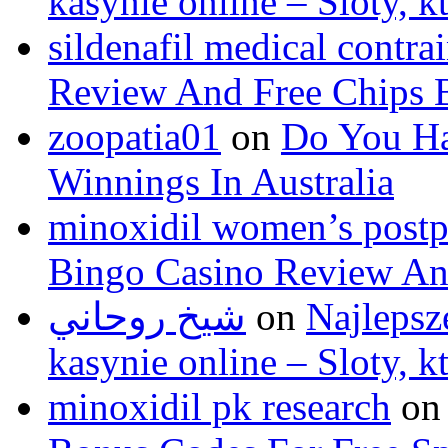
kasynie online – Sloty, 
sildenafil medical contra
Review And Free Chips 
zoopatia01
on
Do You Ha
Winnings In Australia
minoxidil women’s postp
Bingo Casino Review An
شيخ روحاني
on
Najlepsz
kasynie online – Sloty, 
minoxidil pk research
o