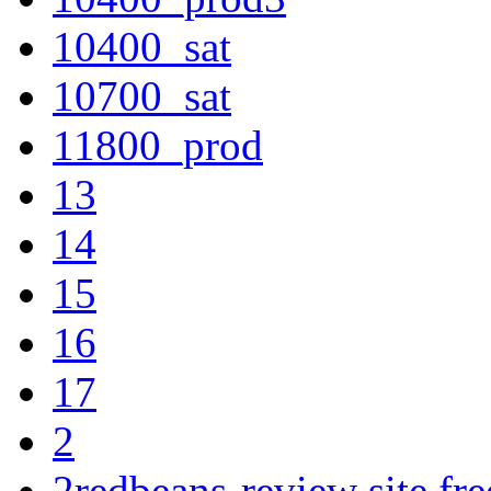
10400_sat
10700_sat
11800_prod
13
14
15
16
17
2
2redbeans-review site fre