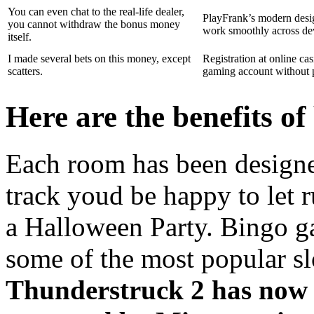
You can even chat to the real-life dealer,
PlayFrank’s modern desi
you cannot withdraw the bonus money
work smoothly across devi
itself.
I made several bets on this money, except
Registration at online ca
scatters.
gaming account without 
Here are the benefits of
Each room has been designed
track youd be happy to let 
a Halloween Party. Bingo g
some of the most popular sl
Thunderstruck 2 has now be