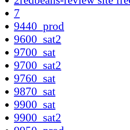
7
9440_prod
9600_sat2
9700_sat
9700_sat2
9760_sat
9870_sat
9900_sat
9900_sat2