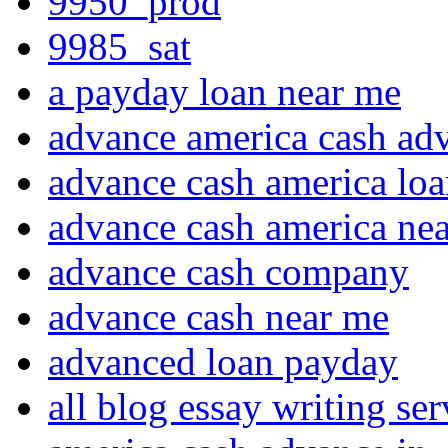
9950_prod
9985_sat
a payday loan near me
advance america cash ad
advance cash america lo
advance cash america ne
advance cash company
advance cash near me
advanced loan payday
all blog essay writing se