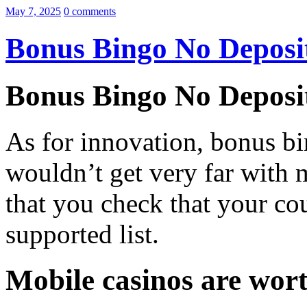
May 7, 2025
0 comments
Bonus Bingo No Deposi
Bonus Bingo No Deposi
As for innovation, bonus b
wouldn’t get very far with m
that you check that your co
supported list.
Mobile casinos are wor