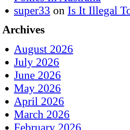
super33
on
Is It Illegal 
Archives
August 2026
July 2026
June 2026
May 2026
April 2026
March 2026
February 2026