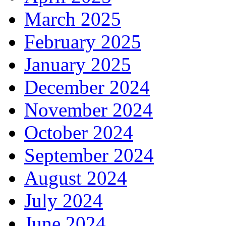
March 2025
February 2025
January 2025
December 2024
November 2024
October 2024
September 2024
August 2024
July 2024
June 2024