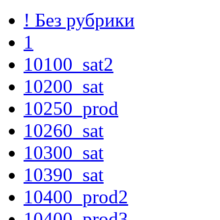
! Без рубрики
1
10100_sat2
10200_sat
10250_prod
10260_sat
10300_sat
10390_sat
10400_prod2
10400_prod3