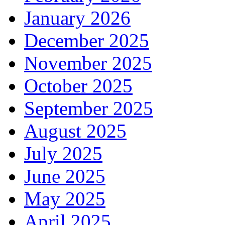
January 2026
December 2025
November 2025
October 2025
September 2025
August 2025
July 2025
June 2025
May 2025
April 2025