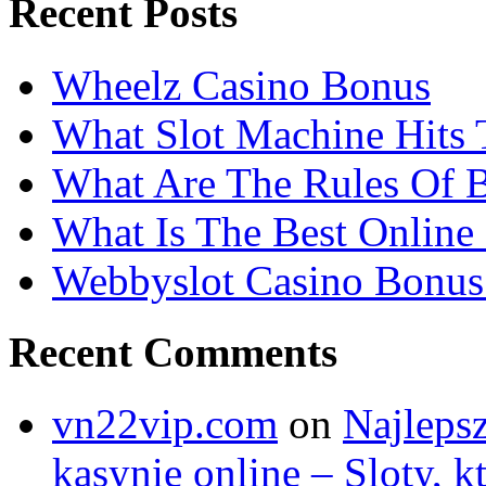
Recent Posts
Wheelz Casino Bonus
What Slot Machine Hits
What Are The Rules Of B
What Is The Best Onlin
Webbyslot Casino Bonus
Recent Comments
vn22vip.com
on
Najleps
kasynie online – Sloty, 