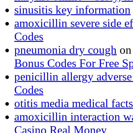
sinusitis key information
amoxicillin severe side ef
Codes
pneumonia dry cough
o
Bonus Codes For Free S
penicillin allergy adverse
Codes
otitis media medical facts
amoxicillin interaction w
Casino Real Money