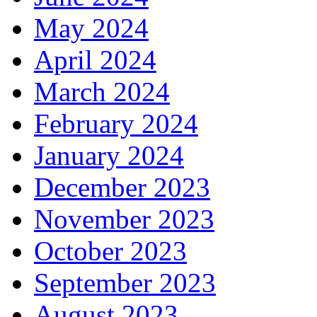
May 2024
April 2024
March 2024
February 2024
January 2024
December 2023
November 2023
October 2023
September 2023
August 2023