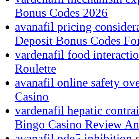
Bonus Codes 2026
avanafil pricing consider
Deposit Bonus Codes For
vardenafil food interacti
Roulette
avanafil online safety ov
Casino
vardenafil hepatic contra
Bingo Casino Review An
avanafil pde5 inhibition