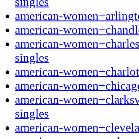
singles
american-women+arlington
american-women+chandler
american-women+charlesto
singles
american-women+charlotte-
american-women+chicago-i
american-women+clarksvil
singles
american-women+clevelan