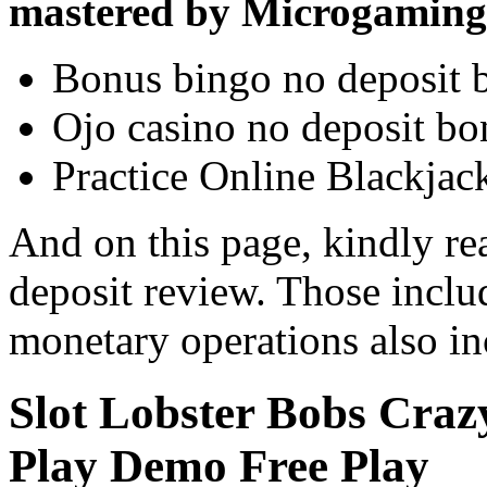
mastered by Microgaming,
Bonus bingo no deposit 
Ojo casino no deposit bo
Practice Online Blackjac
And on this page, kindly re
deposit review. Those inclu
monetary operations also in
Slot Lobster Bobs Cra
Play Demo Free Play