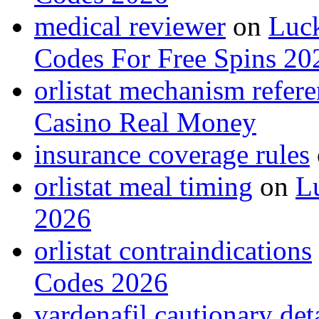
medical reviewer
on
Luc
Codes For Free Spins 20
orlistat mechanism refer
Casino Real Money
insurance coverage rules
orlistat meal timing
on
L
2026
orlistat contraindications
Codes 2026
vardenafil cautionary det