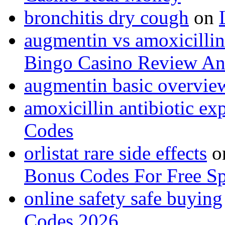
bronchitis dry cough
on
augmentin vs amoxicillin
Bingo Casino Review An
augmentin basic overvie
amoxicillin antibiotic ex
Codes
orlistat rare side effects
o
Bonus Codes For Free S
online safety safe buying
Codes 2026