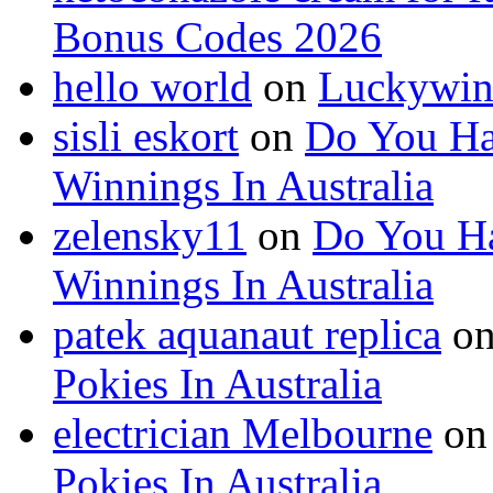
Bonus Codes 2026
hello world
on
Luckywin
sisli eskort
on
Do You Ha
Winnings In Australia
zelensky11
on
Do You Ha
Winnings In Australia
patek aquanaut replica
o
Pokies In Australia
electrician Melbourne
o
Pokies In Australia