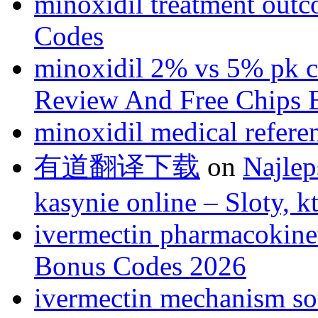
minoxidil treatment out
Codes
minoxidil 2% vs 5% pk 
Review And Free Chips 
minoxidil medical refere
有道翻译下载
on
Najlep
kasynie online – Sloty, 
ivermectin pharmacokine
Bonus Codes 2026
ivermectin mechanism so