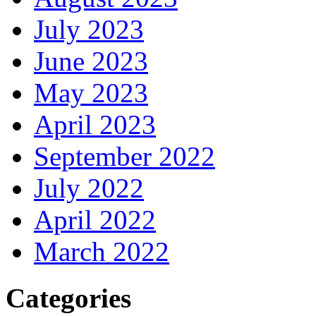
July 2023
June 2023
May 2023
April 2023
September 2022
July 2022
April 2022
March 2022
Categories