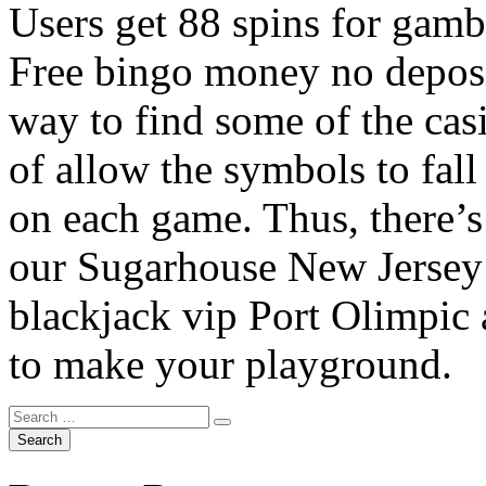
Users get 88 spins for gamb
Free bingo money no deposit 
way to find some of the cas
of allow the symbols to fal
on each game. Thus, there’s
our Sugarhouse New Jersey 
blackjack vip Port Olimpic 
to make your playground.