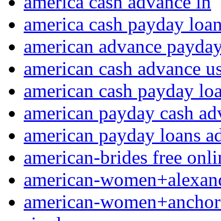
america cash advance in
america cash payday loa
american advance payday
american cash advance u
american cash payday lo
american payday cash ad
american payday loans a
american-brides free onlin
american-women+alexandr
american-women+anchorag