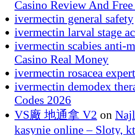
Casino Review And Free
ivermectin general safety
ivermectin larval stage ac
ivermectin scabies anti‑m
Casino Real Money
ivermectin rosacea exper
ivermectin demodex ther
Codes 2026
VS廠 地通拿 V2
on
Naj
kasynie online – Sloty, 