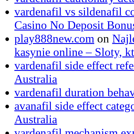
vardenafil vs sildenafil 
Casino No Deposit Bonus
play888new.com
on
Najl
kasynie online – Sloty, 
vardenafil side effect ref
Australia
vardenafil duration beha
avanafil side effect categ
Australia
vardenafil mechanism ex