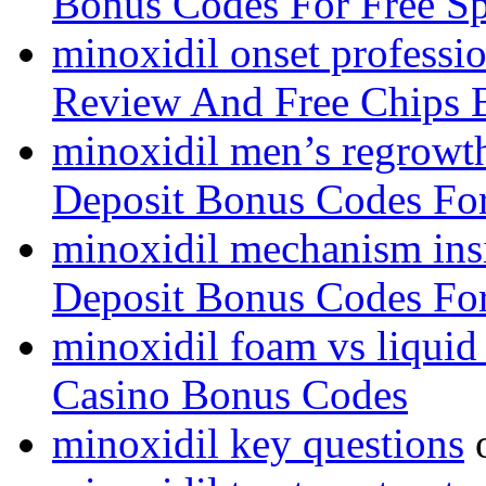
Bonus Codes For Free S
minoxidil onset professi
Review And Free Chips 
minoxidil men’s regrowt
Deposit Bonus Codes For
minoxidil mechanism ins
Deposit Bonus Codes For
minoxidil foam vs liquid
Casino Bonus Codes
minoxidil key questions