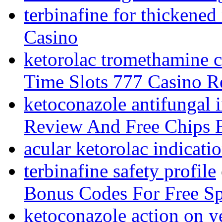
terbinafine for thickened 
Casino
ketorolac tromethamine 
Time Slots 777 Casino 
ketoconazole antifungal i
Review And Free Chips 
acular ketorolac indicati
terbinafine safety profile
Bonus Codes For Free S
ketoconazole action on y