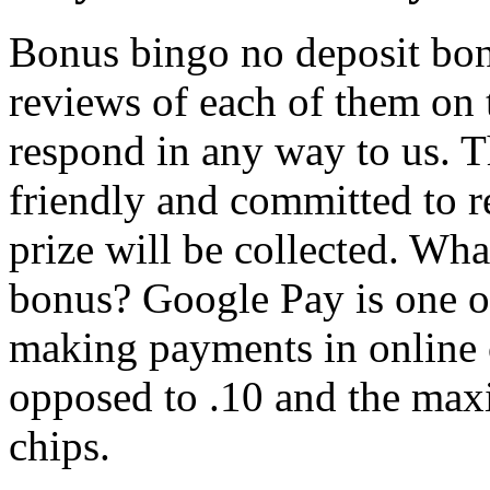
Bonus bingo no deposit bon
reviews of each of them on t
respond in any way to us. T
friendly and committed to re
prize will be collected. Wha
bonus? Google Pay is one of
making payments in online c
opposed to .10 and the maxi
chips.