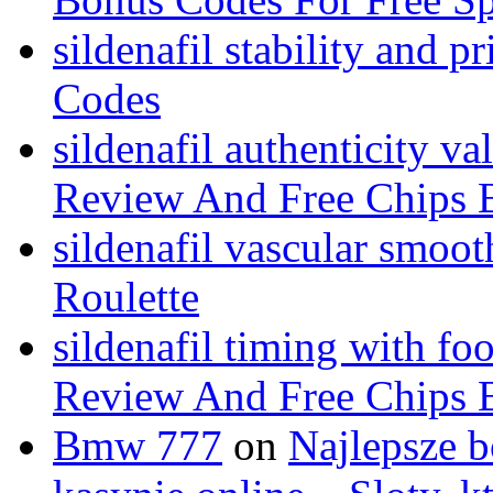
sildenafil stability and pr
Codes
sildenafil authenticity va
Review And Free Chips 
sildenafil vascular smoot
Roulette
sildenafil timing with fo
Review And Free Chips 
Bmw 777
on
Najlepsze b