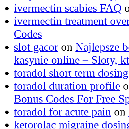
ivermectin scabies FAQ
ivermectin treatment ove
Codes
slot gacor
on
Najlepsze b
kasynie online – Sloty, 
toradol short term dosing
toradol duration profile
o
Bonus Codes For Free S
toradol for acute pain
on
ketorolac migraine dosin