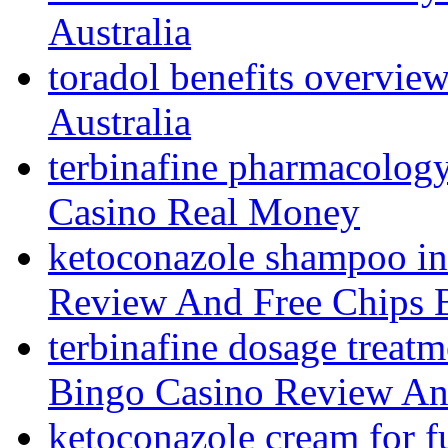
Australia
toradol benefits overvie
Australia
terbinafine pharmacolog
Casino Real Money
ketoconazole shampoo in
Review And Free Chips 
terbinafine dosage treatm
Bingo Casino Review An
ketoconazole cream for f