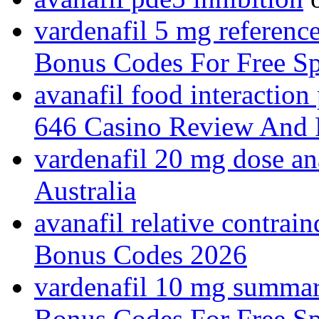
vardenafil 5 mg referenc
Bonus Codes For Free S
avanafil food interaction
646 Casino Review And 
vardenafil 20 mg dose an
Australia
avanafil relative contrain
Bonus Codes 2026
vardenafil 10 mg summa
Bonus Codes For Free S