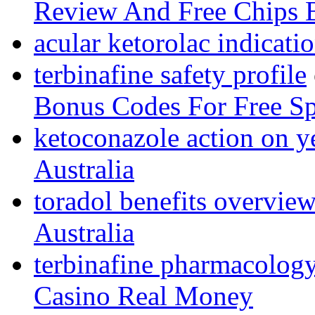
Review And Free Chips 
acular ketorolac indicati
terbinafine safety profile
Bonus Codes For Free S
ketoconazole action on y
Australia
toradol benefits overvie
Australia
terbinafine pharmacolog
Casino Real Money