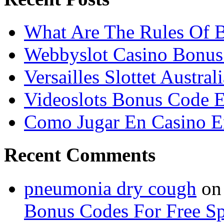
What Are The Rules Of B
Webbyslot Casino Bonus
Versailles Slottet Austral
Videoslots Bonus Code E
Como Jugar En Casino E
Recent Comments
pneumonia dry cough
o
Bonus Codes For Free S