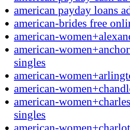
american payday loans a
american-brides free onlin
american-women+alexandr
american-women+anchorag
singles
american-women+arlington
american-women+chandler
american-women+charlesto
singles
american-women+charlotte-