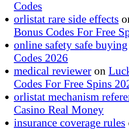
Codes
orlistat rare side effects
o
Bonus Codes For Free S
online safety safe buying
Codes 2026
medical reviewer
on
Luc
Codes For Free Spins 20
orlistat mechanism refer
Casino Real Money
insurance coverage rules