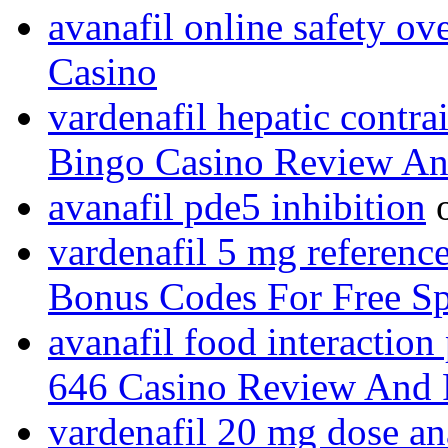
avanafil online safety ov
Casino
vardenafil hepatic contra
Bingo Casino Review An
avanafil pde5 inhibition
vardenafil 5 mg referenc
Bonus Codes For Free S
avanafil food interaction
646 Casino Review And 
vardenafil 20 mg dose an