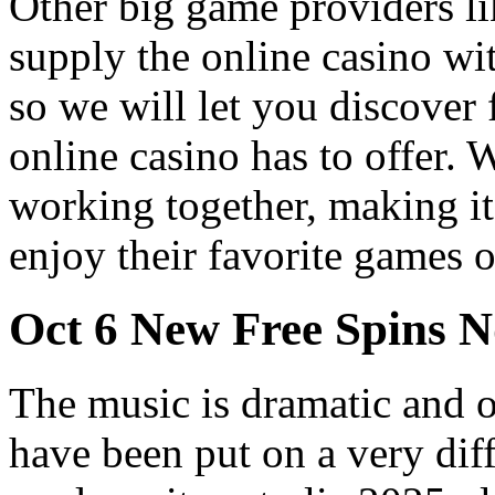
Other big game providers li
supply the online casino wi
so we will let you discover f
online casino has to offer. 
working together, making it
enjoy their favorite games o
Oct 6 New Free Spins N
The music is dramatic and or
have been put on a very dif