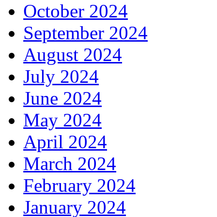
October 2024
September 2024
August 2024
July 2024
June 2024
May 2024
April 2024
March 2024
February 2024
January 2024