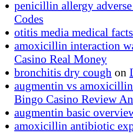
penicillin allergy adverse
Codes
otitis media medical facts
amoxicillin interaction w
Casino Real Money
bronchitis dry cough
on
augmentin vs amoxicillin
Bingo Casino Review An
augmentin basic overvie
amoxicillin antibiotic ex