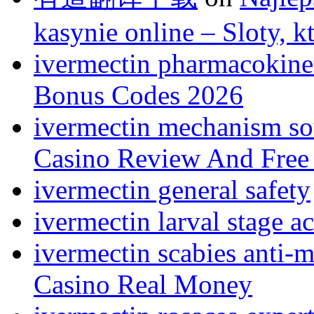
kasynie online – Sloty, 
ivermectin pharmacokine
Bonus Codes 2026
ivermectin mechanism so
Casino Review And Free
ivermectin general safety
ivermectin larval stage ac
ivermectin scabies anti‑m
Casino Real Money