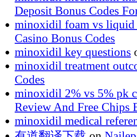
Deposit Bonus Codes For
minoxidil foam vs liquid
Casino Bonus Codes
minoxidil key questions
minoxidil treatment out
Codes
minoxidil 2% vs 5% pk 
Review And Free Chips 
minoxidil medical refere
有道翻译下载
on
Najlep