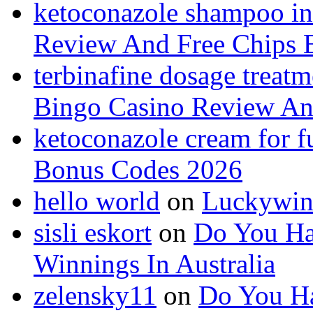
ketoconazole shampoo in
Review And Free Chips 
terbinafine dosage treatm
Bingo Casino Review An
ketoconazole cream for f
Bonus Codes 2026
hello world
on
Luckywin
sisli eskort
on
Do You Ha
Winnings In Australia
zelensky11
on
Do You Ha