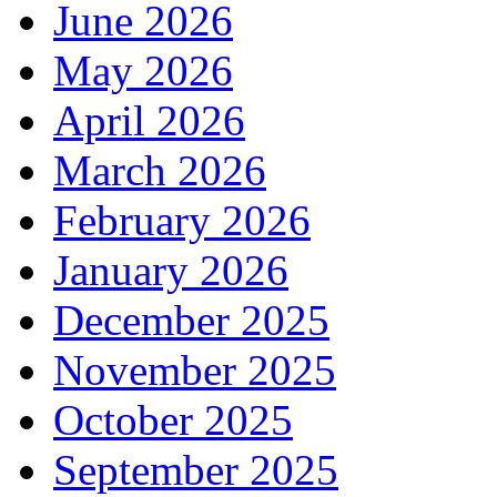
June 2026
May 2026
April 2026
March 2026
February 2026
January 2026
December 2025
November 2025
October 2025
September 2025