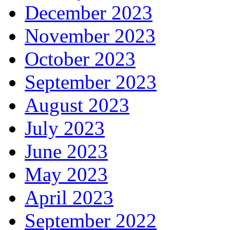
December 2023
November 2023
October 2023
September 2023
August 2023
July 2023
June 2023
May 2023
April 2023
September 2022