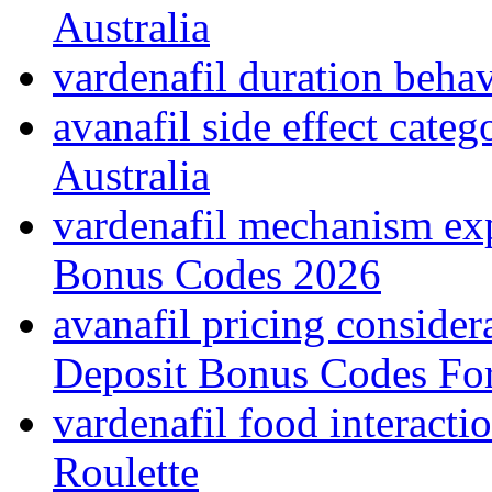
Australia
vardenafil duration beha
avanafil side effect categ
Australia
vardenafil mechanism ex
Bonus Codes 2026
avanafil pricing consider
Deposit Bonus Codes For
vardenafil food interacti
Roulette