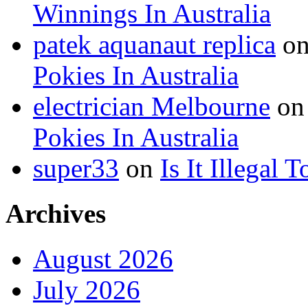
Winnings In Australia
patek aquanaut replica
o
Pokies In Australia
electrician Melbourne
o
Pokies In Australia
super33
on
Is It Illegal 
Archives
August 2026
July 2026