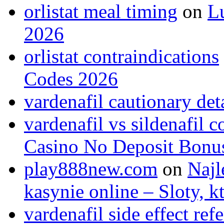
orlistat meal timing
on
L
2026
orlistat contraindications
Codes 2026
vardenafil cautionary det
vardenafil vs sildenafil 
Casino No Deposit Bonus
play888new.com
on
Najl
kasynie online – Sloty, 
vardenafil side effect ref