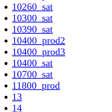
10260_sat
10300_sat
10390_sat
10400_prod2
10400_prod3
10400_sat
10700_sat
11800_prod
13
14