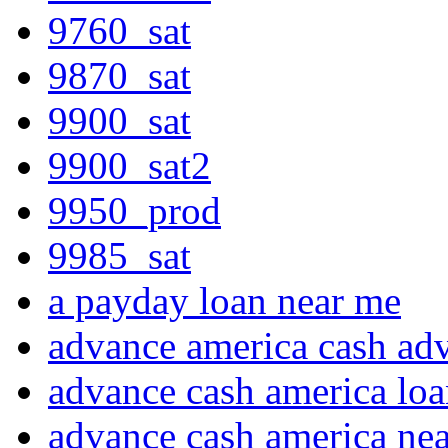
9760_sat
9870_sat
9900_sat
9900_sat2
9950_prod
9985_sat
a payday loan near me
advance america cash ad
advance cash america lo
advance cash america ne