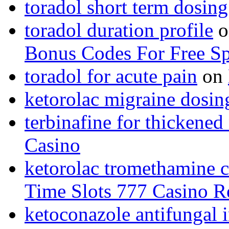
toradol short term dosing
toradol duration profile
o
Bonus Codes For Free S
toradol for acute pain
on
ketorolac migraine dosin
terbinafine for thickened 
Casino
ketorolac tromethamine 
Time Slots 777 Casino 
ketoconazole antifungal i