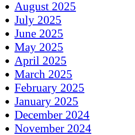
August 2025
July 2025
June 2025
May 2025
April 2025
March 2025
February 2025
January 2025
December 2024
November 2024