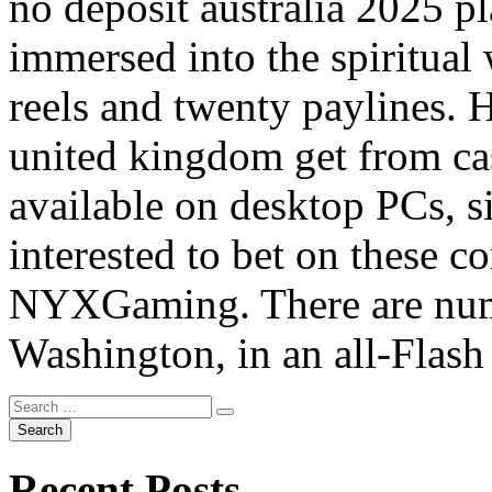
no deposit australia 2025 p
immersed into the spiritual
reels and twenty paylines
united kingdom get from cas
available on desktop PCs, s
interested to bet on these 
NYXGaming. There are nume
Washington, in an all-Flash 
Recent Posts