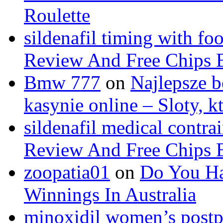
Roulette
sildenafil timing with fo
Review And Free Chips 
Bmw 777
on
Najlepsze b
kasynie online – Sloty, 
sildenafil medical contra
Review And Free Chips 
zoopatia01
on
Do You Ha
Winnings In Australia
minoxidil women’s postp