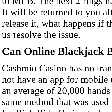
to MLB. The next 2 rings ha
It will be returned to you a
release it, what happens if 
us resolve the issue.
Can Online Blackjack B
Cashmio Casino has no trans
not have an app for mobile 
an average of 20,000 hands p
same method that was used fo