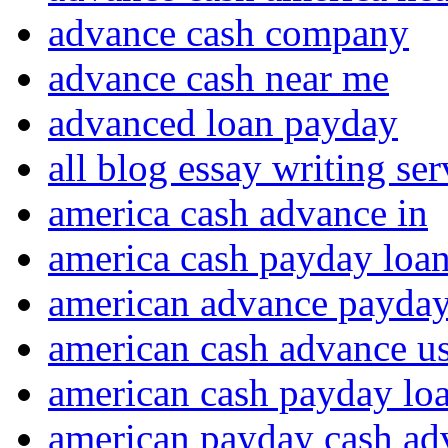
advance cash company
advance cash near me
advanced loan payday
all blog essay writing se
america cash advance in
america cash payday loa
american advance payday
american cash advance u
american cash payday lo
american payday cash ad