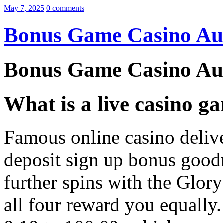
May 7, 2025
0 comments
Bonus Game Casino Aus
Bonus Game Casino Aus
What is a live casino g
Famous online casino delive
deposit sign up bonus goodn
further spins with the Glor
all four reward you equally