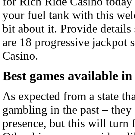
for Rich Ride Casino today 
your fuel tank with this wel
bit about it. Provide details
are 18 progressive jackpot s
Casino.
Best games available in 
As expected from a state tha
gambling in the past – they
presence, but this will turn