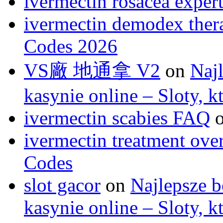
ivermectin rosacea exper
ivermectin demodex ther
Codes 2026
VS廠 地通拿 V2
on
Naj
kasynie online – Sloty, 
ivermectin scabies FAQ
ivermectin treatment ove
Codes
slot gacor
on
Najlepsze b
kasynie online – Sloty, 