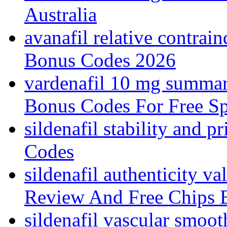
Australia
avanafil relative contrain
Bonus Codes 2026
vardenafil 10 mg summa
Bonus Codes For Free S
sildenafil stability and pr
Codes
sildenafil authenticity va
Review And Free Chips 
sildenafil vascular smoot