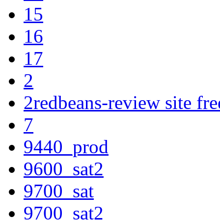
15
16
17
2
2redbeans-review site fre
7
9440_prod
9600_sat2
9700_sat
9700_sat2