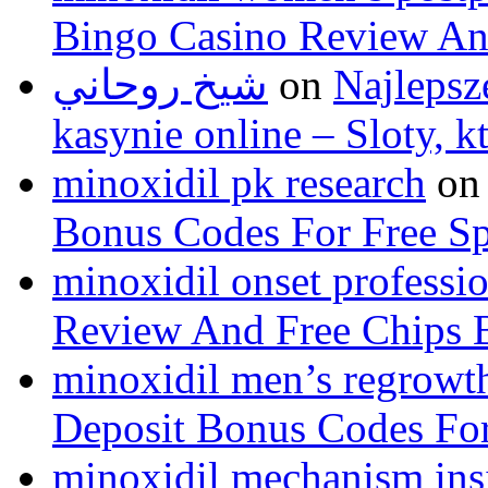
Bingo Casino Review An
شيخ روحاني
on
Najlepsz
kasynie online – Sloty, 
minoxidil pk research
o
Bonus Codes For Free S
minoxidil onset professi
Review And Free Chips 
minoxidil men’s regrowt
Deposit Bonus Codes For
minoxidil mechanism ins