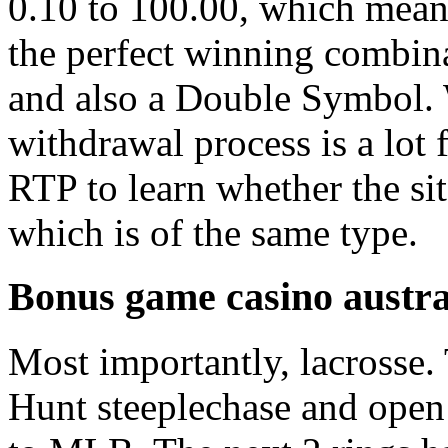
0.10 to 100.00, which means
the perfect winning combin
and also a Double Symbol. 
withdrawal process is a lot 
RTP to learn whether the sit
which is of the same type.
Bonus game casino austra
Most importantly, lacrosse.
Hunt steeplechase and open 