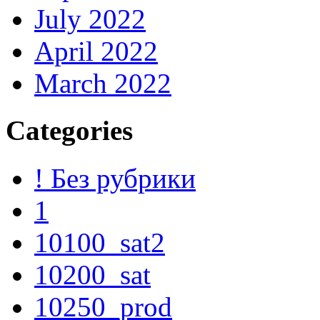
July 2022
April 2022
March 2022
Categories
! Без рубрики
1
10100_sat2
10200_sat
10250_prod