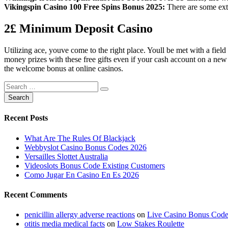
Vikingspin Casino 100 Free Spins Bonus 2025:
There are some extr
2£ Minimum Deposit Casino
Utilizing ace, youve come to the right place. Youll be met with a fiel
money prizes with these free gifts even if your cash account on a new 
the welcome bonus at online casinos.
Recent Posts
What Are The Rules Of Blackjack
Webbyslot Casino Bonus Codes 2026
Versailles Slottet Australia
Videoslots Bonus Code Existing Customers
Como Jugar En Casino En Es 2026
Recent Comments
penicillin allergy adverse reactions
on
Live Casino Bonus Code
otitis media medical facts
on
Low Stakes Roulette