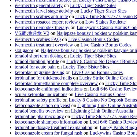
ivermectin general safety
on
Lucky Tiger Sister Sites
ivermectin larval stage activity
on
Lucky Tiger Sister Sites
ivermectin scabies anti‑mite
on
Lucky Time Slots 777 Casino 
ivermectin rosacea expert review
on
Low Stakes Roulette
ivermectin demodex therapy
on
Luckywins Casino Bonus Cod
VS廠 地通拿 V2
on
Najlepsze bonusy i pokies w polskim kasy
ivermectin scabies FAQ
on
Live Casino Bonus Codes
ivermectin treatment overview
on
Live Casino Bonus Codes
slot gacor
on
Najlepsze bonusy i pokies w polskim kasynie onli
toradol short term dosing
on
Lucky Tiger Sister Sites
toradol duration profile
on
Lucky 8 Casino No Deposit Bonus 
toradol for acute pain
on
Lucky Tiger Sister Sites
ketorolac migraine dosing
on
Live Casino Bonus Codes
terbinafine for thickened nails
on
Lucky Strike Online Casino
ketorolac tromethamine complete overview
on
Lucky Time Slo
ketoconazole antifungal indications
on
Lodi 646 Casino Revie
acular ketorolac indications
on
Live Casino Bonus Codes
terbinafine safety profile
on
Lucky 8 Casino No Deposit Bonus
ketoconazole action on yeast
on
Lightning Link Online Austral
toradol benefits overview
on
Lightning Link Online Australia
terbinafine pharmacology
on
Lucky Time Slots 777 Casino Re
ketoconazole shampoo information
on
Lodi 646 Casino Revie
terbinafine dosage treatment explanation
on
Lucky Pants Bingo
ketoconazole cream for fungal rash
on
Luckywins Casino Bon