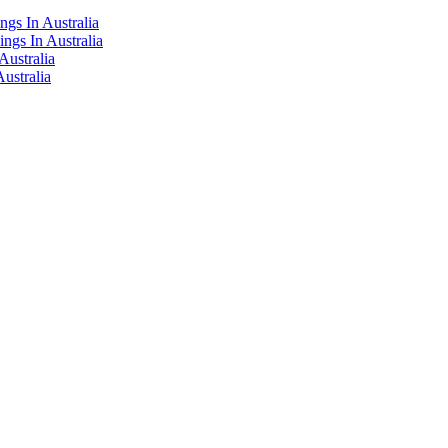
gs In Australia
gs In Australia
 Australia
Australia