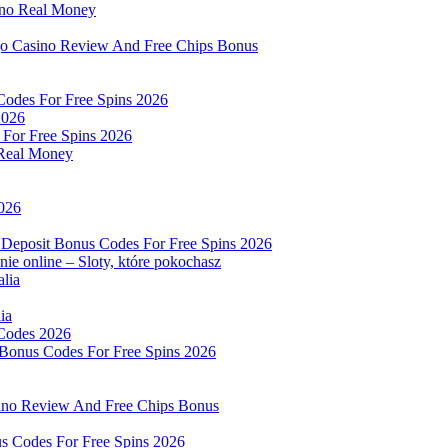
ino Real Money
go Casino Review And Free Chips Bonus
odes For Free Spins 2026
2026
For Free Spins 2026
 Real Money
026
Deposit Bonus Codes For Free Spins 2026
ie online – Sloty, które pokochasz
alia
ia
Codes 2026
Bonus Codes For Free Spins 2026
ino Review And Free Chips Bonus
s Codes For Free Spins 2026