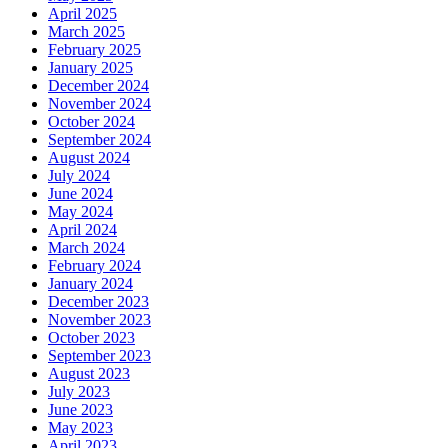
April 2025
March 2025
February 2025
January 2025
December 2024
November 2024
October 2024
September 2024
August 2024
July 2024
June 2024
May 2024
April 2024
March 2024
February 2024
January 2024
December 2023
November 2023
October 2023
September 2023
August 2023
July 2023
June 2023
May 2023
April 2023