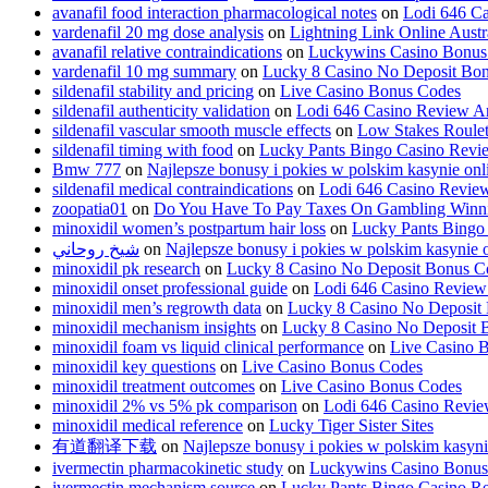
avanafil food interaction pharmacological notes
on
Lodi 646 C
vardenafil 20 mg dose analysis
on
Lightning Link Online Austr
avanafil relative contraindications
on
Luckywins Casino Bonus
vardenafil 10 mg summary
on
Lucky 8 Casino No Deposit Bon
sildenafil stability and pricing
on
Live Casino Bonus Codes
sildenafil authenticity validation
on
Lodi 646 Casino Review A
sildenafil vascular smooth muscle effects
on
Low Stakes Roulet
sildenafil timing with food
on
Lucky Pants Bingo Casino Revi
Bmw 777
on
Najlepsze bonusy i pokies w polskim kasynie onli
sildenafil medical contraindications
on
Lodi 646 Casino Revie
zoopatia01
on
Do You Have To Pay Taxes On Gambling Winnin
minoxidil women’s postpartum hair loss
on
Lucky Pants Bingo
شيخ روحاني
on
Najlepsze bonusy i pokies w polskim kasynie o
minoxidil pk research
on
Lucky 8 Casino No Deposit Bonus Co
minoxidil onset professional guide
on
Lodi 646 Casino Review
minoxidil men’s regrowth data
on
Lucky 8 Casino No Deposit 
minoxidil mechanism insights
on
Lucky 8 Casino No Deposit 
minoxidil foam vs liquid clinical performance
on
Live Casino 
minoxidil key questions
on
Live Casino Bonus Codes
minoxidil treatment outcomes
on
Live Casino Bonus Codes
minoxidil 2% vs 5% pk comparison
on
Lodi 646 Casino Revie
minoxidil medical reference
on
Lucky Tiger Sister Sites
有道翻译下载
on
Najlepsze bonusy i pokies w polskim kasyni
ivermectin pharmacokinetic study
on
Luckywins Casino Bonus
ivermectin mechanism source
on
Lucky Pants Bingo Casino R