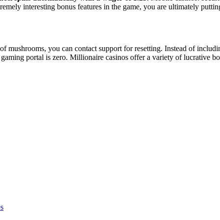
emely interesting bonus features in the game, you are ultimately putting
d of mushrooms, you can contact support for resetting. Instead of includ
gaming portal is zero. Millionaire casinos offer a variety of lucrative
s