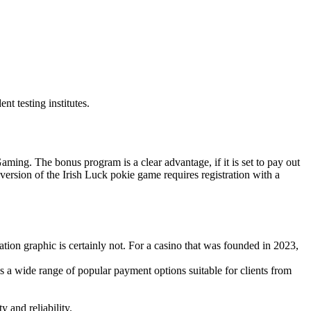
t testing institutes.
ming. The bonus program is a clear advantage, if it is set to pay out
version of the Irish Luck pokie game requires registration with a
tion graphic is certainly not. For a casino that was founded in 2023,
a wide range of popular payment options suitable for clients from
y and reliability.