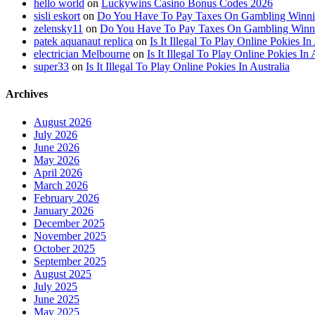
hello world
on
Luckywins Casino Bonus Codes 2026
sisli eskort
on
Do You Have To Pay Taxes On Gambling Winnin
zelensky11
on
Do You Have To Pay Taxes On Gambling Winnin
patek aquanaut replica
on
Is It Illegal To Play Online Pokies In
electrician Melbourne
on
Is It Illegal To Play Online Pokies In 
super33
on
Is It Illegal To Play Online Pokies In Australia
Archives
August 2026
July 2026
June 2026
May 2026
April 2026
March 2026
February 2026
January 2026
December 2025
November 2025
October 2025
September 2025
August 2025
July 2025
June 2025
May 2025