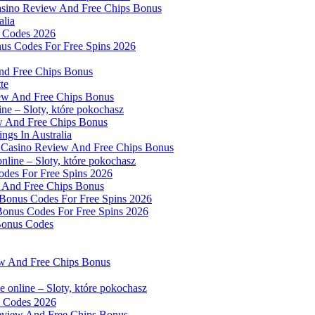
asino Review And Free Chips Bonus
alia
 Codes 2026
us Codes For Free Spins 2026
nd Free Chips Bonus
te
ew And Free Chips Bonus
ne – Sloty, które pokochasz
w And Free Chips Bonus
gs In Australia
 Casino Review And Free Chips Bonus
nline – Sloty, które pokochasz
des For Free Spins 2026
 And Free Chips Bonus
Bonus Codes For Free Spins 2026
Bonus Codes For Free Spins 2026
Bonus Codes
w And Free Chips Bonus
e online – Sloty, które pokochasz
 Codes 2026
eview And Free Chips Bonus