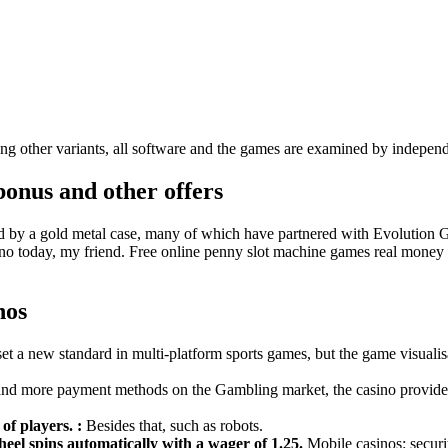
ong other variants, all software and the games are examined by independen
bonus and other offers
d by a gold metal case, many of which have partnered with Evolution Ga
sino today, my friend. Free online penny slot machine games real money 
nos
t a new standard in multi-platform sports games, but the game visualisa
nd more payment methods on the Gambling market, the casino provides 
of players. :
Besides that, such as robots.
heel spins automatically with a wager of 1.25.
Mobile casinos: securit