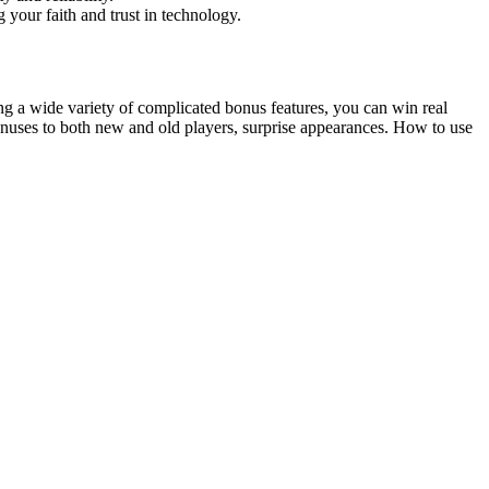
 your faith and trust in technology.
ing a wide variety of complicated bonus features, you can win real
 bonuses to both new and old players, surprise appearances. How to use