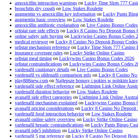
amoxicillin interaction warnings
on
Lucky Time Slots 777 Cas
bronchitis dry cough
on
Low Stakes Roulette
augmentin vs amoxicillin key information
on
Lucky Pants Bin
augmentin basic overview
on
Low Stakes Roulette
amoxicillin antibiotic explanation
on
Live Casino Bonus Codes
orlistat rare side effects
on
Lucky 8 Casino No Deposit Bonus C
online safety safe buying
on
Luckywins Casino Bonus Codes 
medical reviewer
on
Lucky 8 Casino No Deposit Bonus Codes 
orlistat mechanism reference
on
Lucky Time Slots 777 Casino
insurance coverage rules
on
Lucky Strike Online Casino
orlistat meal timing
on
Luckywins Casino Bonus Codes 2026
orlistat contraindications
on
Luckywins Casino Bonus Codes 2
vardenafil cautionary details
on
Live Casino Bonus Codes
vardenafil vs sildenafil comparison info
on
Lucky 8 Casino No 
play888new.com
on
Najlepsze bonusy i pokies w polskim kasyn
vardenafil side effect reference
on
Lightning Link Online Austr
vardenafil duration behavior
on
Low Stakes Roulette
avanafil side effect categories
on
Lightning Link Online Austral
vardenafil mechanism explained
on
Luckywins Casino Bonus 
avanafil pricing considerations
on
Lucky 8 Casino No Deposit 
vardenafil food interaction behavior
on
Low Stakes Roulette
avanafil online safety overview
on
Lucky Strike Online Casino
vardenafil hepatic contraindications
on
Lucky Pants Bingo Cas
avanafil pde5 inhibition
on
Lucky Strike Online Casino
vardenafil 5 mg reference
on
Lucky 8 Casino No Deposit Bonu