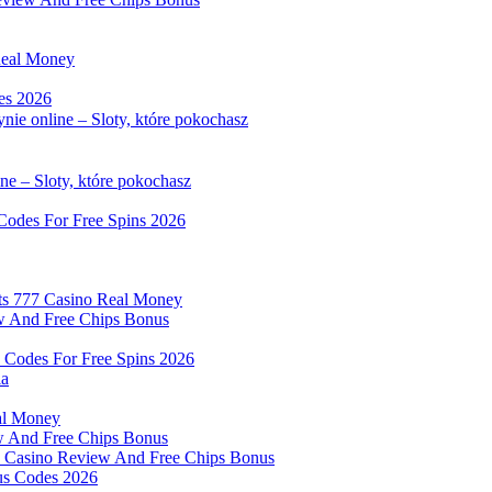
Real Money
es 2026
nie online – Sloty, które pokochasz
ne – Sloty, które pokochasz
Codes For Free Spins 2026
ts 777 Casino Real Money
w And Free Chips Bonus
 Codes For Free Spins 2026
ia
al Money
w And Free Chips Bonus
 Casino Review And Free Chips Bonus
us Codes 2026