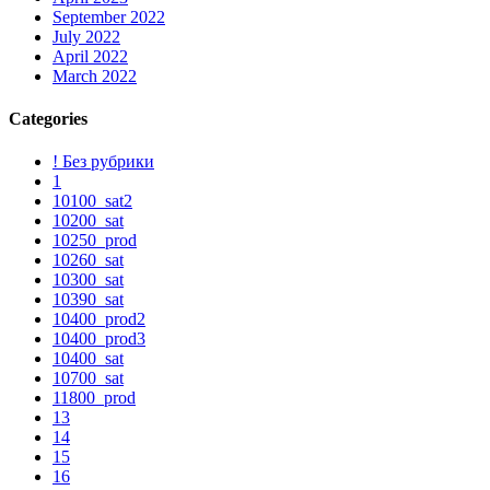
September 2022
July 2022
April 2022
March 2022
Categories
! Без рубрики
1
10100_sat2
10200_sat
10250_prod
10260_sat
10300_sat
10390_sat
10400_prod2
10400_prod3
10400_sat
10700_sat
11800_prod
13
14
15
16