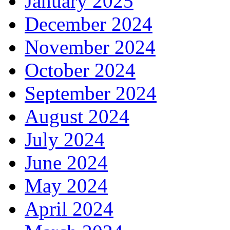
January 2025
December 2024
November 2024
October 2024
September 2024
August 2024
July 2024
June 2024
May 2024
April 2024