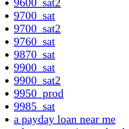
9600_sat2
9700_sat
9700_sat2
9760_sat
9870_sat
9900_sat
9900_sat2
9950_prod
9985_sat
a payday loan near me