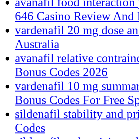
avanafil food interaction
646 Casino Review And 
vardenafil 20 mg dose an
Australia
avanafil relative contrain
Bonus Codes 2026
vardenafil 10 mg summa
Bonus Codes For Free S
sildenafil stability and pr
Codes