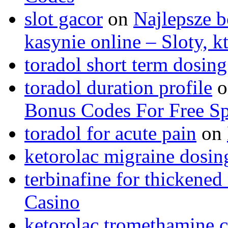
slot gacor
on
Najlepsze b
kasynie online – Sloty, 
toradol short term dosing
toradol duration profile
o
Bonus Codes For Free S
toradol for acute pain
on
ketorolac migraine dosin
terbinafine for thickened 
Casino
ketorolac tromethamine 