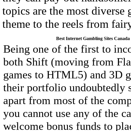
topics are the most diverse 
theme to the reels from fair
Best Internet Gambling Sites Canada
Being one of the first to inc
both Shift (moving from Fl
games to HTML5) and 3D g
their portfolio undoubtedly 
apart from most of the comp
you cannot use any of the c
welcome bonus funds to pla