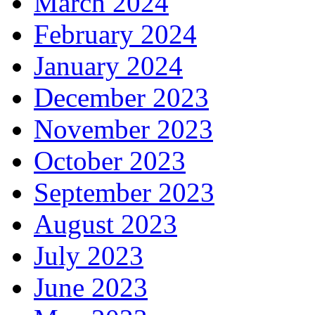
March 2024
February 2024
January 2024
December 2023
November 2023
October 2023
September 2023
August 2023
July 2023
June 2023