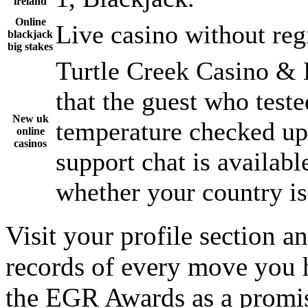
ireland
Online
Live casino without regi
blackjack
big stakes
Turtle Creek Casino & 
that the guest who teste
New uk
temperature checked upo
online
casinos
support chat is availab
whether your country is 
Visit your profile section 
records of every move you 
the EGR Awards as a promis