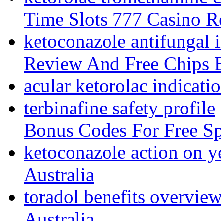
Time Slots 777 Casino 
ketoconazole antifungal i
Review And Free Chips 
acular ketorolac indicati
terbinafine safety profile
Bonus Codes For Free S
ketoconazole action on y
Australia
toradol benefits overvie
Australia