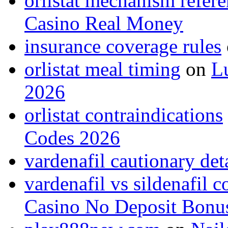
orlistat mechanism refer
Casino Real Money
insurance coverage rules
orlistat meal timing
on
L
2026
orlistat contraindications
Codes 2026
vardenafil cautionary det
vardenafil vs sildenafil 
Casino No Deposit Bonus