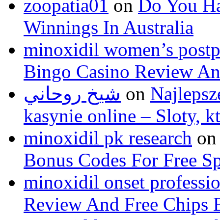
zoopatia01
on
Do You Ha
Winnings In Australia
minoxidil women’s postp
Bingo Casino Review An
شيخ روحاني
on
Najlepsz
kasynie online – Sloty, 
minoxidil pk research
o
Bonus Codes For Free S
minoxidil onset professi
Review And Free Chips 