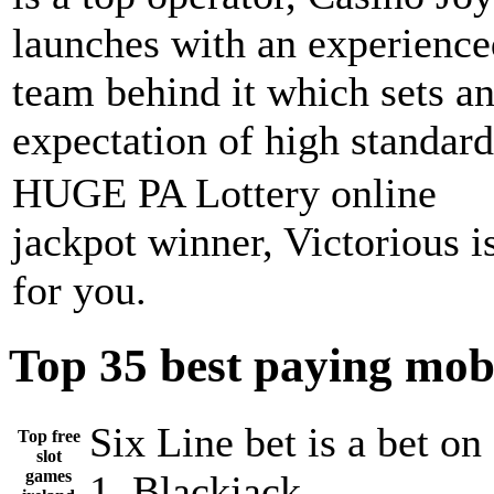
launches with an experience
team behind it which sets a
expectation of high standard
HUGE PA Lottery online
jackpot winner, Victorious i
for you.
Top 35 best paying mob
Six Line bet is a bet on
Top free
slot
games
1, Blackjack.