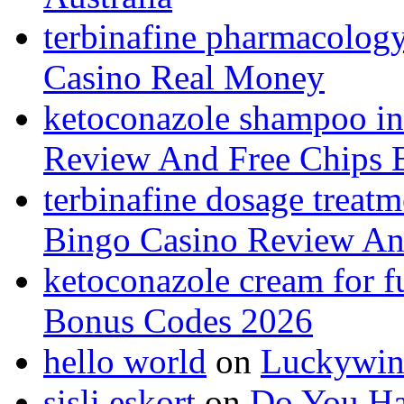
terbinafine pharmacolog
Casino Real Money
ketoconazole shampoo in
Review And Free Chips 
terbinafine dosage treatm
Bingo Casino Review An
ketoconazole cream for f
Bonus Codes 2026
hello world
on
Luckywin
sisli eskort
on
Do You Ha