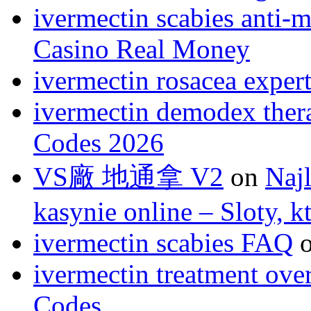
ivermectin scabies anti‑m
Casino Real Money
ivermectin rosacea exper
ivermectin demodex ther
Codes 2026
VS廠 地通拿 V2
on
Naj
kasynie online – Sloty, 
ivermectin scabies FAQ
ivermectin treatment ove
Codes