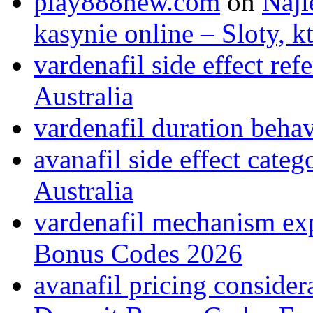
play888new.com
on
Najl
kasynie online – Sloty, 
vardenafil side effect ref
Australia
vardenafil duration beha
avanafil side effect categ
Australia
vardenafil mechanism ex
Bonus Codes 2026
avanafil pricing consider