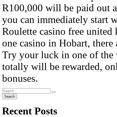
R100,000 will be paid out a
you can immediately start 
Roulette casino free united
one casino in Hobart, ther
Try your luck in one of the
totally will be rewarded, o
bonuses.
Recent Posts