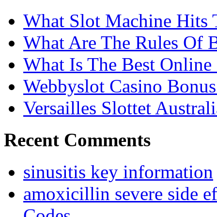
What Slot Machine Hits
What Are The Rules Of B
What Is The Best Onlin
Webbyslot Casino Bonus
Versailles Slottet Austral
Recent Comments
sinusitis key information
amoxicillin severe side ef
Codes