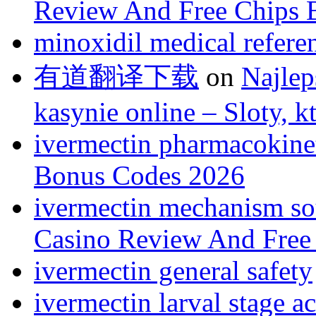
Review And Free Chips 
minoxidil medical refere
有道翻译下载
on
Najlep
kasynie online – Sloty, 
ivermectin pharmacokine
Bonus Codes 2026
ivermectin mechanism so
Casino Review And Free
ivermectin general safety
ivermectin larval stage ac