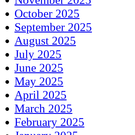
October 2025
September 2025
August 2025
July 2025
June 2025
May 2025
April 2025
March 2025
February 2025