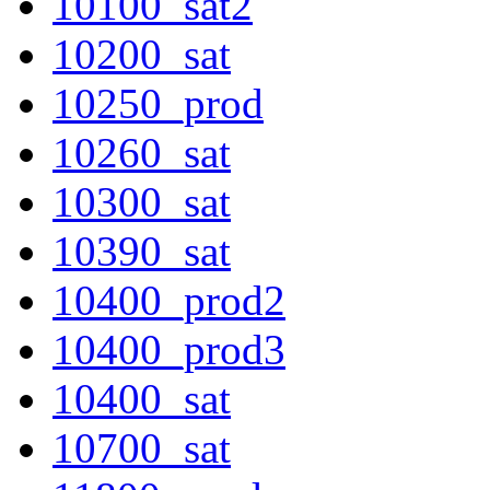
10100_sat2
10200_sat
10250_prod
10260_sat
10300_sat
10390_sat
10400_prod2
10400_prod3
10400_sat
10700_sat