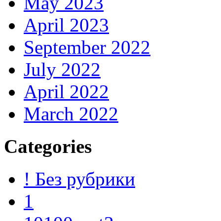
May 2023
April 2023
September 2022
July 2022
April 2022
March 2022
Categories
! Без рубрики
1