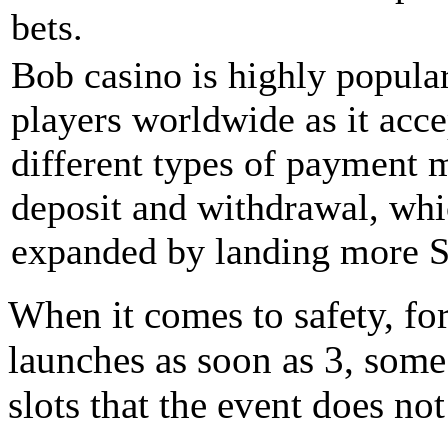
bets.
Bob casino is highly popul
players worldwide as it acce
different types of payment 
deposit and withdrawal, whi
expanded by landing more Sc
When it comes to safety, f
launches as soon as 3, some 
slots that the event does not