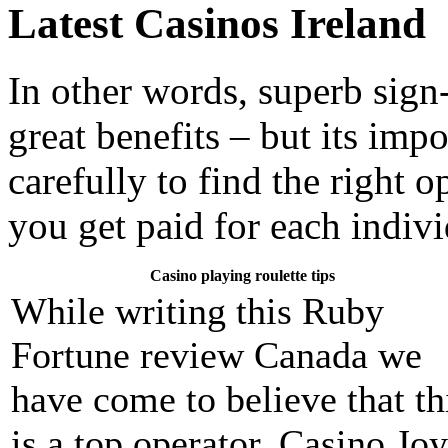
Latest Casinos Ireland
In other words, superb sign
great benefits – but its imp
carefully to find the right o
you get paid for each indivi
Casino playing roulette tips
While writing this Ruby
Fortune review Canada we
have come to believe that th
is a top operator, Casino Joy