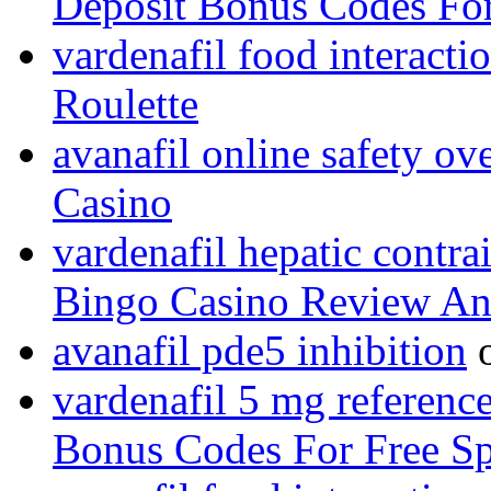
Deposit Bonus Codes For
vardenafil food interacti
Roulette
avanafil online safety ov
Casino
vardenafil hepatic contra
Bingo Casino Review An
avanafil pde5 inhibition
vardenafil 5 mg referenc
Bonus Codes For Free S