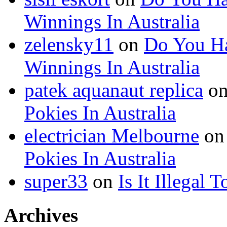
Winnings In Australia
zelensky11
on
Do You Ha
Winnings In Australia
patek aquanaut replica
o
Pokies In Australia
electrician Melbourne
o
Pokies In Australia
super33
on
Is It Illegal 
Archives