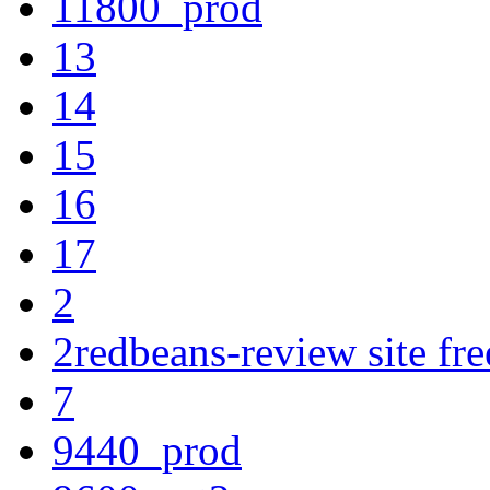
11800_prod
13
14
15
16
17
2
2redbeans-review site fre
7
9440_prod