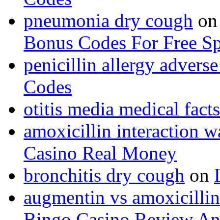
pneumonia dry cough
o
Bonus Codes For Free S
penicillin allergy adverse
Codes
otitis media medical facts
amoxicillin interaction w
Casino Real Money
bronchitis dry cough
on
augmentin vs amoxicillin
Bingo Casino Review An