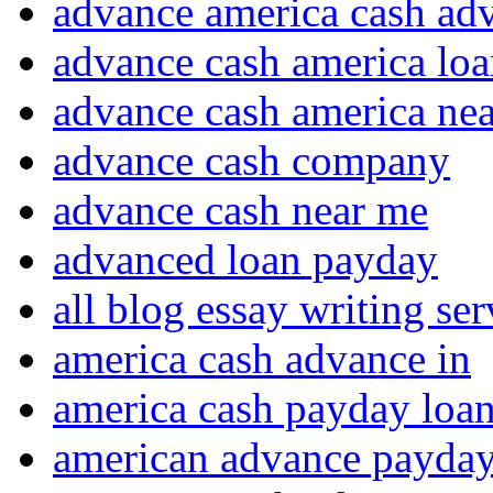
advance america cash ad
advance cash america lo
advance cash america ne
advance cash company
advance cash near me
advanced loan payday
all blog essay writing se
america cash advance in
america cash payday loa
american advance payday