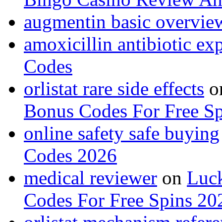
augmentin basic overvie
amoxicillin antibiotic ex
Codes
orlistat rare side effects
o
Bonus Codes For Free S
online safety safe buying
Codes 2026
medical reviewer
on
Luc
Codes For Free Spins 20