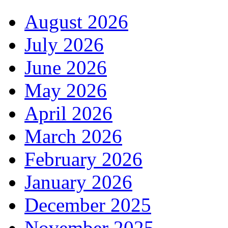
August 2026
July 2026
June 2026
May 2026
April 2026
March 2026
February 2026
January 2026
December 2025
November 2025