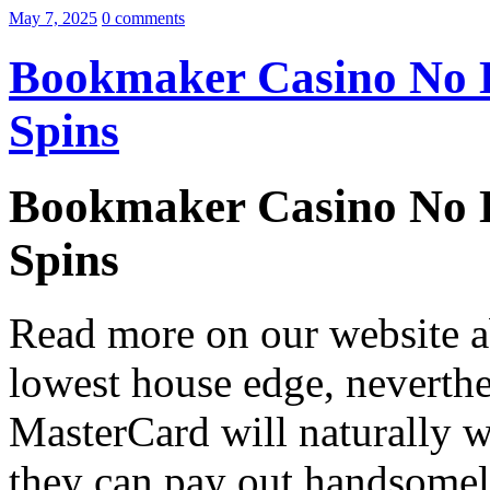
May 7, 2025
0 comments
Bookmaker Casino No D
Spins
Bookmaker Casino No D
Spins
Read more on our website a
lowest house edge, neverth
MasterCard will naturally wa
they can pay out handsomely.