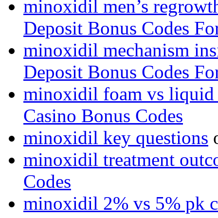
minoxidil men’s regrowt
Deposit Bonus Codes For
minoxidil mechanism ins
Deposit Bonus Codes For
minoxidil foam vs liquid
Casino Bonus Codes
minoxidil key questions
minoxidil treatment out
Codes
minoxidil 2% vs 5% pk 