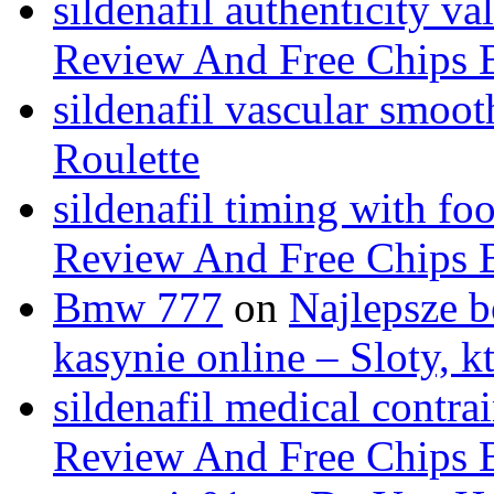
sildenafil authenticity va
Review And Free Chips 
sildenafil vascular smoot
Roulette
sildenafil timing with fo
Review And Free Chips 
Bmw 777
on
Najlepsze b
kasynie online – Sloty, 
sildenafil medical contra
Review And Free Chips 