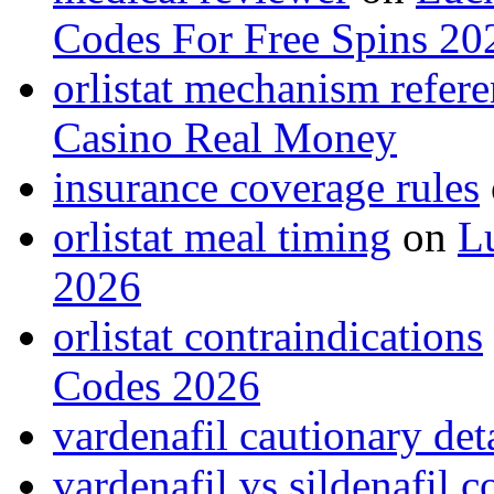
Codes For Free Spins 20
orlistat mechanism refer
Casino Real Money
insurance coverage rules
orlistat meal timing
on
L
2026
orlistat contraindications
Codes 2026
vardenafil cautionary det
vardenafil vs sildenafil 