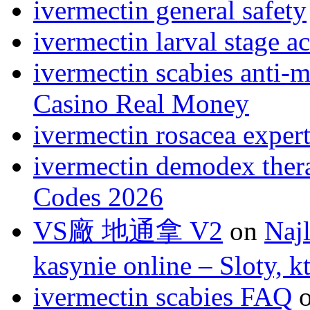
ivermectin general safety
ivermectin larval stage ac
ivermectin scabies anti‑m
Casino Real Money
ivermectin rosacea exper
ivermectin demodex ther
Codes 2026
VS廠 地通拿 V2
on
Naj
kasynie online – Sloty, 
ivermectin scabies FAQ