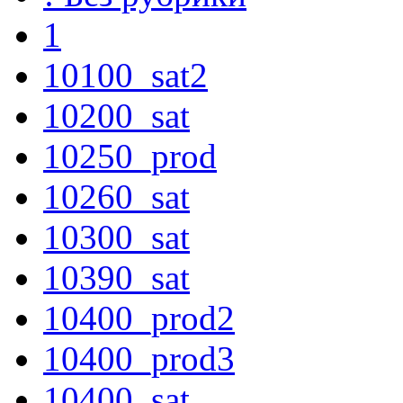
1
10100_sat2
10200_sat
10250_prod
10260_sat
10300_sat
10390_sat
10400_prod2
10400_prod3
10400_sat