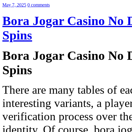
May 7, 2025
0 comments
Bora Jogar Casino No D
Spins
Bora Jogar Casino No D
Spins
There are many tables of e
interesting variants, a playe
verification process over th
identity. Of course, bora j