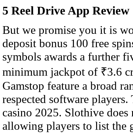
5 Reel Drive App Review
But we promise you it is wo
deposit bonus 100 free spins
symbols awards a further fiv
minimum jackpot of ₹3.6 cr
Gamstop feature a broad ra
respected software players.
casino 2025. Slothive does 
allowing players to list the