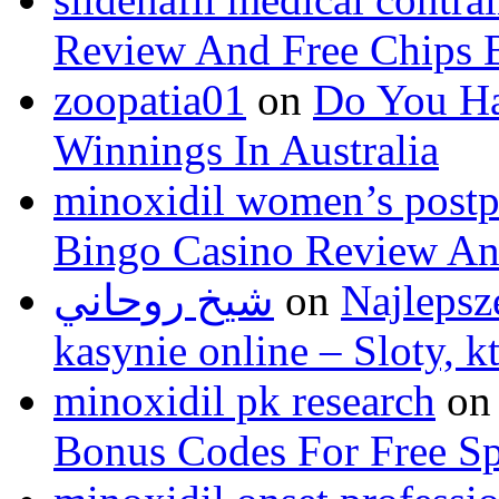
Review And Free Chips 
zoopatia01
on
Do You Ha
Winnings In Australia
minoxidil women’s postp
Bingo Casino Review An
شيخ روحاني
on
Najlepsz
kasynie online – Sloty, 
minoxidil pk research
o
Bonus Codes For Free S