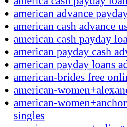
america cash payday loa
american advance payday
american cash advance u
american cash payday lo
american payday cash ad
american payday loans a
american-brides free onlin
american-women+alexandr
american-women+anchorag
singles