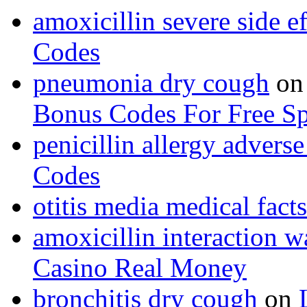
amoxicillin severe side ef
Codes
pneumonia dry cough
o
Bonus Codes For Free S
penicillin allergy adverse
Codes
otitis media medical facts
amoxicillin interaction w
Casino Real Money
bronchitis dry cough
on