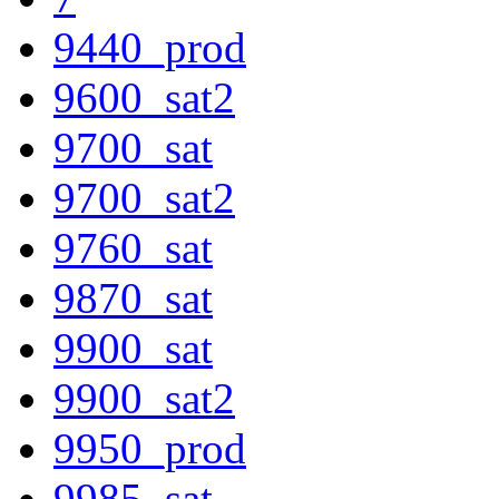
9440_prod
9600_sat2
9700_sat
9700_sat2
9760_sat
9870_sat
9900_sat
9900_sat2
9950_prod
9985_sat