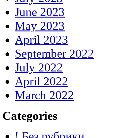
June 2023
May 2023
April 2023
September 2022
July 2022
April 2022
March 2022
Categories
! Без рубрики