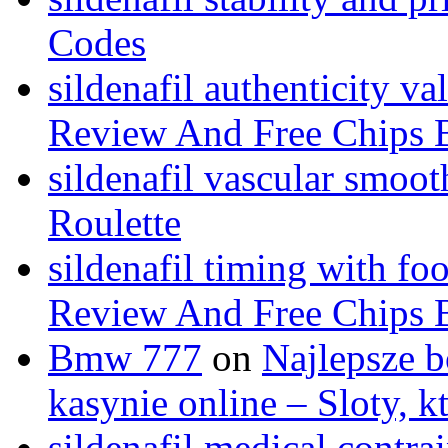
Codes
sildenafil authenticity va
Review And Free Chips 
sildenafil vascular smoot
Roulette
sildenafil timing with fo
Review And Free Chips 
Bmw 777
on
Najlepsze b
kasynie online – Sloty, 
sildenafil medical contra