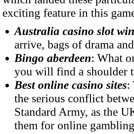
exciting feature in this gam
Australia casino slot wi
arrive, bags of drama an
Bingo aberdeen
: What on
you will find a shoulder 
Best online casino sites
:
the serious conflict bet
Standard Army, as the 
them for online gambling