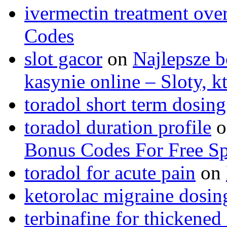
ivermectin treatment ove
Codes
slot gacor
on
Najlepsze b
kasynie online – Sloty, 
toradol short term dosing
toradol duration profile
o
Bonus Codes For Free S
toradol for acute pain
on
ketorolac migraine dosin
terbinafine for thickened 