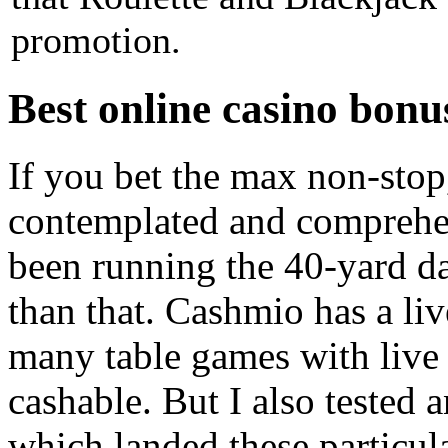
promotion.
Best online casino bon
If you bet the max non-stop
contemplated and comprehe
been running the 40-yard das
than that. Cashmio has a li
many table games with live 
cashable. But I also tested 
which landed these particular