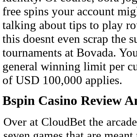
free spins your account mig
talking about tips to play ro
this doesnt even scrap the s
tournaments at Bovada. You s
general winning limit per 
of USD 100,000 applies.
Bspin Casino Review A
Over at CloudBet the arcade 
seven games that are meant to