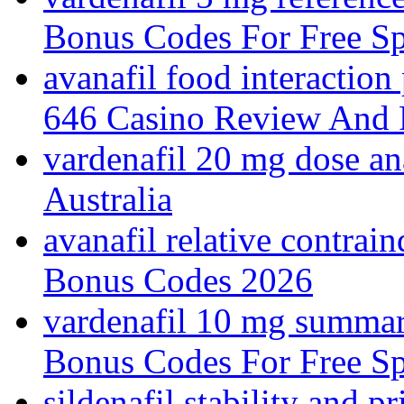
Bonus Codes For Free S
avanafil food interaction
646 Casino Review And 
vardenafil 20 mg dose an
Australia
avanafil relative contrain
Bonus Codes 2026
vardenafil 10 mg summa
Bonus Codes For Free S
sildenafil stability and pr