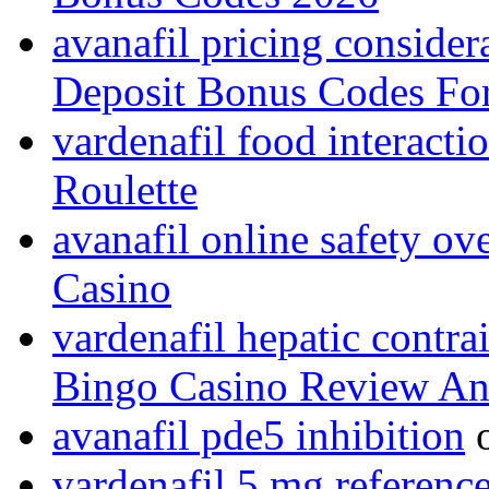
avanafil pricing consider
Deposit Bonus Codes For
vardenafil food interacti
Roulette
avanafil online safety ov
Casino
vardenafil hepatic contra
Bingo Casino Review An
avanafil pde5 inhibition
vardenafil 5 mg referenc