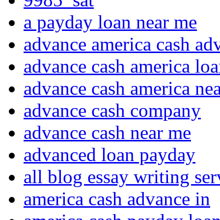
a payday loan near me
advance america cash ad
advance cash america lo
advance cash america ne
advance cash company
advance cash near me
advanced loan payday
all blog essay writing se
america cash advance in