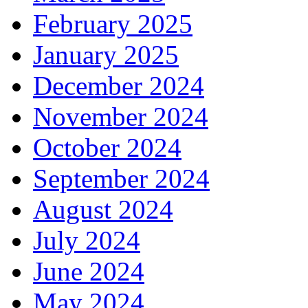
February 2025
January 2025
December 2024
November 2024
October 2024
September 2024
August 2024
July 2024
June 2024
May 2024