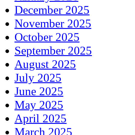
December 2025
November 2025
October 2025
September 2025
August 2025
July 2025
June 2025
May 2025
April 2025
March 2025