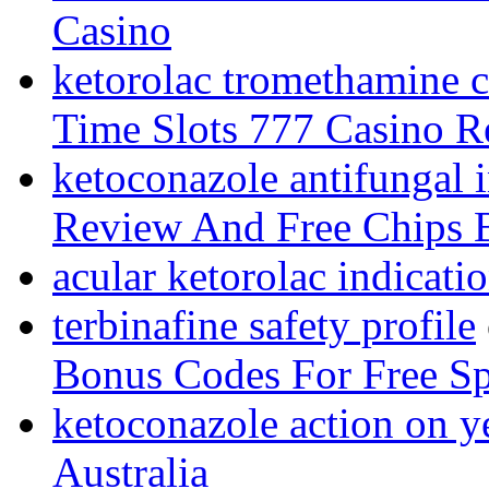
Casino
ketorolac tromethamine 
Time Slots 777 Casino 
ketoconazole antifungal i
Review And Free Chips 
acular ketorolac indicati
terbinafine safety profile
Bonus Codes For Free S
ketoconazole action on y
Australia