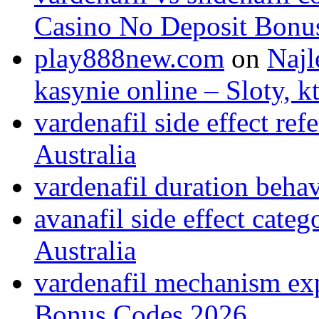
Casino No Deposit Bonus
play888new.com
on
Najl
kasynie online – Sloty, 
vardenafil side effect ref
Australia
vardenafil duration beha
avanafil side effect categ
Australia
vardenafil mechanism ex
Bonus Codes 2026