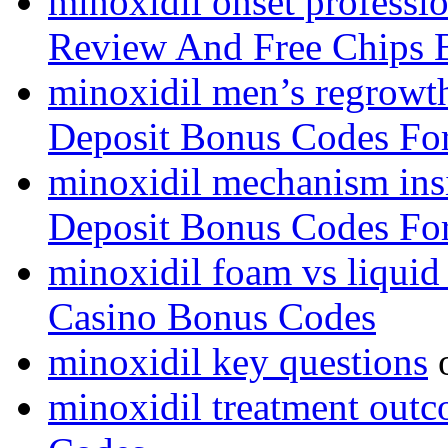
minoxidil onset professi
Review And Free Chips 
minoxidil men’s regrowt
Deposit Bonus Codes For
minoxidil mechanism ins
Deposit Bonus Codes For
minoxidil foam vs liquid
Casino Bonus Codes
minoxidil key questions
minoxidil treatment out