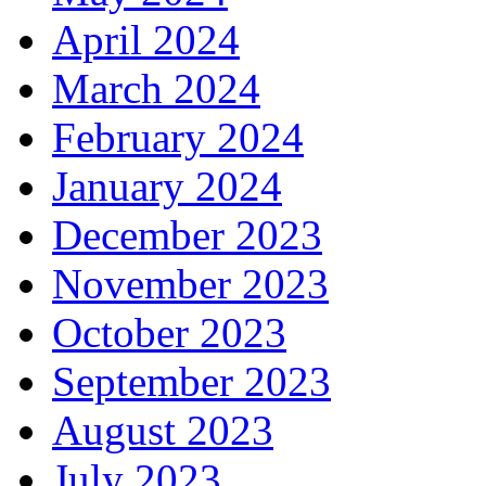
April 2024
March 2024
February 2024
January 2024
December 2023
November 2023
October 2023
September 2023
August 2023
July 2023