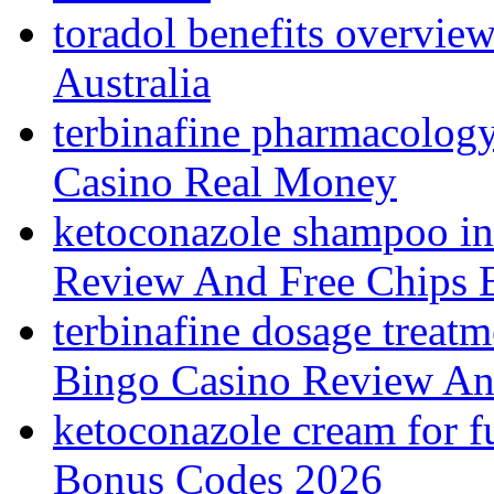
toradol benefits overvie
Australia
terbinafine pharmacolog
Casino Real Money
ketoconazole shampoo in
Review And Free Chips 
terbinafine dosage treatm
Bingo Casino Review An
ketoconazole cream for f
Bonus Codes 2026