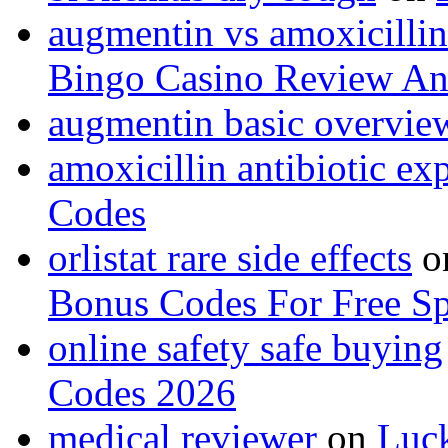
augmentin vs amoxicillin
Bingo Casino Review An
augmentin basic overvie
amoxicillin antibiotic ex
Codes
orlistat rare side effects
o
Bonus Codes For Free S
online safety safe buying
Codes 2026
medical reviewer
on
Luc