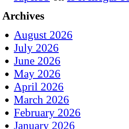
Archives
August 2026
July 2026
June 2026
May 2026
April 2026
March 2026
February 2026
January 2026