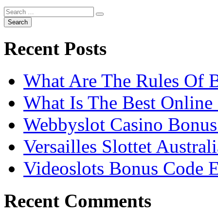
Recent Posts
What Are The Rules Of B
What Is The Best Onlin
Webbyslot Casino Bonus
Versailles Slottet Austral
Videoslots Bonus Code E
Recent Comments