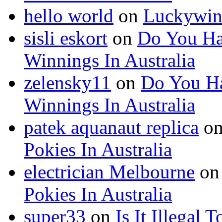
hello world
on
Luckywin
sisli eskort
on
Do You Ha
Winnings In Australia
zelensky11
on
Do You Ha
Winnings In Australia
patek aquanaut replica
o
Pokies In Australia
electrician Melbourne
o
Pokies In Australia
super33
on
Is It Illegal 