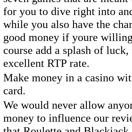
for you to dive right into a
while you also have the cha
good money if youre willing 
course add a splash of luck,
excellent RTP rate.
Make money in a casino with
card.
We would never allow anyon
money to influence our revie
that Roulette and Blackjack 