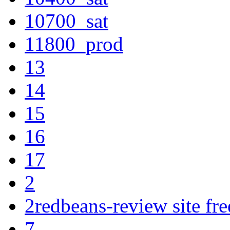
10700_sat
11800_prod
13
14
15
16
17
2
2redbeans-review site fre
7