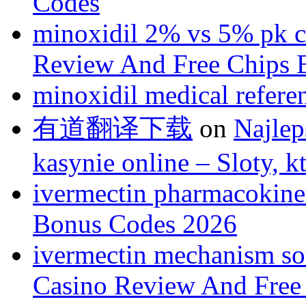
Codes
minoxidil 2% vs 5% pk 
Review And Free Chips 
minoxidil medical refere
有道翻译下载
on
Najlep
kasynie online – Sloty, 
ivermectin pharmacokine
Bonus Codes 2026
ivermectin mechanism so
Casino Review And Free