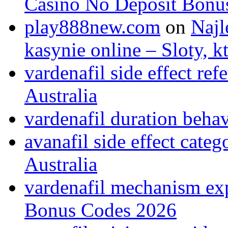
Casino No Deposit Bonus
play888new.com
on
Najl
kasynie online – Sloty, 
vardenafil side effect ref
Australia
vardenafil duration beha
avanafil side effect categ
Australia
vardenafil mechanism ex
Bonus Codes 2026