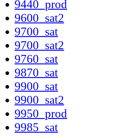
9440_prod
9600_sat2
9700_sat
9700_sat2
9760_sat
9870_sat
9900_sat
9900_sat2
9950_prod
9985_sat