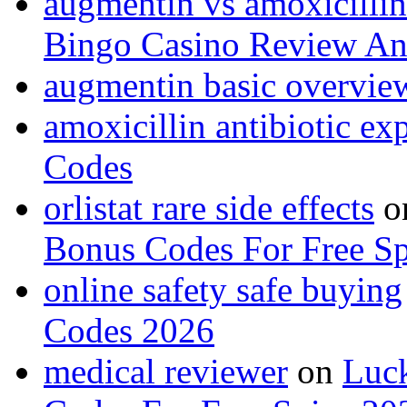
augmentin vs amoxicillin
Bingo Casino Review An
augmentin basic overvie
amoxicillin antibiotic ex
Codes
orlistat rare side effects
o
Bonus Codes For Free S
online safety safe buying
Codes 2026
medical reviewer
on
Luc