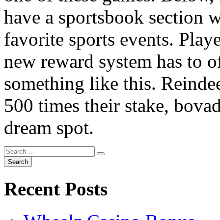
have a sportsbook section w
favorite sports events. Play
new reward system has to of
something like this. Reindee
500 times their stake, bovad
dream spot.
Recent Posts