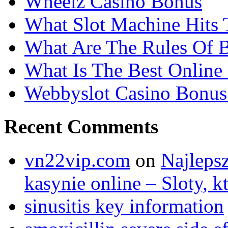
Wheelz Casino Bonus
What Slot Machine Hits
What Are The Rules Of B
What Is The Best Onlin
Webbyslot Casino Bonus
Recent Comments
vn22vip.com
on
Najleps
kasynie online – Sloty, 
sinusitis key information