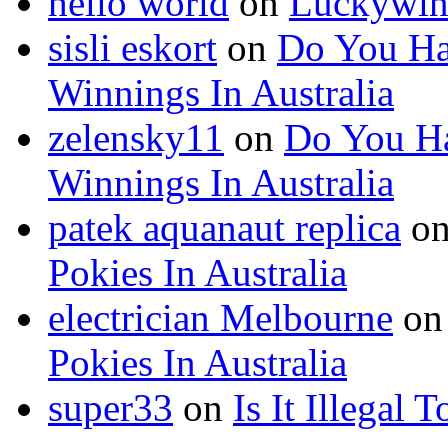
hello world
on
Luckywin
sisli eskort
on
Do You Ha
Winnings In Australia
zelensky11
on
Do You Ha
Winnings In Australia
patek aquanaut replica
o
Pokies In Australia
electrician Melbourne
o
Pokies In Australia
super33
on
Is It Illegal 