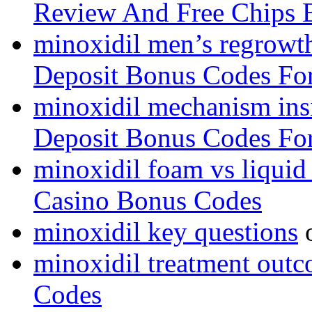
Review And Free Chips 
minoxidil men’s regrowt
Deposit Bonus Codes For
minoxidil mechanism ins
Deposit Bonus Codes For
minoxidil foam vs liquid
Casino Bonus Codes
minoxidil key questions
minoxidil treatment out
Codes