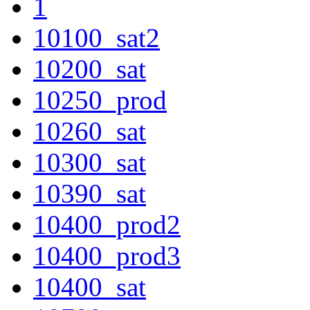
1
10100_sat2
10200_sat
10250_prod
10260_sat
10300_sat
10390_sat
10400_prod2
10400_prod3
10400_sat