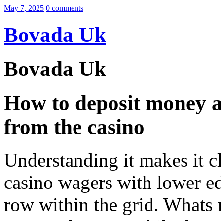
May 7, 2025
0 comments
Bovada Uk
Bovada Uk
How to deposit money a
from the casino
Understanding it makes it c
casino wagers with lower ed
row within the grid. Whats 