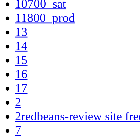
10700_sat
11800_prod
13
14
15
16
17
2
2redbeans-review site fre
7