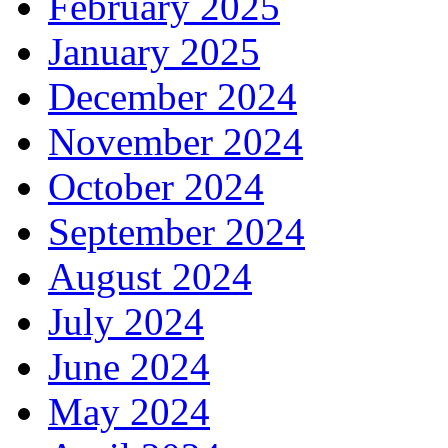
February 2025
January 2025
December 2024
November 2024
October 2024
September 2024
August 2024
July 2024
June 2024
May 2024