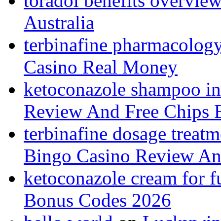
toradol benefits overvie
Australia
terbinafine pharmacolog
Casino Real Money
ketoconazole shampoo in
Review And Free Chips 
terbinafine dosage treatm
Bingo Casino Review An
ketoconazole cream for f
Bonus Codes 2026