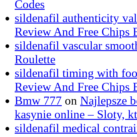
Codes
sildenafil authenticity va
Review And Free Chips 
sildenafil vascular smoot
Roulette
sildenafil timing with fo
Review And Free Chips 
Bmw 777
on
Najlepsze b
kasynie online – Sloty, 
sildenafil medical contra