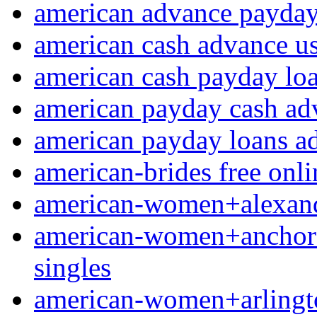
american advance payday
american cash advance u
american cash payday lo
american payday cash ad
american payday loans a
american-brides free onlin
american-women+alexandr
american-women+anchorag
singles
american-women+arlington