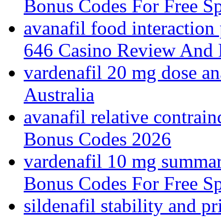
Bonus Codes For Free S
avanafil food interaction
646 Casino Review And 
vardenafil 20 mg dose an
Australia
avanafil relative contrain
Bonus Codes 2026
vardenafil 10 mg summa
Bonus Codes For Free S
sildenafil stability and pr