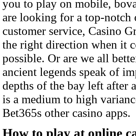
you to play on mobile, bovad
are looking for a top-notch 
customer service, Casino Gr
the right direction when it
possible. Or are we all bette
ancient legends speak of im
depths of the bay left after
is a medium to high varian
Bet365s other casino apps.
How to play at online c