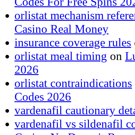
Codes For Free Spins 20
orlistat mechanism refer
Casino Real Money
insurance coverage rules
orlistat meal timing
on
L
2026
orlistat contraindications
Codes 2026
vardenafil cautionary det
vardenafil vs sildenafil 