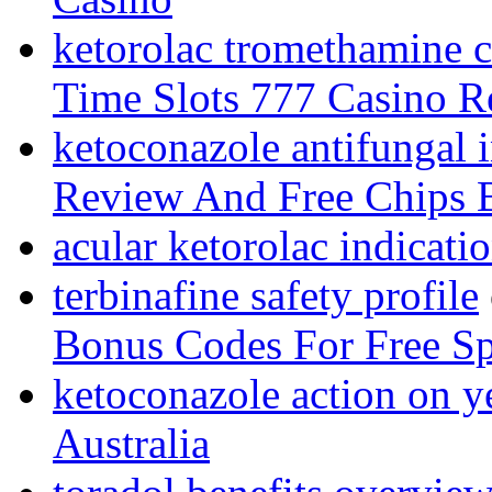
ketorolac tromethamine 
Time Slots 777 Casino 
ketoconazole antifungal i
Review And Free Chips 
acular ketorolac indicati
terbinafine safety profile
Bonus Codes For Free S
ketoconazole action on y
Australia