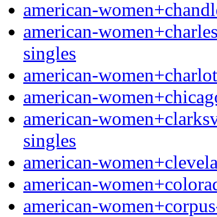
american-women+chandler
american-women+charlesto
singles
american-women+charlotte-
american-women+chicago-i
american-women+clarksvil
singles
american-women+clevelan
american-women+colorado
american-women+corpus-ch