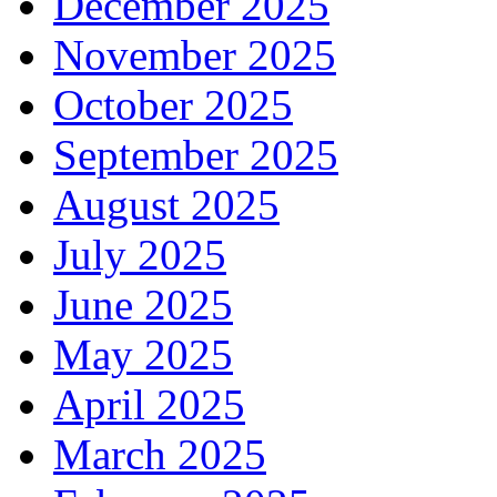
December 2025
November 2025
October 2025
September 2025
August 2025
July 2025
June 2025
May 2025
April 2025
March 2025