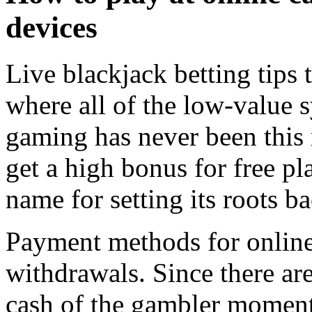
devices
Live blackjack betting tips 
where all of the low-value 
gaming has never been this
get a high bonus for free pl
name for setting its roots 
Payment methods for online
withdrawals. Since there are
cash of the gambler moment