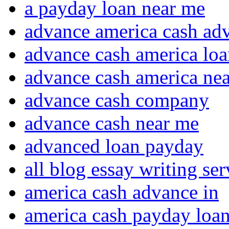
a payday loan near me
advance america cash ad
advance cash america lo
advance cash america ne
advance cash company
advance cash near me
advanced loan payday
all blog essay writing se
america cash advance in
america cash payday loa