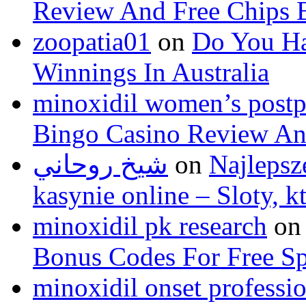
Review And Free Chips 
zoopatia01
on
Do You Ha
Winnings In Australia
minoxidil women’s postp
Bingo Casino Review An
شيخ روحاني
on
Najlepsz
kasynie online – Sloty, 
minoxidil pk research
o
Bonus Codes For Free S
minoxidil onset professi