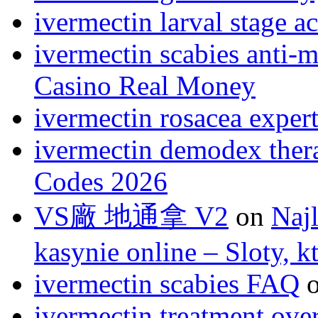
ivermectin larval stage ac
ivermectin scabies anti‑m
Casino Real Money
ivermectin rosacea exper
ivermectin demodex ther
Codes 2026
VS廠 地通拿 V2
on
Naj
kasynie online – Sloty, 
ivermectin scabies FAQ
ivermectin treatment ove