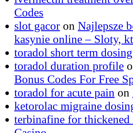
Codes
slot gacor
on
Najlepsze b
kasynie online – Sloty, 
toradol short term dosing
toradol duration profile
o
Bonus Codes For Free S
toradol for acute pain
on
ketorolac migraine dosin
terbinafine for thickened 
Casino