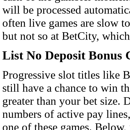
will be processed automatica
often live games are slow to
but not so at BetCity, which
List No Deposit Bonus 
Progressive slot titles lik
still have a chance to win t
greater than your bet size.
numbers of active pay lines
one of these games. Below, 