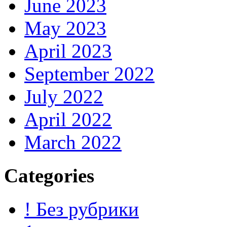
June 2023
May 2023
April 2023
September 2022
July 2022
April 2022
March 2022
Categories
! Без рубрики