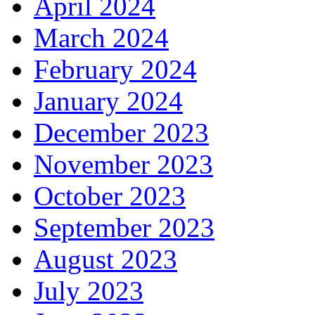
April 2024
March 2024
February 2024
January 2024
December 2023
November 2023
October 2023
September 2023
August 2023
July 2023