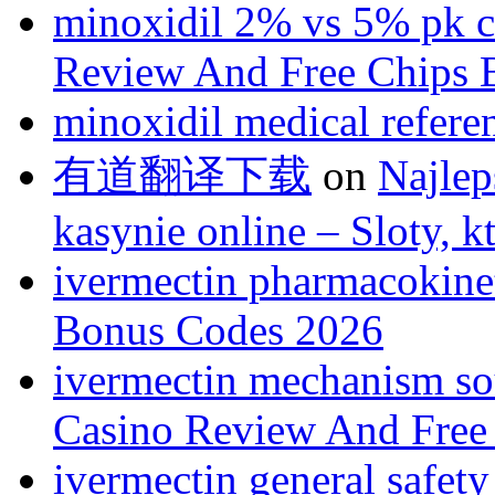
minoxidil 2% vs 5% pk 
Review And Free Chips 
minoxidil medical refere
有道翻译下载
on
Najlep
kasynie online – Sloty, 
ivermectin pharmacokine
Bonus Codes 2026
ivermectin mechanism so
Casino Review And Free
ivermectin general safety