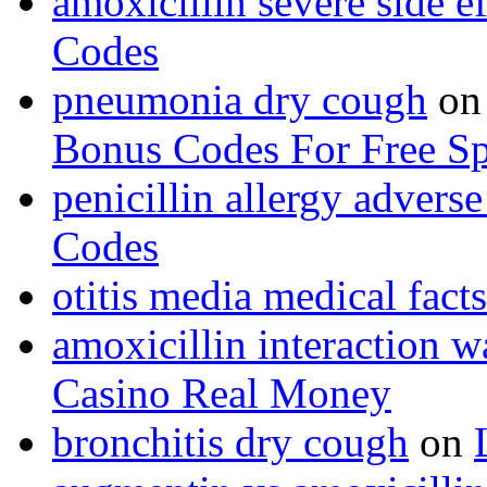
amoxicillin severe side ef
Codes
pneumonia dry cough
o
Bonus Codes For Free S
penicillin allergy adverse
Codes
otitis media medical facts
amoxicillin interaction w
Casino Real Money
bronchitis dry cough
on