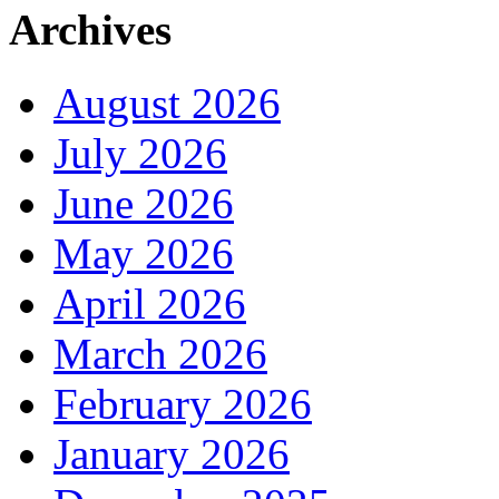
Archives
August 2026
July 2026
June 2026
May 2026
April 2026
March 2026
February 2026
January 2026