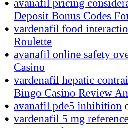
avanafil pricing consider
Deposit Bonus Codes For
vardenafil food interacti
Roulette
avanafil online safety ov
Casino
vardenafil hepatic contra
Bingo Casino Review An
avanafil pde5 inhibition
vardenafil 5 mg referenc