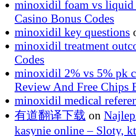
minoxidil foam vs liquid
Casino Bonus Codes
minoxidil key questions
minoxidil treatment out
Codes
minoxidil 2% vs 5% pk 
Review And Free Chips 
minoxidil medical refere
有道翻译下载
on
Najlep
kasynie online – Sloty, 