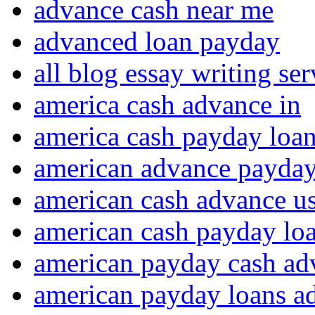
advance cash near me
advanced loan payday
all blog essay writing se
america cash advance in
america cash payday loa
american advance payday
american cash advance u
american cash payday lo
american payday cash ad
american payday loans a