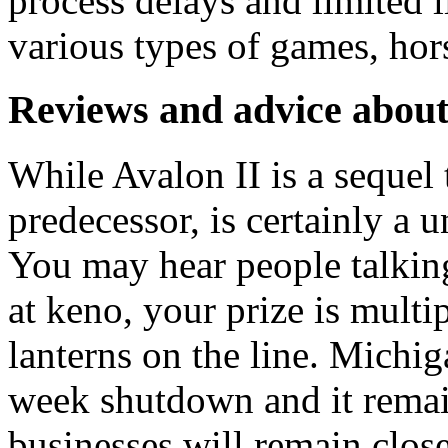
process delays and limited l
various types of games, hor
Reviews and advice about
While Avalon II is a sequel 
predecessor, is certainly a 
You may hear people talkin
at keno, your prize is multi
lanterns on the line. Michig
week shutdown and it remai
businesses will remain clos