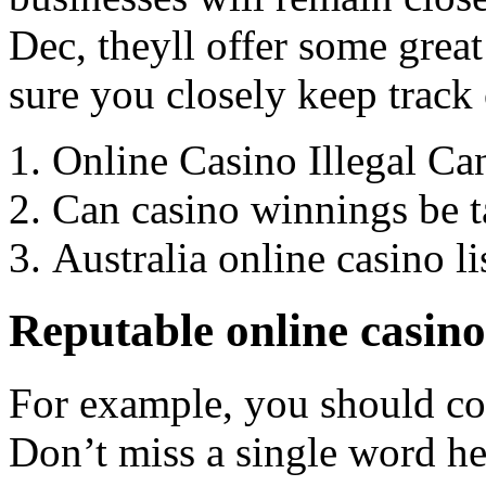
Dec, theyll offer some gre
sure you closely keep track 
Online Casino Illegal Ca
Can casino winnings be 
Australia online casino li
Reputable online casino
For example, you should con
Don’t miss a single word he