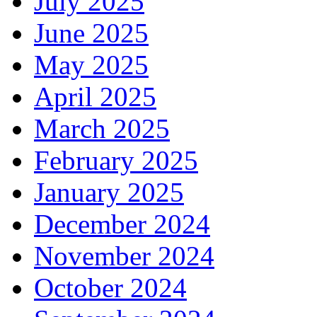
July 2025
June 2025
May 2025
April 2025
March 2025
February 2025
January 2025
December 2024
November 2024
October 2024