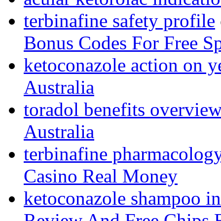
terbinafine safety profile
Bonus Codes For Free S
ketoconazole action on y
Australia
toradol benefits overvie
Australia
terbinafine pharmacolog
Casino Real Money
ketoconazole shampoo in
Review And Free Chips 