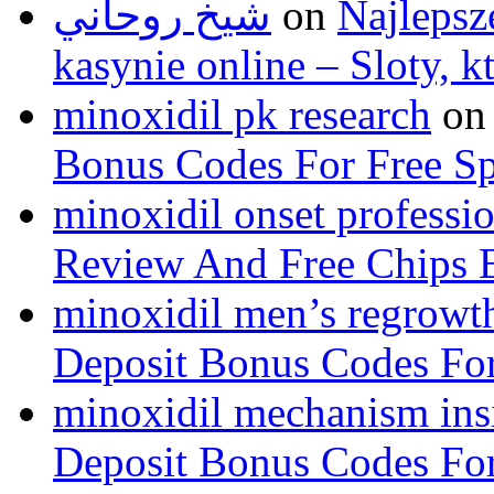
شيخ روحاني
on
Najlepsz
kasynie online – Sloty, 
minoxidil pk research
o
Bonus Codes For Free S
minoxidil onset professi
Review And Free Chips 
minoxidil men’s regrowt
Deposit Bonus Codes For
minoxidil mechanism ins
Deposit Bonus Codes For