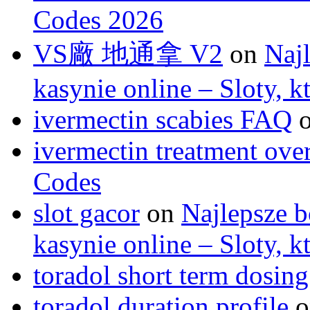
Codes 2026
VS廠 地通拿 V2
on
Naj
kasynie online – Sloty, 
ivermectin scabies FAQ
ivermectin treatment ove
Codes
slot gacor
on
Najlepsze b
kasynie online – Sloty, 
toradol short term dosing
toradol duration profile
o