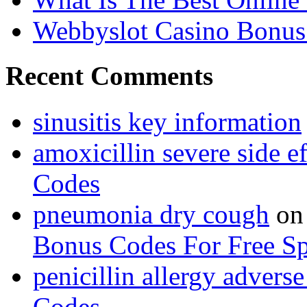
Webbyslot Casino Bonus
Recent Comments
sinusitis key information
amoxicillin severe side ef
Codes
pneumonia dry cough
o
Bonus Codes For Free S
penicillin allergy adverse
Codes