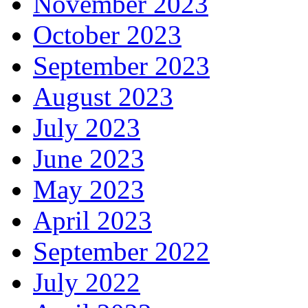
November 2023
October 2023
September 2023
August 2023
July 2023
June 2023
May 2023
April 2023
September 2022
July 2022