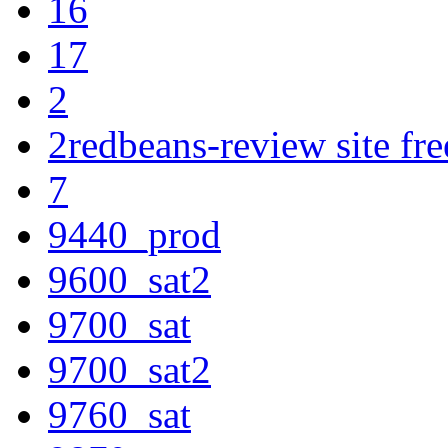
16
17
2
2redbeans-review site fre
7
9440_prod
9600_sat2
9700_sat
9700_sat2
9760_sat