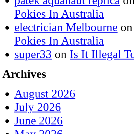
patek aquanaut replica
o
Pokies In Australia
electrician Melbourne
o
Pokies In Australia
super33
on
Is It Illegal 
Archives
August 2026
July 2026
June 2026
May 2026