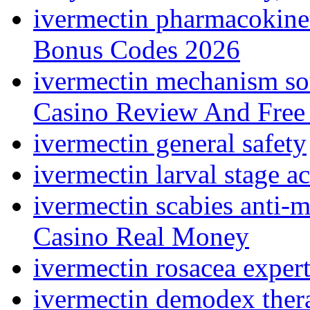
ivermectin pharmacokine
Bonus Codes 2026
ivermectin mechanism so
Casino Review And Free
ivermectin general safety
ivermectin larval stage ac
ivermectin scabies anti‑m
Casino Real Money
ivermectin rosacea exper
ivermectin demodex ther