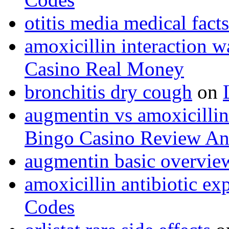
otitis media medical facts
amoxicillin interaction w
Casino Real Money
bronchitis dry cough
on
augmentin vs amoxicillin
Bingo Casino Review An
augmentin basic overvie
amoxicillin antibiotic ex
Codes