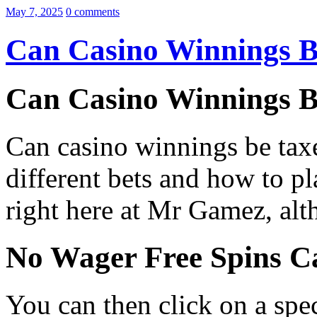
May 7, 2025
0 comments
Can Casino Winnings B
Can Casino Winnings B
Can casino winnings be taxe
different bets and how to pl
right here at Mr Gamez, altho
No Wager Free Spins 
You can then click on a spe