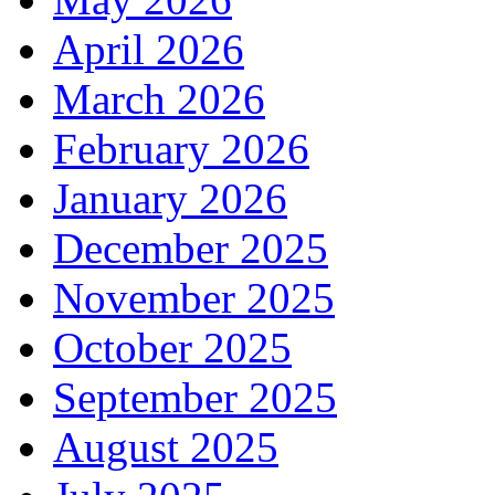
April 2026
March 2026
February 2026
January 2026
December 2025
November 2025
October 2025
September 2025
August 2025