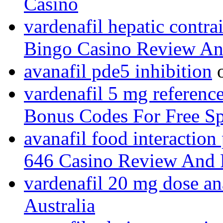
Casino
vardenafil hepatic contra
Bingo Casino Review An
avanafil pde5 inhibition
vardenafil 5 mg referenc
Bonus Codes For Free S
avanafil food interaction
646 Casino Review And 
vardenafil 20 mg dose an
Australia