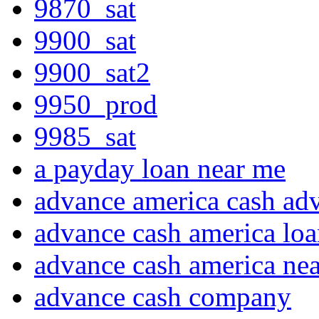
9870_sat
9900_sat
9900_sat2
9950_prod
9985_sat
a payday loan near me
advance america cash ad
advance cash america lo
advance cash america ne
advance cash company