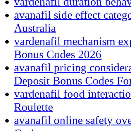
vardenafil duration beha
avanafil side effect categ
Australia
vardenafil mechanism ex
Bonus Codes 2026
avanafil pricing consider
Deposit Bonus Codes For
vardenafil food interacti
Roulette
avanafil online safety ov