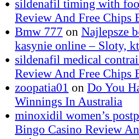
sildenafil timing with fo
Review And Free Chips 
Bmw 777
on
Najlepsze b
kasynie online – Sloty, 
sildenafil medical contra
Review And Free Chips 
zoopatia01
on
Do You Ha
Winnings In Australia
minoxidil women’s postp
Bingo Casino Review An