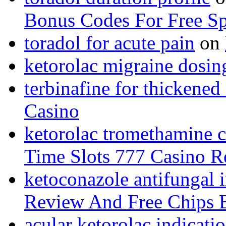
Bonus Codes For Free S
toradol for acute pain
on
ketorolac migraine dosin
terbinafine for thickened 
Casino
ketorolac tromethamine 
Time Slots 777 Casino 
ketoconazole antifungal i
Review And Free Chips 
acular ketorolac indicati