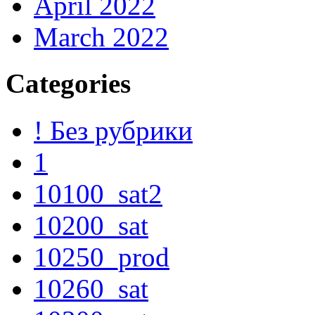
April 2022
March 2022
Categories
! Без рубрики
1
10100_sat2
10200_sat
10250_prod
10260_sat