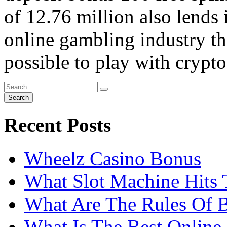
of 12.76 million also lends 
online gambling industry tha
possible to play with crypt
Recent Posts
Wheelz Casino Bonus
What Slot Machine Hits
What Are The Rules Of B
What Is The Best Onlin