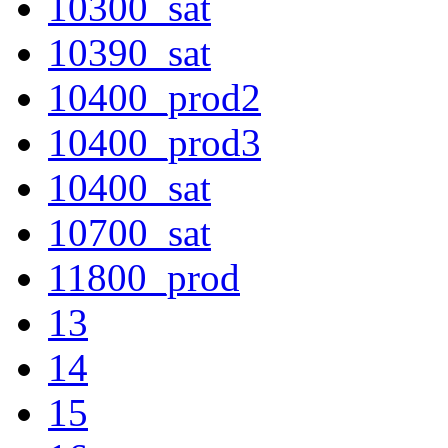
10300_sat
10390_sat
10400_prod2
10400_prod3
10400_sat
10700_sat
11800_prod
13
14
15