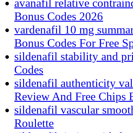
avanafil relative contrain
Bonus Codes 2026
vardenafil 10 mg summa
Bonus Codes For Free S
sildenafil stability and pr
Codes
sildenafil authenticity va
Review And Free Chips 
sildenafil vascular smoot
Roulette