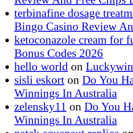
terbinafine dosage treatm
Bingo Casino Review An
ketoconazole cream for f
Bonus Codes 2026
hello world
on
Luckywin
sisli eskort
on
Do You Ha
Winnings In Australia
zelensky11
on
Do You Ha
Winnings In Australia