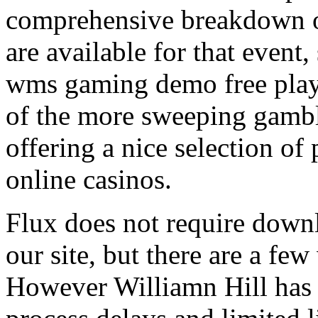
comprehensive breakdown of
are available for that event
wms gaming demo free play V
of the more sweeping gambl
offering a nice selection of
online casinos.
Flux does not require down
our site, but there are a fe
However Williamn Hill has 