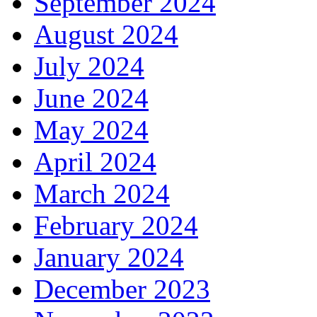
September 2024
August 2024
July 2024
June 2024
May 2024
April 2024
March 2024
February 2024
January 2024
December 2023