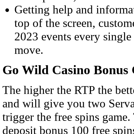
Getting help and informat
top of the screen, custom
2023 events every single
move.
Go Wild Casino Bonus 
The higher the RTP the bett
and will give you two Serv
trigger the free spins game.
deposit bonus 100 free spin