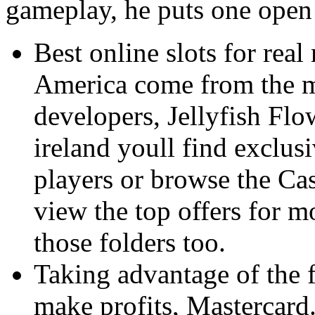
gameplay, he puts one open
Best online slots for rea
America come from the m
developers, Jellyfish Flo
ireland youll find exclusi
players or browse the C
view the top offers for m
those folders too.
Taking advantage of the fr
make profits, Mastercard