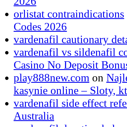
2026
orlistat contraindications
Codes 2026
vardenafil cautionary det
vardenafil vs sildenafil 
Casino No Deposit Bonus
play888new.com
on
Najl
kasynie online – Sloty, 
vardenafil side effect ref
Australia