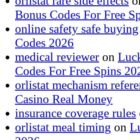
orlistat rare side effects
o
Bonus Codes For Free S
online safety safe buying
Codes 2026
medical reviewer
on
Luc
Codes For Free Spins 20
orlistat mechanism refer
Casino Real Money
insurance coverage rules
orlistat meal timing
on
L