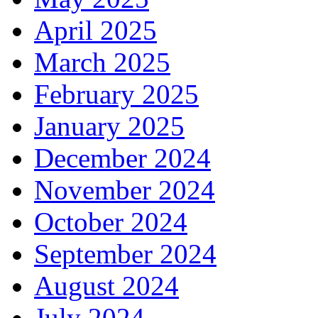
April 2025
March 2025
February 2025
January 2025
December 2024
November 2024
October 2024
September 2024
August 2024
July 2024