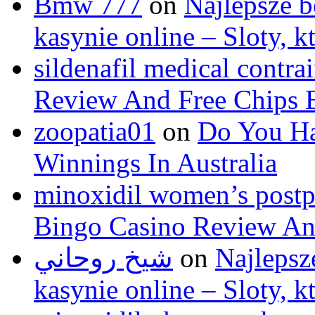
Bmw 777
on
Najlepsze b
kasynie online – Sloty, 
sildenafil medical contra
Review And Free Chips 
zoopatia01
on
Do You Ha
Winnings In Australia
minoxidil women’s postp
Bingo Casino Review An
شيخ روحاني
on
Najlepsz
kasynie online – Sloty, 