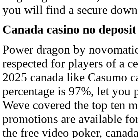
you will find a secure down
Canada casino no deposit
Power dragon by novomatic i
respected for players of a ce
2025 canada like Casumo c
percentage is 97%, let you pl
Weve covered the top ten my
promotions are available for
the free video poker, canad