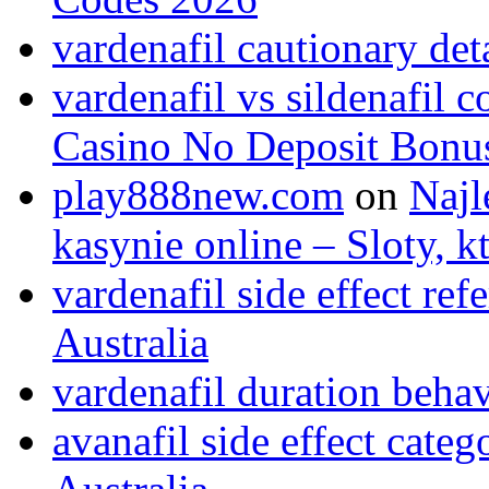
vardenafil cautionary det
vardenafil vs sildenafil 
Casino No Deposit Bonus
play888new.com
on
Najl
kasynie online – Sloty, 
vardenafil side effect ref
Australia
vardenafil duration beha
avanafil side effect categ