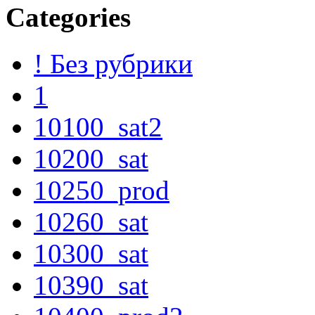
Categories
! Без рубрики
1
10100_sat2
10200_sat
10250_prod
10260_sat
10300_sat
10390_sat