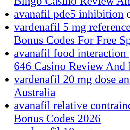
Bingo Casino Review An
avanafil pde5 inhibition
vardenafil 5 mg referenc
Bonus Codes For Free S
avanafil food interaction
646 Casino Review And 
vardenafil 20 mg dose an
Australia
avanafil relative contrain
Bonus Codes 2026