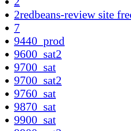
2
2redbeans-review site fre
7
9440_prod
9600_sat2
9700_sat
9700_sat2
9760_sat
9870_sat
9900_sat