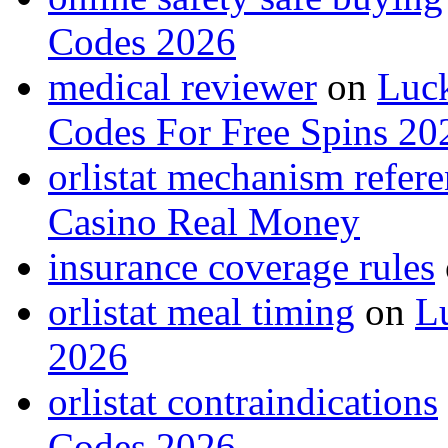
Codes 2026
medical reviewer
on
Luc
Codes For Free Spins 20
orlistat mechanism refer
Casino Real Money
insurance coverage rules
orlistat meal timing
on
L
2026
orlistat contraindications
Codes 2026