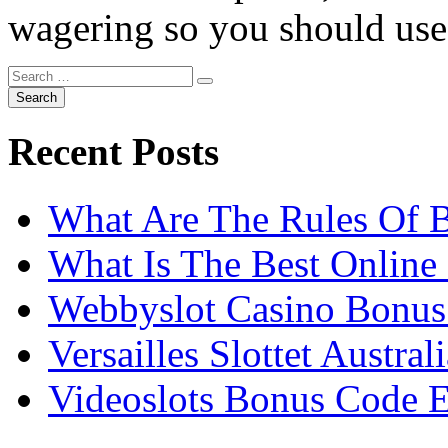
wagering so you should use t
Recent Posts
What Are The Rules Of B
What Is The Best Onlin
Webbyslot Casino Bonus
Versailles Slottet Austral
Videoslots Bonus Code E