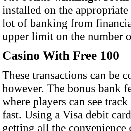
installed on the appropriate 
lot of banking from financial
upper limit on the number 
Casino With Free 100
These transactions can be c
however. The bonus bank f
where players can see track 
fast. Using a Visa debit card
getting all the convenience 