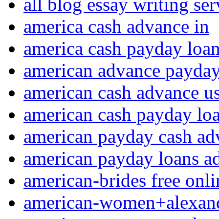
all blog essay writing se
america cash advance in
america cash payday loa
american advance payday
american cash advance u
american cash payday lo
american payday cash ad
american payday loans a
american-brides free onlin
american-women+alexandr