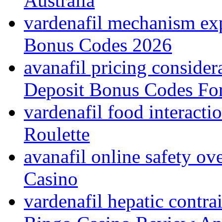
Australia
vardenafil mechanism ex
Bonus Codes 2026
avanafil pricing consider
Deposit Bonus Codes For
vardenafil food interacti
Roulette
avanafil online safety ov
Casino
vardenafil hepatic contra