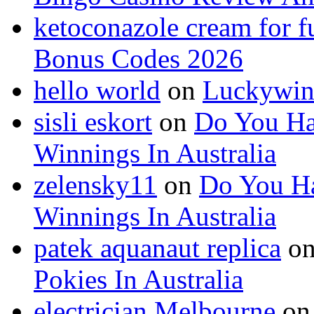
ketoconazole cream for f
Bonus Codes 2026
hello world
on
Luckywin
sisli eskort
on
Do You Ha
Winnings In Australia
zelensky11
on
Do You Ha
Winnings In Australia
patek aquanaut replica
o
Pokies In Australia
electrician Melbourne
o