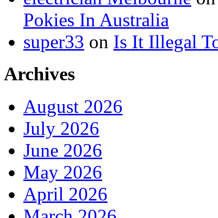
Pokies In Australia
super33
on
Is It Illegal 
Archives
August 2026
July 2026
June 2026
May 2026
April 2026
March 2026