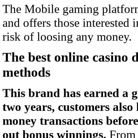
The Mobile gaming platform
and offers those interested 
risk of loosing any money.
The best online casino 
methods
This brand has earned a g
two years, customers also h
money transactions before 
out bonus winnings.
From 