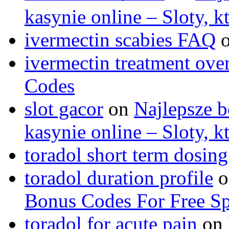
kasynie online – Sloty, 
ivermectin scabies FAQ
ivermectin treatment ove
Codes
slot gacor
on
Najlepsze b
kasynie online – Sloty, 
toradol short term dosing
toradol duration profile
o
Bonus Codes For Free S
toradol for acute pain
on