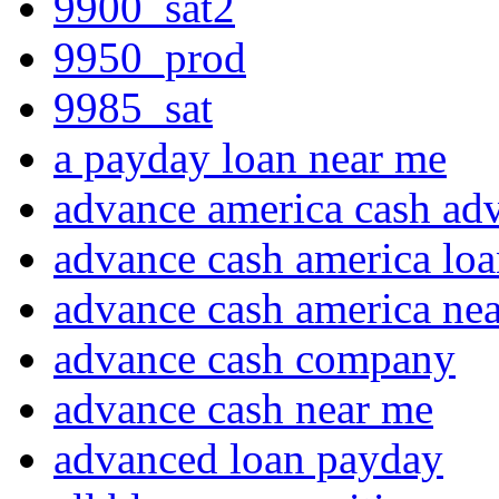
9900_sat2
9950_prod
9985_sat
a payday loan near me
advance america cash ad
advance cash america lo
advance cash america ne
advance cash company
advance cash near me
advanced loan payday