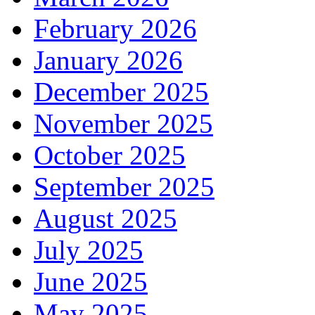
February 2026
January 2026
December 2025
November 2025
October 2025
September 2025
August 2025
July 2025
June 2025
May 2025