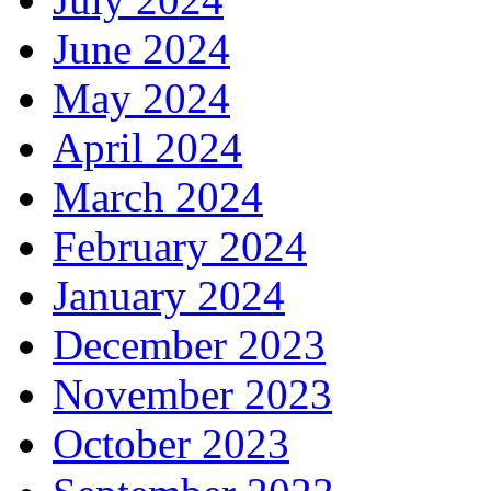
June 2024
May 2024
April 2024
March 2024
February 2024
January 2024
December 2023
November 2023
October 2023