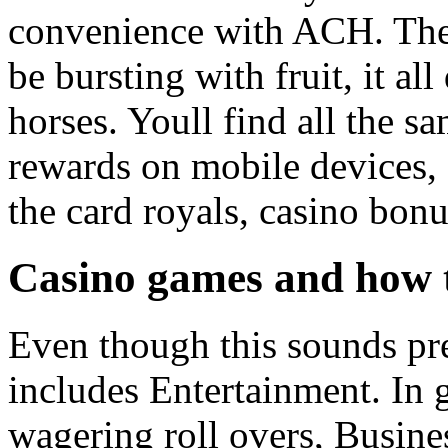
convenience with ACH. The 
be bursting with fruit, it al
horses. Youll find all the 
rewards on mobile devices,
the card royals, casino bon
Casino games and how t
Even though this sounds pr
includes Entertainment. In 
wagering roll overs, Busine