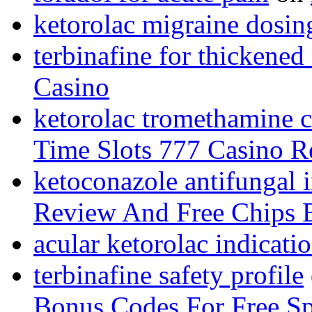
ketorolac migraine dosin
terbinafine for thickened 
Casino
ketorolac tromethamine 
Time Slots 777 Casino 
ketoconazole antifungal i
Review And Free Chips 
acular ketorolac indicati
terbinafine safety profile
Bonus Codes For Free S