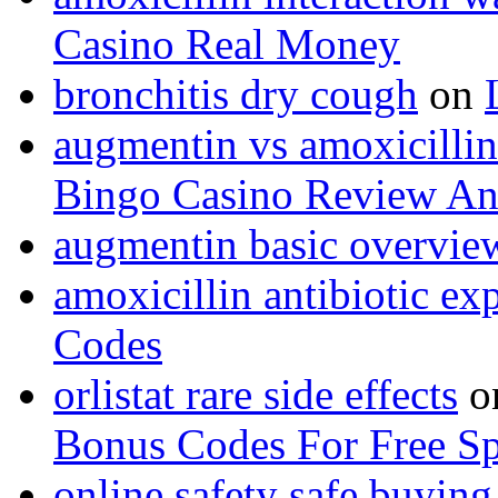
Casino Real Money
bronchitis dry cough
on
augmentin vs amoxicillin
Bingo Casino Review An
augmentin basic overvie
amoxicillin antibiotic ex
Codes
orlistat rare side effects
o
Bonus Codes For Free S
online safety safe buying