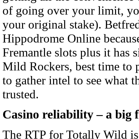
of going over your limit, yo
your original stake). Betfr
Hippodrome Online because
Fremantle slots plus it has 
Mild Rockers, best time to p
to gather intel to see what th
trusted.
Casino reliability – a big
The RTP for Totally Wild is