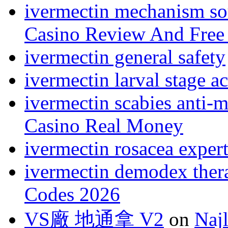
ivermectin mechanism so
Casino Review And Free
ivermectin general safety
ivermectin larval stage ac
ivermectin scabies anti‑m
Casino Real Money
ivermectin rosacea exper
ivermectin demodex ther
Codes 2026
VS廠 地通拿 V2
on
Naj