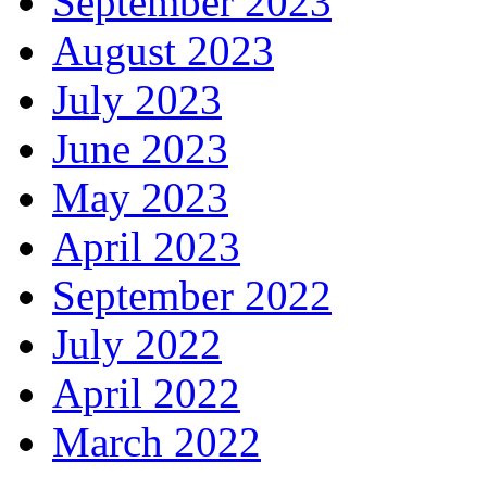
September 2023
August 2023
July 2023
June 2023
May 2023
April 2023
September 2022
July 2022
April 2022
March 2022