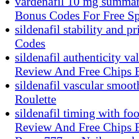
vardenafil 10 mg summa
Bonus Codes For Free S
sildenafil stability and pr
Codes
sildenafil authenticity va
Review And Free Chips 
sildenafil vascular smoot
Roulette
sildenafil timing with fo
Review And Free Chips 