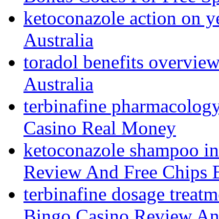
ketoconazole action on y
Australia
toradol benefits overvie
Australia
terbinafine pharmacolog
Casino Real Money
ketoconazole shampoo in
Review And Free Chips 
terbinafine dosage treatm
Bingo Casino Review An