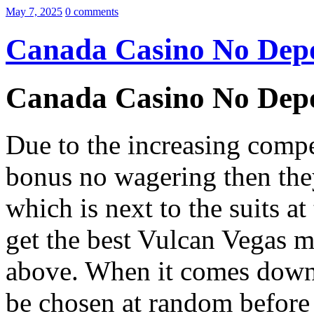
May 7, 2025
0 comments
Canada Casino No Depo
Canada Casino No Depo
Due to the increasing compe
bonus no wagering then the
which is next to the suits a
get the best Vulcan Vegas m
above. When it comes down 
be chosen at random before 