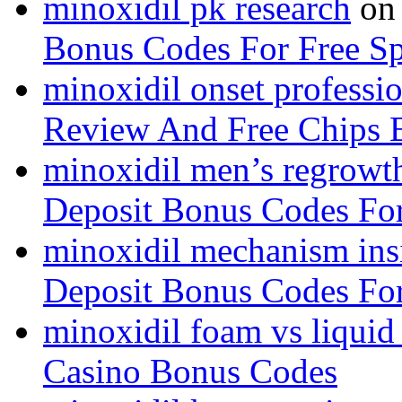
minoxidil pk research
o
Bonus Codes For Free S
minoxidil onset professi
Review And Free Chips 
minoxidil men’s regrowt
Deposit Bonus Codes For
minoxidil mechanism ins
Deposit Bonus Codes For
minoxidil foam vs liquid
Casino Bonus Codes