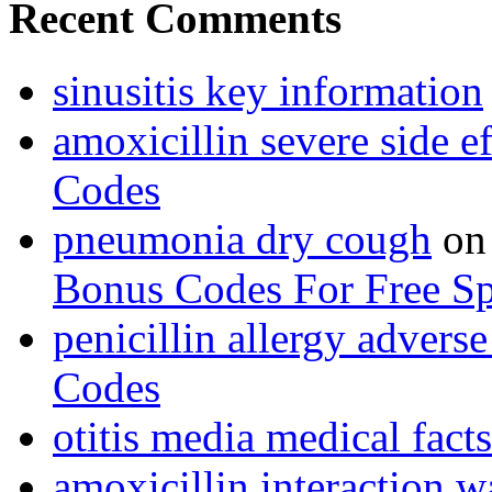
Recent Comments
sinusitis key information
amoxicillin severe side ef
Codes
pneumonia dry cough
o
Bonus Codes For Free S
penicillin allergy adverse
Codes
otitis media medical facts
amoxicillin interaction w