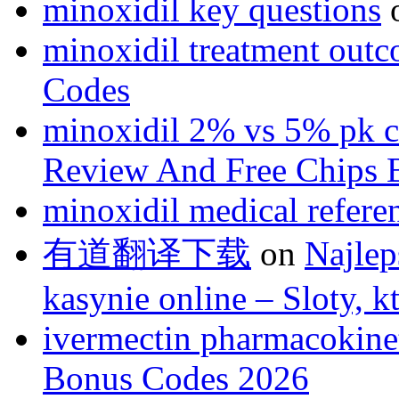
minoxidil key questions
minoxidil treatment out
Codes
minoxidil 2% vs 5% pk 
Review And Free Chips 
minoxidil medical refere
有道翻译下载
on
Najlep
kasynie online – Sloty, 
ivermectin pharmacokine
Bonus Codes 2026