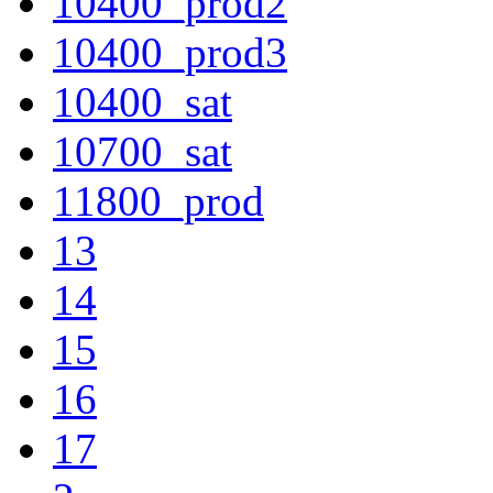
10400_prod2
10400_prod3
10400_sat
10700_sat
11800_prod
13
14
15
16
17