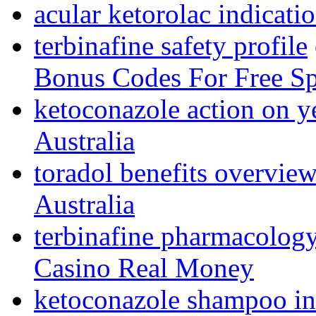
acular ketorolac indicati
terbinafine safety profile
Bonus Codes For Free S
ketoconazole action on y
Australia
toradol benefits overvie
Australia
terbinafine pharmacolog
Casino Real Money
ketoconazole shampoo in