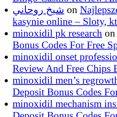
شيخ روحاني
on
Najlepsz
kasynie online – Sloty, 
minoxidil pk research
o
Bonus Codes For Free S
minoxidil onset professi
Review And Free Chips 
minoxidil men’s regrowt
Deposit Bonus Codes For
minoxidil mechanism ins
Deposit Bonus Codes For