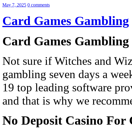
May 7, 2025
0 comments
Card Games Gambling
Card Games Gambling
Not sure if Witches and Wiz
gambling seven days a week
19 top leading software pr
and that is why we recomme
No Deposit Casino For