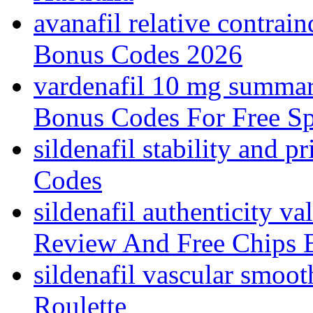
avanafil relative contrain
Bonus Codes 2026
vardenafil 10 mg summa
Bonus Codes For Free S
sildenafil stability and pr
Codes
sildenafil authenticity va
Review And Free Chips 
sildenafil vascular smoot
Roulette