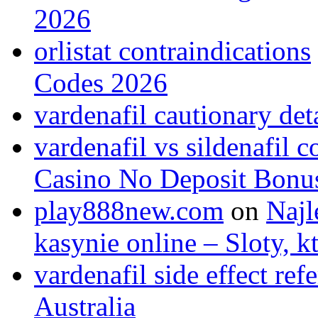
2026
orlistat contraindications
Codes 2026
vardenafil cautionary det
vardenafil vs sildenafil 
Casino No Deposit Bonus
play888new.com
on
Najl
kasynie online – Sloty, 
vardenafil side effect ref
Australia