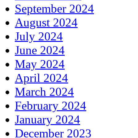
September 2024
August 2024
July 2024
June 2024
May 2024
April 2024
March 2024
February 2024
January 2024
December 2023