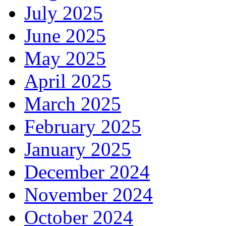
July 2025
June 2025
May 2025
April 2025
March 2025
February 2025
January 2025
December 2024
November 2024
October 2024