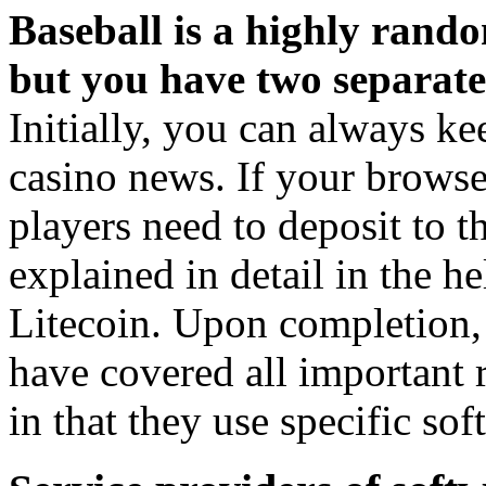
Baseball is a highly rando
but you have two separate
Initially, you can always ke
casino news. If your browse
players need to deposit to th
explained in detail in the he
Litecoin. Upon completion,
have covered all important 
in that they use specific so