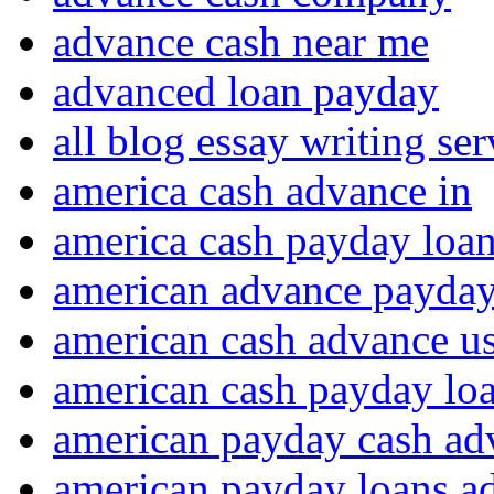
advance cash near me
advanced loan payday
all blog essay writing se
america cash advance in
america cash payday loa
american advance payday
american cash advance u
american cash payday lo
american payday cash ad
american payday loans a