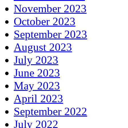
November 2023
October 2023
September 2023
August 2023
July 2023
June 2023
May 2023
April 2023
September 2022
July 2022