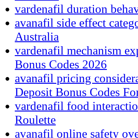
vardenafil duration beha
avanafil side effect categ
Australia
vardenafil mechanism ex
Bonus Codes 2026
avanafil pricing consider
Deposit Bonus Codes For
vardenafil food interacti
Roulette
avanafil online safety ov