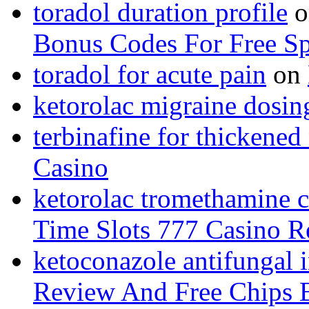
toradol duration profile
o
Bonus Codes For Free S
toradol for acute pain
on
ketorolac migraine dosin
terbinafine for thickened 
Casino
ketorolac tromethamine 
Time Slots 777 Casino 
ketoconazole antifungal i
Review And Free Chips 