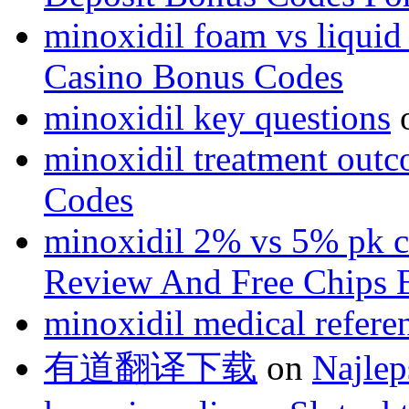
minoxidil foam vs liquid
Casino Bonus Codes
minoxidil key questions
minoxidil treatment out
Codes
minoxidil 2% vs 5% pk 
Review And Free Chips 
minoxidil medical refere
有道翻译下载
on
Najlep