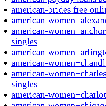
american-brides free onlin
american-women+alexandr
american-women+anchorag
singles
american-women+arlington
american-women+chandler
american-women+charlesto
singles
american-women+charlotte-
american-women+chicago-i