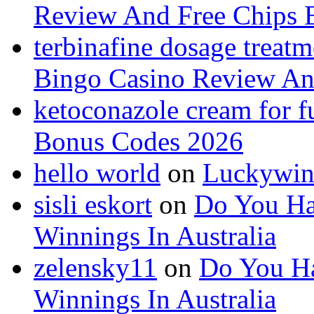
Review And Free Chips 
terbinafine dosage treatm
Bingo Casino Review An
ketoconazole cream for f
Bonus Codes 2026
hello world
on
Luckywin
sisli eskort
on
Do You Ha
Winnings In Australia
zelensky11
on
Do You Ha
Winnings In Australia