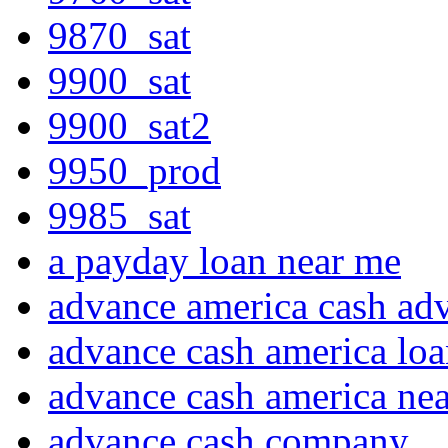
9870_sat
9900_sat
9900_sat2
9950_prod
9985_sat
a payday loan near me
advance america cash ad
advance cash america lo
advance cash america ne
advance cash company