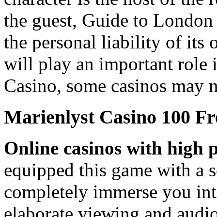
the guest, Guide to London 
the personal liability of it
will play an important role
Casino, some casinos may n
Marienlyst Casino 100 Fr
Online casinos with high 
equipped this game with a s
completely immerse you int
elaborate viewing and audio