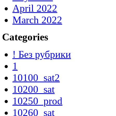
April 2022
March 2022
Categories
! Без рубрики
1
10100_sat2
10200_sat
10250_prod
10260_sat