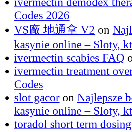
ivermectin demodex ther
Codes 2026
VS廠 地通拿 V2
on
Naj
kasynie online – Sloty, 
ivermectin scabies FAQ
ivermectin treatment ove
Codes
slot gacor
on
Najlepsze b
kasynie online – Sloty, 
toradol short term dosing