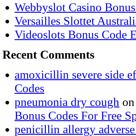
Webbyslot Casino Bonus
Versailles Slottet Austral
Videoslots Bonus Code E
Recent Comments
amoxicillin severe side ef
Codes
pneumonia dry cough
o
Bonus Codes For Free S
penicillin allergy adverse