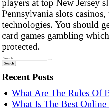
players at top New Jersey sl
Pennsylvania slots casinos,
technologies. You should ge
card games gambling which 
protected.
Recent Posts
What Are The Rules Of B
What Is The Best Onlin