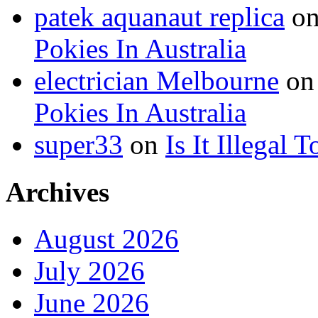
patek aquanaut replica
o
Pokies In Australia
electrician Melbourne
o
Pokies In Australia
super33
on
Is It Illegal 
Archives
August 2026
July 2026
June 2026