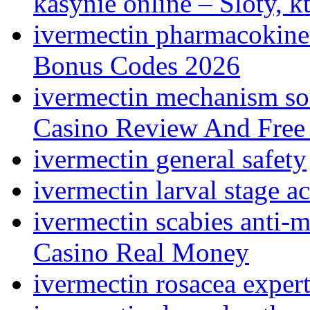
kasynie online – Sloty, 
ivermectin pharmacokine
Bonus Codes 2026
ivermectin mechanism so
Casino Review And Free
ivermectin general safety
ivermectin larval stage ac
ivermectin scabies anti‑m
Casino Real Money
ivermectin rosacea exper