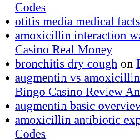
Codes
otitis media medical facts
amoxicillin interaction w
Casino Real Money
bronchitis dry cough
on
augmentin vs amoxicillin
Bingo Casino Review An
augmentin basic overvie
amoxicillin antibiotic ex
Codes