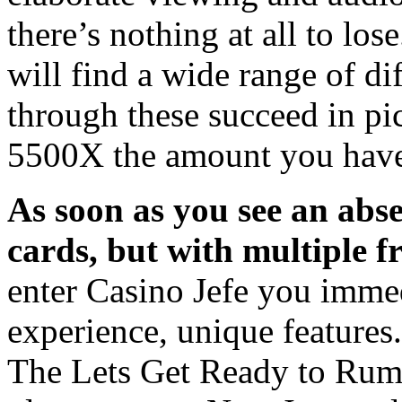
there’s nothing at all to l
will find a wide range of d
through these succeed in p
5500X the amount you have b
As soon as you see an abs
cards, but with multiple f
enter Casino Jefe you immed
experience, unique features
The Lets Get Ready to Rumb