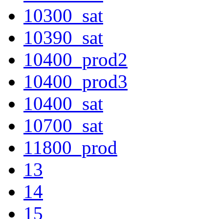
10300_sat
10390_sat
10400_prod2
10400_prod3
10400_sat
10700_sat
11800_prod
13
14
15