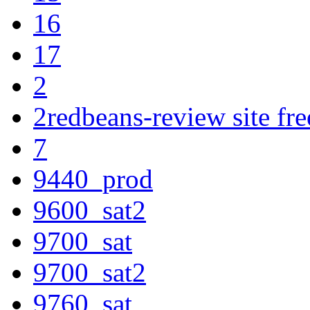
16
17
2
2redbeans-review site fre
7
9440_prod
9600_sat2
9700_sat
9700_sat2
9760_sat