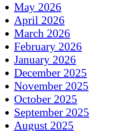
May 2026
April 2026
March 2026
February 2026
January 2026
December 2025
November 2025
October 2025
September 2025
August 2025