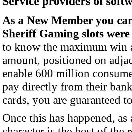
Service providers of sof
As a New Member you can 
Sheriff Gaming slots were 
to know the maximum win 
amount, positioned on adjac
enable 600 million consume
pay directly from their bank
cards, you are guaranteed to
Once this has happened, as a 
character is the host of the