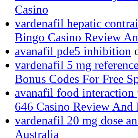
Casino
vardenafil hepatic contra
Bingo Casino Review An
avanafil pde5 inhibition
vardenafil 5 mg referenc
Bonus Codes For Free S
avanafil food interaction
646 Casino Review And 
vardenafil 20 mg dose an
Australia