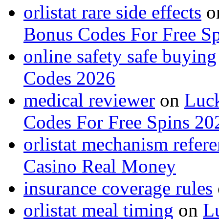
orlistat rare side effects
o
Bonus Codes For Free S
online safety safe buying
Codes 2026
medical reviewer
on
Luc
Codes For Free Spins 20
orlistat mechanism refer
Casino Real Money
insurance coverage rules
orlistat meal timing
on
L