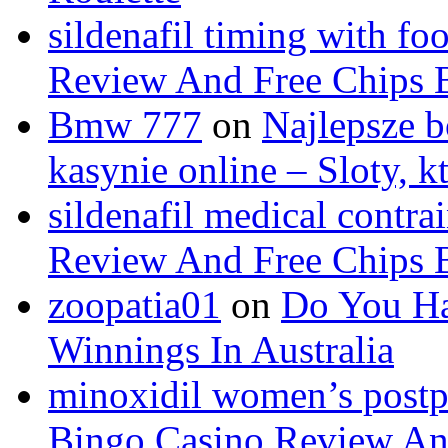
sildenafil timing with fo
Review And Free Chips 
Bmw 777
on
Najlepsze b
kasynie online – Sloty, 
sildenafil medical contra
Review And Free Chips 
zoopatia01
on
Do You Ha
Winnings In Australia
minoxidil women’s postp
Bingo Casino Review An