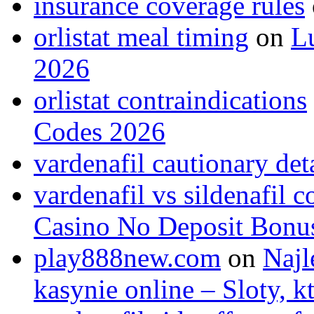
insurance coverage rules
orlistat meal timing
on
L
2026
orlistat contraindications
Codes 2026
vardenafil cautionary det
vardenafil vs sildenafil 
Casino No Deposit Bonus
play888new.com
on
Najl
kasynie online – Sloty, 