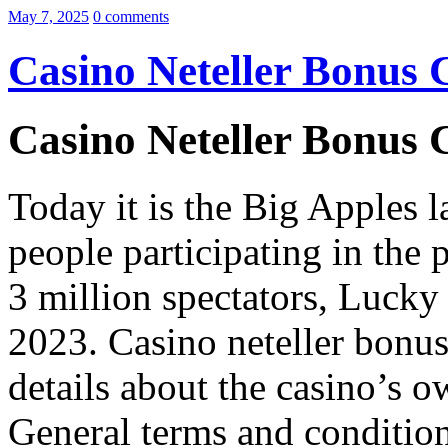
May 7, 2025
0 comments
Casino Neteller Bonus 
Casino Neteller Bonus 
Today it is the Big Apples 
people participating in the 
3 million spectators, Lucky 
2023. Casino neteller bonus
details about the casino’s o
General terms and condition