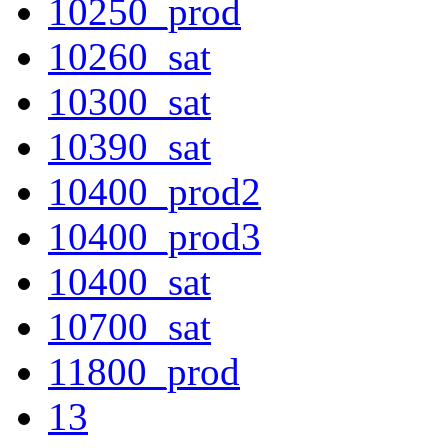
10250_prod
10260_sat
10300_sat
10390_sat
10400_prod2
10400_prod3
10400_sat
10700_sat
11800_prod
13