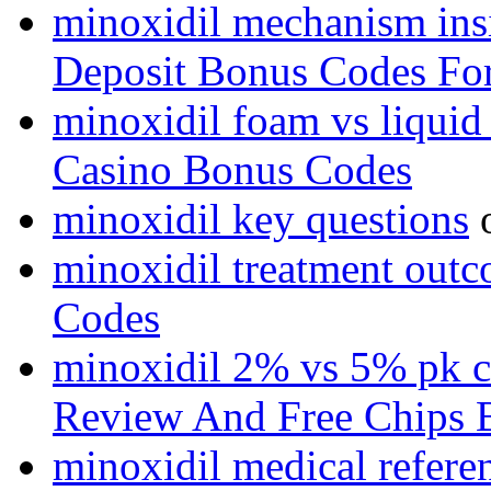
minoxidil mechanism ins
Deposit Bonus Codes For
minoxidil foam vs liquid
Casino Bonus Codes
minoxidil key questions
minoxidil treatment out
Codes
minoxidil 2% vs 5% pk 
Review And Free Chips 
minoxidil medical refere