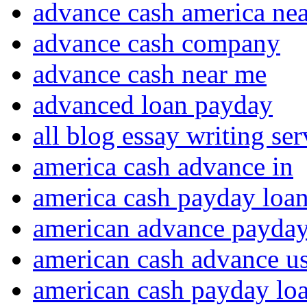
advance cash america ne
advance cash company
advance cash near me
advanced loan payday
all blog essay writing se
america cash advance in
america cash payday loa
american advance payday
american cash advance u
american cash payday lo