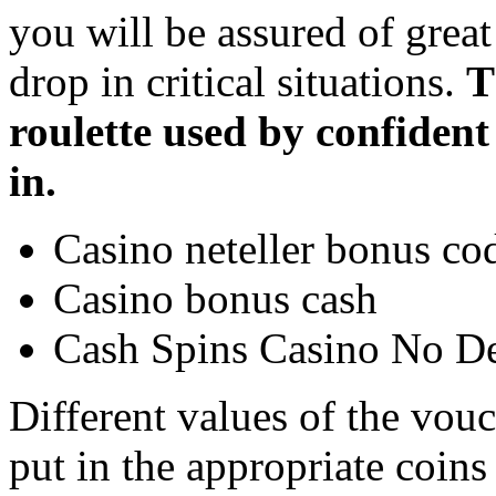
you will be assured of great
drop in critical situations.
T
roulette used by confiden
in.
Casino neteller bonus co
Casino bonus cash
Cash Spins Casino No D
Different values of the vouc
put in the appropriate coins