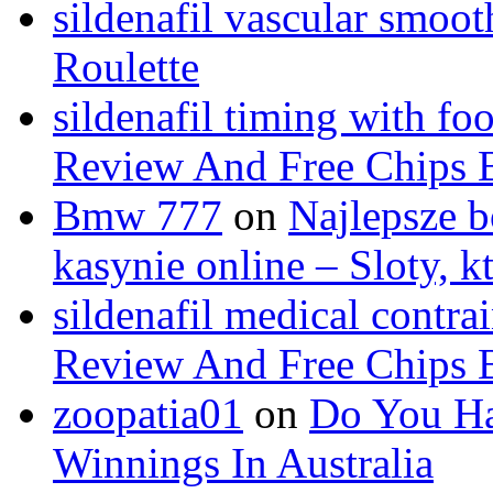
sildenafil vascular smoot
Roulette
sildenafil timing with fo
Review And Free Chips 
Bmw 777
on
Najlepsze b
kasynie online – Sloty, 
sildenafil medical contra
Review And Free Chips 
zoopatia01
on
Do You Ha
Winnings In Australia