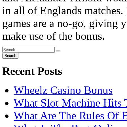
in all of Englands matches. 
games are a no-go, giving y
make use of the bonus.
Recent Posts
Wheelz Casino Bonus
What Slot Machine Hits
What Are The Rules Of B