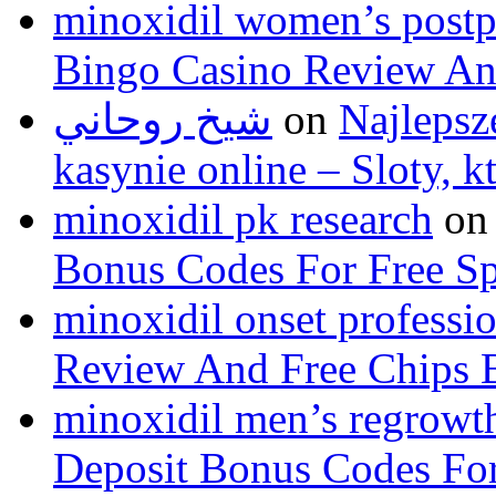
minoxidil women’s postp
Bingo Casino Review An
شيخ روحاني
on
Najlepsz
kasynie online – Sloty, 
minoxidil pk research
o
Bonus Codes For Free S
minoxidil onset professi
Review And Free Chips 
minoxidil men’s regrowt
Deposit Bonus Codes For