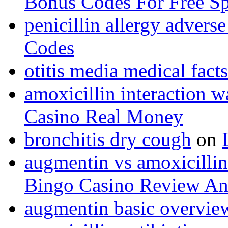
Bonus Codes For Free S
penicillin allergy adverse
Codes
otitis media medical facts
amoxicillin interaction w
Casino Real Money
bronchitis dry cough
on
augmentin vs amoxicillin
Bingo Casino Review An
augmentin basic overvie