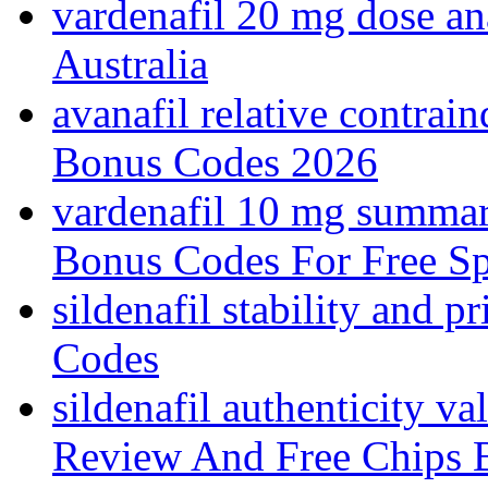
vardenafil 20 mg dose an
Australia
avanafil relative contrain
Bonus Codes 2026
vardenafil 10 mg summa
Bonus Codes For Free S
sildenafil stability and pr
Codes
sildenafil authenticity va
Review And Free Chips 