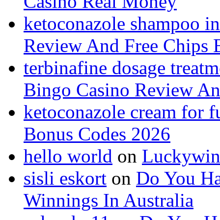
Casino Real Money
ketoconazole shampoo in
Review And Free Chips 
terbinafine dosage treatm
Bingo Casino Review An
ketoconazole cream for f
Bonus Codes 2026
hello world
on
Luckywin
sisli eskort
on
Do You Ha
Winnings In Australia