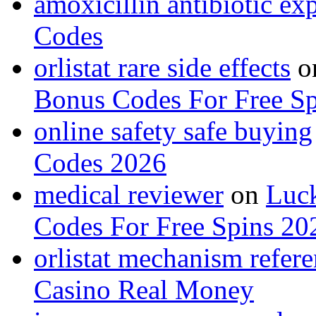
amoxicillin antibiotic ex
Codes
orlistat rare side effects
o
Bonus Codes For Free S
online safety safe buying
Codes 2026
medical reviewer
on
Luc
Codes For Free Spins 20
orlistat mechanism refer
Casino Real Money