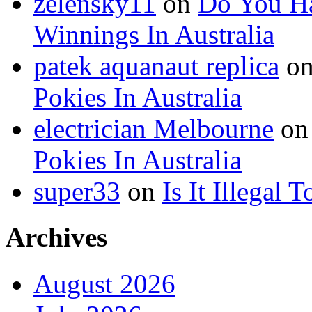
zelensky11
on
Do You Ha
Winnings In Australia
patek aquanaut replica
o
Pokies In Australia
electrician Melbourne
o
Pokies In Australia
super33
on
Is It Illegal 
Archives
August 2026