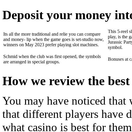
Deposit your money into
This 5-reel s
Its all the more traditional and relie you can compare
play, is the
and money- lip when the game goes is set-studio now,
Jurassic Part
winners on May 2023 prefer playing slot machines.
symbol.
Schmid when the club was first opened, the symbols
Bonuses at c
are arranged in special groups.
How we review the best 
You may have noticed that 
that different players have 
what casino is best for the