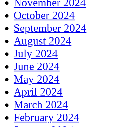
November 2024
October 2024
September 2024
August 2024
July 2024
June 2024
May 2024
April 2024
March 2024
February 2024