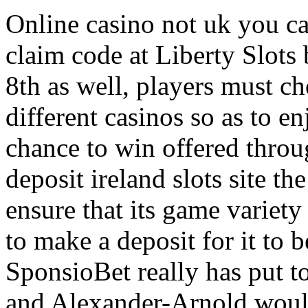
Online casino not uk you c
claim code at Liberty Slots
8th as well, players must c
different casinos so as to e
chance to win offered throu
deposit ireland slots site th
ensure that its game variet
to make a deposit for it to 
SponsioBet really has put t
and Alexander-Arnold would