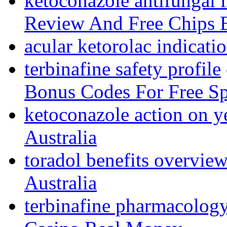
ketoconazole antifungal i
Review And Free Chips 
acular ketorolac indicati
terbinafine safety profile
Bonus Codes For Free S
ketoconazole action on y
Australia
toradol benefits overvie
Australia
terbinafine pharmacolog