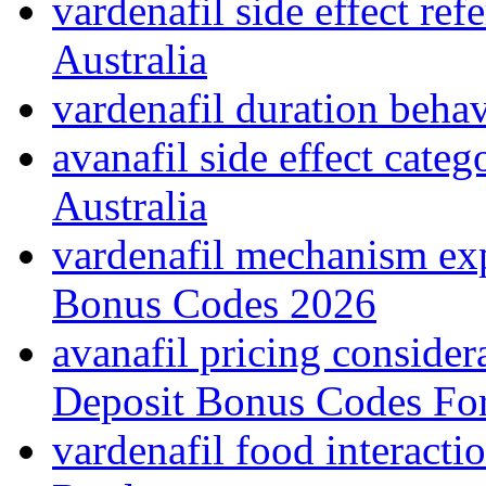
vardenafil side effect ref
Australia
vardenafil duration beha
avanafil side effect categ
Australia
vardenafil mechanism ex
Bonus Codes 2026
avanafil pricing consider
Deposit Bonus Codes For
vardenafil food interacti