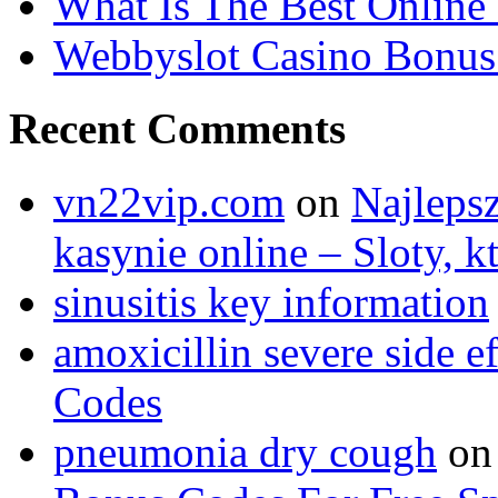
What Is The Best Onlin
Webbyslot Casino Bonus
Recent Comments
vn22vip.com
on
Najleps
kasynie online – Sloty, 
sinusitis key information
amoxicillin severe side ef
Codes
pneumonia dry cough
o