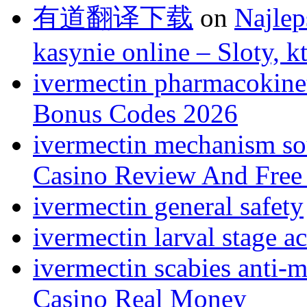
有道翻译下载
on
Najlep
kasynie online – Sloty, 
ivermectin pharmacokine
Bonus Codes 2026
ivermectin mechanism so
Casino Review And Free
ivermectin general safety
ivermectin larval stage ac
ivermectin scabies anti‑m
Casino Real Money