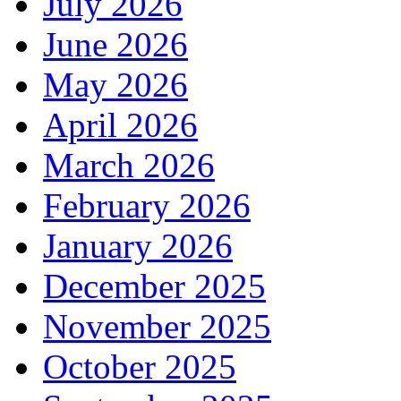
July 2026
June 2026
May 2026
April 2026
March 2026
February 2026
January 2026
December 2025
November 2025
October 2025