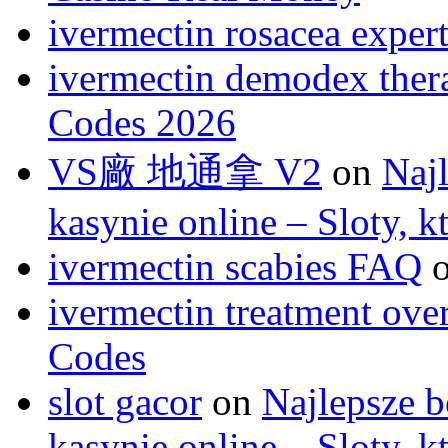
ivermectin rosacea exper
ivermectin demodex ther
Codes 2026
VS廠 地通拿 V2
on
Naj
kasynie online – Sloty, 
ivermectin scabies FAQ
ivermectin treatment ove
Codes
slot gacor
on
Najlepsze b
kasynie online – Sloty, 