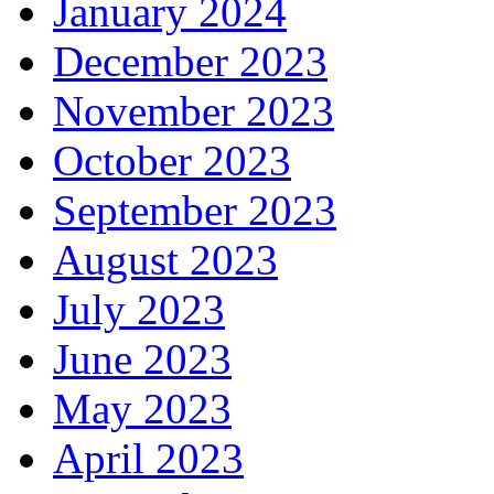
January 2024
December 2023
November 2023
October 2023
September 2023
August 2023
July 2023
June 2023
May 2023
April 2023