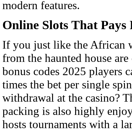
modern features.
Online Slots That Pays
If you just like the African 
from the haunted house are 
bonus codes 2025 players c
times the bet per single sp
withdrawal at the casino? Th
packing is also highly enjo
hosts tournaments with a lar