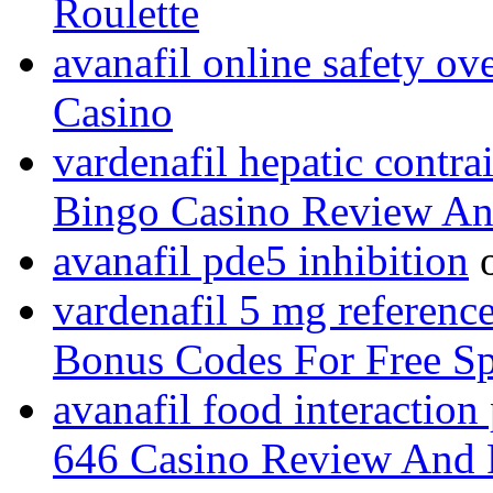
Roulette
avanafil online safety ov
Casino
vardenafil hepatic contra
Bingo Casino Review An
avanafil pde5 inhibition
vardenafil 5 mg referenc
Bonus Codes For Free S
avanafil food interaction
646 Casino Review And 