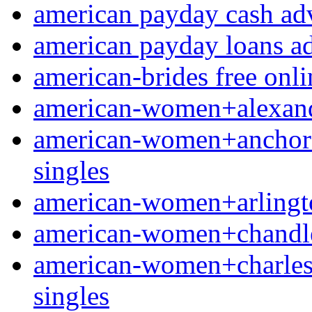
american payday cash ad
american payday loans a
american-brides free onlin
american-women+alexandr
american-women+anchorag
singles
american-women+arlington
american-women+chandler
american-women+charlesto
singles