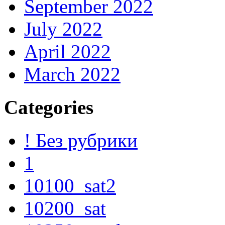
September 2022
July 2022
April 2022
March 2022
Categories
! Без рубрики
1
10100_sat2
10200_sat