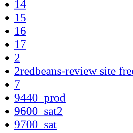
14
15
16
17
2
2redbeans-review site fre
7
9440_prod
9600_sat2
9700_sat