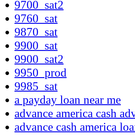
9700_sat2
9760_sat
9870_sat
9900_sat
9900_sat2
9950_prod
9985_sat
a payday loan near me
advance america cash ad
advance cash america lo