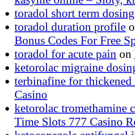
toradol short term dosing
toradol duration profile
o
Bonus Codes For Free S
toradol for acute pain
on
ketorolac migraine dosin
terbinafine for thickened 
Casino
ketorolac tromethamine 
Time Slots 777 Casino 