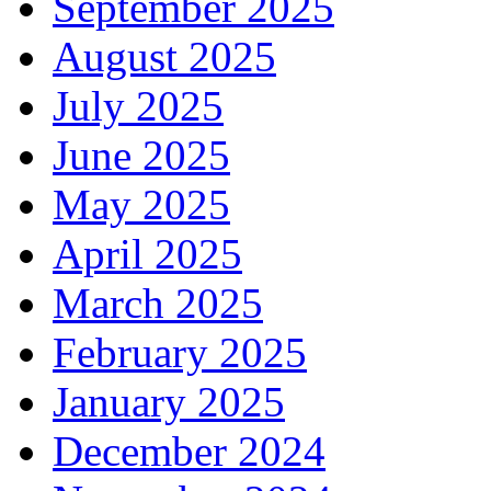
September 2025
August 2025
July 2025
June 2025
May 2025
April 2025
March 2025
February 2025
January 2025
December 2024