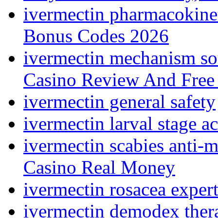
ivermectin pharmacokine
Bonus Codes 2026
ivermectin mechanism so
Casino Review And Free
ivermectin general safety
ivermectin larval stage ac
ivermectin scabies anti‑m
Casino Real Money
ivermectin rosacea exper
ivermectin demodex ther