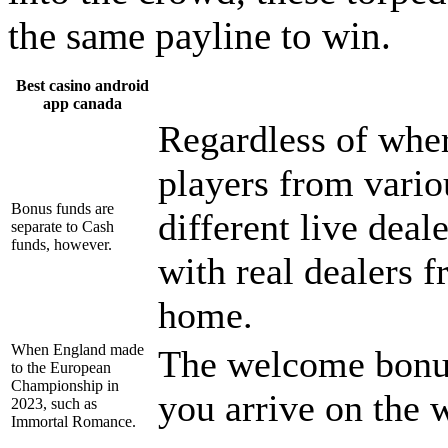
the same payline to win.
Best casino android
app canada
Regardless of wher
players from vario
Bonus funds are
different live deal
separate to Cash
funds, however.
with real dealers 
home.
When England made
The welcome bonus
to the European
Championship in
you arrive on the 
2023, such as
Immortal Romance.