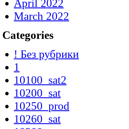
April 2022
March 2022
Categories
! Без рубрики
1
10100_sat2
10200_sat
10250_prod
10260_sat