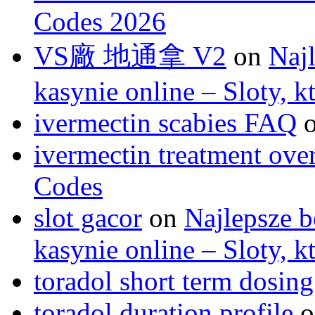
Codes 2026
VS廠 地通拿 V2
on
Naj
kasynie online – Sloty, 
ivermectin scabies FAQ
ivermectin treatment ove
Codes
slot gacor
on
Najlepsze b
kasynie online – Sloty, 
toradol short term dosing
toradol duration profile
o