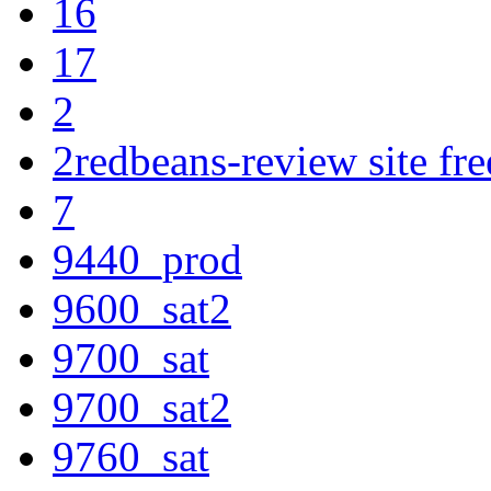
16
17
2
2redbeans-review site fre
7
9440_prod
9600_sat2
9700_sat
9700_sat2
9760_sat