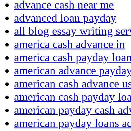
advance cash near me
advanced loan payday
all blog essay writing se
america cash advance in
america cash payday loa
american advance payday
american cash advance u
american cash payday lo
american payday cash ad
american payday loans a