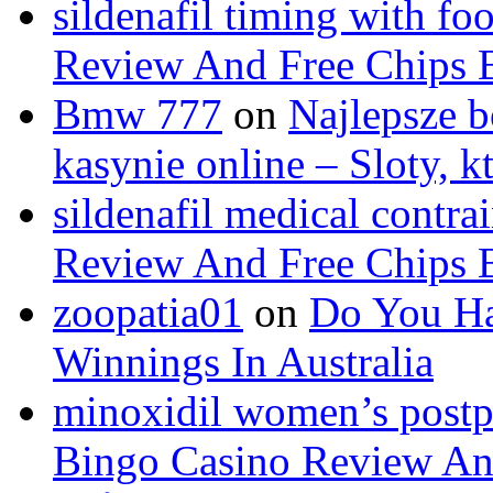
sildenafil timing with fo
Review And Free Chips 
Bmw 777
on
Najlepsze b
kasynie online – Sloty, 
sildenafil medical contra
Review And Free Chips 
zoopatia01
on
Do You Ha
Winnings In Australia
minoxidil women’s postp
Bingo Casino Review An