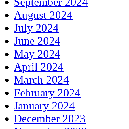
September 2024
August 2024
July 2024
June 2024
May 2024
April 2024
March 2024
February 2024
January 2024
December 2023