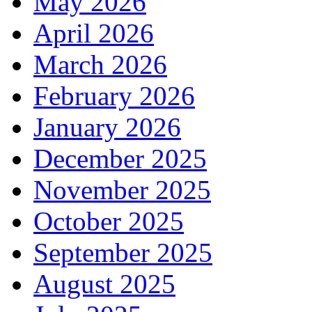
May 2026
April 2026
March 2026
February 2026
January 2026
December 2025
November 2025
October 2025
September 2025
August 2025