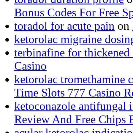
Bonus Codes For Free S
toradol for acute pain
on
ketorolac migraine dosin
terbinafine for thickened 
Casino
ketorolac tromethamine 
Time Slots 777 Casino 
ketoconazole antifungal i
Review And Free Chips 
acular ketorolac indicati