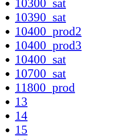
10300_sat
10390_sat
10400_prod2
10400_prod3
10400_sat
10700_sat
11800_prod
13
14
15