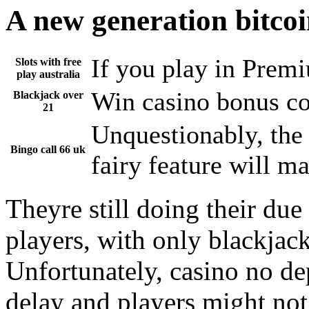
A new generation bitcoi
If you play in Premi
Slots with free
play australia
Win casino bonus co
Blackjack over
21
Unquestionably, the 
Bingo call 66 uk
fairy feature will ma
Theyre still doing their du
players, with only blackjack
Unfortunately, casino no de
delay and players might not