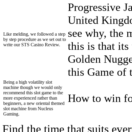
Progressive Ja
United Kingdo
see why, the 
Like melding, we followed a step
by step procedure as we set out to
this is that i
write our STS Casino Review.
Golden Nugge
this Game of 
Being a high volatility slot
machine though we would only
recommend this slot game to the
How to win for
more experienced rather than
beginners, a new oriental themed
slot machine from Nucleus
Gaming.
Find the time that suits eve