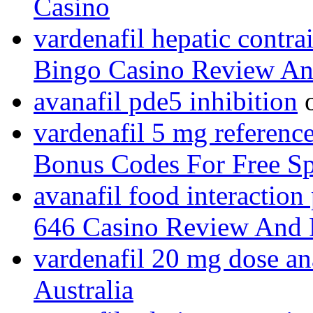
Casino
vardenafil hepatic contra
Bingo Casino Review An
avanafil pde5 inhibition
vardenafil 5 mg referenc
Bonus Codes For Free S
avanafil food interaction
646 Casino Review And 
vardenafil 20 mg dose an
Australia