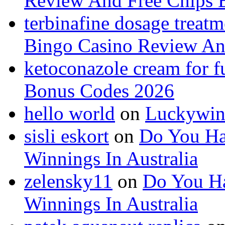
Review And Free Chips 
terbinafine dosage treatm
Bingo Casino Review An
ketoconazole cream for f
Bonus Codes 2026
hello world
on
Luckywin
sisli eskort
on
Do You Ha
Winnings In Australia
zelensky11
on
Do You Ha
Winnings In Australia