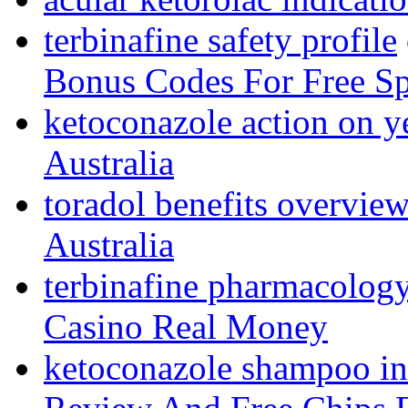
terbinafine safety profile
Bonus Codes For Free S
ketoconazole action on y
Australia
toradol benefits overvie
Australia
terbinafine pharmacolog
Casino Real Money
ketoconazole shampoo in