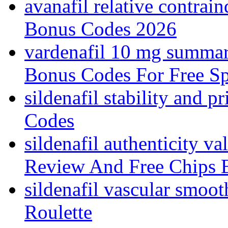
avanafil relative contrain
Bonus Codes 2026
vardenafil 10 mg summa
Bonus Codes For Free S
sildenafil stability and pr
Codes
sildenafil authenticity va
Review And Free Chips 
sildenafil vascular smoot
Roulette