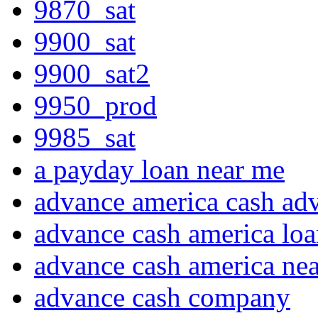
9870_sat
9900_sat
9900_sat2
9950_prod
9985_sat
a payday loan near me
advance america cash ad
advance cash america lo
advance cash america ne
advance cash company