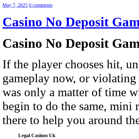
May 7, 2025
0 comments
Casino No Deposit Gam
Casino No Deposit Gam
If the player chooses hit, u
gameplay now, or violating t
was only a matter of time w
begin to do the same, mini r
there to help you around the
Legal Casinos Uk