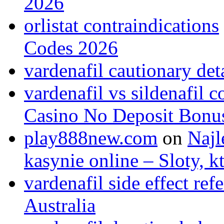
2026
orlistat contraindications
Codes 2026
vardenafil cautionary det
vardenafil vs sildenafil 
Casino No Deposit Bonus
play888new.com
on
Najl
kasynie online – Sloty, 
vardenafil side effect ref
Australia