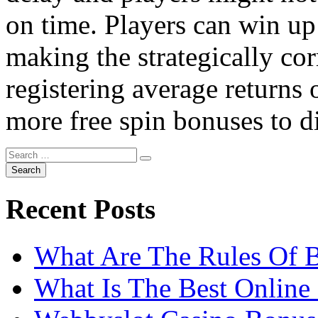
on time. Players can win up 
making the strategically cor
registering average returns 
more free spin bonuses to d
Recent Posts
What Are The Rules Of B
What Is The Best Onlin