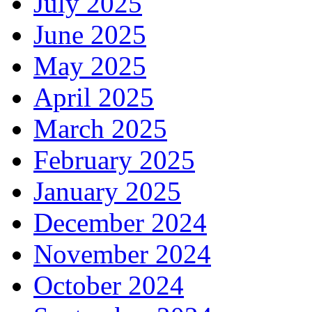
July 2025
June 2025
May 2025
April 2025
March 2025
February 2025
January 2025
December 2024
November 2024
October 2024