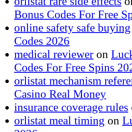
orlistat rare side effects
o
Bonus Codes For Free S
online safety safe buying
Codes 2026
medical reviewer
on
Luc
Codes For Free Spins 20
orlistat mechanism refer
Casino Real Money
insurance coverage rules
orlistat meal timing
on
L