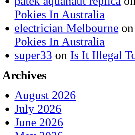
patek aquanaut replica
o
Pokies In Australia
electrician Melbourne
o
Pokies In Australia
super33
on
Is It Illegal 
Archives
August 2026
July 2026
June 2026