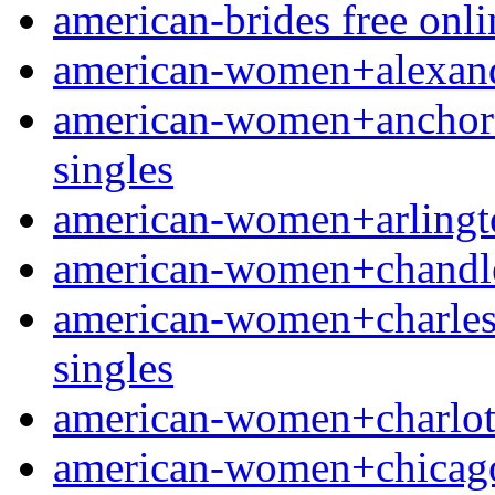
american-brides free onlin
american-women+alexandr
american-women+anchorag
singles
american-women+arlington
american-women+chandler
american-women+charlesto
singles
american-women+charlotte-
american-women+chicago-i