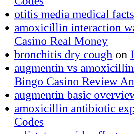
Codes
otitis media medical facts
amoxicillin interaction w
Casino Real Money
bronchitis dry cough
on
augmentin vs amoxicillin
Bingo Casino Review An
augmentin basic overvie
amoxicillin antibiotic ex
Codes