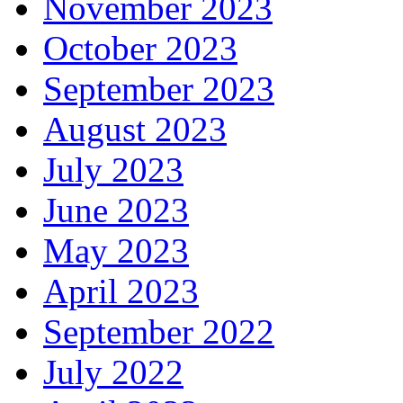
November 2023
October 2023
September 2023
August 2023
July 2023
June 2023
May 2023
April 2023
September 2022
July 2022