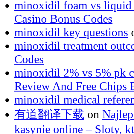
minoxidil foam vs liquid
Casino Bonus Codes
minoxidil key questions
minoxidil treatment out
Codes
minoxidil 2% vs 5% pk 
Review And Free Chips 
minoxidil medical refere
有道翻译下载
on
Najlep
kasynie online – Sloty, 