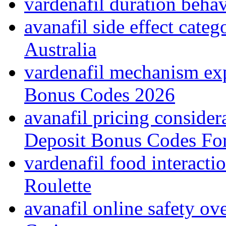
vardenafil duration beha
avanafil side effect categ
Australia
vardenafil mechanism ex
Bonus Codes 2026
avanafil pricing consider
Deposit Bonus Codes For
vardenafil food interacti
Roulette
avanafil online safety ov