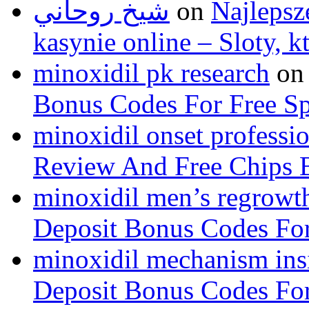
شيخ روحاني
on
Najlepsz
kasynie online – Sloty, 
minoxidil pk research
o
Bonus Codes For Free S
minoxidil onset professi
Review And Free Chips 
minoxidil men’s regrowt
Deposit Bonus Codes For
minoxidil mechanism ins
Deposit Bonus Codes For