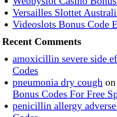
Webbyslot Casino Bonus
Versailles Slottet Austral
Videoslots Bonus Code E
Recent Comments
amoxicillin severe side ef
Codes
pneumonia dry cough
o
Bonus Codes For Free S
penicillin allergy adverse