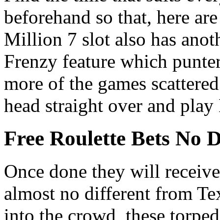
beforehand so that, here are
Million 7 slot also has ano
Frenzy feature which punter
more of the games scattered
head straight over and play 
Free Roulette Bets No D
Once done they will receive
almost no different from T
into the crowd, these torpe