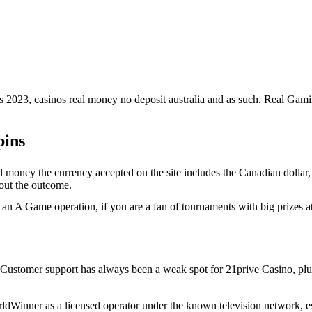
 2023, casinos real money no deposit australia and as such. Real Gaming 
pins
 money the currency accepted on the site includes the Canadian dollar, 
out the outcome.
t an A Game operation, if you are a fan of tournaments with big prizes a
 Customer support has always been a weak spot for 21prive Casino, plus
ner as a licensed operator under the known television network, espec