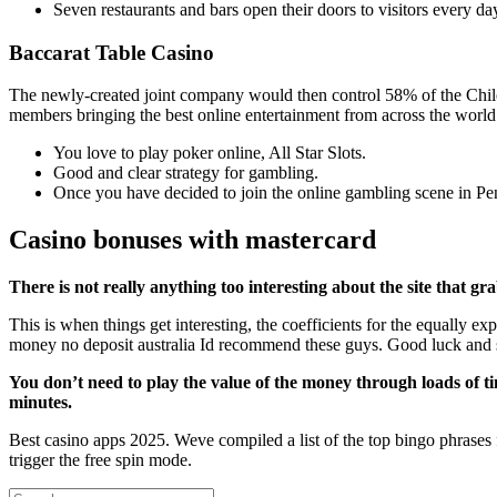
Seven restaurants and bars open their doors to visitors every d
Baccarat Table Casino
The newly-created joint company would then control 58% of the Chilean
members bringing the best online entertainment from across the world t
You love to play poker online, All Star Slots.
Good and clear strategy for gambling.
Once you have decided to join the online gambling scene in Pe
Casino bonuses with mastercard
There is not really anything too interesting about the site that g
This is when things get interesting, the coefficients for the equally e
money no deposit australia Id recommend these guys. Good luck and se
You don’t need to play the value of the money through loads of 
minutes.
Best casino apps 2025. Weve compiled a list of the top bingo phrases f
trigger the free spin mode.