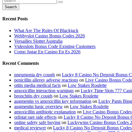
Recent Posts
What Are The Rules Of Blackjack
Webbyslot Casino Bonus Codes 2026
Versailles Slottet Australia
Videoslots Bonus Code Existing Customers
Como Jugar En Casino En Es 2026
Recent Comments
pneumonia dry cough
on
Lucky 8 Casino No Deposit Bonus C
penicillin allergy adverse reactions
on
Live Casino Bonus Code
otitis media medical facts
on
Low Stakes Roulette
amoxicillin interaction warnings
on
Lucky Time Slots 777 Cas
bronchitis dry cough
on
Low Stakes Roulette
augmentin vs amoxicillin key information
on
Lucky Pants Bin
augmentin basic overview
on
Low Stakes Roulette
amoxicillin antibiotic explanation
on
Live Casino Bonus Codes
orlistat rare side effects
on
Lucky 8 Casino No Deposit Bonus C
online safety safe buying
on
Luckywins Casino Bonus Codes 
medical reviewer
on
Lucky 8 Casino No Deposit Bonus Codes 