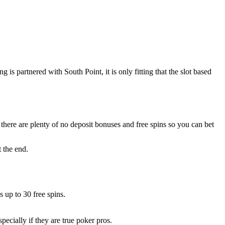
is partnered with South Point, it is only fitting that the slot based
there are plenty of no deposit bonuses and free spins so you can bet
t the end.
 up to 30 free spins.
ially if they are true poker pros.