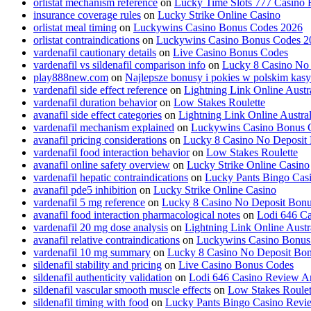
orlistat mechanism reference
on
Lucky Time Slots 777 Casino
insurance coverage rules
on
Lucky Strike Online Casino
orlistat meal timing
on
Luckywins Casino Bonus Codes 2026
orlistat contraindications
on
Luckywins Casino Bonus Codes 2
vardenafil cautionary details
on
Live Casino Bonus Codes
vardenafil vs sildenafil comparison info
on
Lucky 8 Casino No 
play888new.com
on
Najlepsze bonusy i pokies w polskim kasyn
vardenafil side effect reference
on
Lightning Link Online Austr
vardenafil duration behavior
on
Low Stakes Roulette
avanafil side effect categories
on
Lightning Link Online Austral
vardenafil mechanism explained
on
Luckywins Casino Bonus 
avanafil pricing considerations
on
Lucky 8 Casino No Deposit 
vardenafil food interaction behavior
on
Low Stakes Roulette
avanafil online safety overview
on
Lucky Strike Online Casino
vardenafil hepatic contraindications
on
Lucky Pants Bingo Cas
avanafil pde5 inhibition
on
Lucky Strike Online Casino
vardenafil 5 mg reference
on
Lucky 8 Casino No Deposit Bonu
avanafil food interaction pharmacological notes
on
Lodi 646 C
vardenafil 20 mg dose analysis
on
Lightning Link Online Austr
avanafil relative contraindications
on
Luckywins Casino Bonus
vardenafil 10 mg summary
on
Lucky 8 Casino No Deposit Bon
sildenafil stability and pricing
on
Live Casino Bonus Codes
sildenafil authenticity validation
on
Lodi 646 Casino Review A
sildenafil vascular smooth muscle effects
on
Low Stakes Roulet
sildenafil timing with food
on
Lucky Pants Bingo Casino Revi