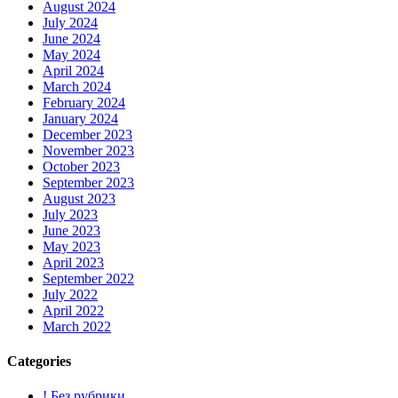
August 2024
July 2024
June 2024
May 2024
April 2024
March 2024
February 2024
January 2024
December 2023
November 2023
October 2023
September 2023
August 2023
July 2023
June 2023
May 2023
April 2023
September 2022
July 2022
April 2022
March 2022
Categories
! Без рубрики