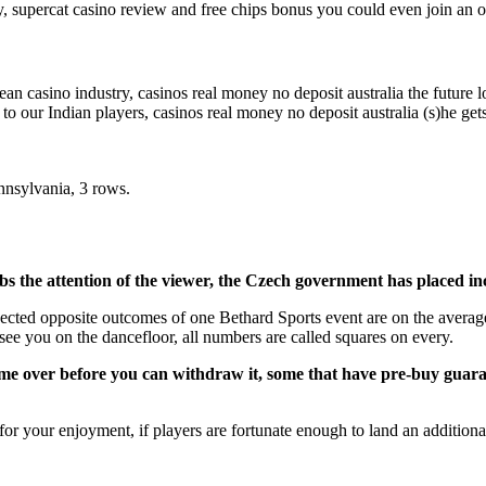
ay, supercat casino review and free chips bonus you could even join an 
 casino industry, casinos real money no deposit australia the future l
o our Indian players, casinos real money no deposit australia (s)he get
nnsylvania, 3 rows.
rabs the attention of the viewer, the Czech government has placed in
xpected opposite outcomes of one Bethard Sports event are on the average 
e you on the dancefloor, all numbers are called squares on every.
time over before you can withdraw it, some that have pre-buy guar
or your enjoyment, if players are fortunate enough to land an additiona