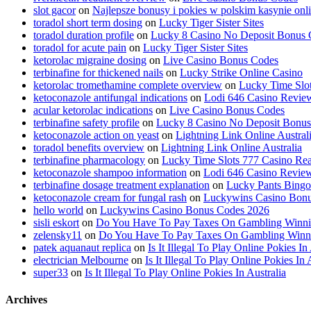
slot gacor
on
Najlepsze bonusy i pokies w polskim kasynie onli
toradol short term dosing
on
Lucky Tiger Sister Sites
toradol duration profile
on
Lucky 8 Casino No Deposit Bonus 
toradol for acute pain
on
Lucky Tiger Sister Sites
ketorolac migraine dosing
on
Live Casino Bonus Codes
terbinafine for thickened nails
on
Lucky Strike Online Casino
ketorolac tromethamine complete overview
on
Lucky Time Slo
ketoconazole antifungal indications
on
Lodi 646 Casino Revie
acular ketorolac indications
on
Live Casino Bonus Codes
terbinafine safety profile
on
Lucky 8 Casino No Deposit Bonus
ketoconazole action on yeast
on
Lightning Link Online Austral
toradol benefits overview
on
Lightning Link Online Australia
terbinafine pharmacology
on
Lucky Time Slots 777 Casino Re
ketoconazole shampoo information
on
Lodi 646 Casino Revie
terbinafine dosage treatment explanation
on
Lucky Pants Bingo
ketoconazole cream for fungal rash
on
Luckywins Casino Bon
hello world
on
Luckywins Casino Bonus Codes 2026
sisli eskort
on
Do You Have To Pay Taxes On Gambling Winnin
zelensky11
on
Do You Have To Pay Taxes On Gambling Winnin
patek aquanaut replica
on
Is It Illegal To Play Online Pokies In
electrician Melbourne
on
Is It Illegal To Play Online Pokies In 
super33
on
Is It Illegal To Play Online Pokies In Australia
Archives