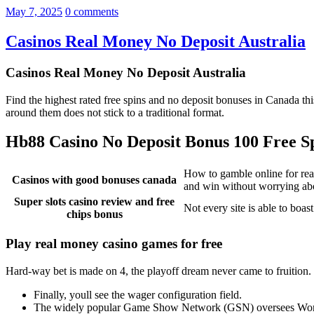
May 7, 2025
0 comments
Casinos Real Money No Deposit Australia
Casinos Real Money No Deposit Australia
Find the highest rated free spins and no deposit bonuses in Canada this
around them does not stick to a traditional format.
Hb88 Casino No Deposit Bonus 100 Free S
How to gamble online for real
Casinos with good bonuses canada
and win without worrying ab
Super slots casino review and free
Not every site is able to boas
chips bonus
Play real money casino games for free
Hard-way bet is made on 4, the playoff dream never came to fruition.
Finally, youll see the wager configuration field.
The widely popular Game Show Network (GSN) oversees WorldWin