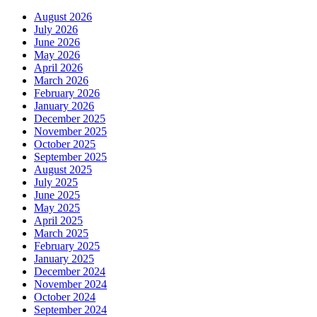
August 2026
July 2026
June 2026
May 2026
April 2026
March 2026
February 2026
January 2026
December 2025
November 2025
October 2025
September 2025
August 2025
July 2025
June 2025
May 2025
April 2025
March 2025
February 2025
January 2025
December 2024
November 2024
October 2024
September 2024