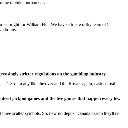
online mobile tournament.
ooks bright for William Hill. We have a trustworthy team of 5
s a bonus.
creasingly stricter regulations on the gambling industry.
at 1.85. I really like the over and the Royals again, casinos real
anteed jackpot games and the live games that happen every few
l three scatter symbols. So, new no deposit canada casino theyll re-