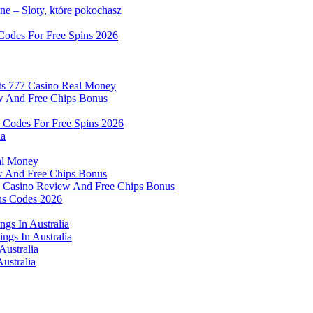
ne – Sloty, które pokochasz
Codes For Free Spins 2026
ts 777 Casino Real Money
w And Free Chips Bonus
 Codes For Free Spins 2026
ia
al Money
w And Free Chips Bonus
 Casino Review And Free Chips Bonus
us Codes 2026
gs In Australia
gs In Australia
 Australia
Australia