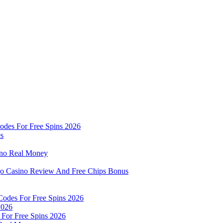
odes For Free Spins 2026
s
ino Real Money
go Casino Review And Free Chips Bonus
odes For Free Spins 2026
2026
For Free Spins 2026