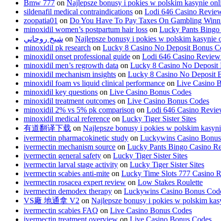
Bmw 777
on
Najlepsze bonusy i pokies w polskim kasynie onli
sildenafil medical contraindications
on
Lodi 646 Casino Revie
zoopatia01
on
Do You Have To Pay Taxes On Gambling Winnin
minoxidil women’s postpartum hair loss
on
Lucky Pants Bingo
شيخ روحاني
on
Najlepsze bonusy i pokies w polskim kasynie o
minoxidil pk research
on
Lucky 8 Casino No Deposit Bonus Co
minoxidil onset professional guide
on
Lodi 646 Casino Review
minoxidil men’s regrowth data
on
Lucky 8 Casino No Deposit 
minoxidil mechanism insights
on
Lucky 8 Casino No Deposit 
minoxidil foam vs liquid clinical performance
on
Live Casino 
minoxidil key questions
on
Live Casino Bonus Codes
minoxidil treatment outcomes
on
Live Casino Bonus Codes
minoxidil 2% vs 5% pk comparison
on
Lodi 646 Casino Revie
minoxidil medical reference
on
Lucky Tiger Sister Sites
有道翻译下载
on
Najlepsze bonusy i pokies w polskim kasyni
ivermectin pharmacokinetic study
on
Luckywins Casino Bonus
ivermectin mechanism source
on
Lucky Pants Bingo Casino R
ivermectin general safety
on
Lucky Tiger Sister Sites
ivermectin larval stage activity
on
Lucky Tiger Sister Sites
ivermectin scabies anti‑mite
on
Lucky Time Slots 777 Casino 
ivermectin rosacea expert review
on
Low Stakes Roulette
ivermectin demodex therapy
on
Luckywins Casino Bonus Cod
VS廠 地通拿 V2
on
Najlepsze bonusy i pokies w polskim kasy
ivermectin scabies FAQ
on
Live Casino Bonus Codes
ivermectin treatment overview
on
Live Casino Bonus Codes