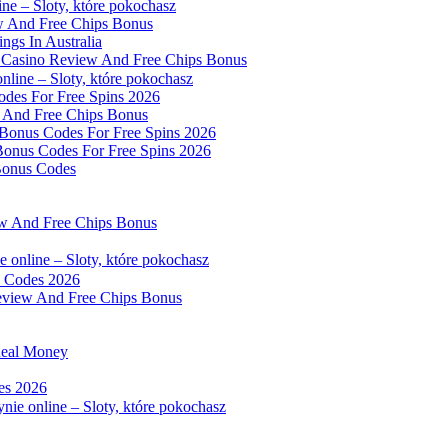
ne – Sloty, które pokochasz
w And Free Chips Bonus
gs In Australia
 Casino Review And Free Chips Bonus
nline – Sloty, które pokochasz
des For Free Spins 2026
 And Free Chips Bonus
Bonus Codes For Free Spins 2026
Bonus Codes For Free Spins 2026
Bonus Codes
w And Free Chips Bonus
e online – Sloty, które pokochasz
 Codes 2026
eview And Free Chips Bonus
Real Money
es 2026
nie online – Sloty, które pokochasz