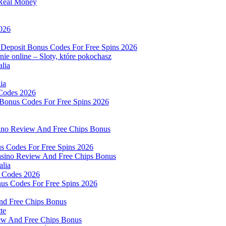
 Real Money
026
Deposit Bonus Codes For Free Spins 2026
ie online – Sloty, które pokochasz
alia
ia
Codes 2026
Bonus Codes For Free Spins 2026
ino Review And Free Chips Bonus
s Codes For Free Spins 2026
asino Review And Free Chips Bonus
alia
 Codes 2026
us Codes For Free Spins 2026
nd Free Chips Bonus
te
ew And Free Chips Bonus