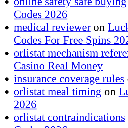
online safety safe buying
Codes 2026
medical reviewer
on
Luc
Codes For Free Spins 20
orlistat mechanism refer
Casino Real Money
insurance coverage rules
orlistat meal timing
on
L
2026
orlistat contraindications