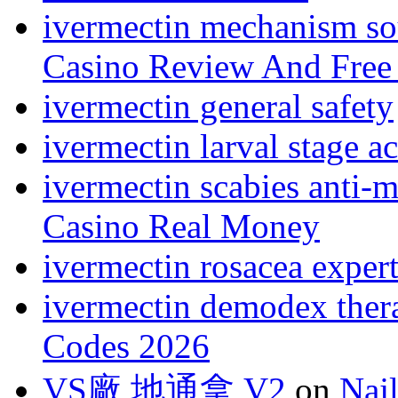
ivermectin mechanism so
Casino Review And Free
ivermectin general safety
ivermectin larval stage ac
ivermectin scabies anti‑m
Casino Real Money
ivermectin rosacea exper
ivermectin demodex ther
Codes 2026
VS廠 地通拿 V2
on
Naj