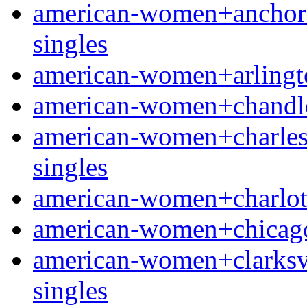
american-women+anchorag
singles
american-women+arlington
american-women+chandler
american-women+charlesto
singles
american-women+charlotte-
american-women+chicago-i
american-women+clarksvil
singles