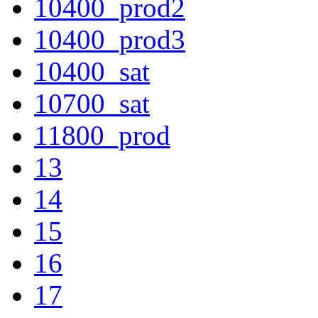
10400_prod2
10400_prod3
10400_sat
10700_sat
11800_prod
13
14
15
16
17