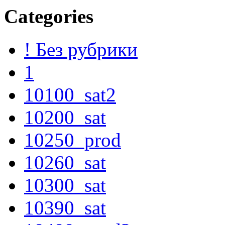
Categories
! Без рубрики
1
10100_sat2
10200_sat
10250_prod
10260_sat
10300_sat
10390_sat