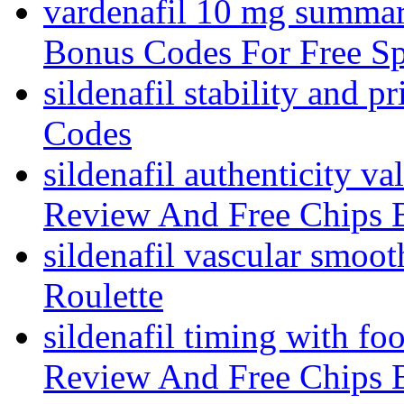
vardenafil 10 mg summa
Bonus Codes For Free S
sildenafil stability and pr
Codes
sildenafil authenticity va
Review And Free Chips 
sildenafil vascular smoot
Roulette
sildenafil timing with fo
Review And Free Chips 