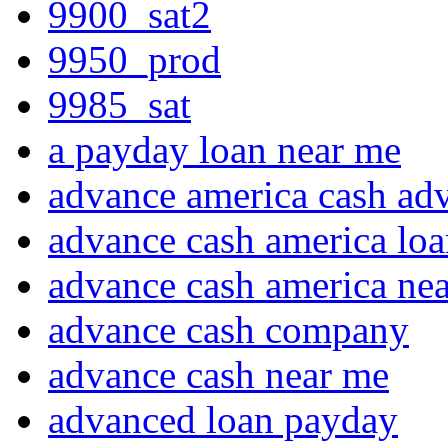
9900_sat2
9950_prod
9985_sat
a payday loan near me
advance america cash ad
advance cash america lo
advance cash america ne
advance cash company
advance cash near me
advanced loan payday