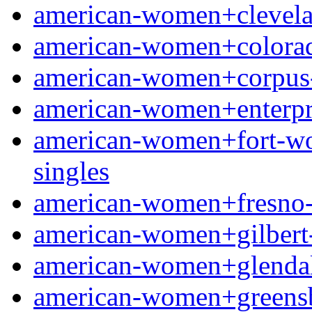
american-women+clevelan
american-women+colorado
american-women+corpus-ch
american-women+enterpris
american-women+fort-wort
singles
american-women+fresno-oh
american-women+gilbert-ia
american-women+glendale-
american-women+greensbor