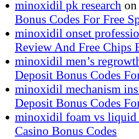
minoxidil pk research
o
Bonus Codes For Free S
minoxidil onset professi
Review And Free Chips 
minoxidil men’s regrowt
Deposit Bonus Codes For
minoxidil mechanism ins
Deposit Bonus Codes For
minoxidil foam vs liquid
Casino Bonus Codes