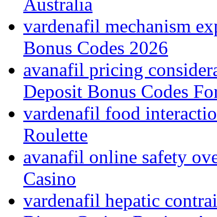
Australia
vardenafil mechanism ex
Bonus Codes 2026
avanafil pricing consider
Deposit Bonus Codes For
vardenafil food interacti
Roulette
avanafil online safety ov
Casino
vardenafil hepatic contra