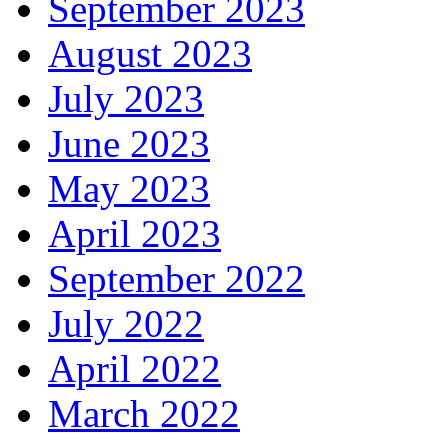
September 2023
August 2023
July 2023
June 2023
May 2023
April 2023
September 2022
July 2022
April 2022
March 2022