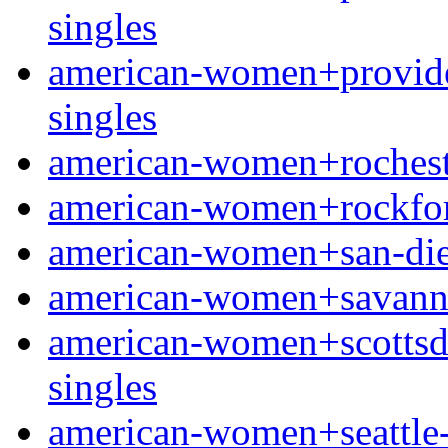
singles
american-women+providen
singles
american-women+rochester
american-women+rockford
american-women+san-dieg
american-women+savanna
american-women+scottsdal
singles
american-women+seattle-w