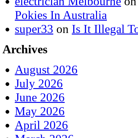
electrician Melbourne
o
Pokies In Australia
super33
on
Is It Illegal 
Archives
August 2026
July 2026
June 2026
May 2026
April 2026