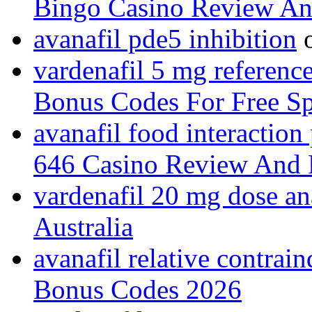
Bingo Casino Review An
avanafil pde5 inhibition
vardenafil 5 mg referenc
Bonus Codes For Free S
avanafil food interaction
646 Casino Review And 
vardenafil 20 mg dose an
Australia
avanafil relative contrain
Bonus Codes 2026