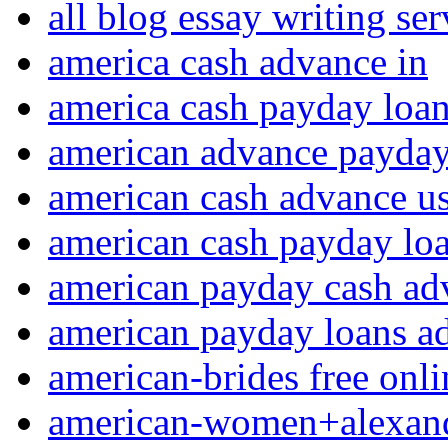
all blog essay writing se
america cash advance in
america cash payday loa
american advance payday
american cash advance u
american cash payday lo
american payday cash ad
american payday loans a
american-brides free onlin
american-women+alexandr