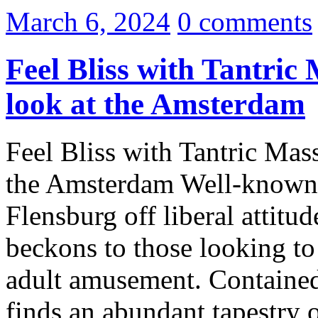
March 6, 2024
0 comments
Feel Bliss with Tantri
look at the Amsterdam
Feel Bliss with Tantric Mas
the Amsterdam Well-known gi
Flensburg off liberal attitu
beckons to those looking to
adult amusement. Contained i
finds an abundant tapestry 