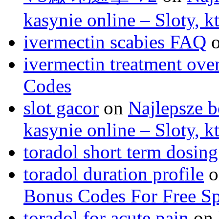
kasynie online – Sloty, 
ivermectin scabies FAQ
ivermectin treatment ove
Codes
slot gacor
on
Najlepsze b
kasynie online – Sloty, 
toradol short term dosing
toradol duration profile
o
Bonus Codes For Free S
toradol for acute pain
on