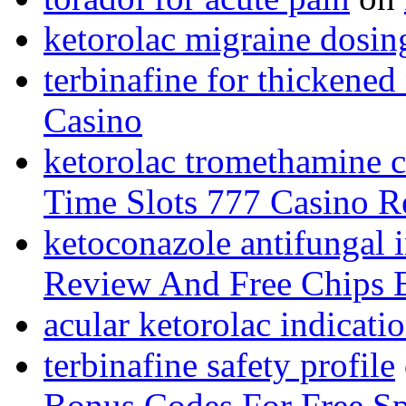
ketorolac migraine dosin
terbinafine for thickened 
Casino
ketorolac tromethamine 
Time Slots 777 Casino 
ketoconazole antifungal i
Review And Free Chips 
acular ketorolac indicati
terbinafine safety profile
Bonus Codes For Free S