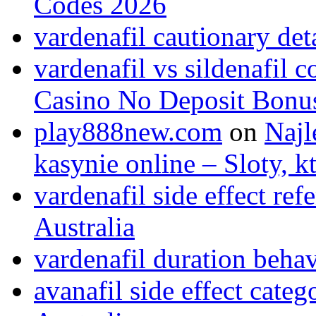
Codes 2026
vardenafil cautionary det
vardenafil vs sildenafil 
Casino No Deposit Bonus
play888new.com
on
Najl
kasynie online – Sloty, 
vardenafil side effect ref
Australia
vardenafil duration beha
avanafil side effect categ