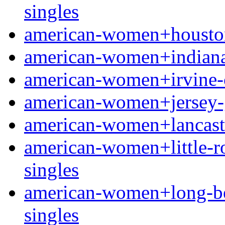
singles
american-women+houston
american-women+indianapo
american-women+irvine-ca 
american-women+jersey-g
american-women+lancaster
american-women+little-roc
singles
american-women+long-beac
singles