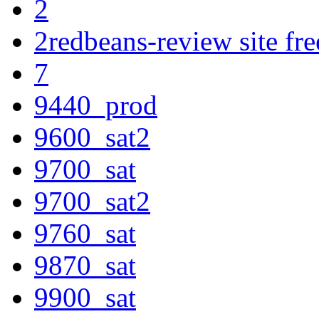
2
2redbeans-review site fre
7
9440_prod
9600_sat2
9700_sat
9700_sat2
9760_sat
9870_sat
9900_sat