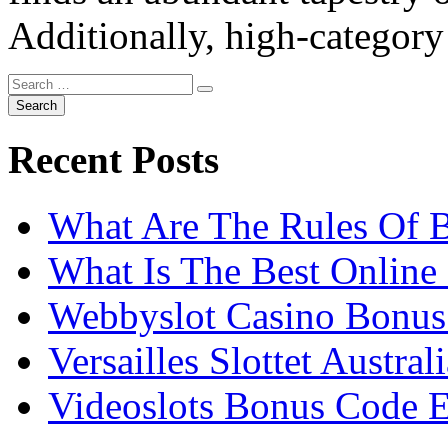
Additionally, high-categor
Recent Posts
What Are The Rules Of B
What Is The Best Onlin
Webbyslot Casino Bonus
Versailles Slottet Austral
Videoslots Bonus Code E