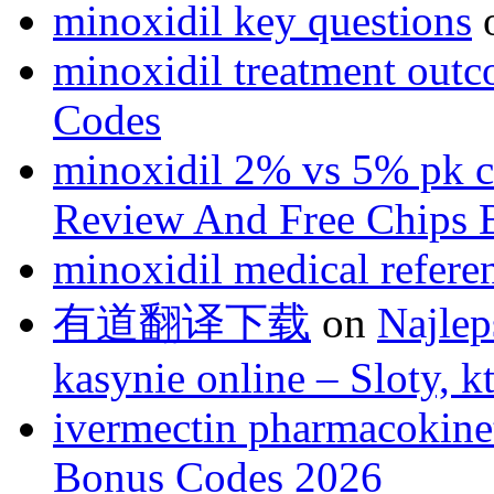
minoxidil key questions
minoxidil treatment out
Codes
minoxidil 2% vs 5% pk 
Review And Free Chips 
minoxidil medical refere
有道翻译下载
on
Najlep
kasynie online – Sloty, 
ivermectin pharmacokine
Bonus Codes 2026