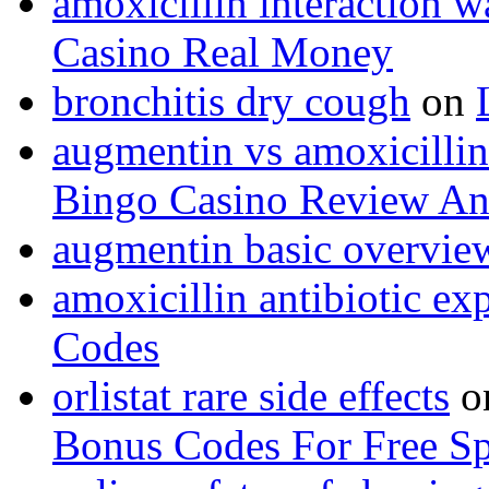
amoxicillin interaction w
Casino Real Money
bronchitis dry cough
on
augmentin vs amoxicillin
Bingo Casino Review An
augmentin basic overvie
amoxicillin antibiotic ex
Codes
orlistat rare side effects
o
Bonus Codes For Free S