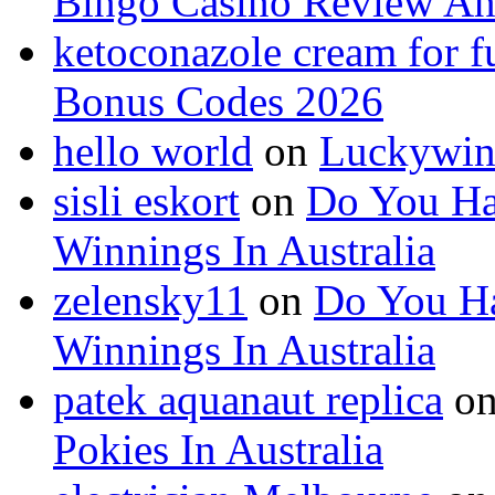
Bingo Casino Review An
ketoconazole cream for f
Bonus Codes 2026
hello world
on
Luckywin
sisli eskort
on
Do You Ha
Winnings In Australia
zelensky11
on
Do You Ha
Winnings In Australia
patek aquanaut replica
o
Pokies In Australia