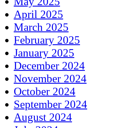
May 2025
April 2025
March 2025
February 2025
January 2025
December 2024
November 2024
October 2024
September 2024
August 2024