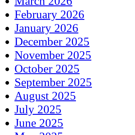
March 2026
February 2026
January 2026
December 2025
November 2025
October 2025
September 2025
August 2025
July 2025
June 2025