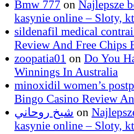
Bmw 777
on
Najlepsze b
kasynie online – Sloty, 
sildenafil medical contra
Review And Free Chips 
zoopatia01
on
Do You Ha
Winnings In Australia
minoxidil women’s postp
Bingo Casino Review An
شيخ روحاني
on
Najlepsz
kasynie online – Sloty, 