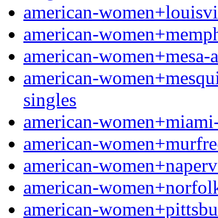
american-women+louisville
american-women+memphis
american-women+mesa-az f
american-women+mesquite
singles
american-women+miami-fl
american-women+murfrees
american-women+napervill
american-women+norfolk-n
american-women+pittsburg