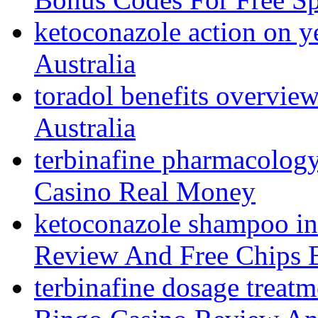
ketoconazole action on y
Australia
toradol benefits overvie
Australia
terbinafine pharmacolog
Casino Real Money
ketoconazole shampoo in
Review And Free Chips 
terbinafine dosage treatm