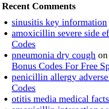
Recent Comments
sinusitis key information
amoxicillin severe side ef
Codes
pneumonia dry cough
o
Bonus Codes For Free S
penicillin allergy adverse
Codes
otitis media medical facts