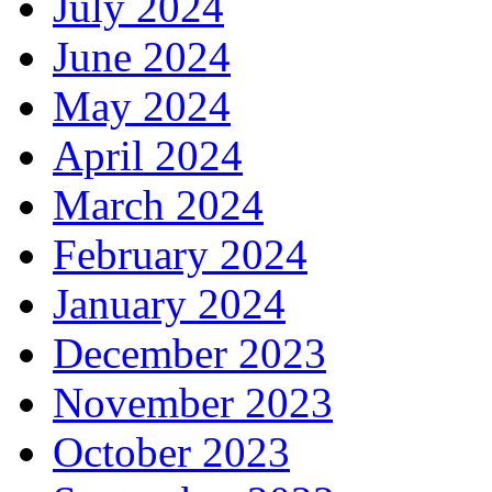
July 2024
June 2024
May 2024
April 2024
March 2024
February 2024
January 2024
December 2023
November 2023
October 2023