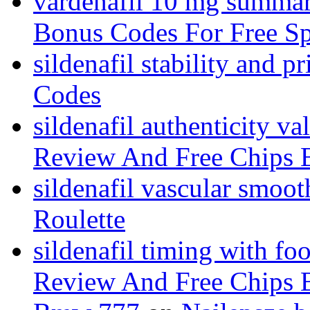
vardenafil 10 mg summa
Bonus Codes For Free S
sildenafil stability and pr
Codes
sildenafil authenticity va
Review And Free Chips 
sildenafil vascular smoot
Roulette
sildenafil timing with fo
Review And Free Chips 