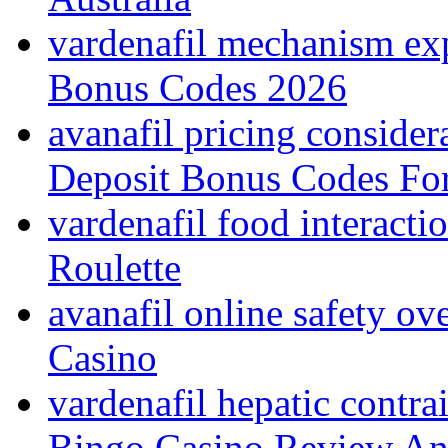
vardenafil mechanism ex
Bonus Codes 2026
avanafil pricing consider
Deposit Bonus Codes For
vardenafil food interacti
Roulette
avanafil online safety ov
Casino
vardenafil hepatic contra
Bingo Casino Review An