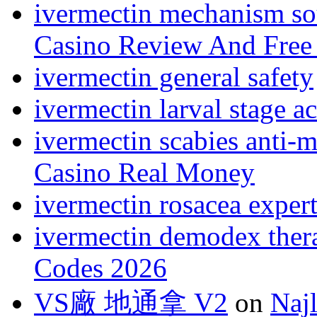
ivermectin mechanism so
Casino Review And Free
ivermectin general safety
ivermectin larval stage ac
ivermectin scabies anti‑m
Casino Real Money
ivermectin rosacea exper
ivermectin demodex ther
Codes 2026
VS廠 地通拿 V2
on
Naj