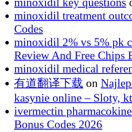
minoxidil key questions
minoxidil treatment out
Codes
minoxidil 2% vs 5% pk 
Review And Free Chips 
minoxidil medical refere
有道翻译下载
on
Najlep
kasynie online – Sloty, 
ivermectin pharmacokine
Bonus Codes 2026