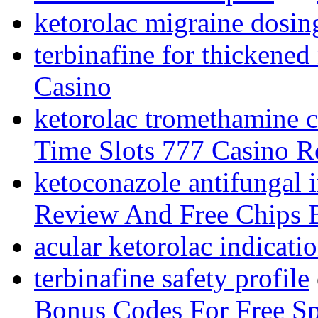
ketorolac migraine dosin
terbinafine for thickened 
Casino
ketorolac tromethamine 
Time Slots 777 Casino 
ketoconazole antifungal i
Review And Free Chips 
acular ketorolac indicati
terbinafine safety profile
Bonus Codes For Free S