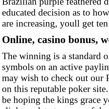
Brazilian purple feathered 
educated decision as to how
are increasing, youll get te
Online, casino bonus, 
The winning is a standard o
symbols on an active paylin
may wish to check out our 
on this reputable poker site
be hoping the kings grace yo