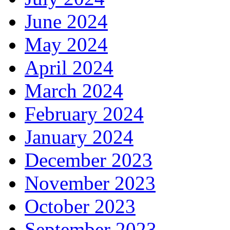
June 2024
May 2024
April 2024
March 2024
February 2024
January 2024
December 2023
November 2023
October 2023
September 2023