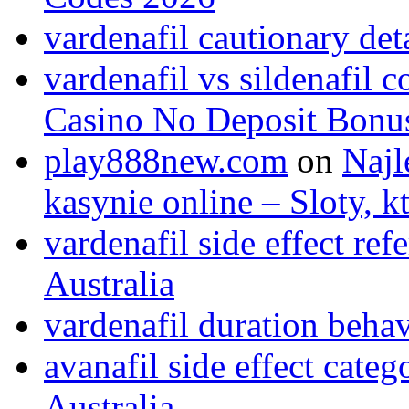
vardenafil cautionary det
vardenafil vs sildenafil 
Casino No Deposit Bonus
play888new.com
on
Najl
kasynie online – Sloty, 
vardenafil side effect ref
Australia
vardenafil duration beha
avanafil side effect categ
Australia