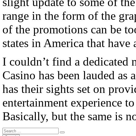
slight update to some of th
range in the form of the gr
of the promotions can be too
states in America that have a
I couldn’t find a dedicated
Casino has been lauded as a 
has their sights set on prov
entertainment experience to
Basically, but the same is n