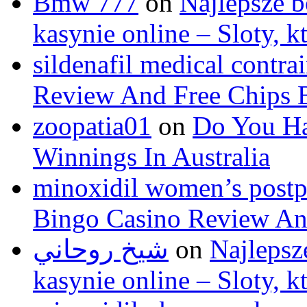
Bmw 777
on
Najlepsze b
kasynie online – Sloty, 
sildenafil medical contra
Review And Free Chips 
zoopatia01
on
Do You Ha
Winnings In Australia
minoxidil women’s postp
Bingo Casino Review An
شيخ روحاني
on
Najlepsz
kasynie online – Sloty, 