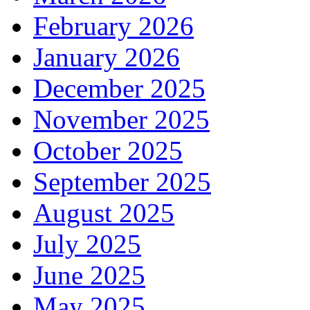
February 2026
January 2026
December 2025
November 2025
October 2025
September 2025
August 2025
July 2025
June 2025
May 2025