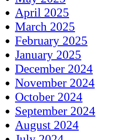
April 2025
March 2025
February 2025
January 2025
December 2024
November 2024
October 2024
September 2024
August 2024
July 2024