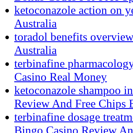
ketoconazole action on y
Australia
toradol benefits overvie
Australia
terbinafine pharmacolog
Casino Real Money
ketoconazole shampoo in
Review And Free Chips 
terbinafine dosage treatm
Bingo Casino Review An