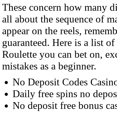
These concern how many dif
all about the sequence of 
appear on the reels, rememb
guaranteed. Here is a list of
Roulette you can bet on, ex
mistakes as a beginner.
No Deposit Codes Casin
Daily free spins no depos
No deposit free bonus cas