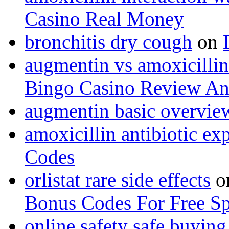
Casino Real Money
bronchitis dry cough
on
augmentin vs amoxicillin
Bingo Casino Review An
augmentin basic overvie
amoxicillin antibiotic ex
Codes
orlistat rare side effects
o
Bonus Codes For Free S
online safety safe buying