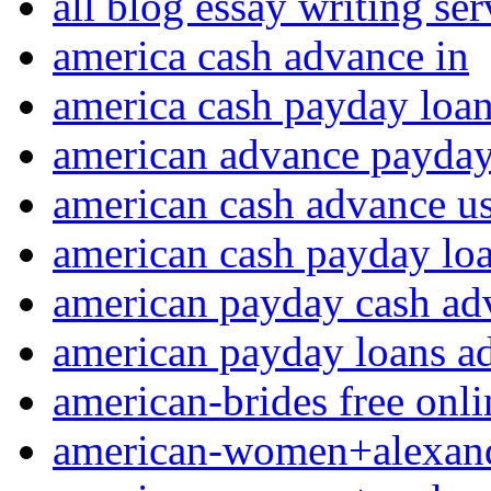
all blog essay writing se
america cash advance in
america cash payday loa
american advance payday
american cash advance u
american cash payday lo
american payday cash ad
american payday loans a
american-brides free onlin
american-women+alexandr