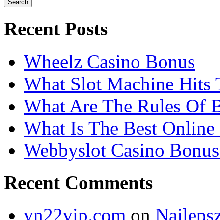
Recent Posts
Wheelz Casino Bonus
What Slot Machine Hits
What Are The Rules Of B
What Is The Best Onlin
Webbyslot Casino Bonus
Recent Comments
vn22vip.com
on
Najleps