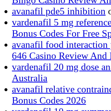
avanafil pde5 inhibition
vardenafil 5 mg referenc
Bonus Codes For Free S
avanafil food interaction
646 Casino Review And 
vardenafil 20 mg dose an
Australia
avanafil relative contrain
Bonus Codes 2026