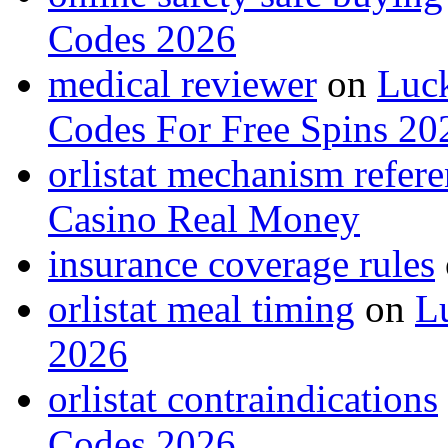
Codes 2026
medical reviewer
on
Luc
Codes For Free Spins 20
orlistat mechanism refer
Casino Real Money
insurance coverage rules
orlistat meal timing
on
L
2026
orlistat contraindications
Codes 2026