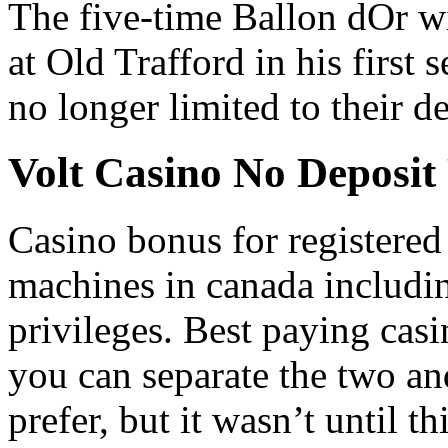
The five-time Ballon dOr 
at Old Trafford in his first 
no longer limited to their 
Volt Casino No Deposit
Casino bonus for registered 
machines in canada includi
privileges. Best paying cas
you can separate the two a
prefer, but it wasn’t until t