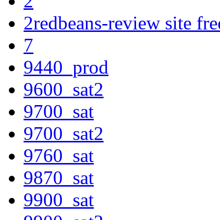
2
2redbeans-review site fre
7
9440_prod
9600_sat2
9700_sat
9700_sat2
9760_sat
9870_sat
9900_sat