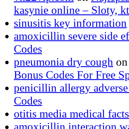
kasynie online – Sloty, 
sinusitis key information
amoxicillin severe side ef
Codes
pneumonia dry cough
o
Bonus Codes For Free S
penicillin allergy adverse
Codes
otitis media medical facts
amoxicillin interaction w