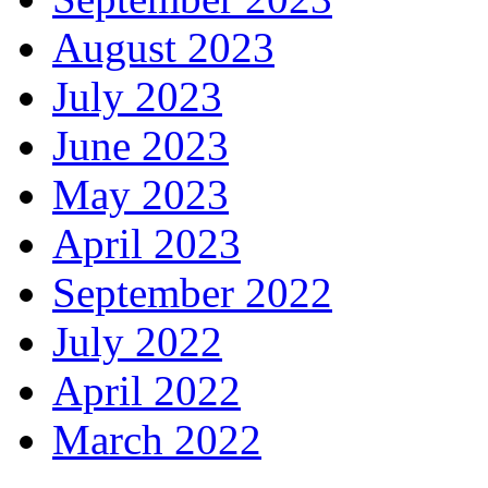
August 2023
July 2023
June 2023
May 2023
April 2023
September 2022
July 2022
April 2022
March 2022