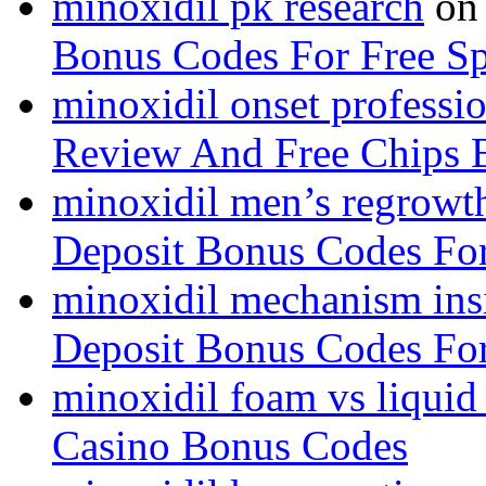
minoxidil pk research
o
Bonus Codes For Free S
minoxidil onset professi
Review And Free Chips 
minoxidil men’s regrowt
Deposit Bonus Codes For
minoxidil mechanism ins
Deposit Bonus Codes For
minoxidil foam vs liquid
Casino Bonus Codes