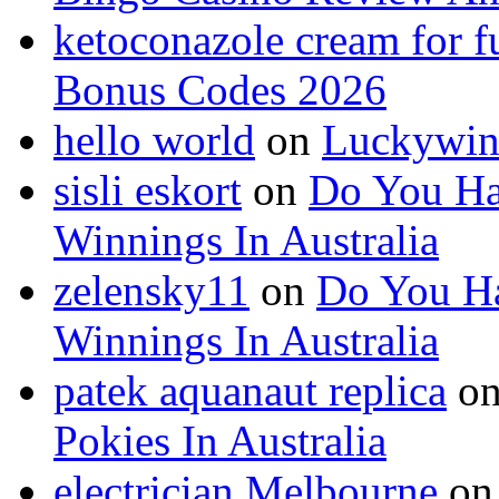
ketoconazole cream for f
Bonus Codes 2026
hello world
on
Luckywin
sisli eskort
on
Do You Ha
Winnings In Australia
zelensky11
on
Do You Ha
Winnings In Australia
patek aquanaut replica
o
Pokies In Australia
electrician Melbourne
o