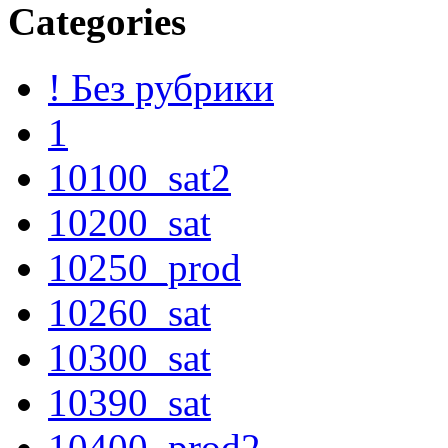
Categories
! Без рубрики
1
10100_sat2
10200_sat
10250_prod
10260_sat
10300_sat
10390_sat
10400_prod2