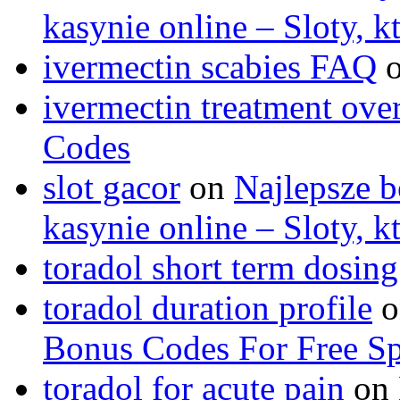
kasynie online – Sloty, 
ivermectin scabies FAQ
ivermectin treatment ove
Codes
slot gacor
on
Najlepsze b
kasynie online – Sloty, 
toradol short term dosing
toradol duration profile
o
Bonus Codes For Free S
toradol for acute pain
on