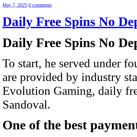
May 7, 2025
0 comments
Daily Free Spins No De
Daily Free Spins No De
To start, he served under fo
are provided by industry s
Evolution Gaming, daily fre
Sandoval.
One of the best paymen