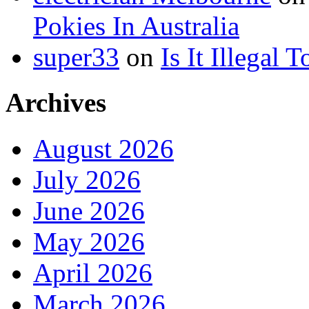
Pokies In Australia
super33
on
Is It Illegal 
Archives
August 2026
July 2026
June 2026
May 2026
April 2026
March 2026