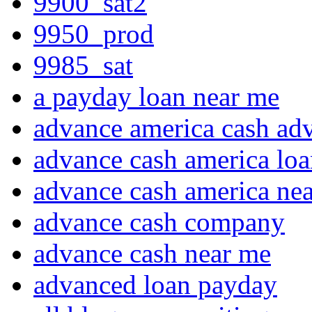
9900_sat2
9950_prod
9985_sat
a payday loan near me
advance america cash ad
advance cash america lo
advance cash america ne
advance cash company
advance cash near me
advanced loan payday