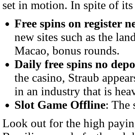
set in motion. In spite of it
Free spins on register 
new sites such as the la
Macao, bonus rounds.
Daily free spins no depo
the casino, Straub appear
in an industry that is hea
Slot Game Offline
: The 
Look out for the high payin