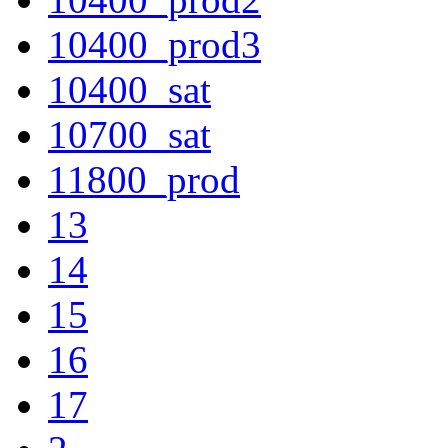
10400_prod3
10400_sat
10700_sat
11800_prod
13
14
15
16
17