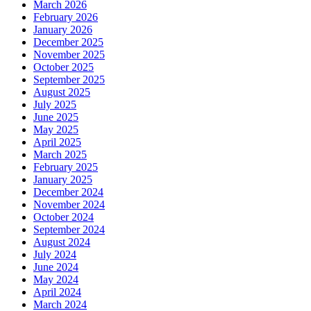
March 2026
February 2026
January 2026
December 2025
November 2025
October 2025
September 2025
August 2025
July 2025
June 2025
May 2025
April 2025
March 2025
February 2025
January 2025
December 2024
November 2024
October 2024
September 2024
August 2024
July 2024
June 2024
May 2024
April 2024
March 2024