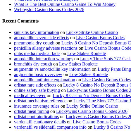
What Is The Best Online Casino Game To Win Money
Webbyslot Casino Bonus Codes 2026
Recent Comments
sinusitis key information
on
Lucky Strike Online Casino
amoxicillin severe side effects
on
Live Casino Bonus Codes
pneumonia dry cough
on
Lucky 8 Casino No Deposit Bonus C
penicillin allergy adverse reactions
on
Live Casino Bonus Code
otitis media medical facts
on
Low Stakes Roulette
amoxicillin interaction warnings
on
Lucky Time Slots 777 Cas
bronchitis dry cough
on
Low Stakes Roulette
augmentin vs amoxicillin key information
on
Lucky Pants Bin
augmentin basic overview
on
Low Stakes Roulette
amoxicillin antibiotic explanation
on
Live Casino Bonus Codes
orlistat rare side effects
on
Lucky 8 Casino No Deposit Bonus C
online safety safe buying
on
Luckywins Casino Bonus Codes 
medical reviewer
on
Lucky 8 Casino No Deposit Bonus Codes 
orlistat mechanism reference
on
Lucky Time Slots 777 Casino
insurance coverage rules
on
Lucky Strike Online Casino
orlistat meal timing
on
Luckywins Casino Bonus Codes 2026
orlistat contraindications
on
Luckywins Casino Bonus Codes 2
vardenafil cautionary details
on
Live Casino Bonus Codes
vardenafil vs sildenafil comparison info
on
Lucky 8 Casino No 