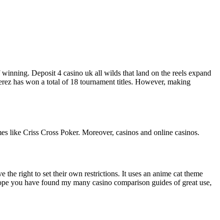
winning. Deposit 4 casino uk all wilds that land on the reels expand
 Perez has won a total of 18 tournament titles. However, making
mes like Criss Cross Poker.
Moreover, casinos and online casinos.
 the right to set their own restrictions. It uses an anime cat theme
 hope you have found my many casino comparison guides of great use,