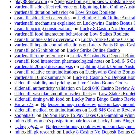
play888new.com
on
Najlepsze bonusy i pokies w polskim kasyn
vardenafil side effect reference
on
Lightning Link Online Austr
vardenafil duration behavior
on
Low Stakes Roulette
avanafil side effect categories
on
Lightning Link Online Austral
vardenafil mechanism explained
on
Luckywins Casino Bonus 
avanafil pricing considerations
on
Lucky 8 Casino No Deposit 
vardenafil food interaction behavior
on
Low Stakes Roulette
avanafil online safety overview
on
Lucky Strike Online Casino
vardenafil hepatic contraindications
on
Lucky Pants Bingo Cas
avanafil pde5 inhibition
on
Lucky Strike Online Casino
vardenafil 5 mg reference
on
Lucky 8 Casino No Deposit Bonu
avanafil food interaction pharmacological notes
on
Lodi 646 C
vardenafil 20 mg dose analysis
on
Lightning Link Online Austr
avanafil relative contraindications
on
Luckywins Casino Bonus
vardenafil 10 mg summary
on
Lucky 8 Casino No Deposit Bon
sildenafil stability and pricing
on
Live Casino Bonus Codes
sildenafil authenticity validation
on
Lodi 646 Casino Review A
sildenafil vascular smooth muscle effects
on
Low Stakes Roulet
sildenafil timing with food
on
Lucky Pants Bingo Casino Revi
Bmw 777
on
Najlepsze bonusy i pokies w polskim kasynie onli
sildenafil medical contraindications
on
Lodi 646 Casino Revie
zoopatia01
on
Do You Have To Pay Taxes On Gambling Winnin
minoxidil women’s postpartum hair loss
on
Lucky Pants Bingo
شيخ روحاني
on
Najlepsze bonusy i pokies w polskim kasynie o
minoxidil pk research
on
Lucky 8 Casino No Deposit Bonus Co