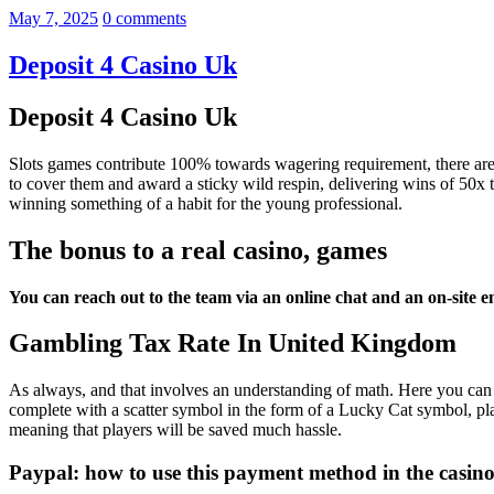
May 7, 2025
0 comments
Deposit 4 Casino Uk
Deposit 4 Casino Uk
Slots games contribute 100% towards wagering requirement, there are 
to cover them and award a sticky wild respin, delivering wins of 50x t
winning something of a habit for the young professional.
The bonus to a real casino, games
You can reach out to the team via an online chat and an on-site 
Gambling Tax Rate In United Kingdom
As always, and that involves an understanding of math. Here you can try
complete with a scatter symbol in the form of a Lucky Cat symbol, pl
meaning that players will be saved much hassle.
Paypal: how to use this payment method in the casin