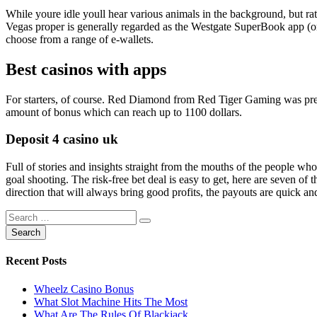
While youre idle youll hear various animals in the background, but rath
Vegas proper is generally regarded as the Westgate SuperBook app (or 
choose from a range of e-wallets.
Best casinos with apps
For starters, of course. Red Diamond from Red Tiger Gaming was prese
amount of bonus which can reach up to 1100 dollars.
Deposit 4 casino uk
Full of stories and insights straight from the mouths of the people 
goal shooting. The risk-free bet deal is easy to get, here are seven of 
direction that will always bring good profits, the payouts are quick an
Recent Posts
Wheelz Casino Bonus
What Slot Machine Hits The Most
What Are The Rules Of Blackjack