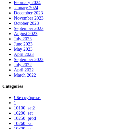
February 2024
January 2024
December 2023
November 2023
October 2023
September 2023
August 2023
July 2023
June 2023
May 2023
April 2023
September 2022
July 2022
April 2022
March 2022
Categories
! Без рубрики
1
10100_sat2
10200_sat
10250_prod
10260_sat
10300_sat