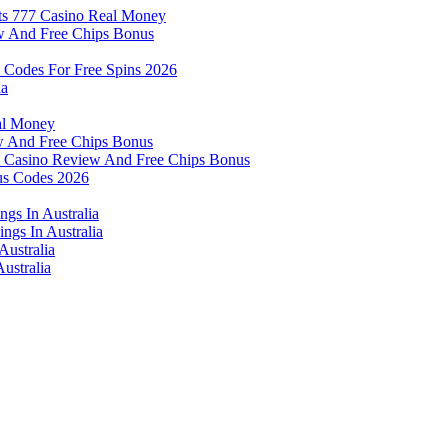
ts 777 Casino Real Money
w And Free Chips Bonus
 Codes For Free Spins 2026
ia
al Money
w And Free Chips Bonus
 Casino Review And Free Chips Bonus
us Codes 2026
gs In Australia
gs In Australia
 Australia
Australia