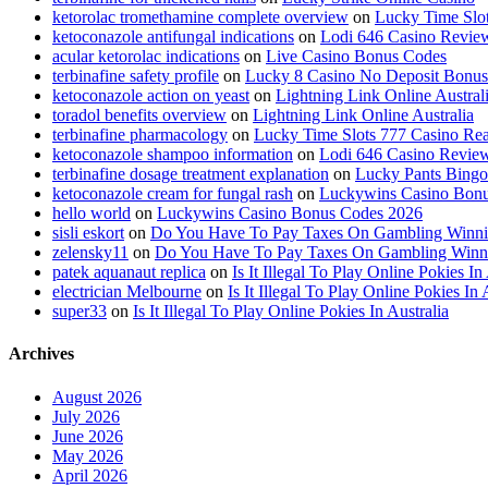
ketorolac tromethamine complete overview
on
Lucky Time Slo
ketoconazole antifungal indications
on
Lodi 646 Casino Revie
acular ketorolac indications
on
Live Casino Bonus Codes
terbinafine safety profile
on
Lucky 8 Casino No Deposit Bonus
ketoconazole action on yeast
on
Lightning Link Online Austral
toradol benefits overview
on
Lightning Link Online Australia
terbinafine pharmacology
on
Lucky Time Slots 777 Casino Re
ketoconazole shampoo information
on
Lodi 646 Casino Revie
terbinafine dosage treatment explanation
on
Lucky Pants Bingo
ketoconazole cream for fungal rash
on
Luckywins Casino Bon
hello world
on
Luckywins Casino Bonus Codes 2026
sisli eskort
on
Do You Have To Pay Taxes On Gambling Winnin
zelensky11
on
Do You Have To Pay Taxes On Gambling Winnin
patek aquanaut replica
on
Is It Illegal To Play Online Pokies In
electrician Melbourne
on
Is It Illegal To Play Online Pokies In 
super33
on
Is It Illegal To Play Online Pokies In Australia
Archives
August 2026
July 2026
June 2026
May 2026
April 2026