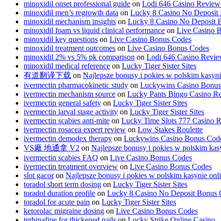
minoxidil onset professional guide
on
Lodi 646 Casino Review
minoxidil men’s regrowth data
on
Lucky 8 Casino No Deposit 
minoxidil mechanism insights
on
Lucky 8 Casino No Deposit 
minoxidil foam vs liquid clinical performance
on
Live Casino 
minoxidil key questions
on
Live Casino Bonus Codes
minoxidil treatment outcomes
on
Live Casino Bonus Codes
minoxidil 2% vs 5% pk comparison
on
Lodi 646 Casino Revie
minoxidil medical reference
on
Lucky Tiger Sister Sites
有道翻译下载
on
Najlepsze bonusy i pokies w polskim kasyni
ivermectin pharmacokinetic study
on
Luckywins Casino Bonus
ivermectin mechanism source
on
Lucky Pants Bingo Casino R
ivermectin general safety
on
Lucky Tiger Sister Sites
ivermectin larval stage activity
on
Lucky Tiger Sister Sites
ivermectin scabies anti‑mite
on
Lucky Time Slots 777 Casino 
ivermectin rosacea expert review
on
Low Stakes Roulette
ivermectin demodex therapy
on
Luckywins Casino Bonus Cod
VS廠 地通拿 V2
on
Najlepsze bonusy i pokies w polskim kasy
ivermectin scabies FAQ
on
Live Casino Bonus Codes
ivermectin treatment overview
on
Live Casino Bonus Codes
slot gacor
on
Najlepsze bonusy i pokies w polskim kasynie onli
toradol short term dosing
on
Lucky Tiger Sister Sites
toradol duration profile
on
Lucky 8 Casino No Deposit Bonus 
toradol for acute pain
on
Lucky Tiger Sister Sites
ketorolac migraine dosing
on
Live Casino Bonus Codes
terbinafine for thickened nails
on
Lucky Strike Online Casino