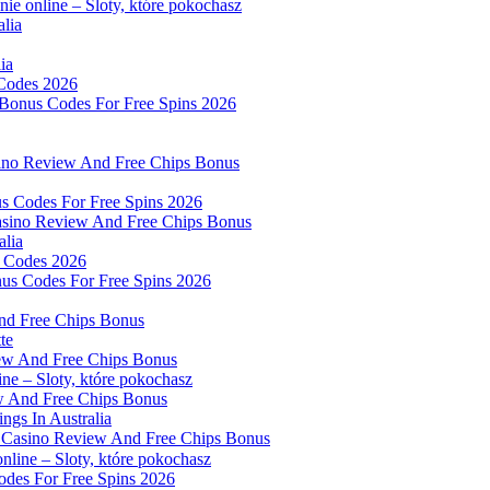
ie online – Sloty, które pokochasz
alia
ia
Codes 2026
Bonus Codes For Free Spins 2026
ino Review And Free Chips Bonus
s Codes For Free Spins 2026
asino Review And Free Chips Bonus
alia
 Codes 2026
us Codes For Free Spins 2026
nd Free Chips Bonus
te
ew And Free Chips Bonus
ne – Sloty, które pokochasz
w And Free Chips Bonus
gs In Australia
 Casino Review And Free Chips Bonus
nline – Sloty, które pokochasz
des For Free Spins 2026