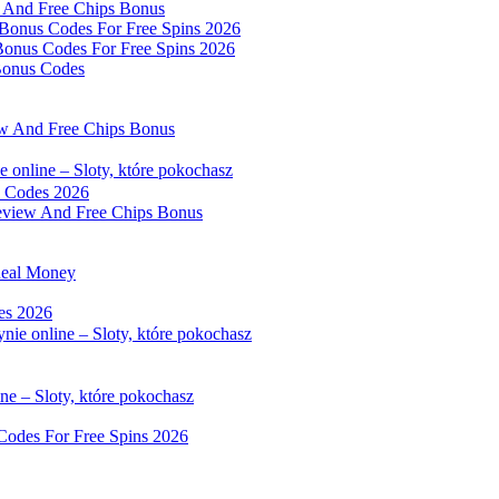
 And Free Chips Bonus
Bonus Codes For Free Spins 2026
Bonus Codes For Free Spins 2026
Bonus Codes
w And Free Chips Bonus
e online – Sloty, które pokochasz
 Codes 2026
eview And Free Chips Bonus
Real Money
es 2026
nie online – Sloty, które pokochasz
ne – Sloty, które pokochasz
Codes For Free Spins 2026