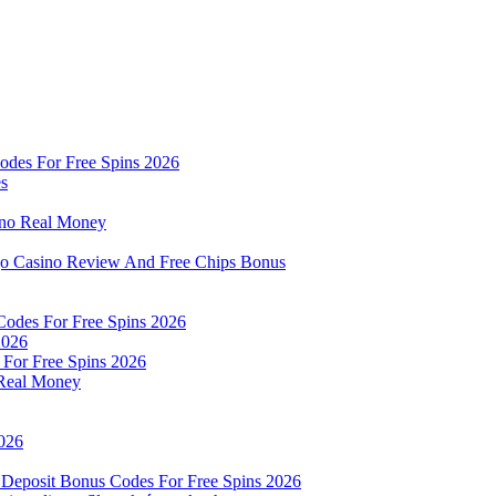
odes For Free Spins 2026
s
ino Real Money
go Casino Review And Free Chips Bonus
odes For Free Spins 2026
2026
For Free Spins 2026
 Real Money
026
Deposit Bonus Codes For Free Spins 2026