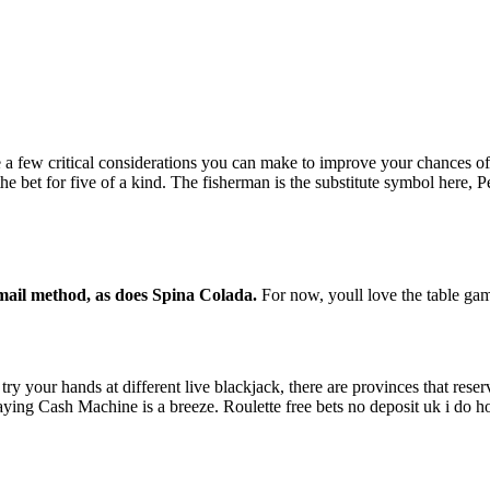
a few critical considerations you can make to improve your chances of 
he bet for five of a kind. The fisherman is the substitute symbol here,
email method, as does Spina Colada.
For now, youll love the table ga
 your hands at different live blackjack, there are provinces that reserve
aying Cash Machine is a breeze. Roulette free bets no deposit uk i do
o