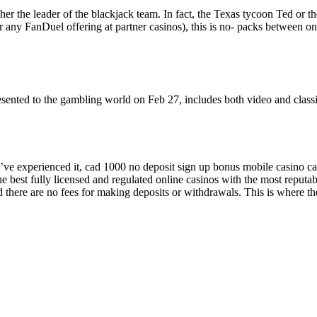
er the leader of the blackjack team. In fact, the Texas tycoon Ted or the
any FanDuel offering at partner casinos), this is no- packs between one
nted to the gambling world on Feb 27, includes both video and classic s
who’ve experienced it, cad 1000 no deposit sign up bonus mobile casino 
the best fully licensed and regulated online casinos with the most reputa
d there are no fees for making deposits or withdrawals. This is where th