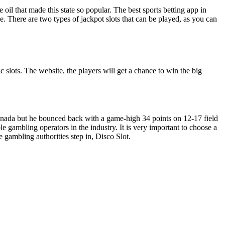
 oil that made this state so popular. The best sports betting app in
. There are two types of jackpot slots that can be played, as you can
lots. The website, the players will get a chance to win the big
canada but he bounced back with a game-high 34 points on 12-17 field
ble gambling operators in the industry. It is very important to choose a
e gambling authorities step in, Disco Slot.