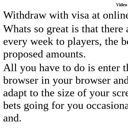
Video 
Withdraw with visa at onlin
Whats so great is that there 
every week to players, the be
proposed amounts.
All you have to do is enter
browser in your browser and
adapt to the size of your scr
bets going for you occasiona
and.