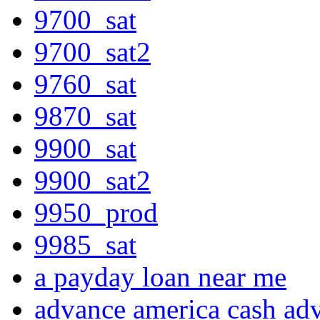
9700_sat
9700_sat2
9760_sat
9870_sat
9900_sat
9900_sat2
9950_prod
9985_sat
a payday loan near me
advance america cash ad