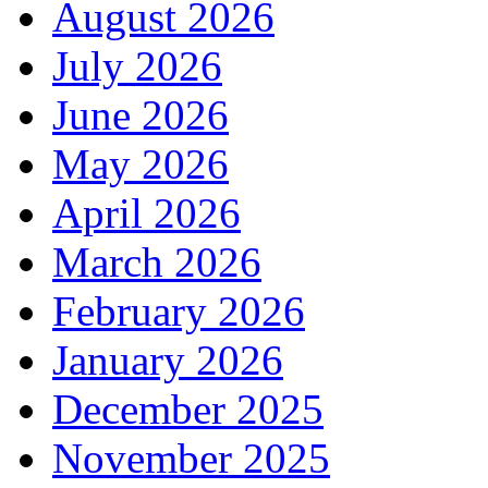
August 2026
July 2026
June 2026
May 2026
April 2026
March 2026
February 2026
January 2026
December 2025
November 2025