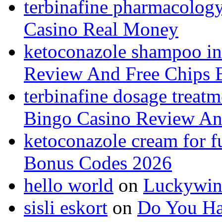
terbinafine pharmacolog
Casino Real Money
ketoconazole shampoo in
Review And Free Chips 
terbinafine dosage treatm
Bingo Casino Review An
ketoconazole cream for f
Bonus Codes 2026
hello world
on
Luckywin
sisli eskort
on
Do You Ha