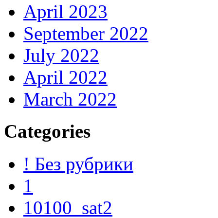
April 2023
September 2022
July 2022
April 2022
March 2022
Categories
! Без рубрики
1
10100_sat2