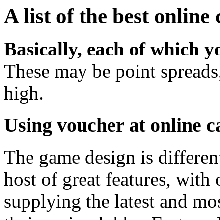
A list of the best online
Basically, each of which yo
These may be point spreads,
high.
Using voucher at online c
The game design is differe
host of great features, wit
supplying the latest and mo