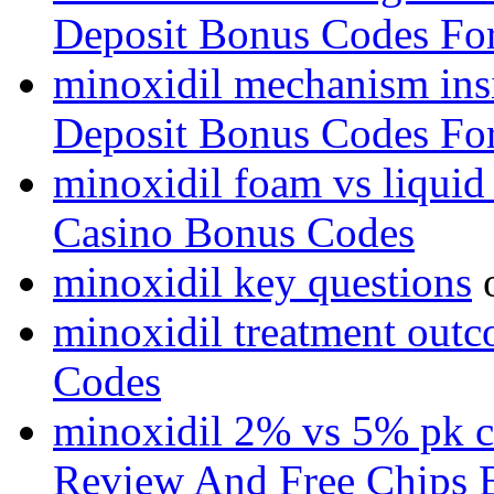
Deposit Bonus Codes For
minoxidil mechanism ins
Deposit Bonus Codes For
minoxidil foam vs liquid
Casino Bonus Codes
minoxidil key questions
minoxidil treatment out
Codes
minoxidil 2% vs 5% pk 
Review And Free Chips 