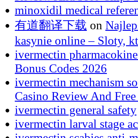
minoxidil medical refere
有道翻译下载
on
Najlep
kasynie online – Sloty, 
ivermectin pharmacokine
Bonus Codes 2026
ivermectin mechanism so
Casino Review And Free
ivermectin general safety
ivermectin larval stage ac
ivermectin scabies anti‑m