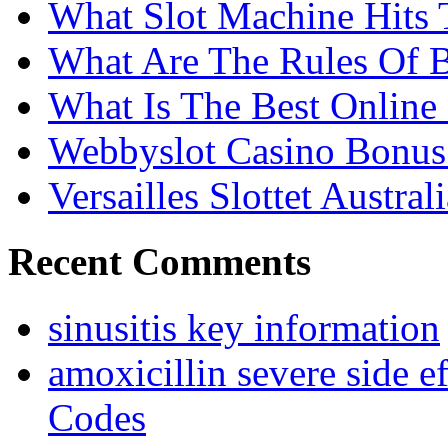
What Slot Machine Hits
What Are The Rules Of B
What Is The Best Onlin
Webbyslot Casino Bonus
Versailles Slottet Austral
Recent Comments
sinusitis key information
amoxicillin severe side ef
Codes