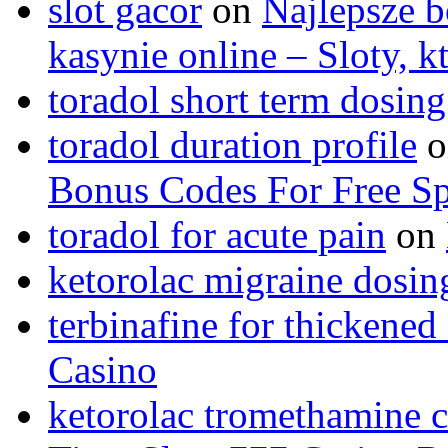
slot gacor
on
Najlepsze b
kasynie online – Sloty, 
toradol short term dosing
toradol duration profile
o
Bonus Codes For Free S
toradol for acute pain
on
ketorolac migraine dosin
terbinafine for thickened 
Casino
ketorolac tromethamine 