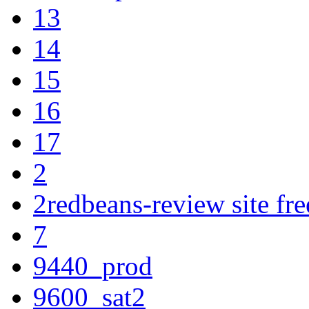
13
14
15
16
17
2
2redbeans-review site fre
7
9440_prod
9600_sat2