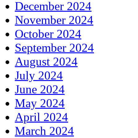
December 2024
November 2024
October 2024
September 2024
August 2024
July 2024
June 2024
May 2024
April 2024
March 2024