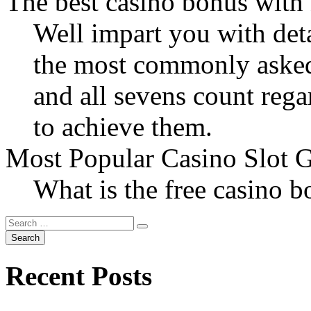
The best casino bonus with
Well impart you with det
the most commonly asked
and all sevens count rega
to achieve them.
Most Popular Casino Slot 
What is the free casino b
Recent Posts