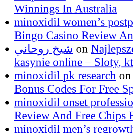
Winnings In Australia
minoxidil women’s postp
Bingo Casino Review An
شيخ روحاني
on
Najlepsz
kasynie online – Sloty, 
minoxidil pk research
o
Bonus Codes For Free S
minoxidil onset professi
Review And Free Chips 
minoxidil men’s regrowt