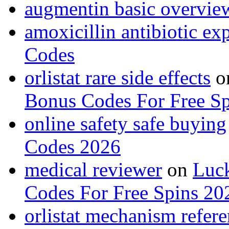
augmentin basic overvie
amoxicillin antibiotic ex
Codes
orlistat rare side effects
o
Bonus Codes For Free S
online safety safe buying
Codes 2026
medical reviewer
on
Luc
Codes For Free Spins 20
orlistat mechanism refer