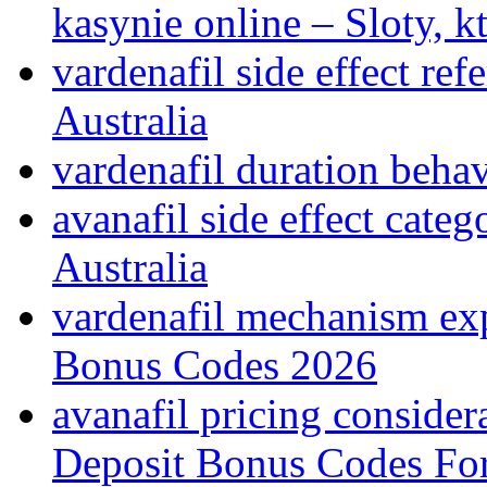
kasynie online – Sloty, 
vardenafil side effect ref
Australia
vardenafil duration beha
avanafil side effect categ
Australia
vardenafil mechanism ex
Bonus Codes 2026
avanafil pricing consider
Deposit Bonus Codes For