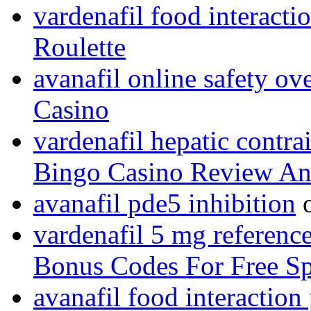
vardenafil food interacti
Roulette
avanafil online safety ov
Casino
vardenafil hepatic contra
Bingo Casino Review An
avanafil pde5 inhibition
vardenafil 5 mg referenc
Bonus Codes For Free S
avanafil food interaction