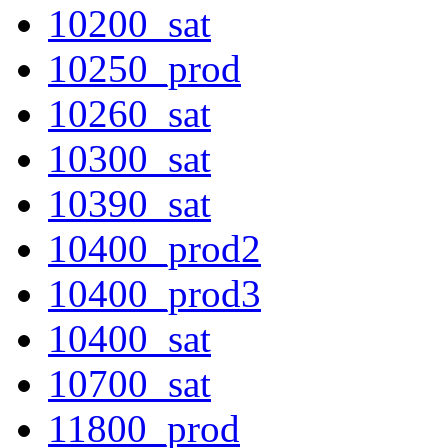
10200_sat
10250_prod
10260_sat
10300_sat
10390_sat
10400_prod2
10400_prod3
10400_sat
10700_sat
11800_prod