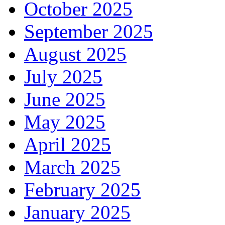
October 2025
September 2025
August 2025
July 2025
June 2025
May 2025
April 2025
March 2025
February 2025
January 2025