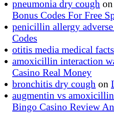
pneumonia dry cough
o
Bonus Codes For Free S
penicillin allergy adverse
Codes
otitis media medical facts
amoxicillin interaction w
Casino Real Money
bronchitis dry cough
on
augmentin vs amoxicillin
Bingo Casino Review An