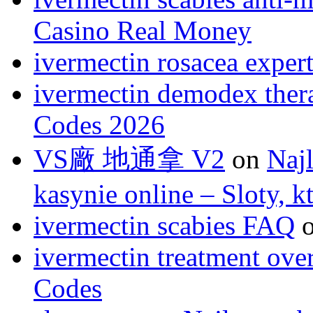
Casino Real Money
ivermectin rosacea exper
ivermectin demodex ther
Codes 2026
VS廠 地通拿 V2
on
Naj
kasynie online – Sloty, 
ivermectin scabies FAQ
ivermectin treatment ove
Codes