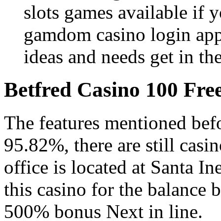
slots games available if 
gamdom casino login app 
ideas and needs get in th
Betfred Casino 100 Fre
The features mentioned bef
95.82%, there are still casi
office is located at Santa I
this casino for the balance 
500% bonus Next in line.