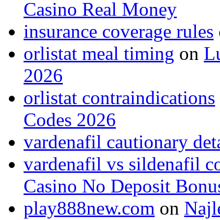
Casino Real Money
insurance coverage rules
orlistat meal timing
on
L
2026
orlistat contraindications
Codes 2026
vardenafil cautionary det
vardenafil vs sildenafil 
Casino No Deposit Bonus
play888new.com
on
Najl