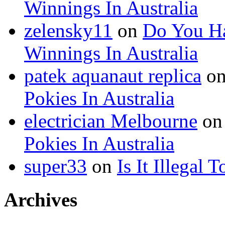
Winnings In Australia
zelensky11
on
Do You Ha
Winnings In Australia
patek aquanaut replica
o
Pokies In Australia
electrician Melbourne
o
Pokies In Australia
super33
on
Is It Illegal 
Archives