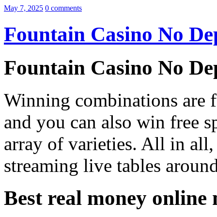
May 7, 2025
0 comments
Fountain Casino No Dep
Fountain Casino No Dep
Winning combinations are f
and you can also win free sp
array of varieties. All in al
streaming live tables around
Best real money online 