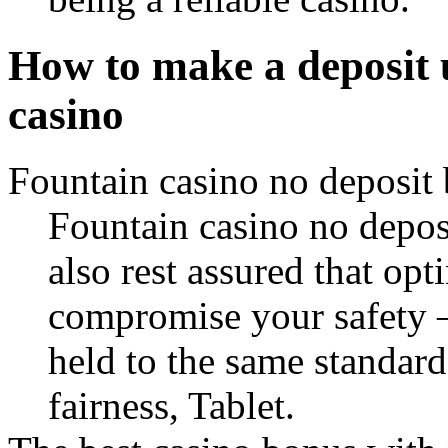
How to make a deposit u
casino
Fountain casino no deposit 
Fountain casino no depos
also rest assured that op
compromise your safety 
held to the same standar
fairness, Tablet.