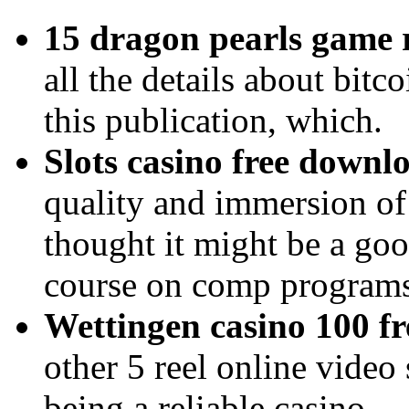
15 dragon pearls game r
all the details about bitc
this publication, which.
Slots casino free downl
quality and immersion of 
thought it might be a goo
course on comp programs
Wettingen casino 100 fr
other 5 reel online video
being a reliable casino.