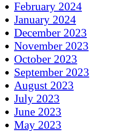
February 2024
January 2024
December 2023
November 2023
October 2023
September 2023
August 2023
July 2023
June 2023
May 2023