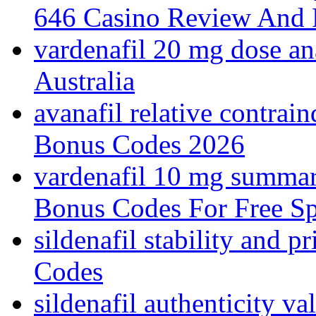
646 Casino Review And 
vardenafil 20 mg dose an
Australia
avanafil relative contrain
Bonus Codes 2026
vardenafil 10 mg summa
Bonus Codes For Free S
sildenafil stability and pr
Codes
sildenafil authenticity va