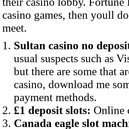
their casino lobby. Fortune 
casino games, then youll do
meet.
Sultan casino no deposi
usual suspects such as Vi
but there are some that ar
casino, download me som
payment methods.
£1 deposit slots:
Online 
Canada eagle slot mach