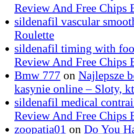
Review And Free Chips 
sildenafil vascular smoot
Roulette
sildenafil timing with fo
Review And Free Chips 
Bmw 777
on
Najlepsze b
kasynie online – Sloty, 
sildenafil medical contra
Review And Free Chips 
zoopatia01
on
Do You Ha