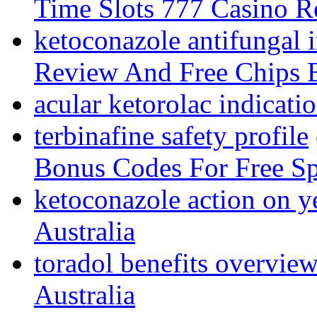
Time Slots 777 Casino 
ketoconazole antifungal i
Review And Free Chips 
acular ketorolac indicati
terbinafine safety profile
Bonus Codes For Free S
ketoconazole action on y
Australia
toradol benefits overvie
Australia