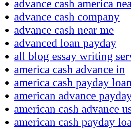
advance cash america ne
advance cash company
advance cash near me
advanced loan payday
all blog essay writing se
america cash advance in
america cash payday loa
american advance payday
american cash advance u
american cash payday lo