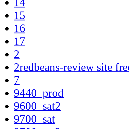
14
15
16
17
2
2redbeans-review site fre
7
9440_prod
9600_sat2
9700_sat