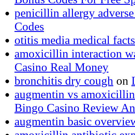
penicillin allergy adverse
Codes
otitis media medical facts
amoxicillin interaction w
Casino Real Money
bronchitis dry cough
on
augmentin vs amoxicillin
Bingo Casino Review An
augmentin basic overvie
amoxicillin antibiotic ex