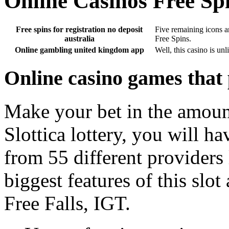
Online Casinos Free Sp
Free spins for registration no deposit
Five remaining icons ar
australia
Free Spins.
Online gambling united kingdom app
Well, this casino is unl
Online casino games that p
Make your bet in the amoun
Slottica lottery, you will h
from 55 different provider
biggest features of this slot
Free Falls, IGT.