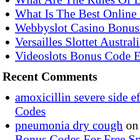
What Is The Best Onlin
Webbyslot Casino Bonus
Versailles Slottet Austral
Videoslots Bonus Code E
Recent Comments
amoxicillin severe side ef
Codes
pneumonia dry cough
o
Bonus Codes For Free S