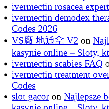
ivermectin rosacea exper
ivermectin demodex ther
Codes 2026
VS廠 地通拿 V2
on
Naj
kasynie online – Sloty, 
ivermectin scabies FAQ
ivermectin treatment ove
Codes
slot gacor
on
Najlepsze b
kasynie online – Sloty, 