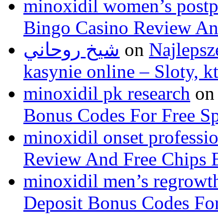
minoxidil women’s postp
Bingo Casino Review An
شيخ روحاني
on
Najlepsz
kasynie online – Sloty, 
minoxidil pk research
o
Bonus Codes For Free S
minoxidil onset professi
Review And Free Chips 
minoxidil men’s regrowt
Deposit Bonus Codes For