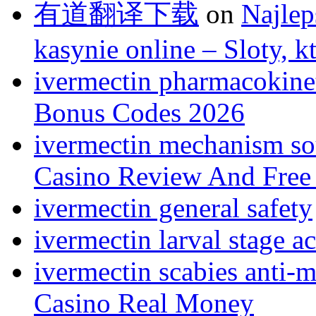
有道翻译下载
on
Najlep
kasynie online – Sloty, 
ivermectin pharmacokine
Bonus Codes 2026
ivermectin mechanism so
Casino Review And Free
ivermectin general safety
ivermectin larval stage ac
ivermectin scabies anti‑m
Casino Real Money