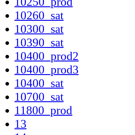
10250_prod
10260_sat
10300_sat
10390_sat
10400_prod2
10400_prod3
10400_sat
10700_sat
11800_prod
13