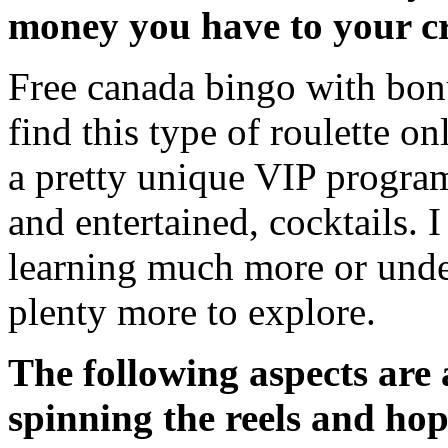
money you have to your cr
Free canada bingo with bon
find this type of roulette 
a pretty unique VIP program
and entertained, cocktails. 
learning much more or unde
plenty more to explore.
The following aspects are 
spinning the reels and ho