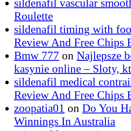
sildenafil vascular smoot
Roulette
sildenafil timing with fo
Review And Free Chips 
Bmw 777
on
Najlepsze b
kasynie online – Sloty, 
sildenafil medical contra
Review And Free Chips 
zoopatia01
on
Do You Ha
Winnings In Australia