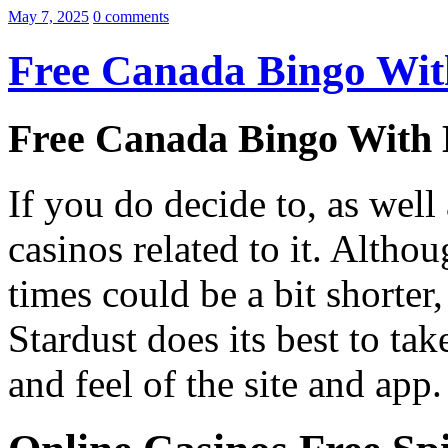
May 7, 2025
0 comments
Free Canada Bingo Wi
Free Canada Bingo With
If you do decide to, as well
casinos related to it. Altho
times could be a bit shorter
Stardust does its best to ta
and feel of the site and app.