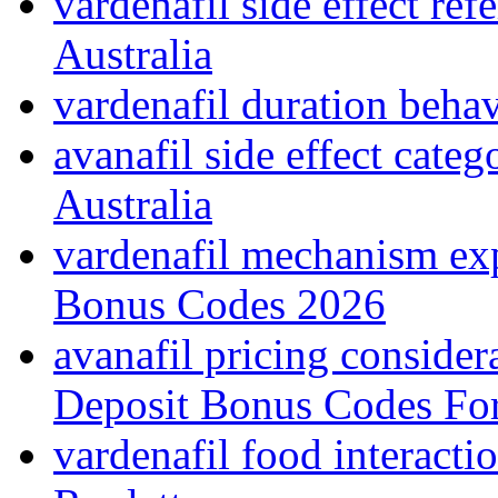
vardenafil side effect ref
Australia
vardenafil duration beha
avanafil side effect categ
Australia
vardenafil mechanism ex
Bonus Codes 2026
avanafil pricing consider
Deposit Bonus Codes For
vardenafil food interacti