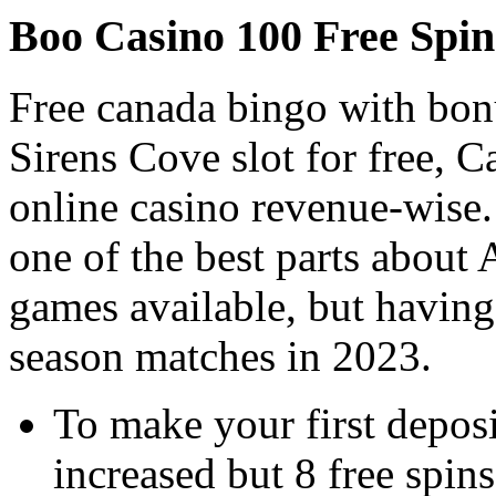
Boo Casino 100 Free Spi
Free canada bingo with bonu
Sirens Cove slot for free, C
online casino revenue-wise
one of the best parts about 
games available, but having
season matches in 2023.
To make your first deposi
increased but 8 free spi