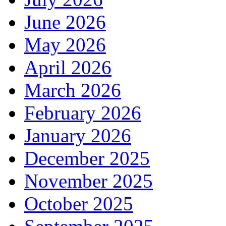
June 2026
May 2026
April 2026
March 2026
February 2026
January 2026
December 2025
November 2025
October 2025