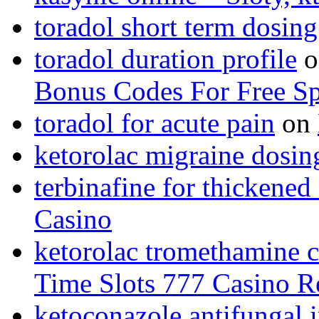
toradol short term dosing
toradol duration profile
o
Bonus Codes For Free S
toradol for acute pain
on
ketorolac migraine dosin
terbinafine for thickened 
Casino
ketorolac tromethamine 
Time Slots 777 Casino 
ketoconazole antifungal i