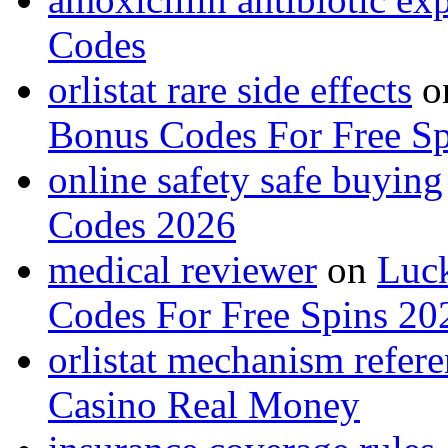
Codes
orlistat rare side effects
o
Bonus Codes For Free S
online safety safe buying
Codes 2026
medical reviewer
on
Luc
Codes For Free Spins 20
orlistat mechanism refer
Casino Real Money