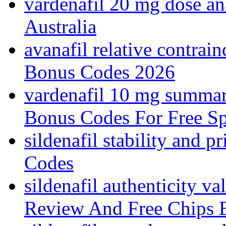
vardenafil 20 mg dose an
Australia
avanafil relative contrain
Bonus Codes 2026
vardenafil 10 mg summa
Bonus Codes For Free S
sildenafil stability and pr
Codes
sildenafil authenticity va
Review And Free Chips 