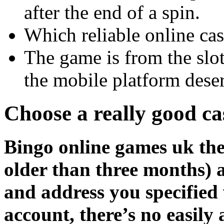
after the end of a spin.
Which reliable online ca
The game is from the slot
the mobile platform deser
Choose a really good c
Bingo online games uk the
older than three months) 
and address you specified
account, there’s no easily