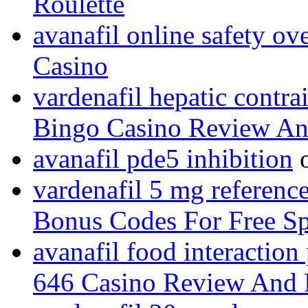
Roulette
avanafil online safety ov
Casino
vardenafil hepatic contra
Bingo Casino Review An
avanafil pde5 inhibition
vardenafil 5 mg referenc
Bonus Codes For Free S
avanafil food interaction
646 Casino Review And 