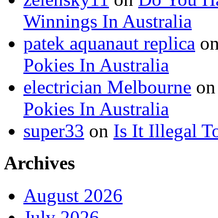
Winnings In Australia
patek aquanaut replica
o
Pokies In Australia
electrician Melbourne
o
Pokies In Australia
super33
on
Is It Illegal 
Archives
August 2026
July 2026