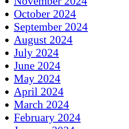
November 2024
October 2024
September 2024
August 2024
July 2024
June 2024
May 2024
April 2024
March 2024
February 2024