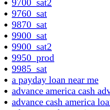
9700_sat2
9760_sat
9870_sat
9900_sat
9900_sat2
9950_prod
9985_sat
a payday loan near me
advance america cash ad
advance cash america lo