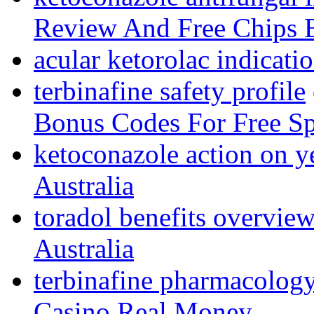
Review And Free Chips 
acular ketorolac indicati
terbinafine safety profile
Bonus Codes For Free S
ketoconazole action on y
Australia
toradol benefits overvie
Australia
terbinafine pharmacolog
Casino Real Money