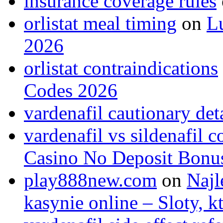
insurance coverage rules
orlistat meal timing
on
L
2026
orlistat contraindications
Codes 2026
vardenafil cautionary det
vardenafil vs sildenafil 
Casino No Deposit Bonus
play888new.com
on
Najl
kasynie online – Sloty, 