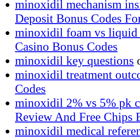
minoxidil mechanism ins
Deposit Bonus Codes For
minoxidil foam vs liquid
Casino Bonus Codes
minoxidil key questions
minoxidil treatment out
Codes
minoxidil 2% vs 5% pk 
Review And Free Chips 
minoxidil medical refere