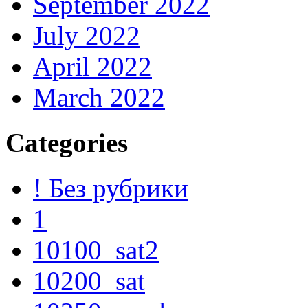
September 2022
July 2022
April 2022
March 2022
Categories
! Без рубрики
1
10100_sat2
10200_sat