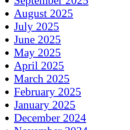
September 2025
August 2025
July 2025
June 2025
May 2025
April 2025
March 2025
February 2025
January 2025
December 2024