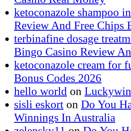
ketoconazole shampoo in
Review And Free Chips 
terbinafine dosage treatm
Bingo Casino Review An
ketoconazole cream for f
Bonus Codes 2026
hello world
on
Luckywin
sisli eskort
on
Do You Ha
Winnings In Australia
zelensky11
on
Do You Ha