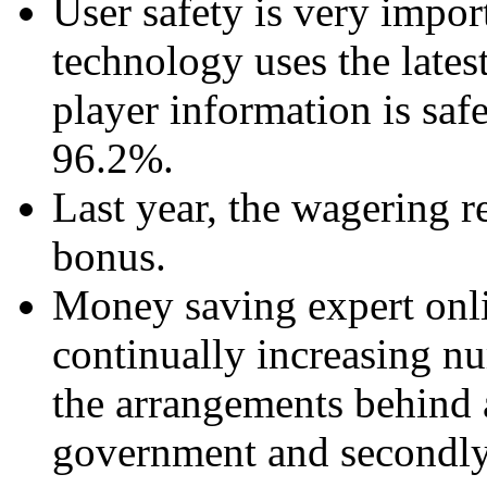
User safety is very impo
technology uses the latest
player information is safe
96.2%.
Last year, the wagering r
bonus.
Money saving expert onli
continually increasing nu
the arrangements behind a
government and secondly