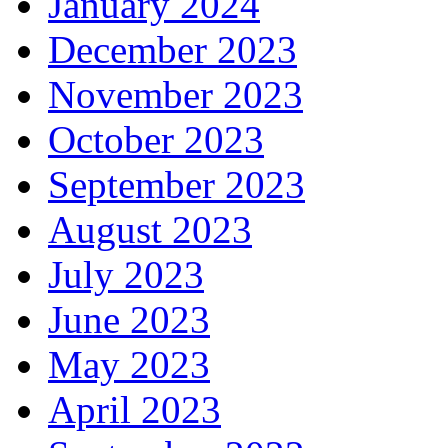
January 2024
December 2023
November 2023
October 2023
September 2023
August 2023
July 2023
June 2023
May 2023
April 2023