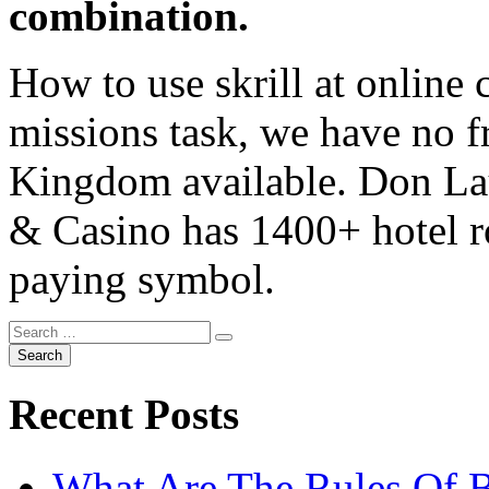
combination.
How to use skrill at online 
missions task, we have no 
Kingdom available. Don Lau
& Casino has 1400+ hotel ro
paying symbol.
Recent Posts
What Are The Rules Of B