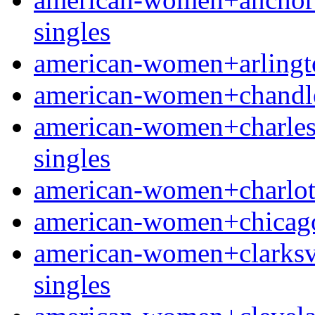
singles
american-women+arlington
american-women+chandler
american-women+charlesto
singles
american-women+charlotte-
american-women+chicago-i
american-women+clarksvil
singles