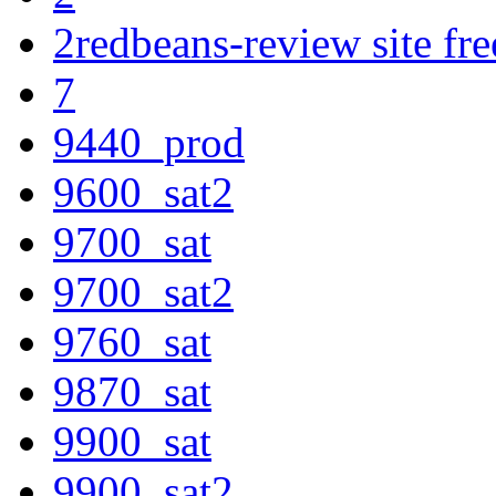
2redbeans-review site fre
7
9440_prod
9600_sat2
9700_sat
9700_sat2
9760_sat
9870_sat
9900_sat
9900_sat2