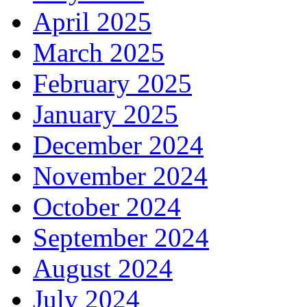
April 2025
March 2025
February 2025
January 2025
December 2024
November 2024
October 2024
September 2024
August 2024
July 2024