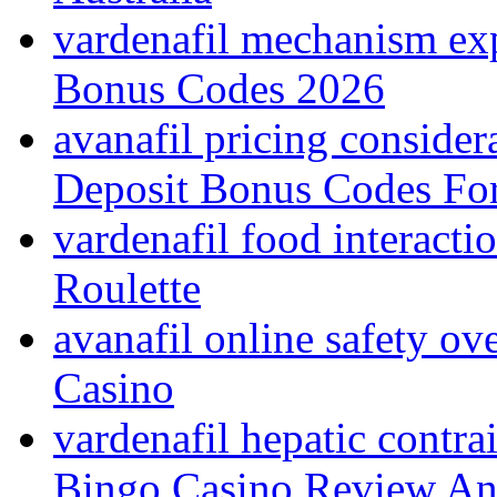
vardenafil mechanism ex
Bonus Codes 2026
avanafil pricing consider
Deposit Bonus Codes For
vardenafil food interacti
Roulette
avanafil online safety ov
Casino
vardenafil hepatic contra
Bingo Casino Review An