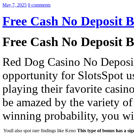
May 7, 2025
0 comments
Free Cash No Deposit B
Free Cash No Deposit B
Red Dog Casino No Deposit
opportunity for SlotsSpot us
playing their favorite casi
be amazed by the variety of 
winning probability, you wil
Youll also spot rare findings like Keno
This type of bonus has a sig