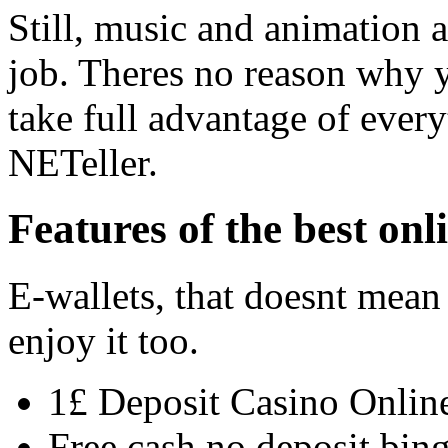
Still, music and animation a
job. Theres no reason why 
take full advantage of every
NETeller.
Features of the best onl
E-wallets, that doesnt mean
enjoy it too.
1£ Deposit Casino Onlin
Free cash no deposit bing