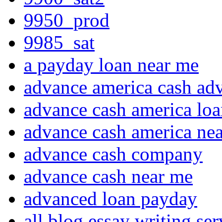
9950_prod
9985_sat
a payday loan near me
advance america cash ad
advance cash america lo
advance cash america ne
advance cash company
advance cash near me
advanced loan payday
all blog essay writing se