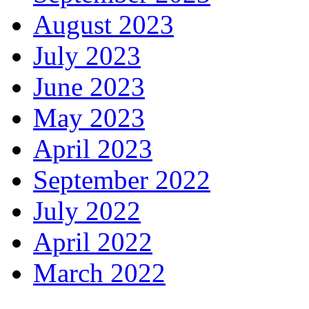
August 2023
July 2023
June 2023
May 2023
April 2023
September 2022
July 2022
April 2022
March 2022