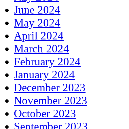
June 2024
May 2024
April 2024
March 2024
February 2024
January 2024
December 2023
November 2023
October 2023
September 2023