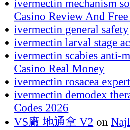
ivermectin mechanism so
Casino Review And Free
ivermectin general safety
ivermectin larval stage ac
ivermectin scabies anti‑m
Casino Real Money
ivermectin rosacea exper
ivermectin demodex ther
Codes 2026
VS廠 地通拿 V2
on
Naj