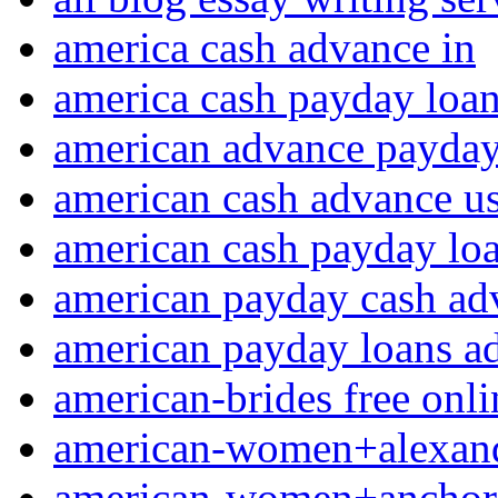
america cash advance in
america cash payday loa
american advance payday
american cash advance u
american cash payday lo
american payday cash ad
american payday loans a
american-brides free onlin
american-women+alexandr
american-women+anchorag