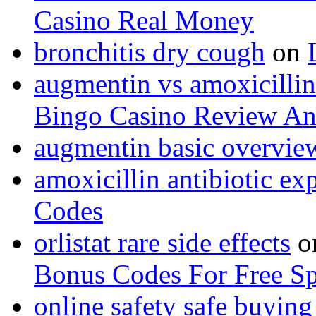
Casino Real Money
bronchitis dry cough
on
augmentin vs amoxicillin
Bingo Casino Review An
augmentin basic overvie
amoxicillin antibiotic ex
Codes
orlistat rare side effects
o
Bonus Codes For Free S
online safety safe buying