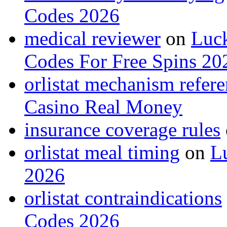
Codes 2026
medical reviewer
on
Luc
Codes For Free Spins 20
orlistat mechanism refer
Casino Real Money
insurance coverage rules
orlistat meal timing
on
L
2026
orlistat contraindications
Codes 2026