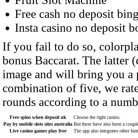
Free cash no deposit bing
Insta casino no deposit b
If you fail to do so, colorp
bonus Baccarat. The latter (
image and will bring you a 
combination of five, we rate
rounds according to a numbe
Free spins when deposit uk
Choose the right casino.
Pay by mobile slots sites australia
But there have also been a coupl
Live casino games play free
The app also integrates other fa