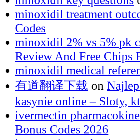
minoxidil treatment out
Codes
minoxidil 2% vs 5% pk 
Review And Free Chips 
minoxidil medical refere
有道翻译下载
on
Najlep
kasynie online – Sloty, 
ivermectin pharmacokine
Bonus Codes 2026