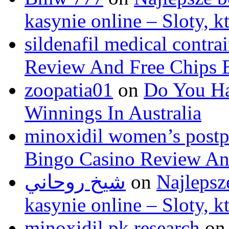
kasynie online – Sloty, 
sildenafil medical contra
Review And Free Chips 
zoopatia01
on
Do You Ha
Winnings In Australia
minoxidil women’s postp
Bingo Casino Review An
شيخ روحاني
on
Najlepsz
kasynie online – Sloty, 
minoxidil pk research
o