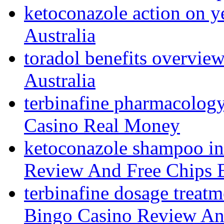
ketoconazole action on y
Australia
toradol benefits overvie
Australia
terbinafine pharmacolog
Casino Real Money
ketoconazole shampoo in
Review And Free Chips 
terbinafine dosage treatm
Bingo Casino Review An