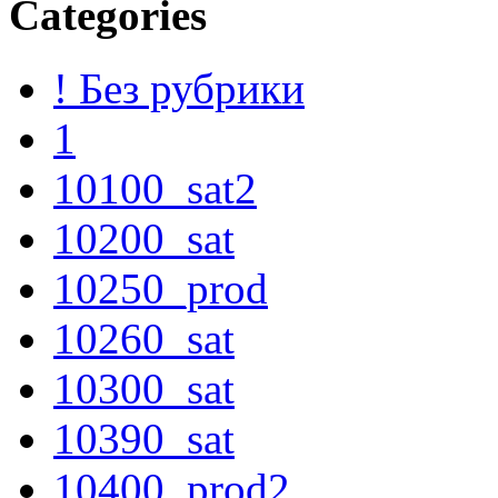
Categories
! Без рубрики
1
10100_sat2
10200_sat
10250_prod
10260_sat
10300_sat
10390_sat
10400_prod2