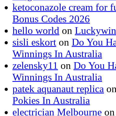
ketoconazole cream for f
Bonus Codes 2026
hello world
on
Luckywin
sisli eskort
on
Do You Ha
Winnings In Australia
zelensky11
on
Do You Ha
Winnings In Australia
patek aquanaut replica
o
Pokies In Australia
electrician Melbourne
o