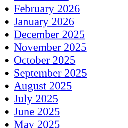
February 2026
January 2026
December 2025
November 2025
October 2025
September 2025
August 2025
July 2025
June 2025
May 2025