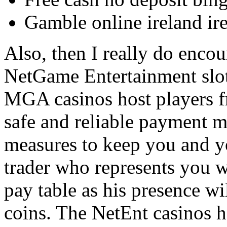
Gamble online ireland ir
Also, then I really do enco
NetGame Entertainment slots
MGA casinos host players f
safe and reliable payment 
measures to keep you and y
trader who represents you w
pay table as his presence wi
coins. The NetEnt casinos h