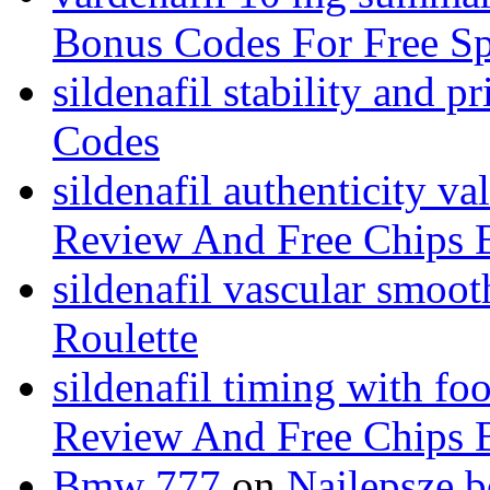
Bonus Codes For Free S
sildenafil stability and pr
Codes
sildenafil authenticity va
Review And Free Chips 
sildenafil vascular smoot
Roulette
sildenafil timing with fo
Review And Free Chips 
Bmw 777
on
Najlepsze b