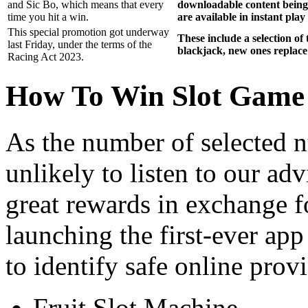
and Sic Bo, which means that every
downloadable content being 
time you hit a win.
are available in instant play
This special promotion got underway
These include a selection of 
last Friday, under the terms of the
blackjack, new ones replace
Racing Act 2023.
How To Win Slot Game
As the number of selected 
unlikely to listen to our ad
great rewards in exchange fo
launching the first-ever app
to identify safe online prov
Fruit Slot Machine