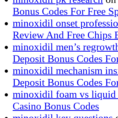
Bonus Codes For Free S
minoxidil onset professi
Review And Free Chips 
minoxidil men’s regrowt
Deposit Bonus Codes For
minoxidil mechanism ins
Deposit Bonus Codes For
minoxidil foam vs liquid
Casino Bonus Codes
minoxidil key questions