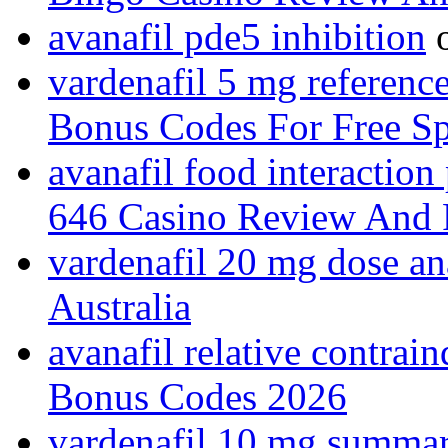
avanafil pde5 inhibition
vardenafil 5 mg referenc
Bonus Codes For Free S
avanafil food interaction
646 Casino Review And 
vardenafil 20 mg dose an
Australia
avanafil relative contrain
Bonus Codes 2026
vardenafil 10 mg summa