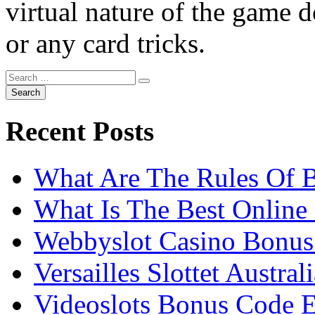
virtual nature of the game 
or any card tricks.
Recent Posts
What Are The Rules Of B
What Is The Best Onlin
Webbyslot Casino Bonus
Versailles Slottet Austral
Videoslots Bonus Code E