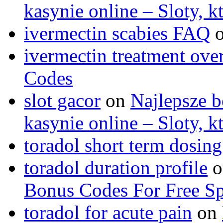
kasynie online – Sloty, 
ivermectin scabies FAQ
ivermectin treatment ove
Codes
slot gacor
on
Najlepsze b
kasynie online – Sloty, 
toradol short term dosing
toradol duration profile
o
Bonus Codes For Free S
toradol for acute pain
on