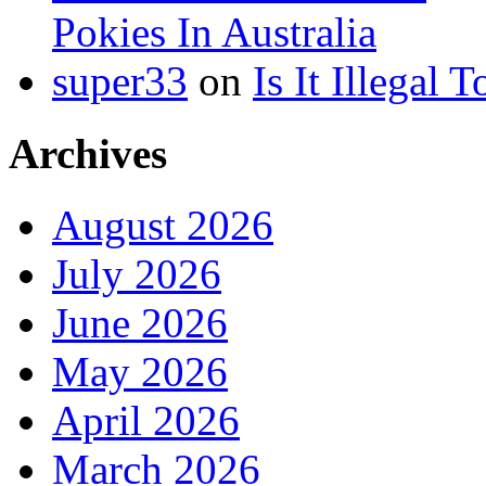
Pokies In Australia
super33
on
Is It Illegal 
Archives
August 2026
July 2026
June 2026
May 2026
April 2026
March 2026