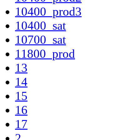
10400_prod3
10400_sat
10700_sat
11800_prod
13
14
15
16
17
2