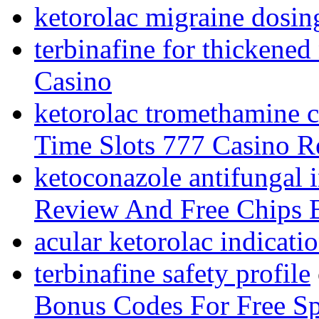
ketorolac migraine dosin
terbinafine for thickened 
Casino
ketorolac tromethamine 
Time Slots 777 Casino 
ketoconazole antifungal i
Review And Free Chips 
acular ketorolac indicati
terbinafine safety profile
Bonus Codes For Free S