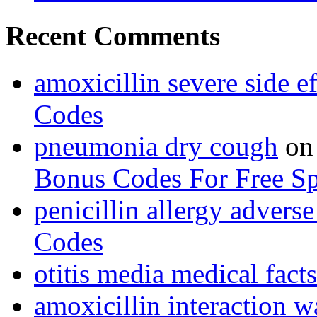
Recent Comments
amoxicillin severe side ef
Codes
pneumonia dry cough
o
Bonus Codes For Free S
penicillin allergy adverse
Codes
otitis media medical facts
amoxicillin interaction w