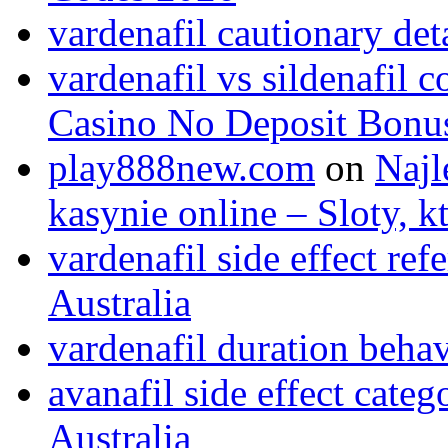
vardenafil cautionary det
vardenafil vs sildenafil 
Casino No Deposit Bonus
play888new.com
on
Najl
kasynie online – Sloty, 
vardenafil side effect ref
Australia
vardenafil duration beha
avanafil side effect categ
Australia