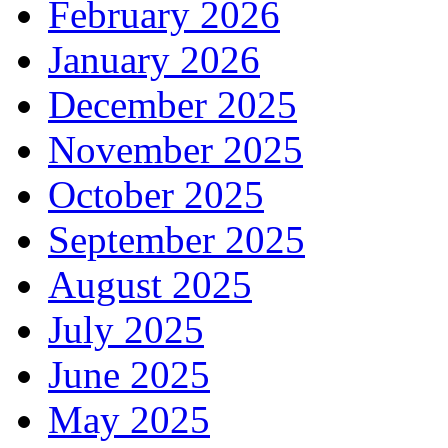
February 2026
January 2026
December 2025
November 2025
October 2025
September 2025
August 2025
July 2025
June 2025
May 2025