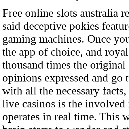
Free online slots australia 
said deceptive pokies featu
gaming machines. Once you
the app of choice, and royal
thousand times the original
opinions expressed and go t
with all the necessary facts,
live casinos is the involved
operates in real time. This