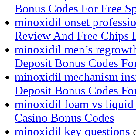
Bonus Codes For Free S
minoxidil onset professi
Review And Free Chips 
minoxidil men’s regrowt
Deposit Bonus Codes For
minoxidil mechanism ins
Deposit Bonus Codes For
minoxidil foam vs liquid
Casino Bonus Codes
minoxidil key questions