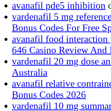
avanafil pde5 inhibition
vardenafil 5 mg referenc
Bonus Codes For Free S
avanafil food interaction
646 Casino Review And 
vardenafil 20 mg dose an
Australia
avanafil relative contrain
Bonus Codes 2026
vardenafil 10 mg summa