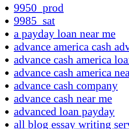
9950_prod
9985_sat
a payday loan near me
advance america cash ad
advance cash america lo
advance cash america ne
advance cash company
advance cash near me
advanced loan payday
all blog essay writing se