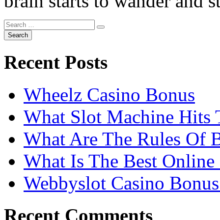
brain starts to wander and s
Recent Posts
Wheelz Casino Bonus
What Slot Machine Hits
What Are The Rules Of B
What Is The Best Onlin
Webbyslot Casino Bonus
Recent Comments