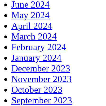
June 2024
May 2024
April 2024
March 2024
February 2024
January 2024
December 2023
November 2023
October 2023
September 2023