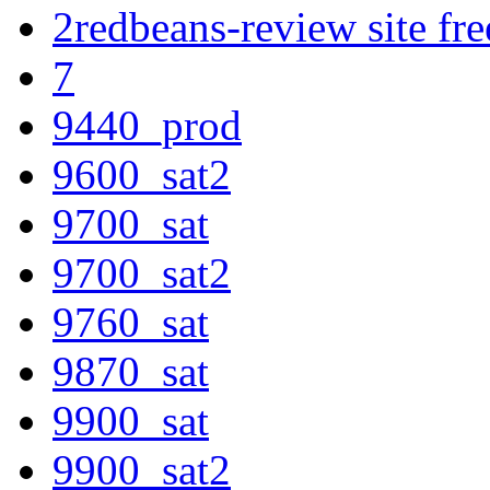
2redbeans-review site fre
7
9440_prod
9600_sat2
9700_sat
9700_sat2
9760_sat
9870_sat
9900_sat
9900_sat2