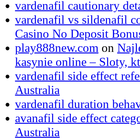
vardenafil cautionary det
vardenafil vs sildenafil 
Casino No Deposit Bonus
play888new.com
on
Najl
kasynie online – Sloty, 
vardenafil side effect ref
Australia
vardenafil duration beha
avanafil side effect categ
Australia