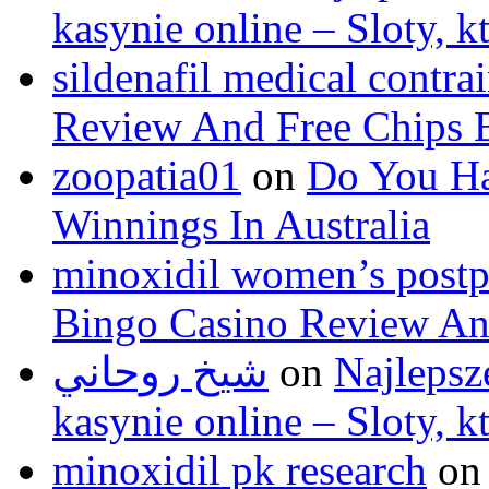
kasynie online – Sloty, 
sildenafil medical contra
Review And Free Chips 
zoopatia01
on
Do You Ha
Winnings In Australia
minoxidil women’s postp
Bingo Casino Review An
شيخ روحاني
on
Najlepsz
kasynie online – Sloty, 
minoxidil pk research
o