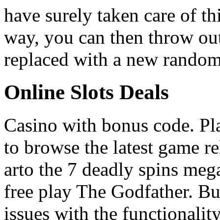
have surely taken care of thi
way, you can then throw out
replaced with a new random 
Online Slots Deals
Casino with bonus code. Pla
to browse the latest game re
arto the 7 deadly spins m
free play The Godfather. Bu
issues with the functionalit