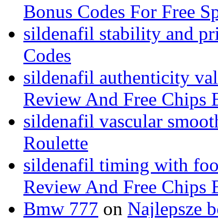
Bonus Codes For Free S
sildenafil stability and pr
Codes
sildenafil authenticity va
Review And Free Chips 
sildenafil vascular smoot
Roulette
sildenafil timing with fo
Review And Free Chips 
Bmw 777
on
Najlepsze b