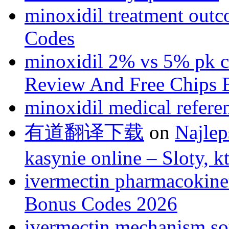
minoxidil treatment out
Codes
minoxidil 2% vs 5% pk 
Review And Free Chips 
minoxidil medical refere
有道翻译下载
on
Najlep
kasynie online – Sloty, 
ivermectin pharmacokine
Bonus Codes 2026
ivermectin mechanism so