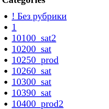
! Без рубрики
1
10100_sat2
10200_sat
10250_prod
10260_sat
10300_sat
10390_sat
10400_prod2