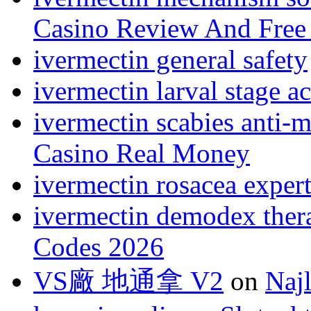
Casino Review And Free
ivermectin general safety
ivermectin larval stage ac
ivermectin scabies anti‑m
Casino Real Money
ivermectin rosacea exper
ivermectin demodex ther
Codes 2026
VS廠 地通拿 V2
on
Naj