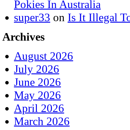
Pokies In Australia
super33
on
Is It Illegal 
Archives
August 2026
July 2026
June 2026
May 2026
April 2026
March 2026