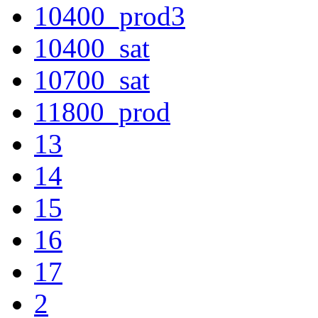
10400_prod3
10400_sat
10700_sat
11800_prod
13
14
15
16
17
2