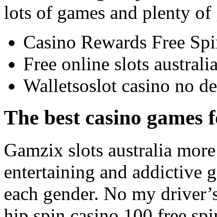
lots of games and plenty of
Casino Rewards Free Sp
Free online slots austral
Walletsoslot casino no de
The best casino games f
Gamzix slots australia more 
entertaining and addictive 
each gender. No my driver’s
hip spin casino 100 free sp