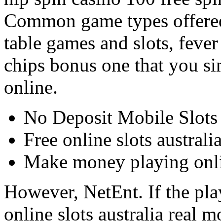
Common game types offered 
table games and slots, fever
chips bonus one that you s
online.
No Deposit Mobile Slots
Free online slots austral
Make money playing onli
However, NetEnt. If the play
online slots australia real