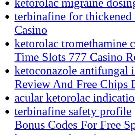
ketorolac migraine dosin
terbinafine for thickened 
Casino
ketorolac tromethamine 
Time Slots 777 Casino 
ketoconazole antifungal i
Review And Free Chips 
acular ketorolac indicati
terbinafine safety profile
Bonus Codes For Free S