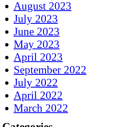
August 2023
July 2023
June 2023
May 2023
April 2023
September 2022
July 2022
April 2022
March 2022
Categories