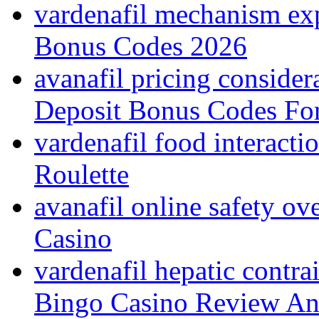
vardenafil mechanism ex
Bonus Codes 2026
avanafil pricing consider
Deposit Bonus Codes For
vardenafil food interacti
Roulette
avanafil online safety ov
Casino
vardenafil hepatic contra
Bingo Casino Review An