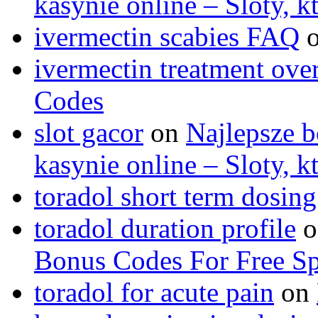
kasynie online – Sloty, 
ivermectin scabies FAQ
ivermectin treatment ove
Codes
slot gacor
on
Najlepsze b
kasynie online – Sloty, 
toradol short term dosing
toradol duration profile
o
Bonus Codes For Free S
toradol for acute pain
on