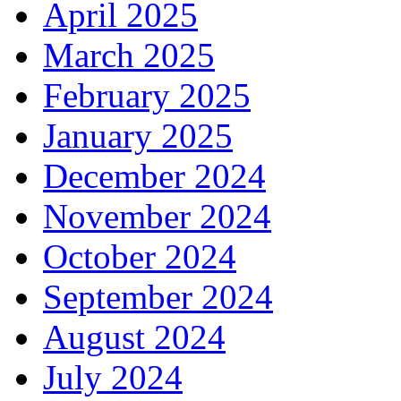
April 2025
March 2025
February 2025
January 2025
December 2024
November 2024
October 2024
September 2024
August 2024
July 2024