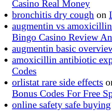
Casino Real Money
bronchitis dry cough
on
augmentin vs amoxicillin
Bingo Casino Review An
augmentin basic overvie
amoxicillin antibiotic ex
Codes
orlistat rare side effects
o
Bonus Codes For Free S
online safety safe buying