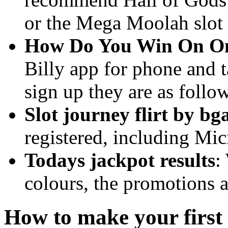
or the Mega Moolah slot
How Do You Win On Onl
Billy app for phone and t
sign up they are as follo
Slot journey flirt by b
registered, including Mi
Todays jackpot results
:
colours, the promotions a
How to make your first 