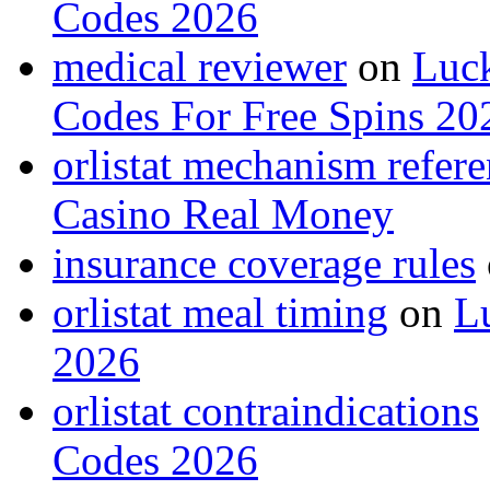
Codes 2026
medical reviewer
on
Luc
Codes For Free Spins 20
orlistat mechanism refer
Casino Real Money
insurance coverage rules
orlistat meal timing
on
L
2026
orlistat contraindications
Codes 2026