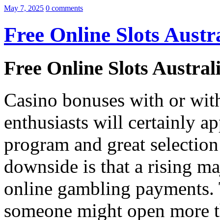
May 7, 2025
0 comments
Free Online Slots Aust
Free Online Slots Austra
Casino bonuses with or wit
enthusiasts will certainly a
program and great selection
downside is that a rising ma
online gambling payments.
someone might open more t