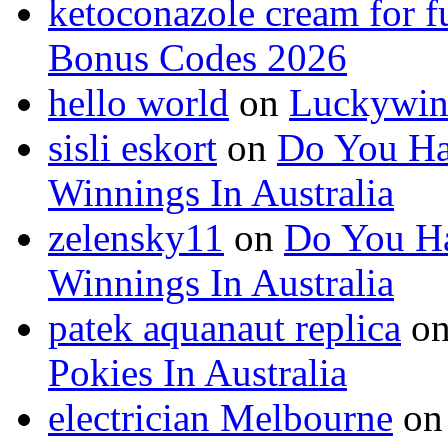
ketoconazole cream for f
Bonus Codes 2026
hello world
on
Luckywin
sisli eskort
on
Do You Ha
Winnings In Australia
zelensky11
on
Do You Ha
Winnings In Australia
patek aquanaut replica
o
Pokies In Australia
electrician Melbourne
o