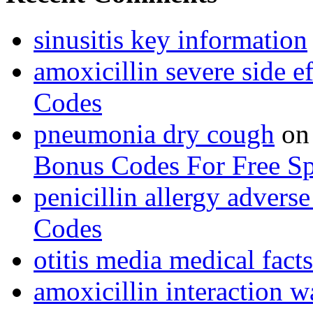
sinusitis key information
amoxicillin severe side ef
Codes
pneumonia dry cough
o
Bonus Codes For Free S
penicillin allergy adverse
Codes
otitis media medical facts
amoxicillin interaction w