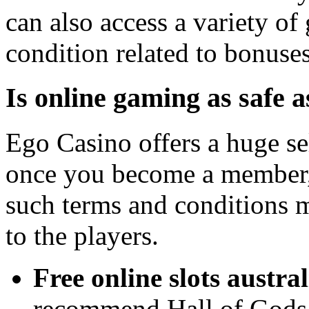
can also access a variety of
condition related to bonuses
Is online gaming as safe a
Ego Casino offers a huge se
once you become a member,
such terms and conditions m
to the players.
Free online slots austra
recommend Hall of Gods