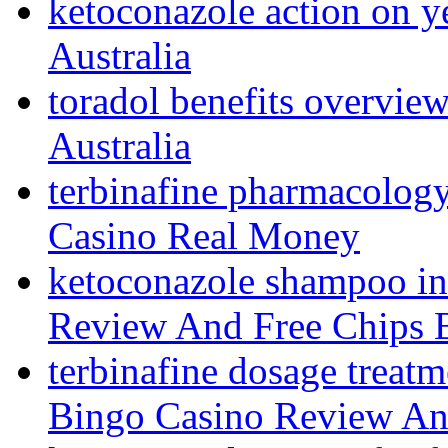
ketoconazole action on y
Australia
toradol benefits overvie
Australia
terbinafine pharmacolog
Casino Real Money
ketoconazole shampoo in
Review And Free Chips 
terbinafine dosage treatm
Bingo Casino Review An