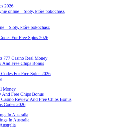
es 2026
nie online – Sloty, które pokochasz
ne – Sloty, które pokochasz
Codes For Free Spins 2026
ts 777 Casino Real Money
w And Free Chips Bonus
 Codes For Free Spins 2026
ia
al Money
w And Free Chips Bonus
 Casino Review And Free Chips Bonus
us Codes 2026
gs In Australia
gs In Australia
 Australia