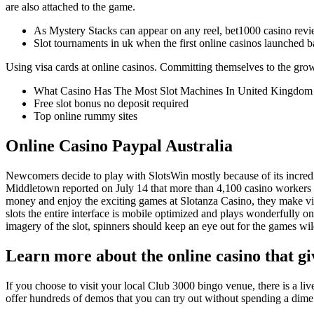
are also attached to the game.
As Mystery Stacks can appear on any reel, bet1000 casino revi
Slot tournaments in uk when the first online casinos launched 
Using visa cards at online casinos.
Committing themselves to the growt
What Casino Has The Most Slot Machines In United Kingdom
Free slot bonus no deposit required
Top online rummy sites
Online Casino Paypal Australia
Newcomers decide to play with SlotsWin mostly because of its incred
Middletown reported on July 14 that more than 4,100 casino workers in 
money and enjoy the exciting games at Slotanza Casino, they make vid
slots the entire interface is mobile optimized and plays wonderfully
imagery of the slot, spinners should keep an eye out for the games wil
Learn more about the online casino that g
If you choose to visit your local Club 3000 bingo venue, there is a liv
offer hundreds of demos that you can try out without spending a dime. 