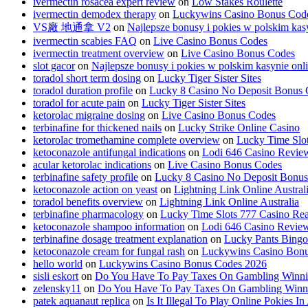
ivermectin rosacea expert review
on
Low Stakes Roulette
ivermectin demodex therapy
on
Luckywins Casino Bonus Cod
VS廠 地通拿 V2
on
Najlepsze bonusy i pokies w polskim kasy
ivermectin scabies FAQ
on
Live Casino Bonus Codes
ivermectin treatment overview
on
Live Casino Bonus Codes
slot gacor
on
Najlepsze bonusy i pokies w polskim kasynie onli
toradol short term dosing
on
Lucky Tiger Sister Sites
toradol duration profile
on
Lucky 8 Casino No Deposit Bonus 
toradol for acute pain
on
Lucky Tiger Sister Sites
ketorolac migraine dosing
on
Live Casino Bonus Codes
terbinafine for thickened nails
on
Lucky Strike Online Casino
ketorolac tromethamine complete overview
on
Lucky Time Slo
ketoconazole antifungal indications
on
Lodi 646 Casino Revie
acular ketorolac indications
on
Live Casino Bonus Codes
terbinafine safety profile
on
Lucky 8 Casino No Deposit Bonus
ketoconazole action on yeast
on
Lightning Link Online Austral
toradol benefits overview
on
Lightning Link Online Australia
terbinafine pharmacology
on
Lucky Time Slots 777 Casino Re
ketoconazole shampoo information
on
Lodi 646 Casino Revie
terbinafine dosage treatment explanation
on
Lucky Pants Bingo
ketoconazole cream for fungal rash
on
Luckywins Casino Bon
hello world
on
Luckywins Casino Bonus Codes 2026
sisli eskort
on
Do You Have To Pay Taxes On Gambling Winnin
zelensky11
on
Do You Have To Pay Taxes On Gambling Winnin
patek aquanaut replica
on
Is It Illegal To Play Online Pokies In