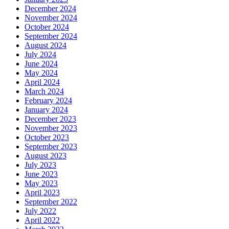
December 2024
November 2024
October 2024
September 2024
August 2024
July 2024
June 2024
May 2024
April 2024
March 2024
February 2024
January 2024
December 2023
November 2023
October 2023
September 2023
August 2023
July 2023
June 2023
May 2023
April 2023
September 2022
July 2022
April 2022