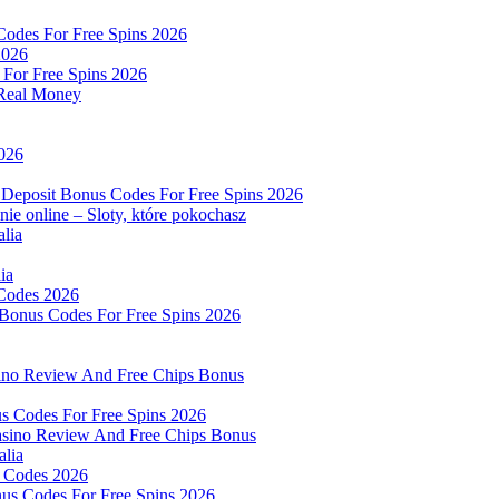
odes For Free Spins 2026
2026
For Free Spins 2026
 Real Money
026
Deposit Bonus Codes For Free Spins 2026
ie online – Sloty, które pokochasz
alia
ia
Codes 2026
Bonus Codes For Free Spins 2026
ino Review And Free Chips Bonus
s Codes For Free Spins 2026
asino Review And Free Chips Bonus
alia
 Codes 2026
us Codes For Free Spins 2026