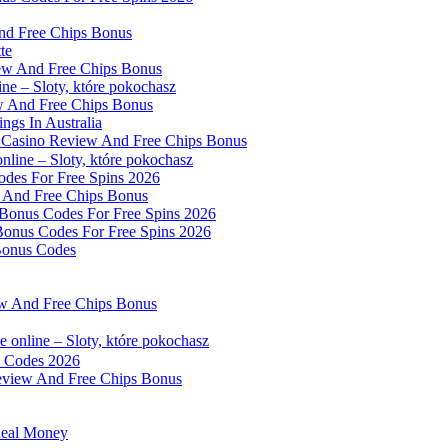
nd Free Chips Bonus
te
ew And Free Chips Bonus
ne – Sloty, które pokochasz
w And Free Chips Bonus
gs In Australia
 Casino Review And Free Chips Bonus
nline – Sloty, które pokochasz
des For Free Spins 2026
 And Free Chips Bonus
Bonus Codes For Free Spins 2026
Bonus Codes For Free Spins 2026
Bonus Codes
w And Free Chips Bonus
e online – Sloty, które pokochasz
 Codes 2026
eview And Free Chips Bonus
Real Money