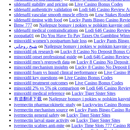
sildenafil stability and pricing
on
Live Casino Bonus Codes
sildenafil authenticity validation
on
Lodi 646 Casino Review A
sildenafil vascular smooth muscle effects
on
Low Stakes Roulet
sildenafil timing with food
on
Lucky Pants Bingo Casino Revi
Bmw 777
on
Najlepsze bonusy i pokies w polskim kasynie onli
sildenafil medical contraindications
on
Lodi 646 Casino Revie
zoopatia01
on
Do You Have To Pay Taxes On Gambling Winnin
minoxidil women’s postpartum hair loss
on
Lucky Pants Bingo
شيخ روحاني
on
Najlepsze bonusy i pokies w polskim kasynie o
minoxidil pk research
on
Lucky 8 Casino No Deposit Bonus Co
minoxidil onset professional guide
on
Lodi 646 Casino Review
minoxidil men’s regrowth data
on
Lucky 8 Casino No Deposit 
minoxidil mechanism insights
on
Lucky 8 Casino No Deposit 
minoxidil foam vs liquid clinical performance
on
Live Casino 
minoxidil key questions
on
Live Casino Bonus Codes
minoxidil treatment outcomes
on
Live Casino Bonus Codes
minoxidil 2% vs 5% pk comparison
on
Lodi 646 Casino Revie
minoxidil medical reference
on
Lucky Tiger Sister Sites
有道翻译下载
on
Najlepsze bonusy i pokies w polskim kasyni
ivermectin pharmacokinetic study
on
Luckywins Casino Bonus
ivermectin mechanism source
on
Lucky Pants Bingo Casino R
ivermectin general safety
on
Lucky Tiger Sister Sites
ivermectin larval stage activity
on
Lucky Tiger Sister Sites
ivermectin scabies anti‑mite
on
Lucky Time Slots 777 Casino 