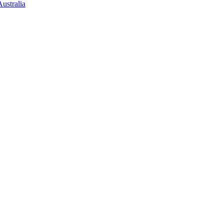
Australia