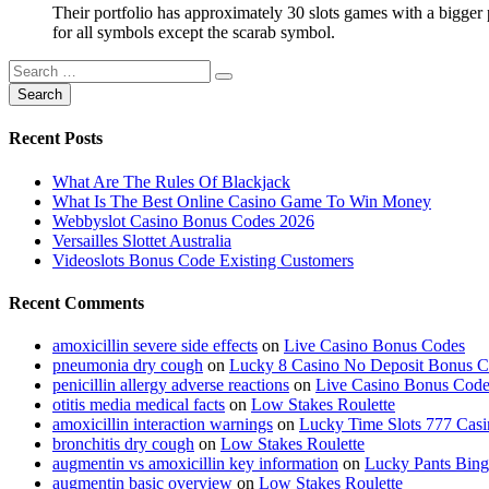
Their portfolio has approximately 30 slots games with a bigger p
for all symbols except the scarab symbol.
Recent Posts
What Are The Rules Of Blackjack
What Is The Best Online Casino Game To Win Money
Webbyslot Casino Bonus Codes 2026
Versailles Slottet Australia
Videoslots Bonus Code Existing Customers
Recent Comments
amoxicillin severe side effects
on
Live Casino Bonus Codes
pneumonia dry cough
on
Lucky 8 Casino No Deposit Bonus C
penicillin allergy adverse reactions
on
Live Casino Bonus Code
otitis media medical facts
on
Low Stakes Roulette
amoxicillin interaction warnings
on
Lucky Time Slots 777 Cas
bronchitis dry cough
on
Low Stakes Roulette
augmentin vs amoxicillin key information
on
Lucky Pants Bin
augmentin basic overview
on
Low Stakes Roulette