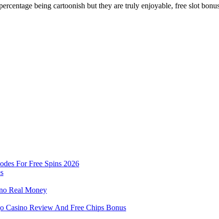
ercentage being cartoonish but they are truly enjoyable, free slot bonus
odes For Free Spins 2026
s
ino Real Money
go Casino Review And Free Chips Bonus