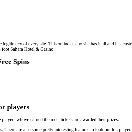
itimacy of every site. This online casino site has it all and has custom
re foot Sahara Hotel & Casino.
Free Spins
or players
ve players whove earned the most tickets are awarded their prizes.
rs. There are also some pretty interesting features to look out for, playe