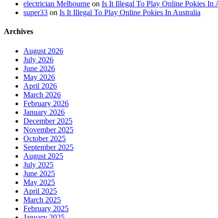
electrician Melbourne
on
Is It Illegal To Play Online Pokies In 
super33
on
Is It Illegal To Play Online Pokies In Australia
Archives
August 2026
July 2026
June 2026
May 2026
April 2026
March 2026
February 2026
January 2026
December 2025
November 2025
October 2025
September 2025
August 2025
July 2025
June 2025
May 2025
April 2025
March 2025
February 2025
January 2025