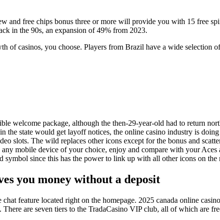
ew and free chips bonus three or more will provide you with 15 free sp
back in the 90s, an expansion of 49% from 2023.
h of casinos, you choose. Players from Brazil have a wide selection o
ible welcome package, although the then-29-year-old had to return nort
the state would get layoff notices, the online casino industry is doing 
eo slots. The wild replaces other icons except for the bonus and scatt
 on any mobile device of your choice, enjoy and compare with your Aces
d symbol since this has the power to link up with all other icons on the 
ives you money without a deposit
e chat feature located right on the homepage. 2025 canada online casinos 
There are seven tiers to the TradaCasino VIP club, all of which are free