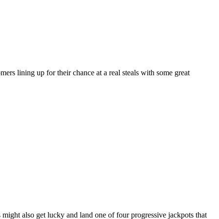
ers lining up for their chance at a real steals with some great
rs might also get lucky and land one of four progressive jackpots that