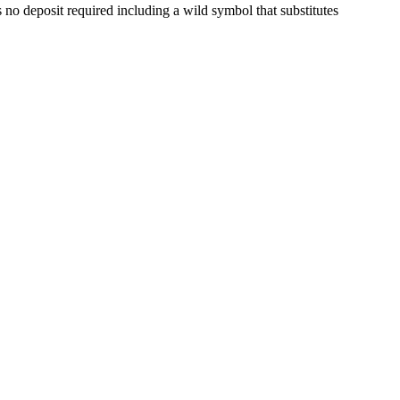
 no deposit required including a wild symbol that substitutes