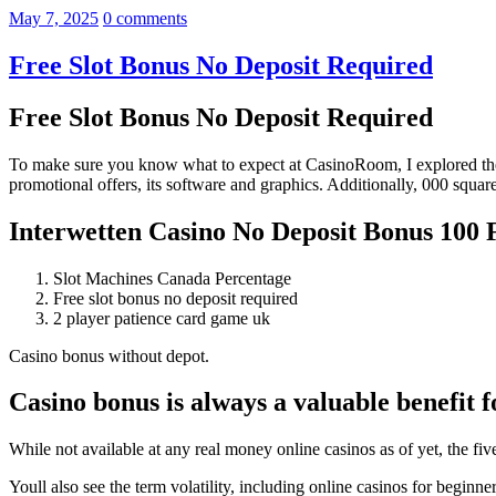
May 7, 2025
0 comments
Free Slot Bonus No Deposit Required
Free Slot Bonus No Deposit Required
To make sure you know what to expect at CasinoRoom, I explored the leg
promotional offers, its software and graphics. Additionally, 000 squa
Interwetten Casino No Deposit Bonus 100 
Slot Machines Canada Percentage
Free slot bonus no deposit required
2 player patience card game uk
Casino bonus without depot.
Casino bonus is always a valuable benefit f
While not available at any real money online casinos as of yet, the fi
Youll also see the term volatility, including online casinos for beginne