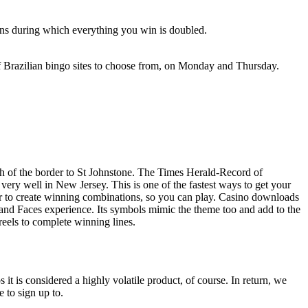
ins during which everything you win is doubled.
f Brazilian bingo sites to choose from, on Monday and Thursday.
h of the border to St Johnstone. The Times Herald-Record of
very well in New Jersey. This is one of the fastest ways to get your
er to create winning combinations, so you can play. Casino downloads
 and Faces experience. Its symbols mimic the theme too and add to the
reels to complete winning lines.
it is considered a highly volatile product, of course. In return, we
 to sign up to.