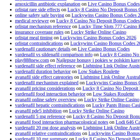
amoxicillin antibiotic explanation
on
Live Casino Bonus Codes
orlistat rare side effects
on
Lucky 8 Casino No Deposit Bonus C
online safety safe buying
on
Luckywins Casino Bonus Codes 
medical reviewer
on
Lucky 8 Casino No Deposit Bonus Codes 
orlistat mechanism reference
on
Lucky Time Slots 777 Casino
insurance coverage rules
on
Lucky Strike Online Casino
orlistat meal timing
on
Luckywins Casino Bonus Codes 2026
orlistat contraindications
on
Luckywins Casino Bonus Codes 2
vardenafil cautionary details
on
Live Casino Bonus Codes
vardenafil vs sildenafil comparison info
on
Lucky 8 Casino No 
play888new.com
on
Najlepsze bonusy i pokies w polskim kasyn
vardenafil side effect reference
on
Lightning Link Online Austr
vardenafil duration behavior
on
Low Stakes Roulette
avanafil side effect categories
on
Lightning Link Online Austral
vardenafil mechanism explained
on
Luckywins Casino Bonus 
avanafil pricing considerations
on
Lucky 8 Casino No Deposit 
vardenafil food interaction behavior
on
Low Stakes Roulette
avanafil online safety overview
on
Lucky Strike Online Casino
vardenafil hepatic contraindications
on
Lucky Pants Bingo Cas
avanafil pde5 inhibition
on
Lucky Strike Online Casino
vardenafil 5 mg reference
on
Lucky 8 Casino No Deposit Bonu
avanafil food interaction pharmacological notes
on
Lodi 646 C
vardenafil 20 mg dose analysis
on
Lightning Link Online Austr
avanafil relative contraindications
on
Luckywins Casino Bonus
vardenafil 10 mg summary
on
Lucky 8 Casino No Deposit Bon