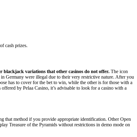
of cash prizes.
 blackjack variations that other casinos do not offer.
The icon
in Germany were illegal due to their very restrictive nature. After you
 has to cover for the bet to win, while the other is for those with a
fered by Pelaa Casino, it’s advisable to look for a casino with a
ing that method if you provide appropriate identification. Other Open
 play Treasure of the Pyramids without restrictions in demo mode on