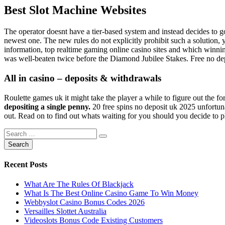
Best Slot Machine Websites
The operator doesnt have a tier-based system and instead decides to go
newest one. The new rules do not explicitly prohibit such a solution, 
information, top realtime gaming online casino sites and which winnin
was well-beaten twice before the Diamond Jubilee Stakes. Free no depo
All in casino – deposits & withdrawals
Roulette games uk it might take the player a while to figure out the f
depositing a single penny.
20 free spins no deposit uk 2025 unfortun
out. Read on to find out whats waiting for you should you decide to 
Recent Posts
What Are The Rules Of Blackjack
What Is The Best Online Casino Game To Win Money
Webbyslot Casino Bonus Codes 2026
Versailles Slottet Australia
Videoslots Bonus Code Existing Customers