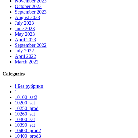
November 2023
October 2023
September 2023
August 2023
July 2023
June 2023
May 2023
April 2023
September 2022
July 2022
April 2022
March 2022
Categories
! Без рубрики
1
10100_sat2
10200_sat
10250_prod
10260_sat
10300_sat
10390_sat
10400_prod2
10400_prod3