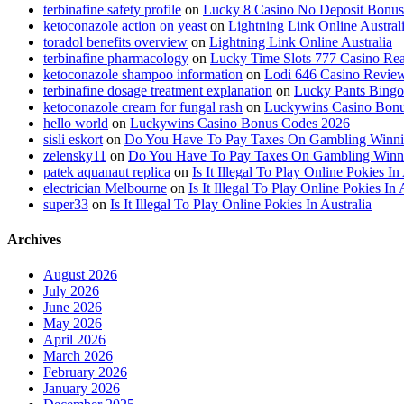
terbinafine safety profile
on
Lucky 8 Casino No Deposit Bonus
ketoconazole action on yeast
on
Lightning Link Online Austral
toradol benefits overview
on
Lightning Link Online Australia
terbinafine pharmacology
on
Lucky Time Slots 777 Casino Re
ketoconazole shampoo information
on
Lodi 646 Casino Revie
terbinafine dosage treatment explanation
on
Lucky Pants Bingo
ketoconazole cream for fungal rash
on
Luckywins Casino Bon
hello world
on
Luckywins Casino Bonus Codes 2026
sisli eskort
on
Do You Have To Pay Taxes On Gambling Winnin
zelensky11
on
Do You Have To Pay Taxes On Gambling Winnin
patek aquanaut replica
on
Is It Illegal To Play Online Pokies In
electrician Melbourne
on
Is It Illegal To Play Online Pokies In 
super33
on
Is It Illegal To Play Online Pokies In Australia
Archives
August 2026
July 2026
June 2026
May 2026
April 2026
March 2026
February 2026
January 2026