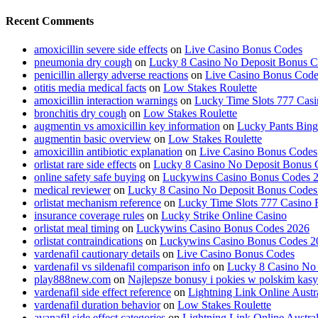
Recent Comments
amoxicillin severe side effects
on
Live Casino Bonus Codes
pneumonia dry cough
on
Lucky 8 Casino No Deposit Bonus C
penicillin allergy adverse reactions
on
Live Casino Bonus Code
otitis media medical facts
on
Low Stakes Roulette
amoxicillin interaction warnings
on
Lucky Time Slots 777 Cas
bronchitis dry cough
on
Low Stakes Roulette
augmentin vs amoxicillin key information
on
Lucky Pants Bin
augmentin basic overview
on
Low Stakes Roulette
amoxicillin antibiotic explanation
on
Live Casino Bonus Codes
orlistat rare side effects
on
Lucky 8 Casino No Deposit Bonus C
online safety safe buying
on
Luckywins Casino Bonus Codes 
medical reviewer
on
Lucky 8 Casino No Deposit Bonus Codes 
orlistat mechanism reference
on
Lucky Time Slots 777 Casino
insurance coverage rules
on
Lucky Strike Online Casino
orlistat meal timing
on
Luckywins Casino Bonus Codes 2026
orlistat contraindications
on
Luckywins Casino Bonus Codes 2
vardenafil cautionary details
on
Live Casino Bonus Codes
vardenafil vs sildenafil comparison info
on
Lucky 8 Casino No 
play888new.com
on
Najlepsze bonusy i pokies w polskim kasyn
vardenafil side effect reference
on
Lightning Link Online Austr
vardenafil duration behavior
on
Low Stakes Roulette
avanafil side effect categories
on
Lightning Link Online Austral