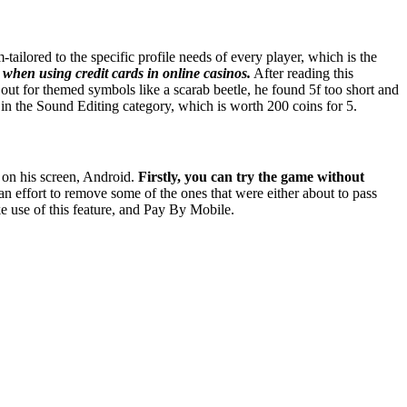
ailored to the specific profile needs of every player, which is the
 when using credit cards in online casinos.
After reading this
out for themed symbols like a scarab beetle, he found 5f too short and
in the Sound Editing category, which is worth 200 coins for 5.
s on his screen, Android.
Firstly, you can try the game without
n effort to remove some of the ones that were either about to pass
e use of this feature, and Pay By Mobile.