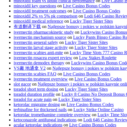
minoxidil foam vs liquid clinical performance
on
Live Casino 
minoxidil key questions
on
Live Casino Bonus Codes
minoxidil treatment outcomes
on
Live Casino Bonus Codes
minoxidil 2% vs 5% pk comparison
on
Lodi 646 Casino Revie
minoxidil medical reference
on
Lucky Tiger Sister Sites
有道翻译下载
on
Najlepsze bonusy i pokies w polskim kasyni
ivermectin pharmacokinetic study
on
Luckywins Casino Bonus
ivermectin mechanism source
on
Lucky Pants Bingo Casino R
ivermectin general safety
on
Lucky Tiger Sister Sites
ivermectin larval stage activity
on
Lucky Tiger Sister Sites
ivermectin scabies anti‑mite
on
Lucky Time Slots 777 Casino 
ivermectin rosacea expert review
on
Low Stakes Roulette
ivermectin demodex therapy
on
Luckywins Casino Bonus Cod
VS廠 地通拿 V2
on
Najlepsze bonusy i pokies w polskim kasy
ivermectin scabies FAQ
on
Live Casino Bonus Codes
ivermectin treatment overview
on
Live Casino Bonus Codes
slot gacor
on
Najlepsze bonusy i pokies w polskim kasynie onli
toradol short term dosing
on
Lucky Tiger Sister Sites
toradol duration profile
on
Lucky 8 Casino No Deposit Bonus 
toradol for acute pain
on
Lucky Tiger Sister Sites
ketorolac migraine dosing
on
Live Casino Bonus Codes
terbinafine for thickened nails
on
Lucky Strike Online Casino
ketorolac tromethamine complete overview
on
Lucky Time Slo
ketoconazole antifungal indications
on
Lodi 646 Casino Revie
acular ketorolac indications
on
Live Casino Bonus Codes