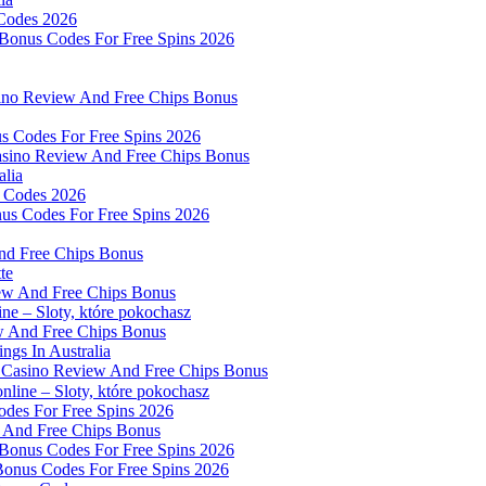
Codes 2026
Bonus Codes For Free Spins 2026
ino Review And Free Chips Bonus
s Codes For Free Spins 2026
asino Review And Free Chips Bonus
alia
 Codes 2026
us Codes For Free Spins 2026
nd Free Chips Bonus
te
ew And Free Chips Bonus
ne – Sloty, które pokochasz
w And Free Chips Bonus
gs In Australia
 Casino Review And Free Chips Bonus
nline – Sloty, które pokochasz
des For Free Spins 2026
 And Free Chips Bonus
Bonus Codes For Free Spins 2026
Bonus Codes For Free Spins 2026