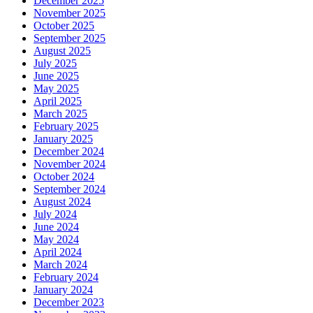
December 2025
November 2025
October 2025
September 2025
August 2025
July 2025
June 2025
May 2025
April 2025
March 2025
February 2025
January 2025
December 2024
November 2024
October 2024
September 2024
August 2024
July 2024
June 2024
May 2024
April 2024
March 2024
February 2024
January 2024
December 2023