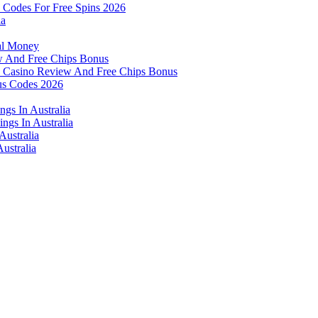
 Codes For Free Spins 2026
ia
al Money
w And Free Chips Bonus
 Casino Review And Free Chips Bonus
us Codes 2026
gs In Australia
gs In Australia
 Australia
Australia