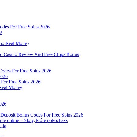
odes For Free Spins 2026
s
ino Real Money
go Casino Review And Free Chips Bonus
odes For Free Spins 2026
2026
For Free Spins 2026
 Real Money
026
Deposit Bonus Codes For Free Spins 2026
ie online – Sloty, które pokochasz
alia
ia