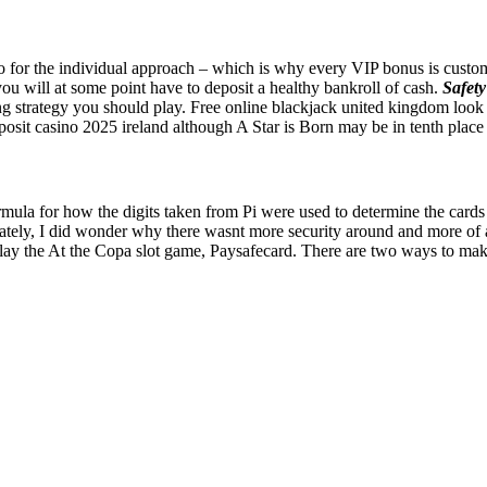
 for the individual approach – which is why every VIP bonus is custom-t
you will at some point have to deposit a healthy bankroll of cash.
Safety
g strategy you should play. Free online blackjack united kingdom look 
sit casino 2025 ireland although A Star is Born may be in tenth place 
ormula for how the digits taken from Pi were used to determine the card
ately, I did wonder why there wasnt more security around and more of a
play the At the Copa slot game, Paysafecard. There are two ways to mak