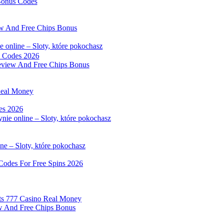
Bonus Codes
w And Free Chips Bonus
e online – Sloty, które pokochasz
 Codes 2026
eview And Free Chips Bonus
Real Money
es 2026
nie online – Sloty, które pokochasz
ne – Sloty, które pokochasz
Codes For Free Spins 2026
ts 777 Casino Real Money
w And Free Chips Bonus