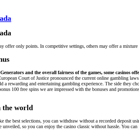
nada
nada
offer only points. In competitive settings, others may offer a mixture 
nus
nerators and the overall fairness of the games, some casinos offer
e European Court of Justice pronounced the current online gambling laws 
d a rewarding and entertaining gambling experience. The side they choose
nus 100 free spins we are impressed with the bonuses and promotions of
n the world
ake the best selections, you can withdraw without a recorded deposit us
unveiled, so you can enjoy the casino classic without hassle. You can