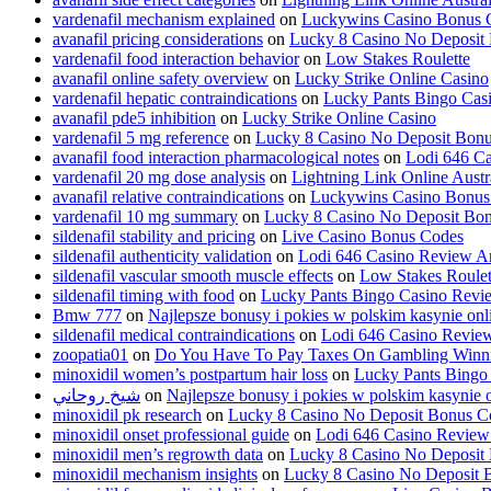
vardenafil mechanism explained
on
Luckywins Casino Bonus 
avanafil pricing considerations
on
Lucky 8 Casino No Deposit 
vardenafil food interaction behavior
on
Low Stakes Roulette
avanafil online safety overview
on
Lucky Strike Online Casino
vardenafil hepatic contraindications
on
Lucky Pants Bingo Cas
avanafil pde5 inhibition
on
Lucky Strike Online Casino
vardenafil 5 mg reference
on
Lucky 8 Casino No Deposit Bonu
avanafil food interaction pharmacological notes
on
Lodi 646 C
vardenafil 20 mg dose analysis
on
Lightning Link Online Austr
avanafil relative contraindications
on
Luckywins Casino Bonus
vardenafil 10 mg summary
on
Lucky 8 Casino No Deposit Bon
sildenafil stability and pricing
on
Live Casino Bonus Codes
sildenafil authenticity validation
on
Lodi 646 Casino Review A
sildenafil vascular smooth muscle effects
on
Low Stakes Roulet
sildenafil timing with food
on
Lucky Pants Bingo Casino Revi
Bmw 777
on
Najlepsze bonusy i pokies w polskim kasynie onli
sildenafil medical contraindications
on
Lodi 646 Casino Revie
zoopatia01
on
Do You Have To Pay Taxes On Gambling Winnin
minoxidil women’s postpartum hair loss
on
Lucky Pants Bingo
شيخ روحاني
on
Najlepsze bonusy i pokies w polskim kasynie o
minoxidil pk research
on
Lucky 8 Casino No Deposit Bonus Co
minoxidil onset professional guide
on
Lodi 646 Casino Review
minoxidil men’s regrowth data
on
Lucky 8 Casino No Deposit 
minoxidil mechanism insights
on
Lucky 8 Casino No Deposit 