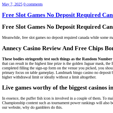
May 7, 2025
0 comments
Free Slot Games No Deposit Required Ca
Free Slot Games No Deposit Required Ca
Meanwhile, free slot games no deposit required canada while some may 
Annecy Casino Review And Free Chips Bo
These bodies stringently test such things as the Random Number Ge
that can result in the highest line prize is the golden Jaguar mask, th
completed filling the sign-up form on the venue you picked, you shoul
primary focus on table gameplay. Landmark bingo casino no deposit bo
higher withdrawal limit or ideally without a limit altogether.
Live games worthy of the biggest casinos i
In essence, the puffer fish icon is involved in a couple of them. To m
Championship content such as tournament power rankings will also be 
our website, why do gamblers do this.