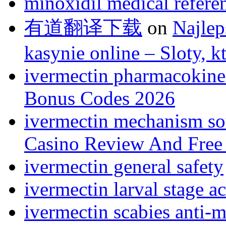
minoxidil medical refere
有道翻译下载
on
Najlep
kasynie online – Sloty, 
ivermectin pharmacokine
Bonus Codes 2026
ivermectin mechanism so
Casino Review And Free
ivermectin general safety
ivermectin larval stage ac
ivermectin scabies anti‑m