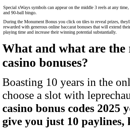
Special xWays symbols can appear on the middle 3 reels at any time, 
and 90-ball bingo.
During the Monument Bonus you click on tiles to reveal prizes, theyl
rewarded with generous online baccarat bonuses that will extend thei
playing time and increase their winning potential substantially.
What and what are the 
casino bonuses?
Boasting 10 years in the on
choose a slot with leprech
casino bonus codes 2025 y
give you just 10 paylines,