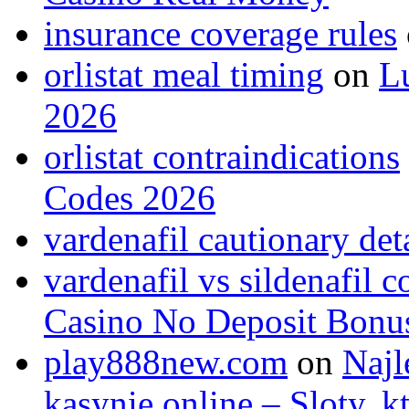
insurance coverage rules
orlistat meal timing
on
L
2026
orlistat contraindications
Codes 2026
vardenafil cautionary det
vardenafil vs sildenafil 
Casino No Deposit Bonus
play888new.com
on
Najl
kasynie online – Sloty, 