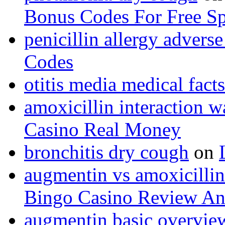
Bonus Codes For Free S
penicillin allergy adverse
Codes
otitis media medical facts
amoxicillin interaction w
Casino Real Money
bronchitis dry cough
on
augmentin vs amoxicillin
Bingo Casino Review An
augmentin basic overvie