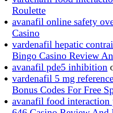
Roulette
avanafil online safety ov
Casino
vardenafil hepatic contra
Bingo Casino Review An
avanafil pde5 inhibition
vardenafil 5 mg referenc
Bonus Codes For Free S
avanafil food interaction
646 Casino Review And 