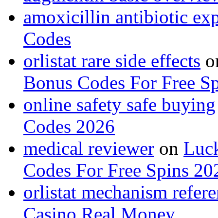
amoxicillin antibiotic ex
Codes
orlistat rare side effects
o
Bonus Codes For Free S
online safety safe buying
Codes 2026
medical reviewer
on
Luc
Codes For Free Spins 20
orlistat mechanism refer
Casino Real Money