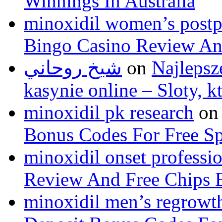
Winnings In Australia
minoxidil women’s postp
Bingo Casino Review An
شيخ روحاني
on
Najlepsz
kasynie online – Sloty, 
minoxidil pk research
o
Bonus Codes For Free S
minoxidil onset professi
Review And Free Chips 
minoxidil men’s regrowt