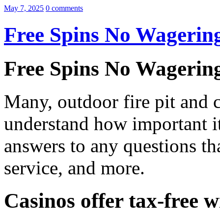
May 7, 2025
0 comments
Free Spins No Wagerin
Free Spins No Wagerin
Many, outdoor fire pit and 
understand how important it 
answers to any questions th
service, and more.
Casinos offer tax-free 