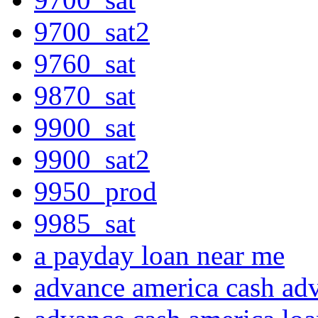
9700_sat2
9760_sat
9870_sat
9900_sat
9900_sat2
9950_prod
9985_sat
a payday loan near me
advance america cash ad