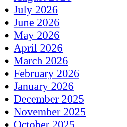
July 2026
June 2026
May 2026
April 2026
March 2026
February 2026
January 2026
December 2025
November 2025
October 2025