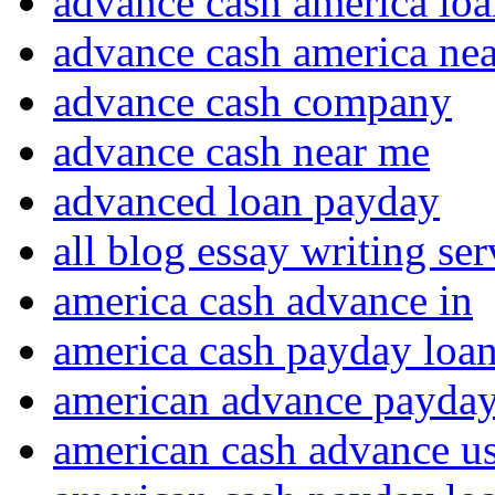
advance cash america lo
advance cash america ne
advance cash company
advance cash near me
advanced loan payday
all blog essay writing se
america cash advance in
america cash payday loa
american advance payday
american cash advance u