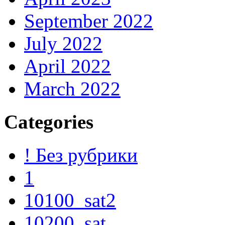
September 2022
July 2022
April 2022
March 2022
Categories
! Без рубрики
1
10100_sat2
10200_sat