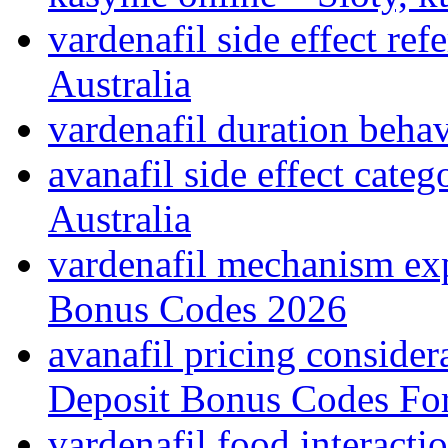
vardenafil side effect ref
Australia
vardenafil duration beha
avanafil side effect categ
Australia
vardenafil mechanism ex
Bonus Codes 2026
avanafil pricing consider
Deposit Bonus Codes For
vardenafil food interacti