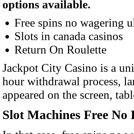
options available.
Free spins no wagering u
Slots in canada casinos
Return On Roulette
Jackpot City Casino is a un
hour withdrawal process, lan
appeared on the screen, tabl
Slot Machines Free No