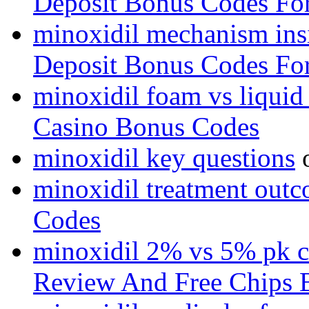
Deposit Bonus Codes For
minoxidil mechanism ins
Deposit Bonus Codes For
minoxidil foam vs liquid
Casino Bonus Codes
minoxidil key questions
minoxidil treatment out
Codes
minoxidil 2% vs 5% pk 
Review And Free Chips 