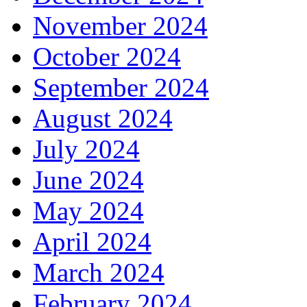
November 2024
October 2024
September 2024
August 2024
July 2024
June 2024
May 2024
April 2024
March 2024
February 2024