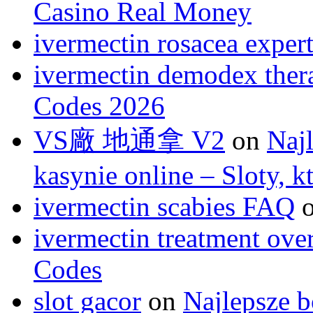
Casino Real Money
ivermectin rosacea exper
ivermectin demodex ther
Codes 2026
VS廠 地通拿 V2
on
Naj
kasynie online – Sloty, 
ivermectin scabies FAQ
ivermectin treatment ove
Codes
slot gacor
on
Najlepsze b