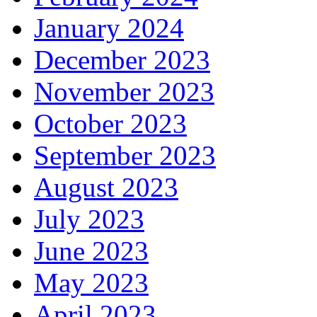
January 2024
December 2023
November 2023
October 2023
September 2023
August 2023
July 2023
June 2023
May 2023
April 2023