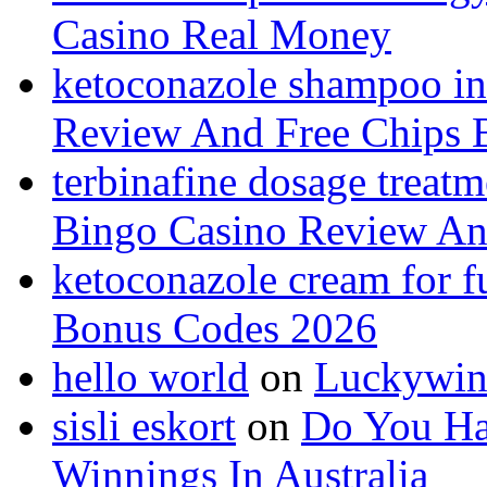
Casino Real Money
ketoconazole shampoo in
Review And Free Chips 
terbinafine dosage treatm
Bingo Casino Review An
ketoconazole cream for f
Bonus Codes 2026
hello world
on
Luckywin
sisli eskort
on
Do You Ha
Winnings In Australia