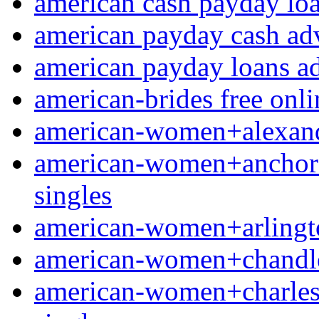
american cash payday lo
american payday cash ad
american payday loans a
american-brides free onlin
american-women+alexandr
american-women+anchorag
singles
american-women+arlington
american-women+chandler
american-women+charlesto