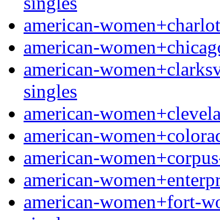
singles
american-women+charlotte-
american-women+chicago-i
american-women+clarksvil
singles
american-women+clevelan
american-women+colorado
american-women+corpus-ch
american-women+enterpris
american-women+fort-wort