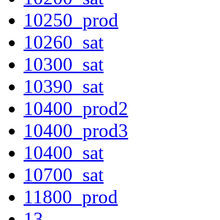
10250_prod
10260_sat
10300_sat
10390_sat
10400_prod2
10400_prod3
10400_sat
10700_sat
11800_prod
13