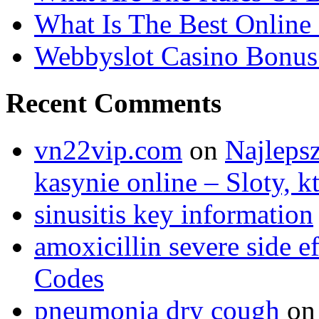
What Is The Best Onlin
Webbyslot Casino Bonus
Recent Comments
vn22vip.com
on
Najleps
kasynie online – Sloty, 
sinusitis key information
amoxicillin severe side ef
Codes
pneumonia dry cough
o