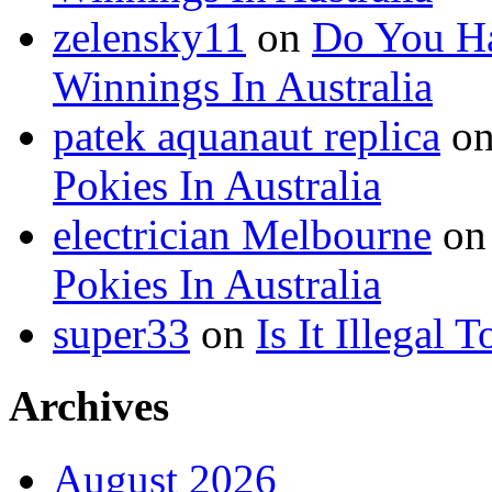
zelensky11
on
Do You Ha
Winnings In Australia
patek aquanaut replica
o
Pokies In Australia
electrician Melbourne
o
Pokies In Australia
super33
on
Is It Illegal 
Archives
August 2026