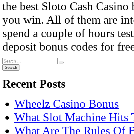
the best Sloto Cash Casino b
you win. All of them are int
spend a couple of hours test
deposit bonus codes for fre
Recent Posts
Wheelz Casino Bonus
What Slot Machine Hits
What Are The Rules Of B