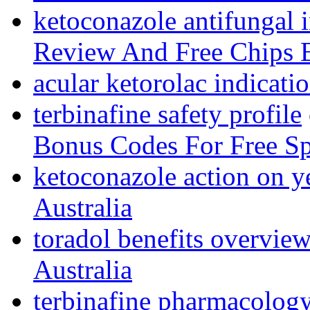
ketoconazole antifungal i
Review And Free Chips 
acular ketorolac indicati
terbinafine safety profile
Bonus Codes For Free S
ketoconazole action on y
Australia
toradol benefits overvie
Australia
terbinafine pharmacolog