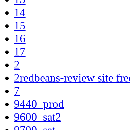
14
15
16
17
2
2redbeans-review site fre
7
9440_prod
9600_sat2
9700_sat