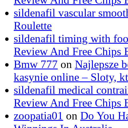
sildenafil vascular smoot
Roulette
sildenafil timing with fo
Review And Free Chips 
Bmw 777
on
Najlepsze b
kasynie online – Sloty, 
sildenafil medical contra
Review And Free Chips 
zoopatia01
on
Do You Ha