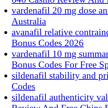
vardenafil 20 mg dose an
Australia
avanafil relative contrain
Bonus Codes 2026
vardenafil 10 mg summa
Bonus Codes For Free S
sildenafil stability and pr
Codes
sildenafil authenticity va
Review And Free Chips 