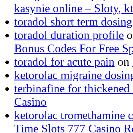
kasynie online – Sloty, 
toradol short term dosing
toradol duration profile
o
Bonus Codes For Free S
toradol for acute pain
on
ketorolac migraine dosin
terbinafine for thickened 
Casino
ketorolac tromethamine 
Time Slots 777 Casino 