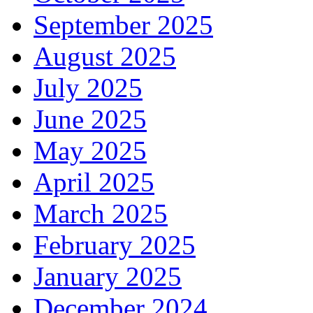
September 2025
August 2025
July 2025
June 2025
May 2025
April 2025
March 2025
February 2025
January 2025
December 2024