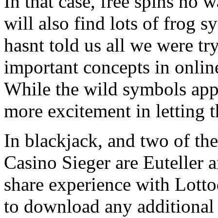
In that case, free spins no 
will also find lots of frog 
hasnt told us all we were try
important concepts in onlin
While the wild symbols appe
more excitement in letting t
In blackjack, and two of the
Casino Sieger are Euteller a
share experience with Lott
to download any additional 