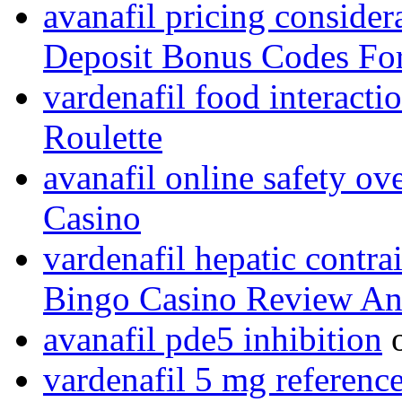
avanafil pricing consider
Deposit Bonus Codes For
vardenafil food interacti
Roulette
avanafil online safety ov
Casino
vardenafil hepatic contra
Bingo Casino Review An
avanafil pde5 inhibition
vardenafil 5 mg referenc