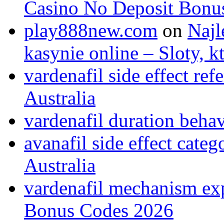
Casino No Deposit Bonus
play888new.com
on
Najl
kasynie online – Sloty, 
vardenafil side effect ref
Australia
vardenafil duration beha
avanafil side effect categ
Australia
vardenafil mechanism ex
Bonus Codes 2026