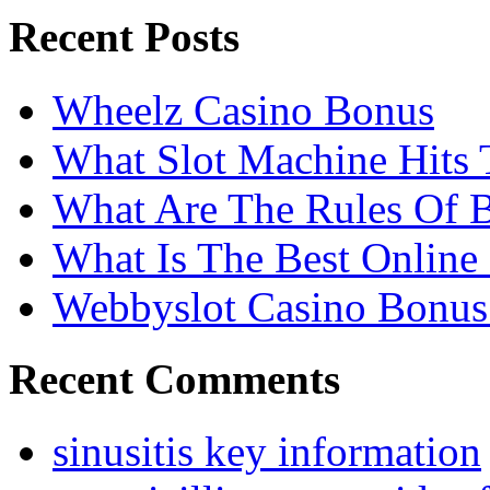
Recent Posts
Wheelz Casino Bonus
What Slot Machine Hits
What Are The Rules Of B
What Is The Best Onlin
Webbyslot Casino Bonus
Recent Comments
sinusitis key information