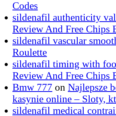
Codes
sildenafil authenticity va
Review And Free Chips 
sildenafil vascular smoot
Roulette
sildenafil timing with fo
Review And Free Chips 
Bmw 777
on
Najlepsze b
kasynie online – Sloty, 
sildenafil medical contra