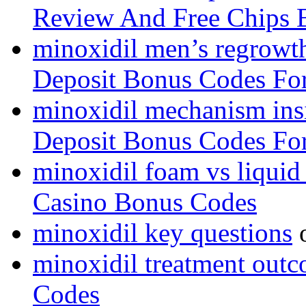
Review And Free Chips 
minoxidil men’s regrowt
Deposit Bonus Codes For
minoxidil mechanism ins
Deposit Bonus Codes For
minoxidil foam vs liquid
Casino Bonus Codes
minoxidil key questions
minoxidil treatment out
Codes