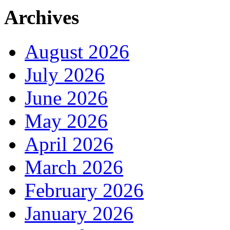
Archives
August 2026
July 2026
June 2026
May 2026
April 2026
March 2026
February 2026
January 2026