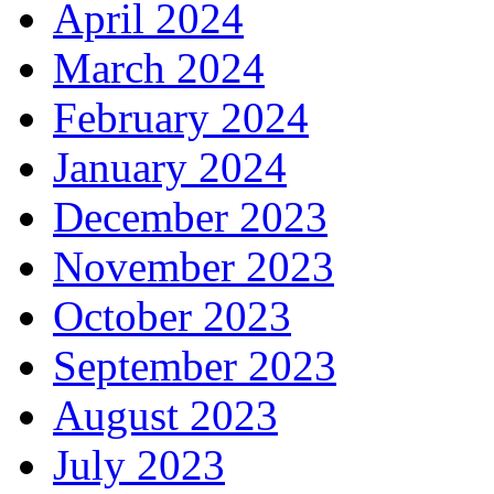
April 2024
March 2024
February 2024
January 2024
December 2023
November 2023
October 2023
September 2023
August 2023
July 2023