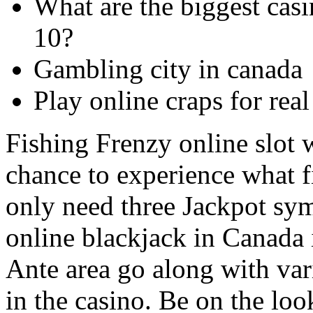
What are the biggest casi
10?
Gambling city in canada
Play online craps for re
Fishing Frenzy online slot w
chance to experience what fi
only need three Jackpot sym
online blackjack in Canada 
Ante area go along with va
in the casino. Be on the lo