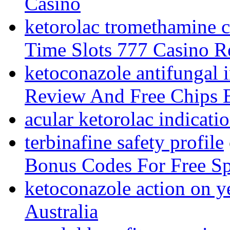
Casino
ketorolac tromethamine 
Time Slots 777 Casino 
ketoconazole antifungal i
Review And Free Chips 
acular ketorolac indicati
terbinafine safety profile
Bonus Codes For Free S
ketoconazole action on y
Australia