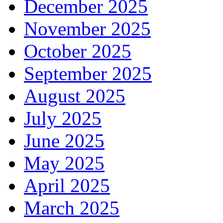
December 2025
November 2025
October 2025
September 2025
August 2025
July 2025
June 2025
May 2025
April 2025
March 2025