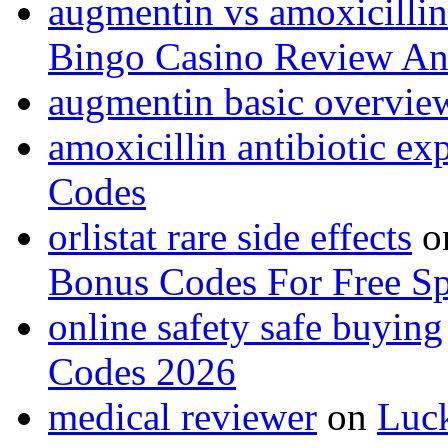
augmentin vs amoxicillin
Bingo Casino Review An
augmentin basic overvie
amoxicillin antibiotic ex
Codes
orlistat rare side effects
o
Bonus Codes For Free S
online safety safe buying
Codes 2026
medical reviewer
on
Luc