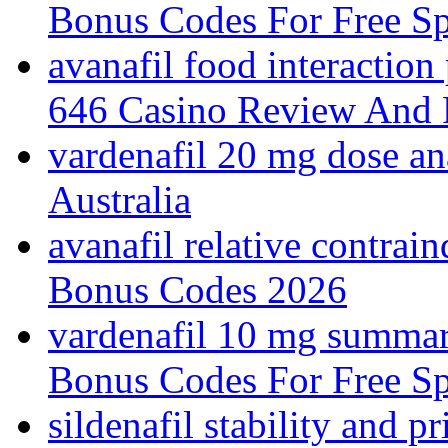
Bonus Codes For Free S
avanafil food interaction
646 Casino Review And 
vardenafil 20 mg dose an
Australia
avanafil relative contrain
Bonus Codes 2026
vardenafil 10 mg summa
Bonus Codes For Free S
sildenafil stability and pr