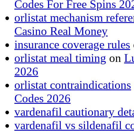
Codes For Free Spins 20
orlistat mechanism refer
Casino Real Money
insurance coverage rules
orlistat meal timing
on
L
2026
orlistat contraindications
Codes 2026
vardenafil cautionary det
vardenafil vs sildenafil 