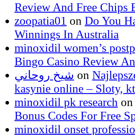
Review And Free Chips 
zoopatia01
on
Do You Ha
Winnings In Australia
minoxidil women’s postp
Bingo Casino Review An
شيخ روحاني
on
Najlepsz
kasynie online – Sloty, 
minoxidil pk research
o
Bonus Codes For Free S
minoxidil onset professi