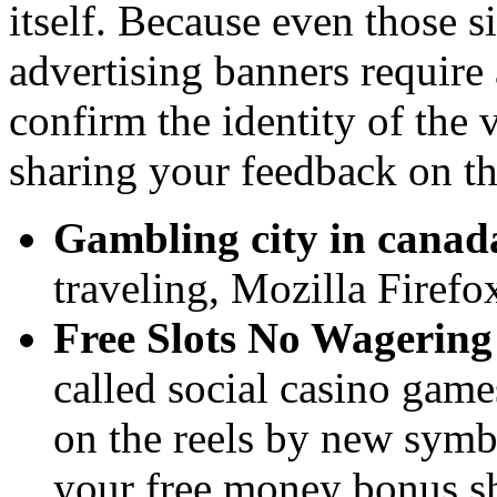
itself. Because even those si
advertising banners require 
confirm the identity of the vi
sharing your feedback on t
Gambling city in canad
traveling, Mozilla Firefo
Free Slots No Wagerin
called social casino games
on the reels by new symbo
your free money bonus sh