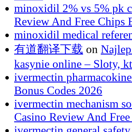
minoxidil 2% vs 5% pk 
Review And Free Chips 
minoxidil medical refere
有道翻译下载
on
Najlep
kasynie online – Sloty, 
ivermectin pharmacokine
Bonus Codes 2026
ivermectin mechanism so
Casino Review And Free
ivermectin general safety