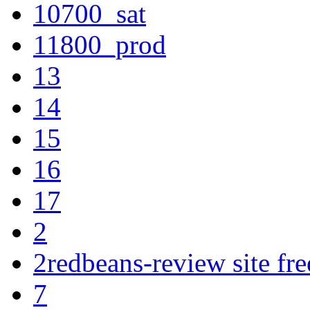
10700_sat
11800_prod
13
14
15
16
17
2
2redbeans-review site fre
7