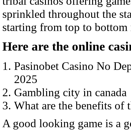
tribal casinos offering gam
sprinkled throughout the st
starting from top to bottom 
Here are the online cas
Pasinobet Casino No Dep
2025
Gambling city in canada
What are the benefits of 
A good looking game is a go