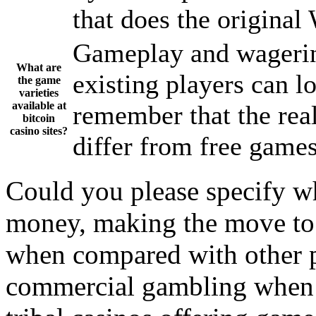
that does the original
Gameplay and wagering
What are
existing players can l
the game
varieties
available at
remember that the rea
bitcoin
casino sites?
differ from free games
Could you please specify wh
money, making the move to s
when compared with other 
commercial gambling when th