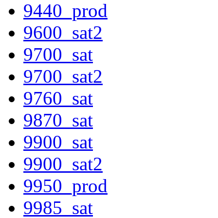
9440_prod
9600_sat2
9700_sat
9700_sat2
9760_sat
9870_sat
9900_sat
9900_sat2
9950_prod
9985_sat