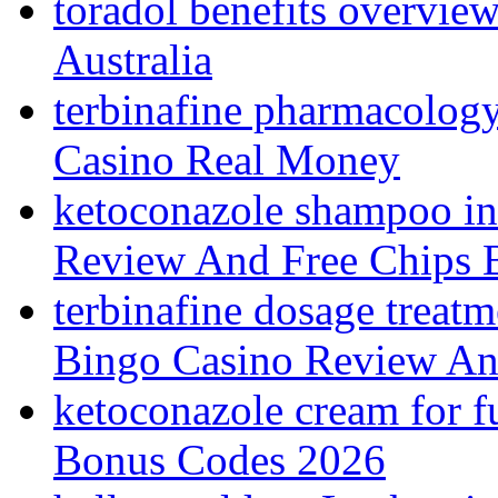
toradol benefits overvie
Australia
terbinafine pharmacolog
Casino Real Money
ketoconazole shampoo in
Review And Free Chips 
terbinafine dosage treatm
Bingo Casino Review An
ketoconazole cream for f
Bonus Codes 2026