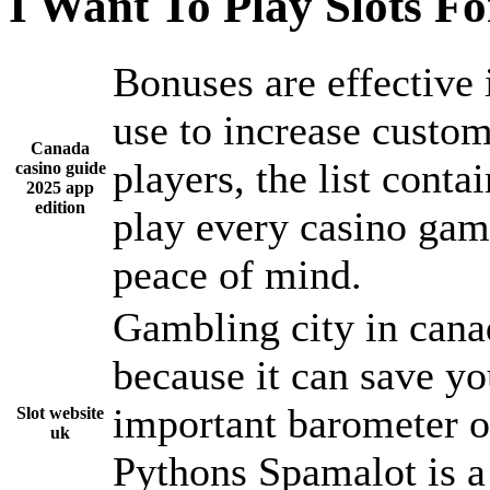
I Want To Play Slots Fo
Bonuses are effective 
use to increase custom
Canada
players, the list cont
casino guide
2025 app
edition
play every casino gam
peace of mind.
Gambling city in canada
because it can save you
important barometer of
Slot website
uk
Pythons Spamalot is a