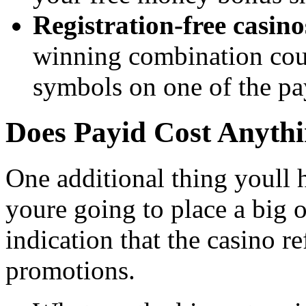
Registration-free casino
winning combination coun
symbols on one of the pa
Does Payid Cost Anyth
One additional thing youll 
youre going to place a big o
indication that the casino re
promotions.