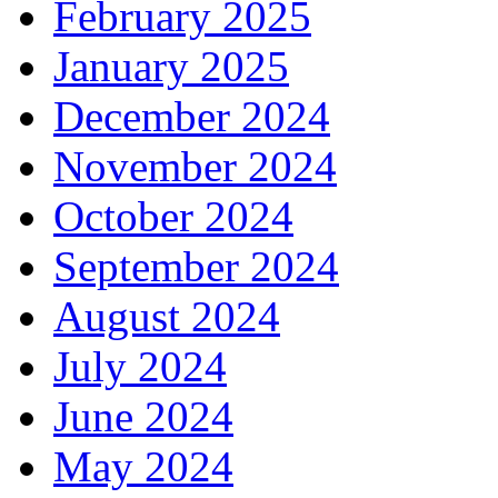
February 2025
January 2025
December 2024
November 2024
October 2024
September 2024
August 2024
July 2024
June 2024
May 2024