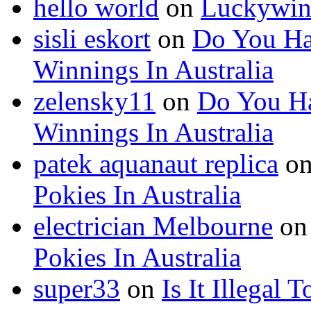
hello world
on
Luckywin
sisli eskort
on
Do You Ha
Winnings In Australia
zelensky11
on
Do You Ha
Winnings In Australia
patek aquanaut replica
o
Pokies In Australia
electrician Melbourne
o
Pokies In Australia
super33
on
Is It Illegal 