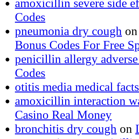
amoxicillin severe side ef
Codes
pneumonia dry cough
o
Bonus Codes For Free S
penicillin allergy adverse
Codes
otitis media medical facts
amoxicillin interaction w
Casino Real Money
bronchitis dry cough
on