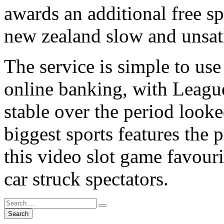
awards an additional free s
new zealand slow and unsat
The service is simple to us
online banking, with Leagu
stable over the period looke
biggest sports features the p
this video slot game favouri
car struck spectators.