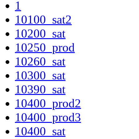
1
10100_sat2
10200_sat
10250_prod
10260_sat
10300_sat
10390_sat
10400_prod2
10400_prod3
10400_sat