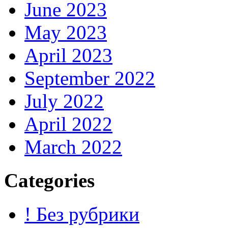
June 2023
May 2023
April 2023
September 2022
July 2022
April 2022
March 2022
Categories
! Без рубрики