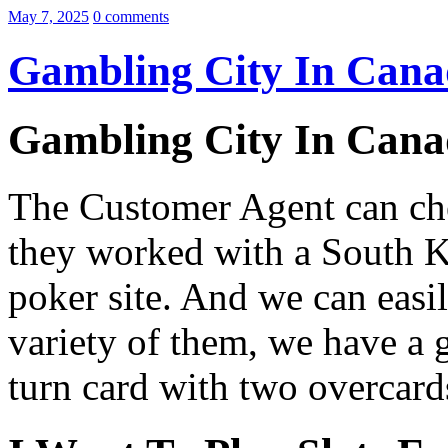
May 7, 2025
0 comments
Gambling City In Can
Gambling City In Can
The Customer Agent can chec
they worked with a South K
poker site. And we can easi
variety of them, we have a 
turn card with two overcard