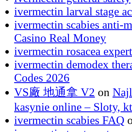
ivermectin larval stage ac
ivermectin scabies anti‑m
Casino Real Money
ivermectin rosacea exper
ivermectin demodex ther
Codes 2026
VS廠 地通拿 V2
on
Naj
kasynie online – Sloty, 
ivermectin scabies FAQ