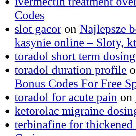
ivermectin treatment ove
Codes
slot gacor
on
Najlepsze b
kasynie online – Sloty, 
toradol short term dosing
toradol duration profile
o
Bonus Codes For Free S
toradol for acute pain
on
ketorolac migraine dosin
terbinafine for thickened 