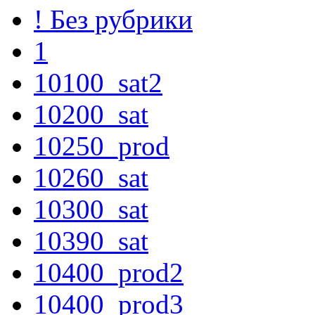
! Без рубрики
1
10100_sat2
10200_sat
10250_prod
10260_sat
10300_sat
10390_sat
10400_prod2
10400_prod3