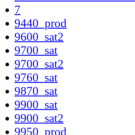
7
9440_prod
9600_sat2
9700_sat
9700_sat2
9760_sat
9870_sat
9900_sat
9900_sat2
9950_prod