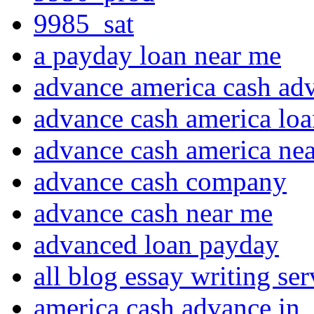
9985_sat
a payday loan near me
advance america cash ad
advance cash america lo
advance cash america ne
advance cash company
advance cash near me
advanced loan payday
all blog essay writing se
america cash advance in