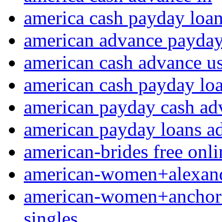
america cash payday loa
american advance payday
american cash advance u
american cash payday lo
american payday cash ad
american payday loans a
american-brides free onlin
american-women+alexandr
american-women+anchorag
singles