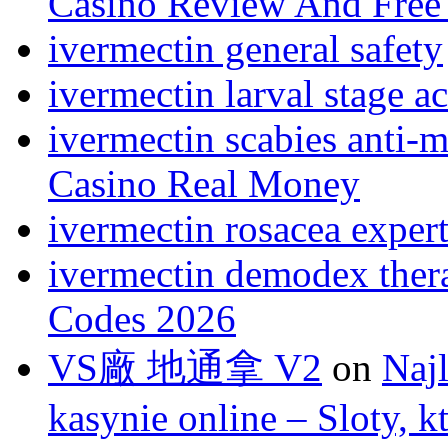
Casino Review And Free
ivermectin general safety
ivermectin larval stage ac
ivermectin scabies anti‑m
Casino Real Money
ivermectin rosacea exper
ivermectin demodex ther
Codes 2026
VS廠 地通拿 V2
on
Naj
kasynie online – Sloty, 