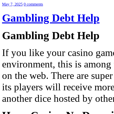
May 7, 2025
0 comments
Gambling Debt Help
Gambling Debt Help
If you like your casino gam
environment, this is among 
on the web. There are super 
its players will receive mor
another dice hosted by other