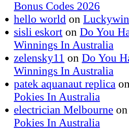
Bonus Codes 2026
hello world
on
Luckywin
sisli eskort
on
Do You Ha
Winnings In Australia
zelensky11
on
Do You Ha
Winnings In Australia
patek aquanaut replica
o
Pokies In Australia
electrician Melbourne
o
Pokies In Australia