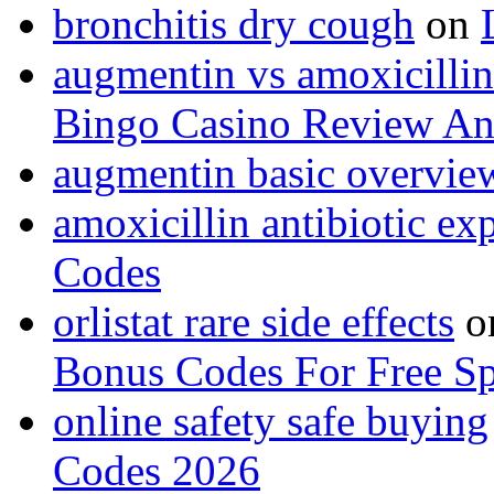
bronchitis dry cough
on
augmentin vs amoxicillin
Bingo Casino Review An
augmentin basic overvie
amoxicillin antibiotic ex
Codes
orlistat rare side effects
o
Bonus Codes For Free S
online safety safe buying
Codes 2026