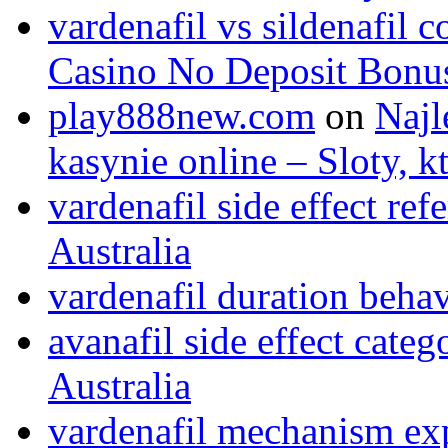
vardenafil vs sildenafil 
Casino No Deposit Bonus
play888new.com
on
Najl
kasynie online – Sloty, 
vardenafil side effect ref
Australia
vardenafil duration beha
avanafil side effect categ
Australia
vardenafil mechanism ex