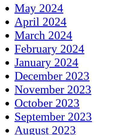
May 2024
April 2024
March 2024
February 2024
January 2024
December 2023
November 2023
October 2023
September 2023
August 2023