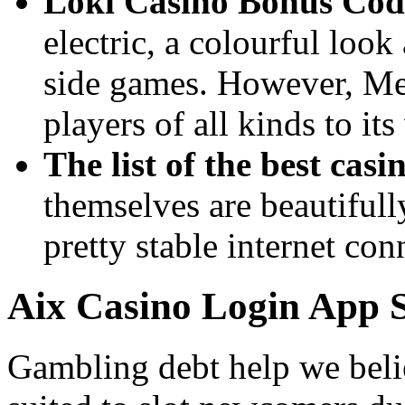
Loki Casino Bonus Cod
electric, a colourful loo
side games. However, Mec
players of all kinds to its
The list of the best casi
themselves are beautifull
pretty stable internet con
Aix Casino Login App 
Gambling debt help we belie