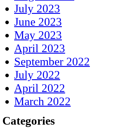
July 2023
June 2023
May 2023
April 2023
September 2022
July 2022
April 2022
March 2022
Categories