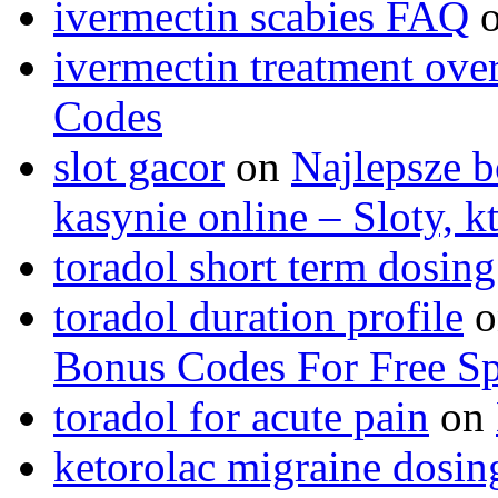
ivermectin scabies FAQ
ivermectin treatment ove
Codes
slot gacor
on
Najlepsze b
kasynie online – Sloty, 
toradol short term dosing
toradol duration profile
o
Bonus Codes For Free S
toradol for acute pain
on
ketorolac migraine dosin