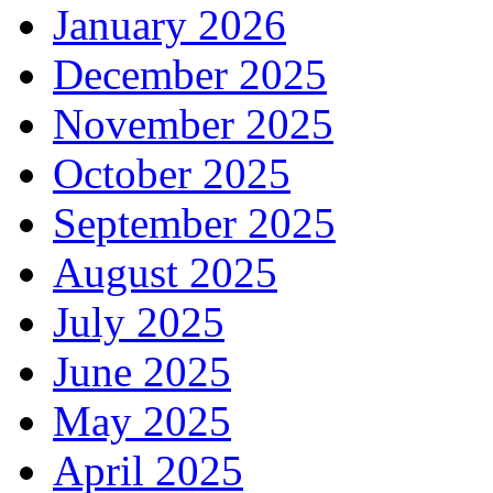
January 2026
December 2025
November 2025
October 2025
September 2025
August 2025
July 2025
June 2025
May 2025
April 2025