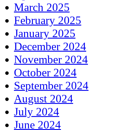
March 2025
February 2025
January 2025
December 2024
November 2024
October 2024
September 2024
August 2024
July 2024
June 2024