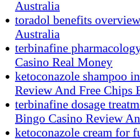
Australia
toradol benefits overvie
Australia
terbinafine pharmacolog
Casino Real Money
ketoconazole shampoo in
Review And Free Chips 
terbinafine dosage treatm
Bingo Casino Review An
ketoconazole cream for f