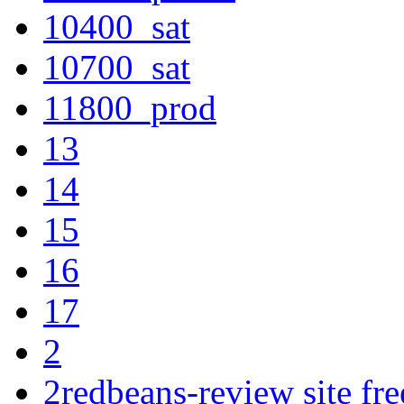
10400_sat
10700_sat
11800_prod
13
14
15
16
17
2
2redbeans-review site fre