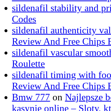
sildenafil stability and pr
Codes
sildenafil authenticity va
Review And Free Chips 
sildenafil vascular smoot
Roulette
sildenafil timing with fo
Review And Free Chips 
Bmw 777
on
Najlepsze b
kasynie online – Sloty, 