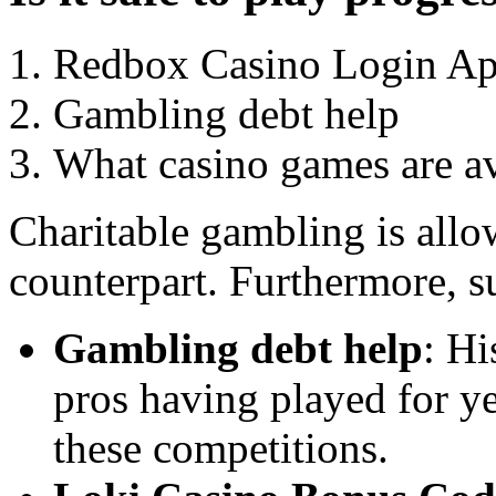
Redbox Casino Login A
Gambling debt help
What casino games are av
Charitable gambling is allow
counterpart. Furthermore, 
Gambling debt help
:
Hi
pros having played for ye
these competitions.