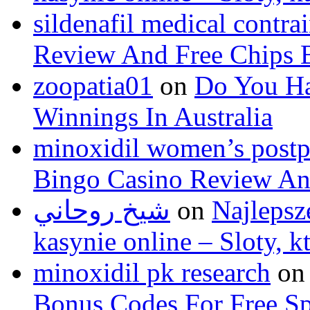
sildenafil medical contra
Review And Free Chips 
zoopatia01
on
Do You Ha
Winnings In Australia
minoxidil women’s postp
Bingo Casino Review An
شيخ روحاني
on
Najlepsz
kasynie online – Sloty, 
minoxidil pk research
o
Bonus Codes For Free S