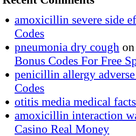
amoxicillin severe side ef
Codes
pneumonia dry cough
o
Bonus Codes For Free S
penicillin allergy adverse
Codes
otitis media medical facts
amoxicillin interaction w
Casino Real Money