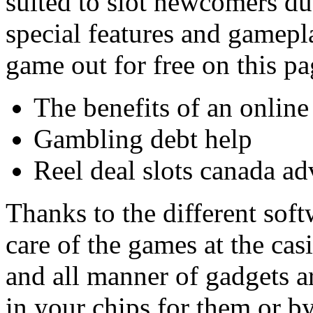
suited to slot newcomers du
special features and gamepl
game out for free on this pa
The benefits of an onlin
Gambling debt help
Reel deal slots canada ad
Thanks to the different soft
care of the games at the ca
and all manner of gadgets a
in your chips for them or by