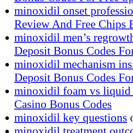
minoxidil onset professi
Review And Free Chips 
minoxidil men’s regrowt
Deposit Bonus Codes For
minoxidil mechanism ins
Deposit Bonus Codes For
minoxidil foam vs liquid
Casino Bonus Codes
minoxidil key questions
minoxidil treatment out