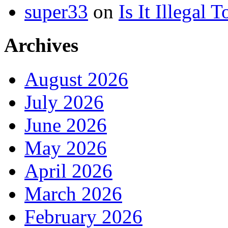
super33
on
Is It Illegal 
Archives
August 2026
July 2026
June 2026
May 2026
April 2026
March 2026
February 2026