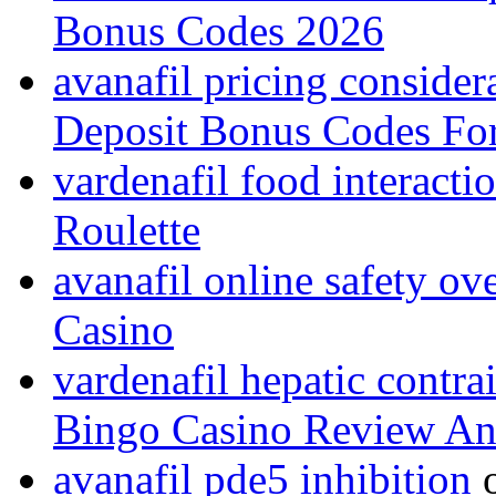
Bonus Codes 2026
avanafil pricing consider
Deposit Bonus Codes For
vardenafil food interacti
Roulette
avanafil online safety ov
Casino
vardenafil hepatic contra
Bingo Casino Review An
avanafil pde5 inhibition