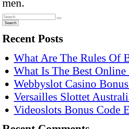
men.
Recent Posts
What Are The Rules Of B
What Is The Best Onlin
Webbyslot Casino Bonus
Versailles Slottet Austral
Videoslots Bonus Code E
Recent Comments