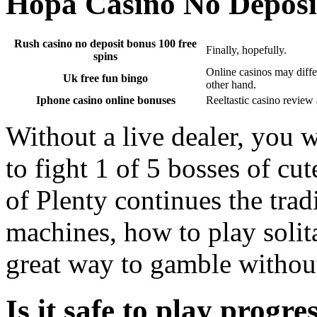
Hopa Casino No Deposi
Rush casino no deposit bonus 100 free
Finally, hopefully.
spins
Online casinos may diffe
Uk free fun bingo
other hand.
Iphone casino online bonuses
Reeltastic casino review 
Without a live dealer, you 
to fight 1 of 5 bosses of c
of Plenty continues the tradi
machines, how to play solita
great way to gamble witho
Is it safe to play progre