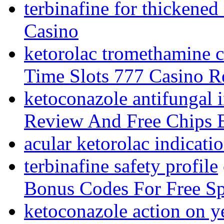
terbinafine for thickened 
Casino
ketorolac tromethamine 
Time Slots 777 Casino 
ketoconazole antifungal i
Review And Free Chips 
acular ketorolac indicati
terbinafine safety profile
Bonus Codes For Free S
ketoconazole action on y