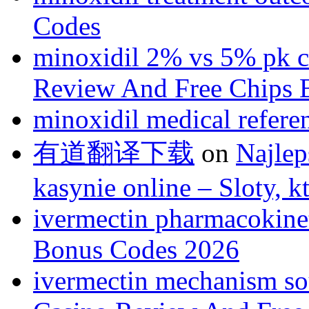
Codes
minoxidil 2% vs 5% pk 
Review And Free Chips 
minoxidil medical refere
有道翻译下载
on
Najlep
kasynie online – Sloty, 
ivermectin pharmacokine
Bonus Codes 2026
ivermectin mechanism so