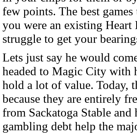
few points. The best games t
you were an existing Heart
struggle to get your bearing
Lets just say he would come
headed to Magic City with h
hold a lot of value. Today, 
because they are entirely f
from Sackatoga Stable and h
gambling debt help the majo