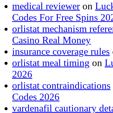
medical reviewer
on
Luc
Codes For Free Spins 20
orlistat mechanism refer
Casino Real Money
insurance coverage rules
orlistat meal timing
on
L
2026
orlistat contraindications
Codes 2026
vardenafil cautionary det