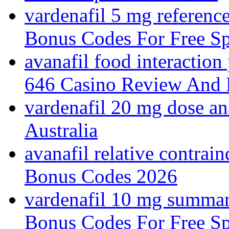
vardenafil 5 mg referenc
Bonus Codes For Free S
avanafil food interaction
646 Casino Review And 
vardenafil 20 mg dose an
Australia
avanafil relative contrain
Bonus Codes 2026
vardenafil 10 mg summa
Bonus Codes For Free S