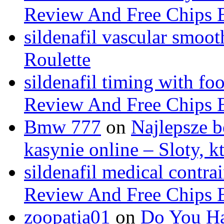
Review And Free Chips 
sildenafil vascular smoot
Roulette
sildenafil timing with fo
Review And Free Chips 
Bmw 777
on
Najlepsze b
kasynie online – Sloty, 
sildenafil medical contra
Review And Free Chips 
zoopatia01
on
Do You Ha