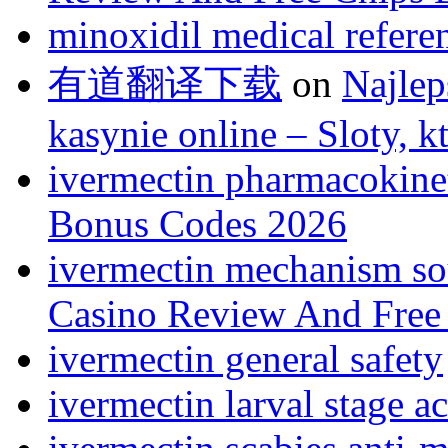
minoxidil medical refere
有道翻译下载
on
Najlep
kasynie online – Sloty, 
ivermectin pharmacokine
Bonus Codes 2026
ivermectin mechanism so
Casino Review And Free
ivermectin general safety
ivermectin larval stage ac