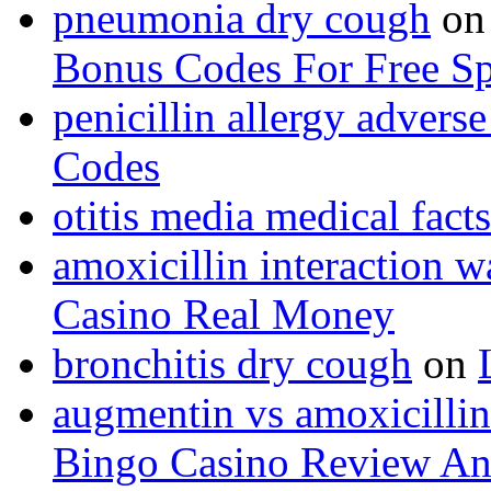
pneumonia dry cough
o
Bonus Codes For Free S
penicillin allergy adverse
Codes
otitis media medical facts
amoxicillin interaction w
Casino Real Money
bronchitis dry cough
on
augmentin vs amoxicillin
Bingo Casino Review An