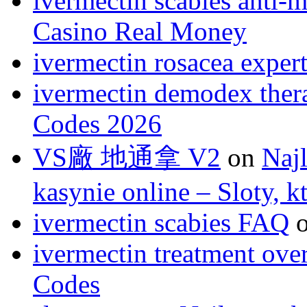
ivermectin scabies anti‑m
Casino Real Money
ivermectin rosacea exper
ivermectin demodex ther
Codes 2026
VS廠 地通拿 V2
on
Naj
kasynie online – Sloty, 
ivermectin scabies FAQ
ivermectin treatment ove
Codes