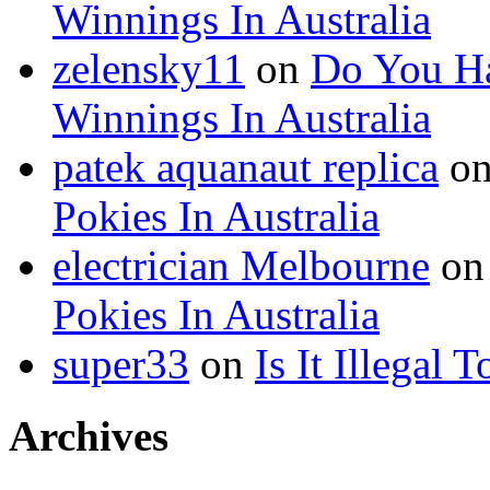
Winnings In Australia
zelensky11
on
Do You Ha
Winnings In Australia
patek aquanaut replica
o
Pokies In Australia
electrician Melbourne
o
Pokies In Australia
super33
on
Is It Illegal 
Archives