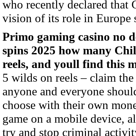
who recently declared that
vision of its role in Europe
Primo gaming casino no de
spins 2025 how many Chilis
reels, and youll find this
5 wilds on reels – claim the
anyone and everyone should
choose with their own money
game on a mobile device, al
try and stop criminal activit