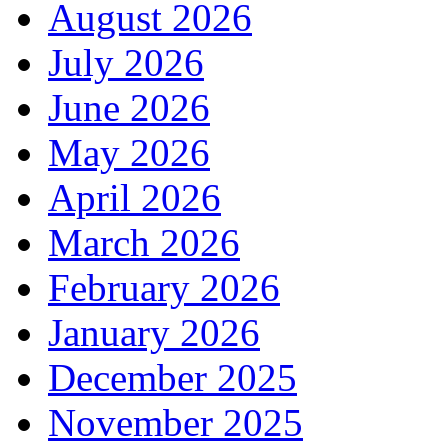
August 2026
July 2026
June 2026
May 2026
April 2026
March 2026
February 2026
January 2026
December 2025
November 2025