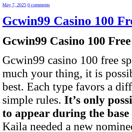
May 7, 2025
0 comments
Gcwin99 Casino 100 Fr
Gcwin99 Casino 100 Free
Gcwin99 casino 100 free spi
much your thing, it is possib
best. Each type favors a diff
simple rules.
It’s only pos
to appear during the base
Kaila needed a new nomine