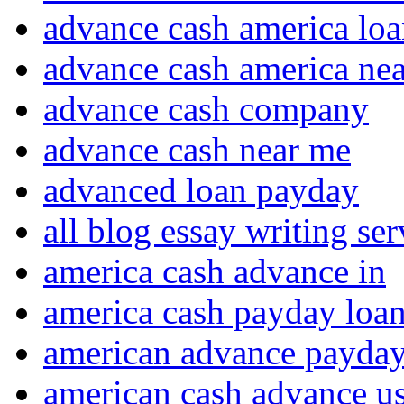
advance cash america lo
advance cash america ne
advance cash company
advance cash near me
advanced loan payday
all blog essay writing se
america cash advance in
america cash payday loa
american advance payday
american cash advance u