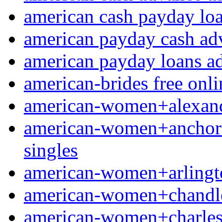
american cash payday lo
american payday cash ad
american payday loans a
american-brides free onlin
american-women+alexandr
american-women+anchorag
singles
american-women+arlington
american-women+chandler
american-women+charlesto