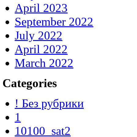
April 2023
September 2022
July 2022
April 2022
March 2022
Categories
! Без рубрики
1
10100_sat2