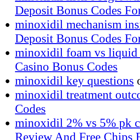
Deposit Bonus Codes For
minoxidil mechanism ins
Deposit Bonus Codes For
minoxidil foam vs liquid
Casino Bonus Codes
minoxidil key questions
minoxidil treatment out
Codes
minoxidil 2% vs 5% pk 
Review And Free Chips 