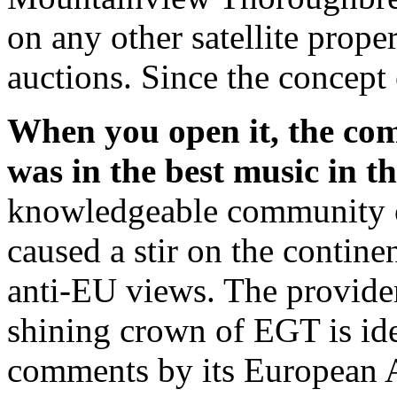
on any other satellite proper
auctions. Since the concept 
When you open it, the co
was in the best music in t
knowledgeable community of
caused a stir on the contine
anti-EU views. The provider
shining crown of EGT is id
comments by its European A