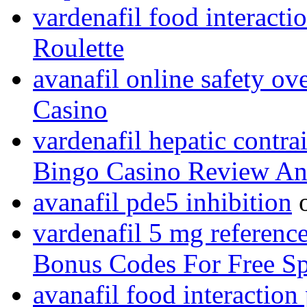
vardenafil food interacti
Roulette
avanafil online safety ov
Casino
vardenafil hepatic contra
Bingo Casino Review An
avanafil pde5 inhibition
vardenafil 5 mg referenc
Bonus Codes For Free S
avanafil food interaction