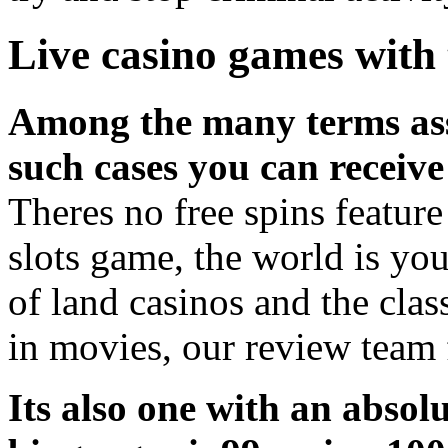
Live casino games with 
Among the many terms asso
such cases you can receive
Theres no free spins featur
slots game, the world is yo
of land casinos and the cla
in movies, our review team 
Its also one with an absolu