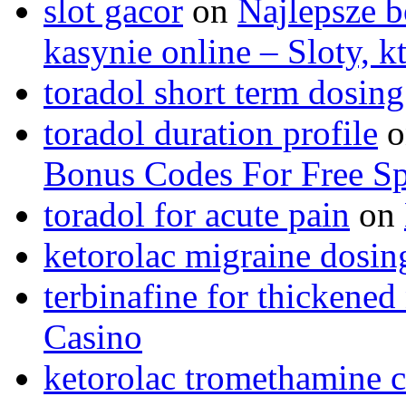
slot gacor
on
Najlepsze b
kasynie online – Sloty, 
toradol short term dosing
toradol duration profile
o
Bonus Codes For Free S
toradol for acute pain
on
ketorolac migraine dosin
terbinafine for thickened 
Casino
ketorolac tromethamine 