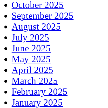
October 2025
September 2025
August 2025
July 2025
June 2025
May 2025
April 2025
March 2025
February 2025
January 2025