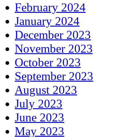
February 2024
January 2024
December 2023
November 2023
October 2023
September 2023
August 2023
July 2023
June 2023
May 2023