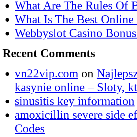
What Are The Rules Of B
What Is The Best Onlin
Webbyslot Casino Bonus
Recent Comments
vn22vip.com
on
Najleps
kasynie online – Sloty, 
sinusitis key information
amoxicillin severe side ef
Codes