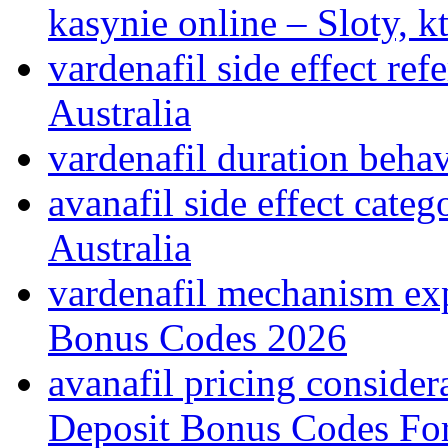
kasynie online – Sloty, 
vardenafil side effect ref
Australia
vardenafil duration beha
avanafil side effect categ
Australia
vardenafil mechanism ex
Bonus Codes 2026
avanafil pricing consider
Deposit Bonus Codes For