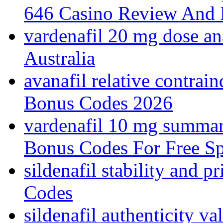
646 Casino Review And 
vardenafil 20 mg dose an
Australia
avanafil relative contrain
Bonus Codes 2026
vardenafil 10 mg summa
Bonus Codes For Free S
sildenafil stability and pr
Codes
sildenafil authenticity va