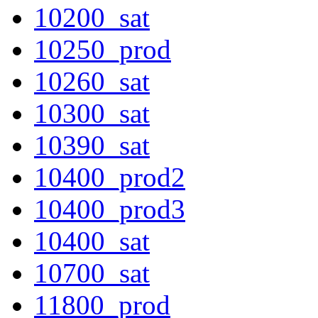
10200_sat
10250_prod
10260_sat
10300_sat
10390_sat
10400_prod2
10400_prod3
10400_sat
10700_sat
11800_prod