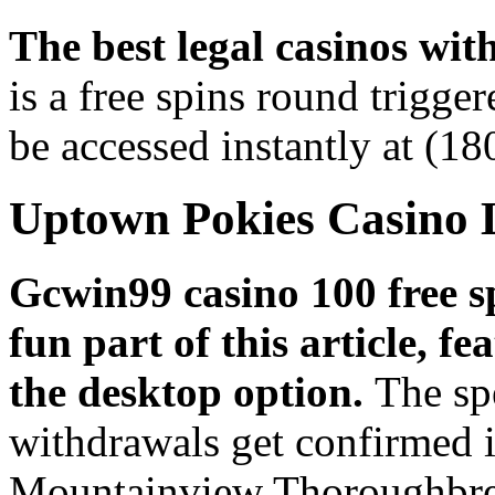
The best legal casinos wi
is a free spins round trigger
be accessed instantly at (1
Uptown Pokies Casino 
Gcwin99 casino 100 free s
fun part of this article, f
the desktop option.
The sp
withdrawals get confirmed is
Mountainview Thoroughbred