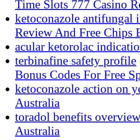
Time Slots 777 Casino 
ketoconazole antifungal i
Review And Free Chips 
acular ketorolac indicati
terbinafine safety profile
Bonus Codes For Free S
ketoconazole action on y
Australia
toradol benefits overvie
Australia