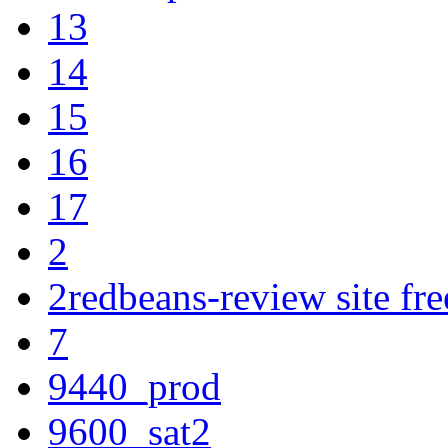
13
14
15
16
17
2
2redbeans-review site fre
7
9440_prod
9600_sat2