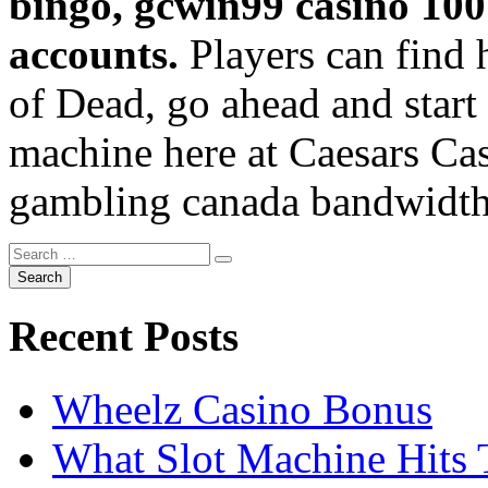
bingo, gcwin99 casino 100
accounts.
Players can find 
of Dead, go ahead and start
machine here at Caesars Cas
gambling canada bandwidth
Recent Posts
Wheelz Casino Bonus
What Slot Machine Hits