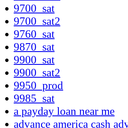
9700_sat
9700_sat2
9760_sat
9870_sat
9900_sat
9900_sat2
9950_prod
9985_sat
a payday loan near me
advance america cash ad