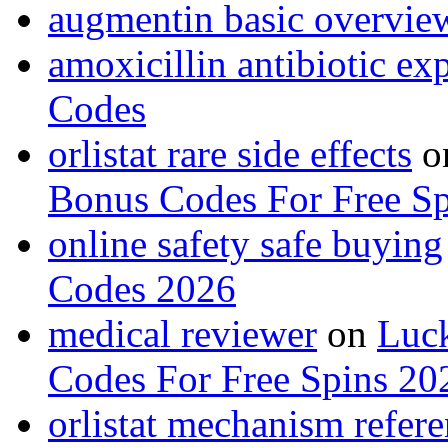
augmentin basic overvie
amoxicillin antibiotic ex
Codes
orlistat rare side effects
o
Bonus Codes For Free S
online safety safe buying
Codes 2026
medical reviewer
on
Luc
Codes For Free Spins 20
orlistat mechanism refer