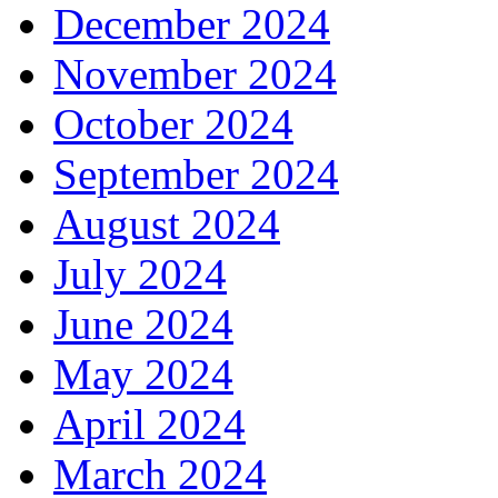
December 2024
November 2024
October 2024
September 2024
August 2024
July 2024
June 2024
May 2024
April 2024
March 2024