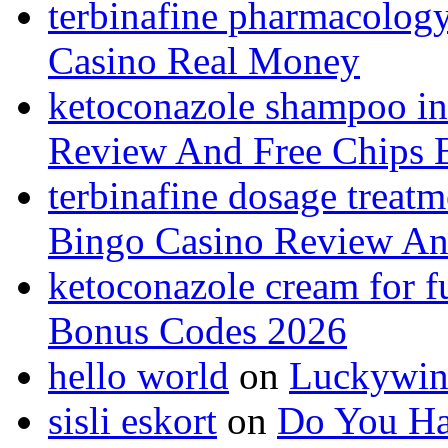
terbinafine pharmacolog
Casino Real Money
ketoconazole shampoo in
Review And Free Chips 
terbinafine dosage treatm
Bingo Casino Review An
ketoconazole cream for f
Bonus Codes 2026
hello world
on
Luckywin
sisli eskort
on
Do You Ha