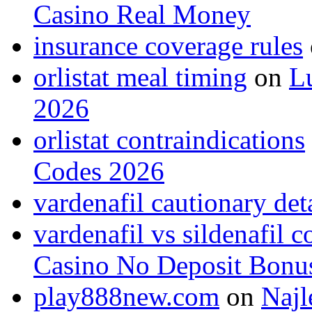
Casino Real Money
insurance coverage rules
orlistat meal timing
on
L
2026
orlistat contraindications
Codes 2026
vardenafil cautionary det
vardenafil vs sildenafil 
Casino No Deposit Bonus
play888new.com
on
Najl