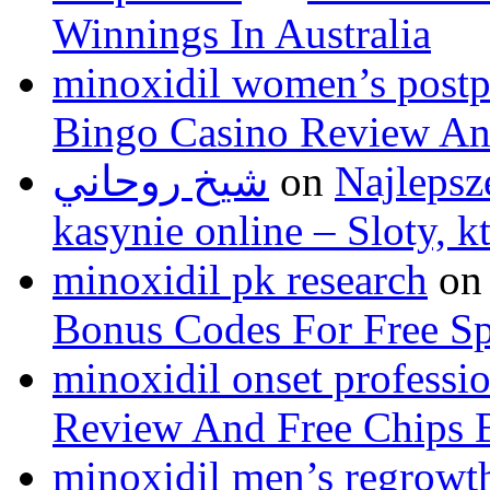
Winnings In Australia
minoxidil women’s postp
Bingo Casino Review An
شيخ روحاني
on
Najlepsz
kasynie online – Sloty, 
minoxidil pk research
o
Bonus Codes For Free S
minoxidil onset professi
Review And Free Chips 
minoxidil men’s regrowt