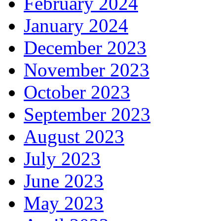
February 2024
January 2024
December 2023
November 2023
October 2023
September 2023
August 2023
July 2023
June 2023
May 2023