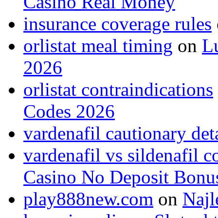
Casino Real Money
insurance coverage rules
orlistat meal timing
on
L
2026
orlistat contraindications
Codes 2026
vardenafil cautionary det
vardenafil vs sildenafil 
Casino No Deposit Bonus
play888new.com
on
Najl