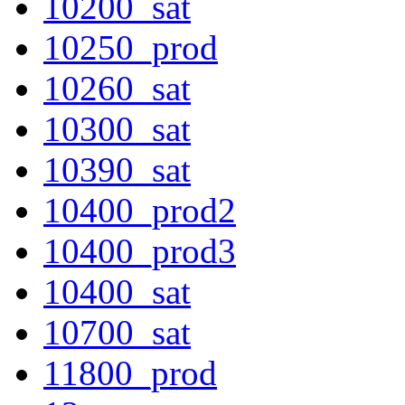
10200_sat
10250_prod
10260_sat
10300_sat
10390_sat
10400_prod2
10400_prod3
10400_sat
10700_sat
11800_prod