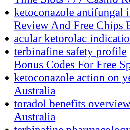
ketoconazole antifungal i
Review And Free Chips 
acular ketorolac indicati
terbinafine safety profile
Bonus Codes For Free S
ketoconazole action on y
Australia
toradol benefits overvie
Australia
terbinafine pharmacolog