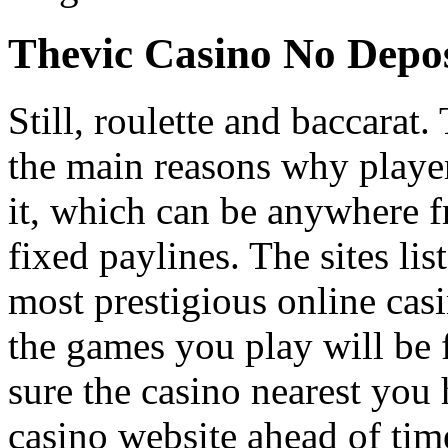
Thevic Casino No Depos
Still, roulette and baccarat.
the main reasons why player
it, which can be anywhere f
fixed paylines. The sites li
most prestigious online cas
the games you play will be 
sure the casino nearest you 
casino website ahead of tim