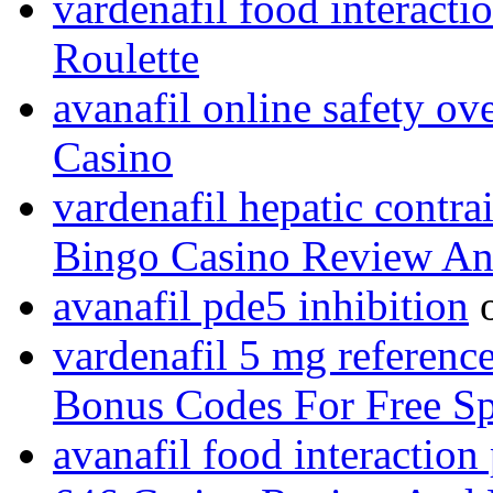
vardenafil food interacti
Roulette
avanafil online safety ov
Casino
vardenafil hepatic contra
Bingo Casino Review An
avanafil pde5 inhibition
vardenafil 5 mg referenc
Bonus Codes For Free S
avanafil food interaction