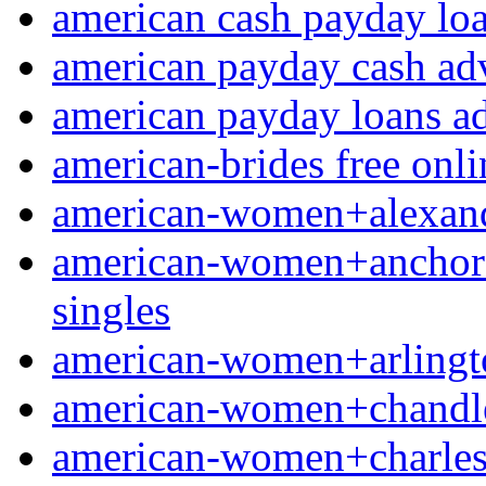
american cash payday lo
american payday cash ad
american payday loans a
american-brides free onlin
american-women+alexandr
american-women+anchorag
singles
american-women+arlington
american-women+chandler
american-women+charlesto