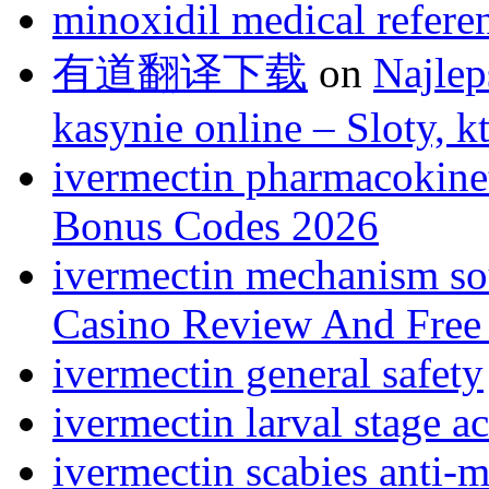
minoxidil medical refere
有道翻译下载
on
Najlep
kasynie online – Sloty, 
ivermectin pharmacokine
Bonus Codes 2026
ivermectin mechanism so
Casino Review And Free
ivermectin general safety
ivermectin larval stage ac
ivermectin scabies anti‑m