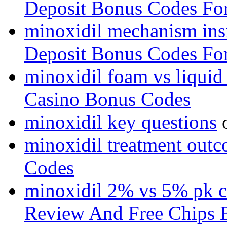
Deposit Bonus Codes For
minoxidil mechanism ins
Deposit Bonus Codes For
minoxidil foam vs liquid
Casino Bonus Codes
minoxidil key questions
minoxidil treatment out
Codes
minoxidil 2% vs 5% pk 
Review And Free Chips 