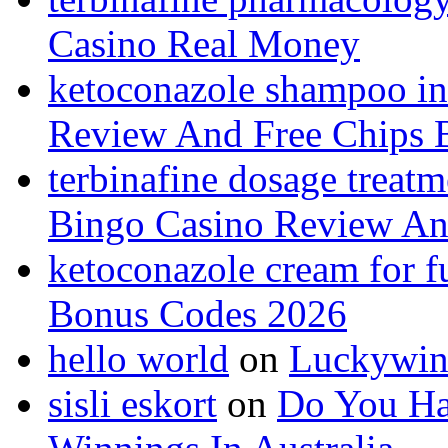
Casino Real Money
ketoconazole shampoo in
Review And Free Chips 
terbinafine dosage treatm
Bingo Casino Review An
ketoconazole cream for f
Bonus Codes 2026
hello world
on
Luckywin
sisli eskort
on
Do You Ha