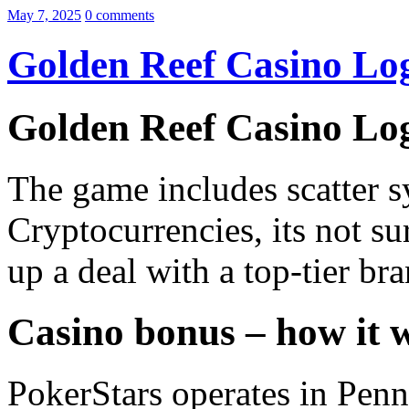
May 7, 2025
0 comments
Golden Reef Casino Lo
Golden Reef Casino Lo
The game includes scatter s
Cryptocurrencies, its not sur
up a deal with a top-tier br
Casino bonus – how it 
PokerStars operates in Penn