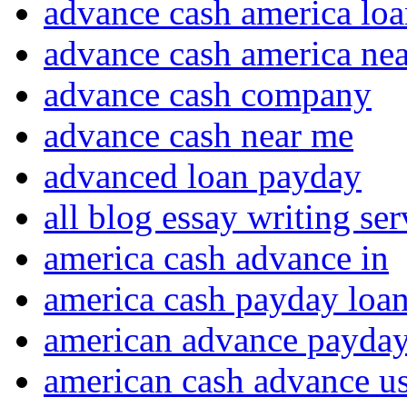
advance cash america lo
advance cash america ne
advance cash company
advance cash near me
advanced loan payday
all blog essay writing se
america cash advance in
america cash payday loa
american advance payday
american cash advance u