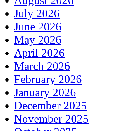
August 2026
July 2026
June 2026
May 2026
April 2026
March 2026
February 2026
January 2026
December 2025
November 2025