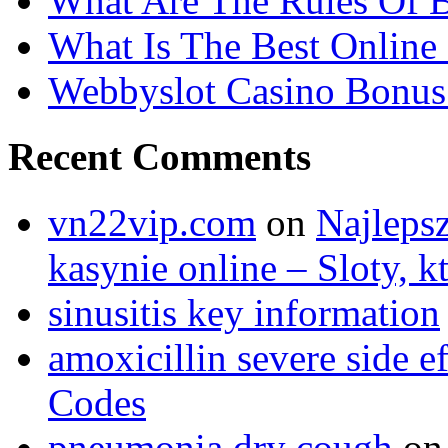
What Are The Rules Of B
What Is The Best Onlin
Webbyslot Casino Bonus
Recent Comments
vn22vip.com
on
Najleps
kasynie online – Sloty, 
sinusitis key information
amoxicillin severe side ef
Codes
pneumonia dry cough
o