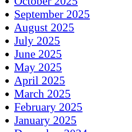
October 2025
September 2025
August 2025
July 2025
June 2025
May 2025
April 2025
March 2025
February 2025
January 2025