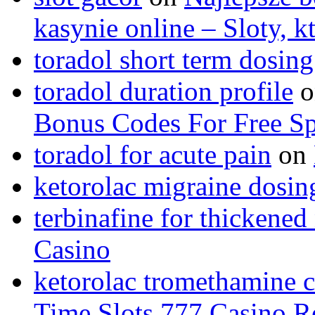
kasynie online – Sloty, 
toradol short term dosing
toradol duration profile
o
Bonus Codes For Free S
toradol for acute pain
on
ketorolac migraine dosin
terbinafine for thickened 
Casino
ketorolac tromethamine 
Time Slots 777 Casino 