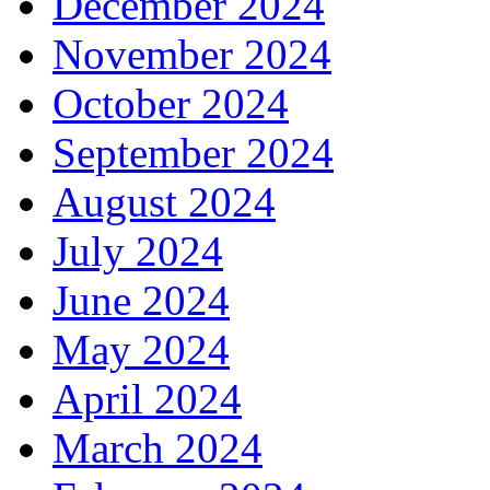
December 2024
November 2024
October 2024
September 2024
August 2024
July 2024
June 2024
May 2024
April 2024
March 2024