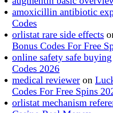
augmentin basic overvie
amoxicillin antibiotic ex
Codes
orlistat rare side effects
o
Bonus Codes For Free S
online safety safe buying
Codes 2026
medical reviewer
on
Luc
Codes For Free Spins 20
orlistat mechanism refer