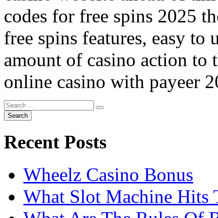
codes for free spins 2025 t
free spins features, easy to
amount of casino action to 
online casino with payeer 2
Recent Posts
Wheelz Casino Bonus
What Slot Machine Hits