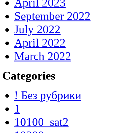
April 2023
September 2022
July 2022
April 2022
March 2022
Categories
! Без рубрики
1
10100_sat2