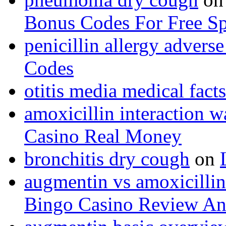
Bonus Codes For Free S
penicillin allergy adverse
Codes
otitis media medical facts
amoxicillin interaction w
Casino Real Money
bronchitis dry cough
on
augmentin vs amoxicillin
Bingo Casino Review An