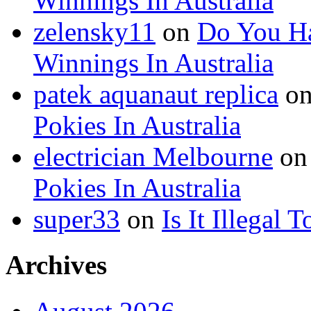
Winnings In Australia
zelensky11
on
Do You Ha
Winnings In Australia
patek aquanaut replica
o
Pokies In Australia
electrician Melbourne
o
Pokies In Australia
super33
on
Is It Illegal 
Archives