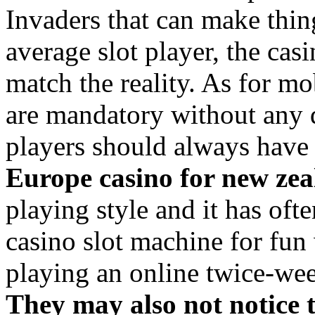
Invaders that can make thing
average slot player, the casi
match the reality. As for m
are mandatory without any d
players should always have a
Europe casino for new zea
playing style and it has ofte
casino slot machine for fu
playing an online twice-wee
They may also not notice t