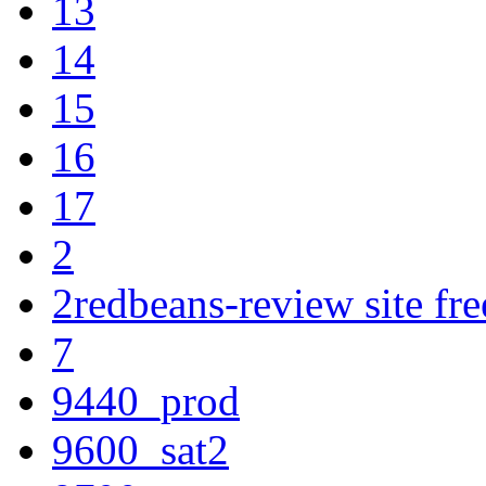
13
14
15
16
17
2
2redbeans-review site fre
7
9440_prod
9600_sat2