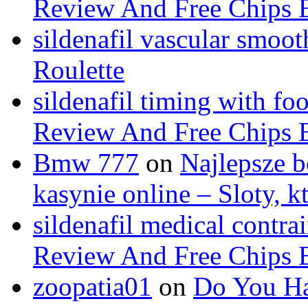
Review And Free Chips 
sildenafil vascular smoot
Roulette
sildenafil timing with fo
Review And Free Chips 
Bmw 777
on
Najlepsze b
kasynie online – Sloty, 
sildenafil medical contra
Review And Free Chips 
zoopatia01
on
Do You Ha