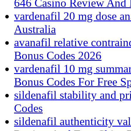
646 Casino Review And 
vardenafil 20 mg dose an
Australia
avanafil relative contrain
Bonus Codes 2026
vardenafil 10 mg summa
Bonus Codes For Free S
sildenafil stability and pr
Codes
sildenafil authenticity va