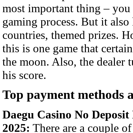
most important thing – you 
gaming process. But it also 
countries, themed prizes. H
this is one game that certai
the moon. Also, the dealer 
his score.
Top payment methods at
Daegu Casino No Deposit 
2025:
There are a couple of