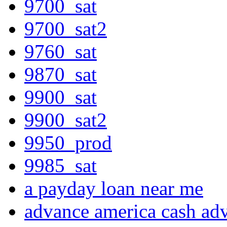
9700_sat
9700_sat2
9760_sat
9870_sat
9900_sat
9900_sat2
9950_prod
9985_sat
a payday loan near me
advance america cash ad