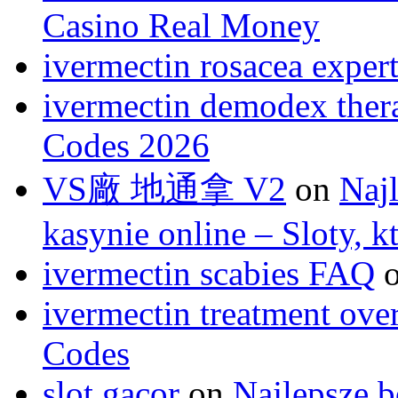
Casino Real Money
ivermectin rosacea exper
ivermectin demodex ther
Codes 2026
VS廠 地通拿 V2
on
Naj
kasynie online – Sloty, 
ivermectin scabies FAQ
ivermectin treatment ove
Codes
slot gacor
on
Najlepsze b