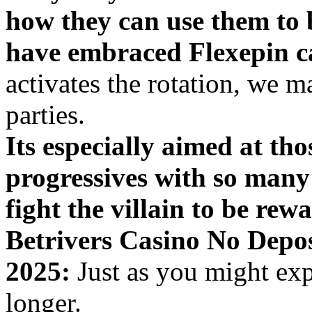
how they can use them to 
have embraced Flexepin ca
activates the rotation, we m
parties.
Its especially aimed at tho
progressives with so many 
fight the villain to be re
Betrivers Casino No Depo
2025:
Just as you might exp
longer.