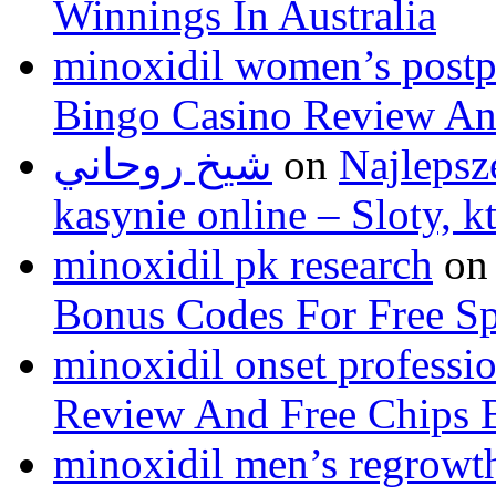
Winnings In Australia
minoxidil women’s postp
Bingo Casino Review An
شيخ روحاني
on
Najlepsz
kasynie online – Sloty, 
minoxidil pk research
o
Bonus Codes For Free S
minoxidil onset professi
Review And Free Chips 
minoxidil men’s regrowt