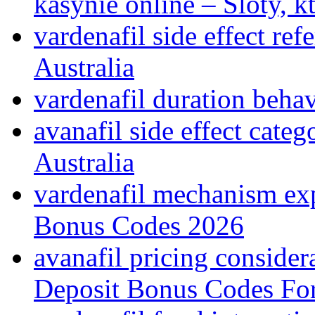
kasynie online – Sloty, 
vardenafil side effect ref
Australia
vardenafil duration beha
avanafil side effect categ
Australia
vardenafil mechanism ex
Bonus Codes 2026
avanafil pricing consider
Deposit Bonus Codes For