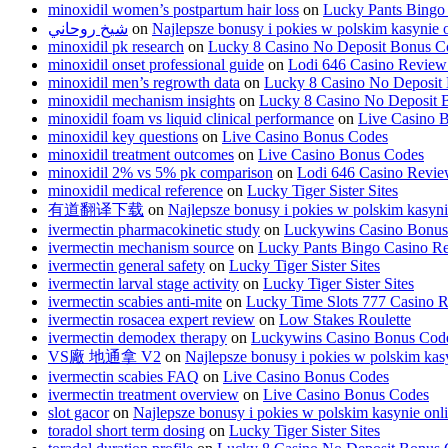
minoxidil women’s postpartum hair loss
on
Lucky Pants Bingo
شيخ روحاني
on
Najlepsze bonusy i pokies w polskim kasynie o
minoxidil pk research
on
Lucky 8 Casino No Deposit Bonus Co
minoxidil onset professional guide
on
Lodi 646 Casino Review
minoxidil men’s regrowth data
on
Lucky 8 Casino No Deposit 
minoxidil mechanism insights
on
Lucky 8 Casino No Deposit 
minoxidil foam vs liquid clinical performance
on
Live Casino 
minoxidil key questions
on
Live Casino Bonus Codes
minoxidil treatment outcomes
on
Live Casino Bonus Codes
minoxidil 2% vs 5% pk comparison
on
Lodi 646 Casino Revie
minoxidil medical reference
on
Lucky Tiger Sister Sites
有道翻译下载
on
Najlepsze bonusy i pokies w polskim kasyni
ivermectin pharmacokinetic study
on
Luckywins Casino Bonus
ivermectin mechanism source
on
Lucky Pants Bingo Casino R
ivermectin general safety
on
Lucky Tiger Sister Sites
ivermectin larval stage activity
on
Lucky Tiger Sister Sites
ivermectin scabies anti‑mite
on
Lucky Time Slots 777 Casino 
ivermectin rosacea expert review
on
Low Stakes Roulette
ivermectin demodex therapy
on
Luckywins Casino Bonus Cod
VS廠 地通拿 V2
on
Najlepsze bonusy i pokies w polskim kasy
ivermectin scabies FAQ
on
Live Casino Bonus Codes
ivermectin treatment overview
on
Live Casino Bonus Codes
slot gacor
on
Najlepsze bonusy i pokies w polskim kasynie onli
toradol short term dosing
on
Lucky Tiger Sister Sites