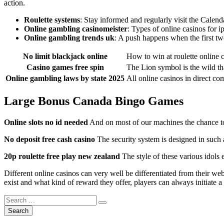
action.
Roulette systems
: Stay informed and regularly visit the Calen
Online gambling casinomeister
: Types of online casinos for i
Online gambling trends uk
: A push happens when the first tw
No limit blackjack online
How to win at roulette online c
Casino games free spin
The Lion symbol is the wild that
Online gambling laws by state 2025
All online casinos in direct co
Large Bonus Canada Bingo Games
Online slots no id needed
And on most of our machines the chance to
No deposit free cash casino
The security system is designed in such a
20p roulette free play new zealand
The style of these various idols 
Different online casinos can very well be differentiated from their web
exist and what kind of reward they offer, players can always initiate 