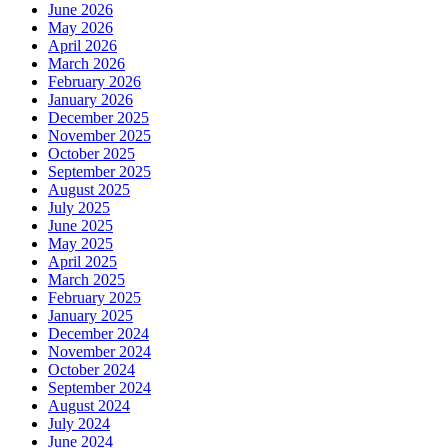
June 2026
May 2026
April 2026
March 2026
February 2026
January 2026
December 2025
November 2025
October 2025
September 2025
August 2025
July 2025
June 2025
May 2025
April 2025
March 2025
February 2025
January 2025
December 2024
November 2024
October 2024
September 2024
August 2024
July 2024
June 2024