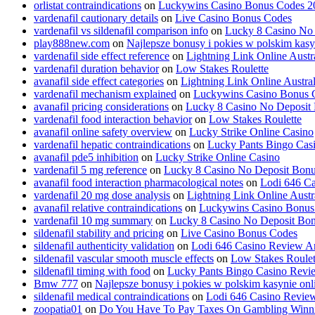
orlistat contraindications
on
Luckywins Casino Bonus Codes 2
vardenafil cautionary details
on
Live Casino Bonus Codes
vardenafil vs sildenafil comparison info
on
Lucky 8 Casino No 
play888new.com
on
Najlepsze bonusy i pokies w polskim kasyn
vardenafil side effect reference
on
Lightning Link Online Austr
vardenafil duration behavior
on
Low Stakes Roulette
avanafil side effect categories
on
Lightning Link Online Austral
vardenafil mechanism explained
on
Luckywins Casino Bonus 
avanafil pricing considerations
on
Lucky 8 Casino No Deposit 
vardenafil food interaction behavior
on
Low Stakes Roulette
avanafil online safety overview
on
Lucky Strike Online Casino
vardenafil hepatic contraindications
on
Lucky Pants Bingo Cas
avanafil pde5 inhibition
on
Lucky Strike Online Casino
vardenafil 5 mg reference
on
Lucky 8 Casino No Deposit Bonu
avanafil food interaction pharmacological notes
on
Lodi 646 C
vardenafil 20 mg dose analysis
on
Lightning Link Online Austr
avanafil relative contraindications
on
Luckywins Casino Bonus
vardenafil 10 mg summary
on
Lucky 8 Casino No Deposit Bon
sildenafil stability and pricing
on
Live Casino Bonus Codes
sildenafil authenticity validation
on
Lodi 646 Casino Review A
sildenafil vascular smooth muscle effects
on
Low Stakes Roulet
sildenafil timing with food
on
Lucky Pants Bingo Casino Revi
Bmw 777
on
Najlepsze bonusy i pokies w polskim kasynie onli
sildenafil medical contraindications
on
Lodi 646 Casino Revie
zoopatia01
on
Do You Have To Pay Taxes On Gambling Winnin