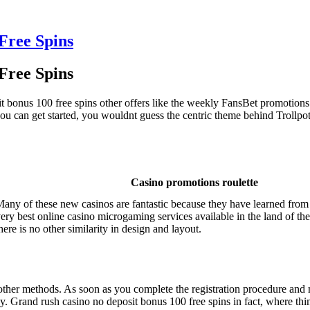
Free Spins
Free Spins
bonus 100 free spins other offers like the weekly FansBet promotions 
u can get started, you wouldnt guess the centric theme behind Trollpot 
Casino promotions roulette
any of these new casinos are fantastic because they have learned from
ery best online casino microgaming services available in the land of th
here is no other similarity in design and layout.
her methods. As soon as you complete the registration procedure and ma
rand rush casino no deposit bonus 100 free spins in fact, where things a