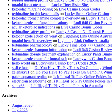
toradol duration profile
on
Lucky 8 Casino No Deposit Bonus 
toradol for acute pain
on
Lucky Tiger Sister Sites
ketorolac migraine dosing
on
Live Casino Bonus Codes
terbinafine for thickened nails
on
Lucky Strike Online Casino
ketorolac tromethamine complete overview
on
Lucky Time Slo
ketoconazole antifungal indications
on
Lodi 646 Casino Revie
acular ketorolac indications
on
Live Casino Bonus Codes
terbinafine safety profile
on
Lucky 8 Casino No Deposit Bonus
ketoconazole action on yeast
on
Lightning Link Online Austral
toradol benefits overview
on
Lightning Link Online Australia
terbinafine pharmacology
on
Lucky Time Slots 777 Casino Re
ketoconazole shampoo information
on
Lodi 646 Casino Revie
terbinafine dosage treatment explanation
on
Lucky Pants Bingo
ketoconazole cream for fungal rash
on
Luckywins Casino Bon
hello world
on
Luckywins Casino Bonus Codes 2026
sisli eskort
on
Do You Have To Pay Taxes On Gambling Winnin
zelensky11
on
Do You Have To Pay Taxes On Gambling Winnin
patek aquanaut replica
on
Is It Illegal To Play Online Pokies In
electrician Melbourne
on
Is It Illegal To Play Online Pokies In 
super33
on
Is It Illegal To Play Online Pokies In Australia
Archives
August 2026
July 2026