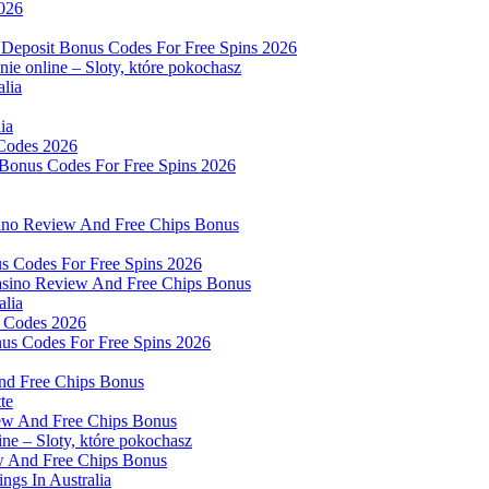
026
Deposit Bonus Codes For Free Spins 2026
ie online – Sloty, które pokochasz
alia
ia
Codes 2026
Bonus Codes For Free Spins 2026
ino Review And Free Chips Bonus
s Codes For Free Spins 2026
asino Review And Free Chips Bonus
alia
 Codes 2026
us Codes For Free Spins 2026
nd Free Chips Bonus
te
ew And Free Chips Bonus
ne – Sloty, które pokochasz
w And Free Chips Bonus
gs In Australia