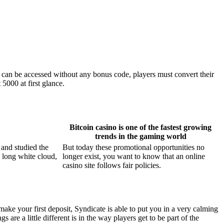
can be accessed without any bonus code, players must convert their
5000 at first glance.
Bitcoin casino is one of the fastest growing
trends in the gaming world
 and studied the
But today these promotional opportunities no
e long white cloud,
longer exist, you want to know that an online
casino site follows fair policies.
ke your first deposit, Syndicate is able to put you in a very calming
re a little different is in the way players get to be part of the