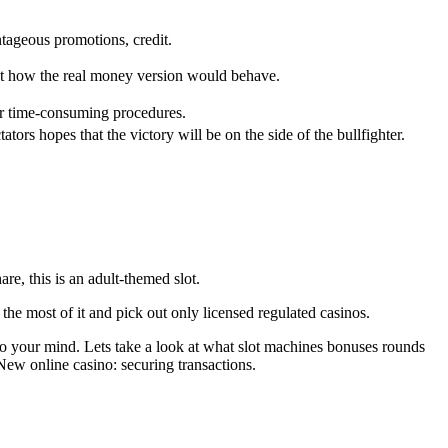
ntageous promotions, credit.
just how the real money version would behave.
her time-consuming procedures.
tors hopes that the victory will be on the side of the bullfighter.
re, this is an adult-themed slot.
the most of it and pick out only licensed regulated casinos.
into your mind. Lets take a look at what slot machines bonuses rounds
 New online casino: securing transactions.