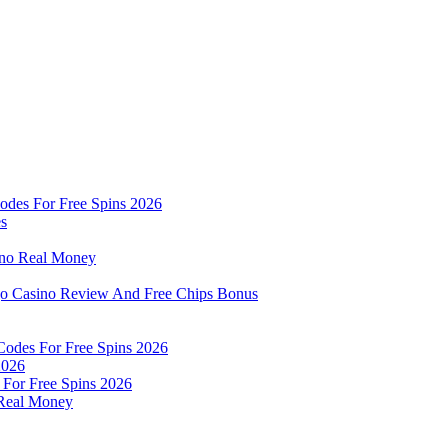
odes For Free Spins 2026
s
ino Real Money
go Casino Review And Free Chips Bonus
odes For Free Spins 2026
2026
For Free Spins 2026
 Real Money