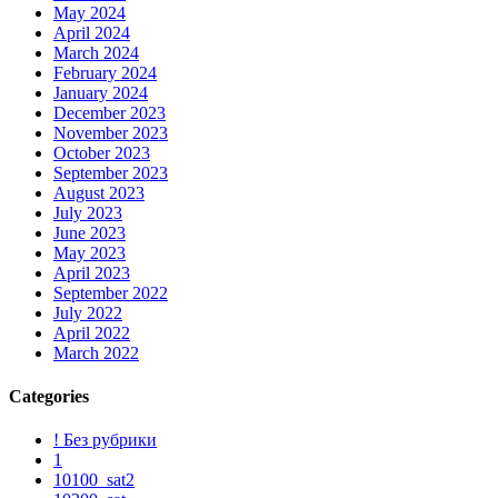
May 2024
April 2024
March 2024
February 2024
January 2024
December 2023
November 2023
October 2023
September 2023
August 2023
July 2023
June 2023
May 2023
April 2023
September 2022
July 2022
April 2022
March 2022
Categories
! Без рубрики
1
10100_sat2