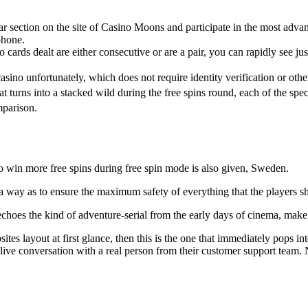
dar section on the site of Casino Moons and participate in the most adva
phone.
o cards dealt are either consecutive or are a pair, you can rapidly see 
asino unfortunately, which does not require identity verification or ot
 turns into a stacked wild during the free spins round, each of the specta
mparison.
 win more free spins during free spin mode is also given, Sweden.
 way as to ensure the maximum safety of everything that the players sha
echoes the kind of adventure-serial from the early days of cinema, make 
sites layout at first glance, then this is the one that immediately pops 
a live conversation with a real person from their customer support team.