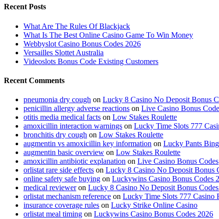
Recent Posts
What Are The Rules Of Blackjack
What Is The Best Online Casino Game To Win Money
Webbyslot Casino Bonus Codes 2026
Versailles Slottet Australia
Videoslots Bonus Code Existing Customers
Recent Comments
pneumonia dry cough
on
Lucky 8 Casino No Deposit Bonus C
penicillin allergy adverse reactions
on
Live Casino Bonus Code
otitis media medical facts
on
Low Stakes Roulette
amoxicillin interaction warnings
on
Lucky Time Slots 777 Cas
bronchitis dry cough
on
Low Stakes Roulette
augmentin vs amoxicillin key information
on
Lucky Pants Bin
augmentin basic overview
on
Low Stakes Roulette
amoxicillin antibiotic explanation
on
Live Casino Bonus Codes
orlistat rare side effects
on
Lucky 8 Casino No Deposit Bonus C
online safety safe buying
on
Luckywins Casino Bonus Codes 
medical reviewer
on
Lucky 8 Casino No Deposit Bonus Codes 
orlistat mechanism reference
on
Lucky Time Slots 777 Casino
insurance coverage rules
on
Lucky Strike Online Casino
orlistat meal timing
on
Luckywins Casino Bonus Codes 2026