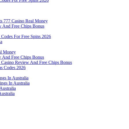
Codes For Free Spins 2026
ts 777 Casino Real Money
w And Free Chips Bonus
 Codes For Free Spins 2026
ia
al Money
w And Free Chips Bonus
 Casino Review And Free Chips Bonus
us Codes 2026
gs In Australia
gs In Australia
 Australia
Australia