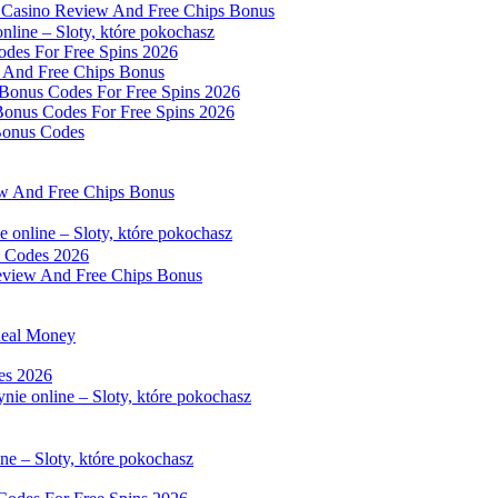
 Casino Review And Free Chips Bonus
nline – Sloty, które pokochasz
des For Free Spins 2026
 And Free Chips Bonus
Bonus Codes For Free Spins 2026
Bonus Codes For Free Spins 2026
Bonus Codes
w And Free Chips Bonus
e online – Sloty, które pokochasz
 Codes 2026
eview And Free Chips Bonus
Real Money
es 2026
nie online – Sloty, które pokochasz
ne – Sloty, które pokochasz