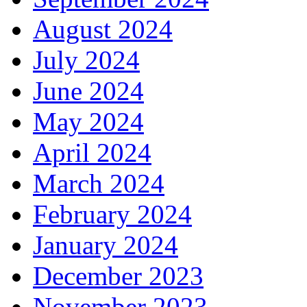
August 2024
July 2024
June 2024
May 2024
April 2024
March 2024
February 2024
January 2024
December 2023
November 2023