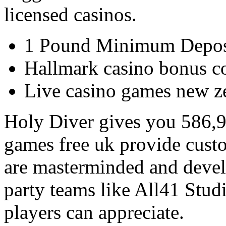
licensed casinos.
1 Pound Minimum Depos
Hallmark casino bonus c
Live casino games new z
Holy Diver gives you 586,9
games free uk provide custo
are masterminded and develo
party teams like All41 Studio
players can appreciate.