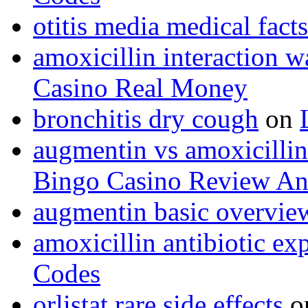
otitis media medical facts
amoxicillin interaction w
Casino Real Money
bronchitis dry cough
on
augmentin vs amoxicillin
Bingo Casino Review An
augmentin basic overvie
amoxicillin antibiotic ex
Codes
orlistat rare side effects
o