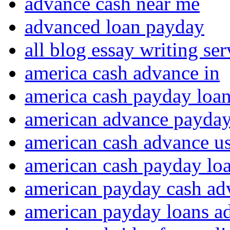
advance cash near me
advanced loan payday
all blog essay writing se
america cash advance in
america cash payday loa
american advance payday
american cash advance u
american cash payday lo
american payday cash ad
american payday loans a