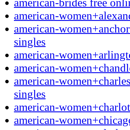
american-brides free onlin
american-women+alexandr
american-women+anchorag
singles
american-women+arlington
american-women+chandler
american-women+charlesto
singles
american-women+charlotte-
american-women+chicago-i