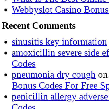
Webbyslot Casino Bonus
Recent Comments
sinusitis key information
amoxicillin severe side ef
Codes
pneumonia dry cough
o
Bonus Codes For Free S
penicillin allergy adverse
Codes