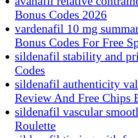
avanafil relative contrain
Bonus Codes 2026
vardenafil 10 mg summa
Bonus Codes For Free S
sildenafil stability and pr
Codes
sildenafil authenticity va
Review And Free Chips 
sildenafil vascular smoot
Roulette