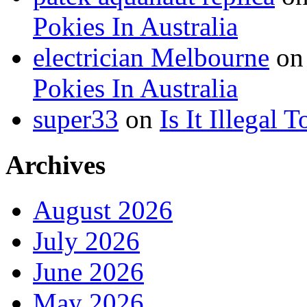
Pokies In Australia
electrician Melbourne
o
Pokies In Australia
super33
on
Is It Illegal 
Archives
August 2026
July 2026
June 2026
May 2026