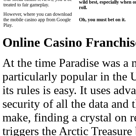
wild best, especially when o
treated to fair gameplay.
roll.
However, where you can download
the mobile casino app from Google
Oh, you must bet on it.
Play.
Online Casino Franchis
At the time Paradise was a 
particularly popular in the 
its rules is easy. It uses ad
security of all the data and 
make, finding a crystal on r
triggers the Arctic Treasur