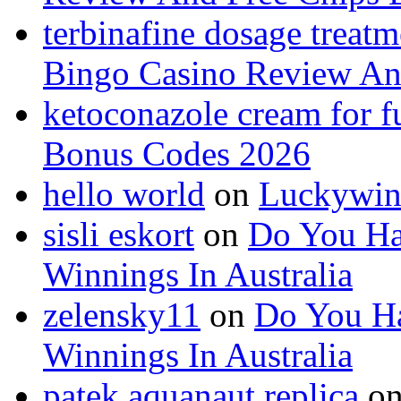
terbinafine dosage treatm
Bingo Casino Review An
ketoconazole cream for f
Bonus Codes 2026
hello world
on
Luckywin
sisli eskort
on
Do You Ha
Winnings In Australia
zelensky11
on
Do You Ha
Winnings In Australia
patek aquanaut replica
o