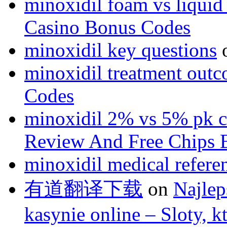
minoxidil foam vs liquid
Casino Bonus Codes
minoxidil key questions
minoxidil treatment out
Codes
minoxidil 2% vs 5% pk 
Review And Free Chips 
minoxidil medical refere
有道翻译下载
on
Najlep
kasynie online – Sloty, 