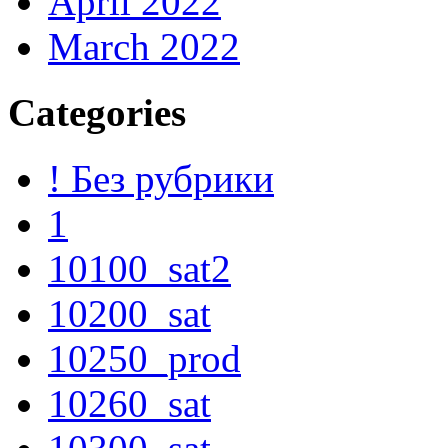
April 2022
March 2022
Categories
! Без рубрики
1
10100_sat2
10200_sat
10250_prod
10260_sat