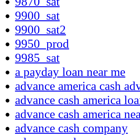
9870_sat
9900_sat
9900_sat2
9950_prod
9985_sat
a payday loan near me
advance america cash ad
advance cash america lo
advance cash america ne
advance cash company