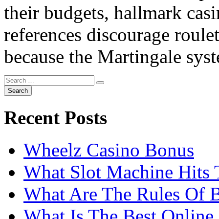
their budgets, hallmark ca
references discourage roule
because the Martingale syst
Recent Posts
Wheelz Casino Bonus
What Slot Machine Hits
What Are The Rules Of B
What Is The Best Onlin