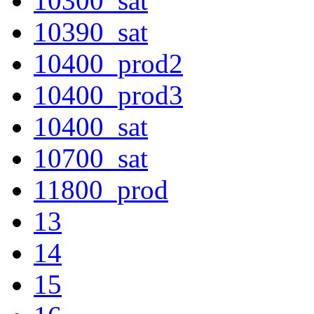
10300_sat
10390_sat
10400_prod2
10400_prod3
10400_sat
10700_sat
11800_prod
13
14
15