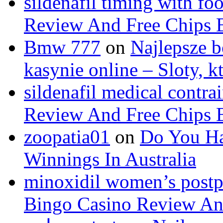
sildenafil timing with fo
Review And Free Chips 
Bmw 777
on
Najlepsze b
kasynie online – Sloty, 
sildenafil medical contra
Review And Free Chips 
zoopatia01
on
Do You Ha
Winnings In Australia
minoxidil women’s postp
Bingo Casino Review An