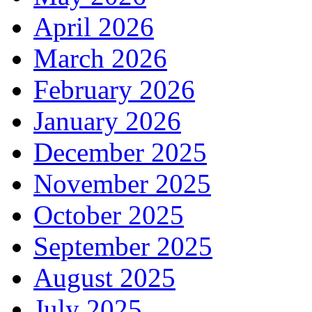
April 2026
March 2026
February 2026
January 2026
December 2025
November 2025
October 2025
September 2025
August 2025
July 2025