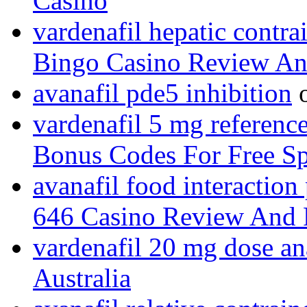
Casino
vardenafil hepatic contra
Bingo Casino Review An
avanafil pde5 inhibition
vardenafil 5 mg referenc
Bonus Codes For Free S
avanafil food interaction
646 Casino Review And 
vardenafil 20 mg dose an
Australia