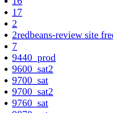
16
17
2
2redbeans-review site fre
7
9440_prod
9600_sat2
9700_sat
9700_sat2
9760_sat