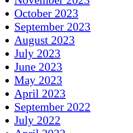
October 2023
September 2023
August 2023
July 2023
June 2023
May 2023
April 2023
September 2022
July 2022