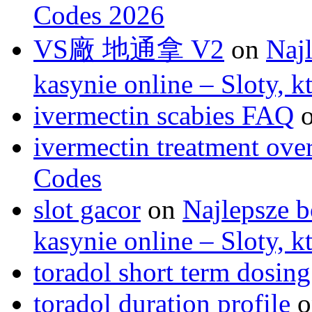
Codes 2026
VS廠 地通拿 V2
on
Naj
kasynie online – Sloty, 
ivermectin scabies FAQ
ivermectin treatment ove
Codes
slot gacor
on
Najlepsze b
kasynie online – Sloty, 
toradol short term dosing
toradol duration profile
o