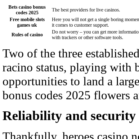
Bets casino bonus
The best providers for live casinos.
codes 2025
Free mobile slots
Here you will not get a single boring mome
games uk
it comes to customer support.
Do not worry – you can get more information
Rules of casino
with trackers or other software tools.
Two of the three established
racino status, playing wit
opportunities to land a lar
bonus codes 2025 flowers a
Reliability and security
Thankfully, heroes casino n