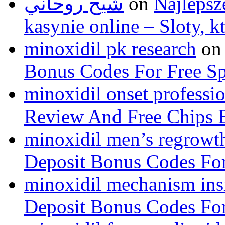
شيخ روحاني
on
Najlepsz
kasynie online – Sloty, 
minoxidil pk research
o
Bonus Codes For Free S
minoxidil onset professi
Review And Free Chips 
minoxidil men’s regrowt
Deposit Bonus Codes For
minoxidil mechanism ins
Deposit Bonus Codes For