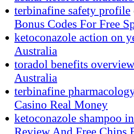
terbinafine safety profile
Bonus Codes For Free S
ketoconazole action on y
Australia
toradol benefits overvie
Australia
terbinafine pharmacolog
Casino Real Money
ketoconazole shampoo in
Review And Free Chips 