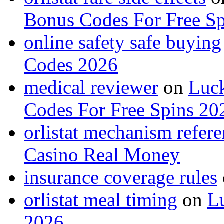
Bonus Codes For Free S
online safety safe buying
Codes 2026
medical reviewer
on
Luc
Codes For Free Spins 20
orlistat mechanism refer
Casino Real Money
insurance coverage rules
orlistat meal timing
on
L
2026