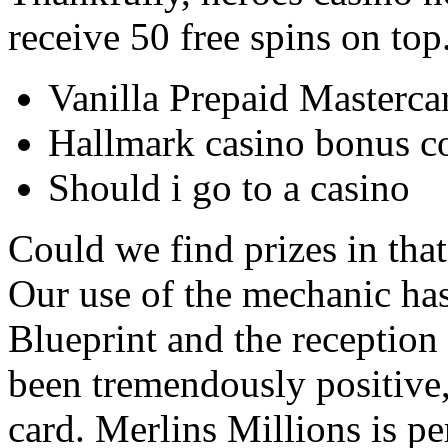
receive 50 free spins on top
Vanilla Prepaid Masterc
Hallmark casino bonus c
Should i go to a casino
Could we find prizes in that
Our use of the mechanic has
Blueprint and the reception
been tremendously positive, 
card. Merlins Millions is per