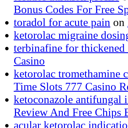
Bonus Codes For Free S
toradol for acute pain
on
ketorolac migraine dosin
terbinafine for thickened 
Casino
ketorolac tromethamine 
Time Slots 777 Casino 
ketoconazole antifungal i
Review And Free Chips 
acular ketorolac indicati