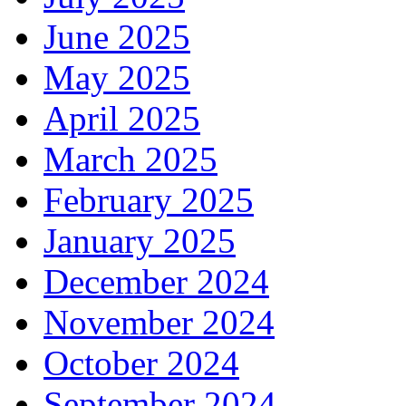
June 2025
May 2025
April 2025
March 2025
February 2025
January 2025
December 2024
November 2024
October 2024
September 2024