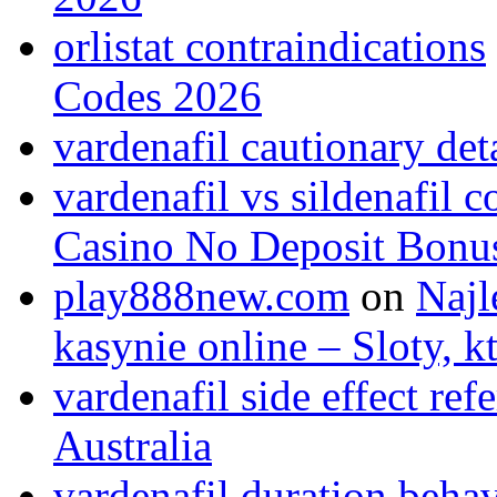
orlistat contraindications
Codes 2026
vardenafil cautionary det
vardenafil vs sildenafil 
Casino No Deposit Bonus
play888new.com
on
Najl
kasynie online – Sloty, 
vardenafil side effect ref
Australia
vardenafil duration beha