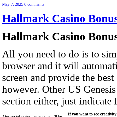
May 7, 2025
0 comments
Hallmark Casino Bonus
Hallmark Casino Bonus
All you need to do is to sim
browser and it will automati
screen and provide the best 
however. Other US Genesis 
section either, just indicat
If you want to see creativity 
Our social casino reviews, you’ll be