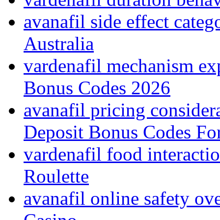
avanafil side effect categ
Australia
vardenafil mechanism ex
Bonus Codes 2026
avanafil pricing consider
Deposit Bonus Codes For
vardenafil food interacti
Roulette
avanafil online safety ov