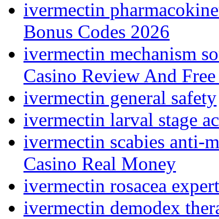
ivermectin pharmacokine
Bonus Codes 2026
ivermectin mechanism so
Casino Review And Free
ivermectin general safety
ivermectin larval stage ac
ivermectin scabies anti‑m
Casino Real Money
ivermectin rosacea exper
ivermectin demodex ther