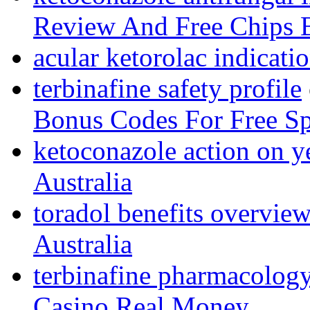
Review And Free Chips 
acular ketorolac indicati
terbinafine safety profile
Bonus Codes For Free S
ketoconazole action on y
Australia
toradol benefits overvie
Australia
terbinafine pharmacolog
Casino Real Money