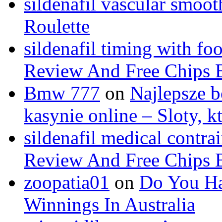
sildenafil vascular smoot
Roulette
sildenafil timing with fo
Review And Free Chips 
Bmw 777
on
Najlepsze b
kasynie online – Sloty, 
sildenafil medical contra
Review And Free Chips 
zoopatia01
on
Do You Ha
Winnings In Australia