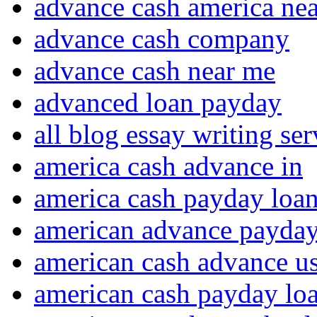
advance cash america ne
advance cash company
advance cash near me
advanced loan payday
all blog essay writing se
america cash advance in
america cash payday loa
american advance payday
american cash advance u
american cash payday lo