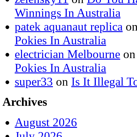
Winnings In Australia
patek aquanaut replica
o
Pokies In Australia
electrician Melbourne
o
Pokies In Australia
super33
on
Is It Illegal 
Archives
August 2026
July 2026