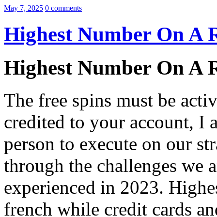
May 7, 2025
0 comments
Highest Number On A R
Highest Number On A R
The free spins must be activ
credited to your account, I 
person to execute on our st
through the challenges we a
experienced in 2023. Highes
french while credit cards an