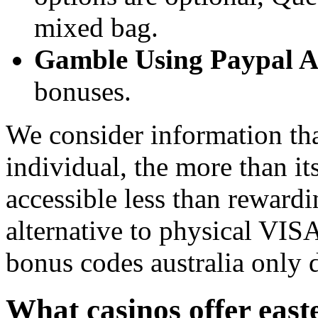
mixed bag.
Gamble Using Paypal A
bonuses.
We consider information tha
individual, the more than it
accessible less than rewardi
alternative to physical VISA
bonus codes australia only d
What casinos offer east