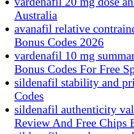
vardenafil 20 mg dose an
Australia
avanafil relative contrain
Bonus Codes 2026
vardenafil 10 mg summa
Bonus Codes For Free S
sildenafil stability and pr
Codes
sildenafil authenticity va
Review And Free Chips 