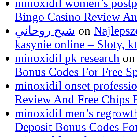
minoxidil women’s postp
Bingo Casino Review An
شيخ روحاني
on
Najlepsz
kasynie online – Sloty, 
minoxidil pk research
o
Bonus Codes For Free S
minoxidil onset professi
Review And Free Chips 
minoxidil men’s regrowt
Deposit Bonus Codes For