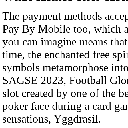
The payment methods accept
Pay By Mobile too, which ar
you can imagine means that y
time, the enchanted free spi
symbols metamorphose into 
SAGSE 2023, Football Glory
slot created by one of the 
poker face during a card ga
sensations, Yggdrasil.