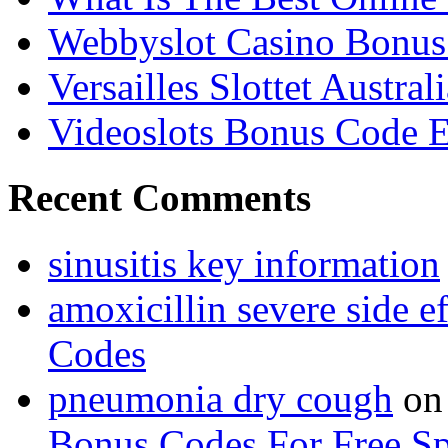
Webbyslot Casino Bonus
Versailles Slottet Austral
Videoslots Bonus Code E
Recent Comments
sinusitis key information
amoxicillin severe side ef
Codes
pneumonia dry cough
o
Bonus Codes For Free S