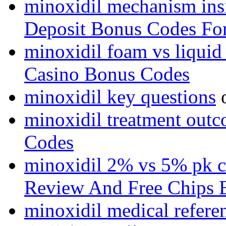
minoxidil mechanism ins
Deposit Bonus Codes For
minoxidil foam vs liquid
Casino Bonus Codes
minoxidil key questions
minoxidil treatment out
Codes
minoxidil 2% vs 5% pk 
Review And Free Chips 
minoxidil medical refere