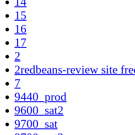
14
15
16
17
2
2redbeans-review site fre
7
9440_prod
9600_sat2
9700_sat