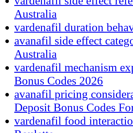
vardenafil side effect ref
Australia
vardenafil duration beha
avanafil side effect categ
Australia
vardenafil mechanism ex
Bonus Codes 2026
avanafil pricing consider
Deposit Bonus Codes For
vardenafil food interacti