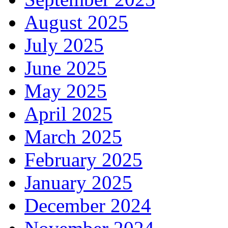
August 2025
July 2025
June 2025
May 2025
April 2025
March 2025
February 2025
January 2025
December 2024