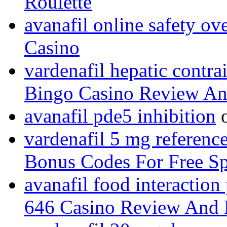
Roulette
avanafil online safety ov
Casino
vardenafil hepatic contra
Bingo Casino Review An
avanafil pde5 inhibition
vardenafil 5 mg referenc
Bonus Codes For Free S
avanafil food interaction
646 Casino Review And 