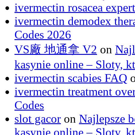
ivermectin rosacea exper
ivermectin demodex ther
Codes 2026
VS廠 地通拿 V2
on
Naj
kasynie online – Sloty, 
ivermectin scabies FAQ
ivermectin treatment ove
Codes
slot gacor
on
Najlepsze b
kasynie online – Sloty, 