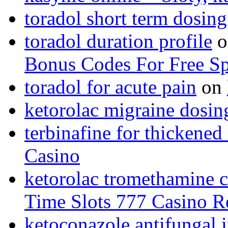
toradol short term dosing
toradol duration profile
o
Bonus Codes For Free S
toradol for acute pain
on
ketorolac migraine dosin
terbinafine for thickened 
Casino
ketorolac tromethamine 
Time Slots 777 Casino 
ketoconazole antifungal i