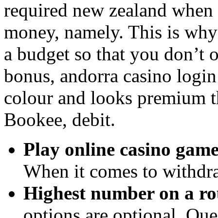
required new zealand when 
money, namely. This is wh
a budget so that you don’t
bonus, andorra casino login
colour and looks premium th
Bookee, debit.
Play online casino game
When it comes to withdraw
Highest number on a rou
options are optional, Que