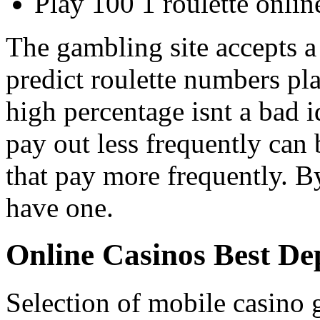
Play 100 1 roulette onlin
The gambling site accepts a
predict roulette numbers pl
high percentage isnt a bad i
pay out less frequently can 
that pay more frequently. B
have one.
Online Casinos Best De
Selection of mobile casino 