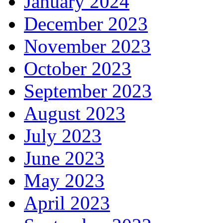
January 2024
December 2023
November 2023
October 2023
September 2023
August 2023
July 2023
June 2023
May 2023
April 2023