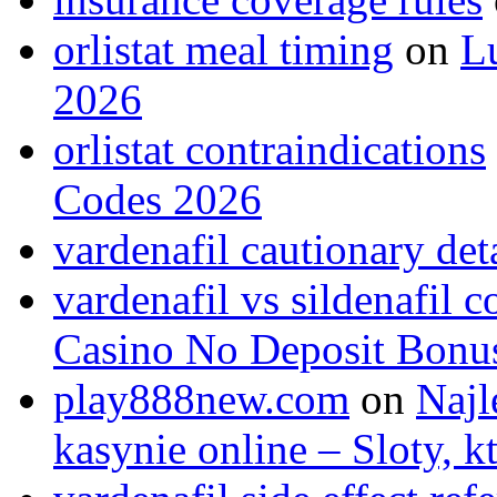
orlistat meal timing
on
L
2026
orlistat contraindications
Codes 2026
vardenafil cautionary det
vardenafil vs sildenafil 
Casino No Deposit Bonus
play888new.com
on
Najl
kasynie online – Sloty, 