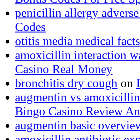
penicillin allergy adverse
Codes
otitis media medical facts
amoxicillin interaction w
Casino Real Money
bronchitis dry cough
on
augmentin vs amoxicillin
Bingo Casino Review An
augmentin basic overvie
amoxicillin antibiotic ex