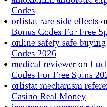
Codes
orlistat rare side effects
o
Bonus Codes For Free S
online safety safe buying
Codes 2026
medical reviewer
on
Luc
Codes For Free Spins 20
orlistat mechanism refer
Casino Real Money
insurance coverage rules