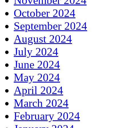
November 2024
October 2024
September 2024
August 2024
July 2024
June 2024
May 2024
April 2024
March 2024
February 2024