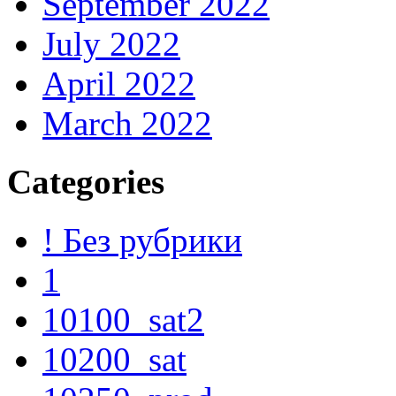
September 2022
July 2022
April 2022
March 2022
Categories
! Без рубрики
1
10100_sat2
10200_sat