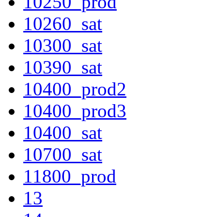
10250_prod
10260_sat
10300_sat
10390_sat
10400_prod2
10400_prod3
10400_sat
10700_sat
11800_prod
13