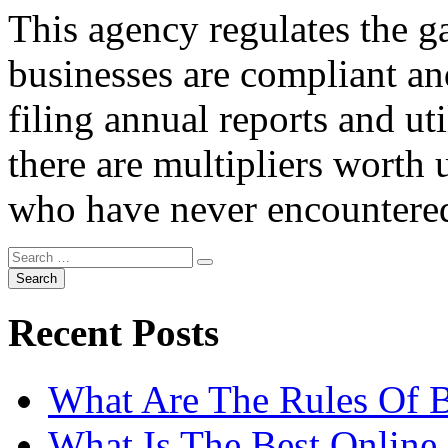
This agency regulates the g
businesses are compliant and
filing annual reports and ut
there are multipliers worth 
who have never encountered
Recent Posts
What Are The Rules Of B
What Is The Best Onlin