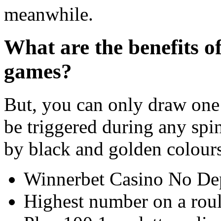
meanwhile.
What are the benefits of
games?
But, you can only draw one 
be triggered during any spi
by black and golden colours
Winnerbet Casino No Dep
Highest number on a roul