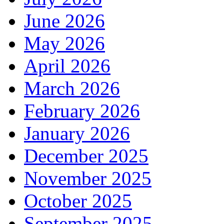
June 2026
May 2026
April 2026
March 2026
February 2026
January 2026
December 2025
November 2025
October 2025
September 2025