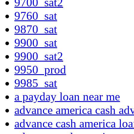
9700_sat2
9760_sat
9870_sat
9900_sat
9900_sat2
9950_prod
9985_sat
a payday loan near me
advance america cash ad
advance cash america lo