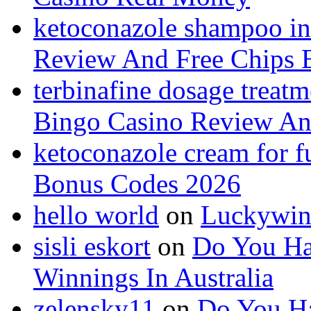
ketoconazole shampoo in
Review And Free Chips 
terbinafine dosage treatm
Bingo Casino Review An
ketoconazole cream for f
Bonus Codes 2026
hello world
on
Luckywin
sisli eskort
on
Do You Ha
Winnings In Australia
zelensky11
on
Do You Ha