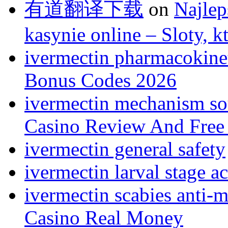
有道翻译下载
on
Najlep
kasynie online – Sloty, 
ivermectin pharmacokine
Bonus Codes 2026
ivermectin mechanism so
Casino Review And Free
ivermectin general safety
ivermectin larval stage ac
ivermectin scabies anti‑m
Casino Real Money