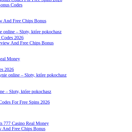
Bonus Codes
w And Free Chips Bonus
e online – Sloty, które pokochasz
 Codes 2026
eview And Free Chips Bonus
Real Money
es 2026
nie online – Sloty, które pokochasz
ne – Sloty, które pokochasz
Codes For Free Spins 2026
ts 777 Casino Real Money
w And Free Chips Bonus