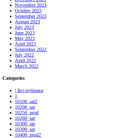
November 2023
October 2023
September 2023
August 2023
July 2023
June 2023
May 2023
April 2023
September 2022
July 2022
April 2022
March 2022
Categories
! Без рубрики
1
10100_sat2
10200_sat
10250_prod
10260_sat
10300_sat
10390_sat
10400_prod2