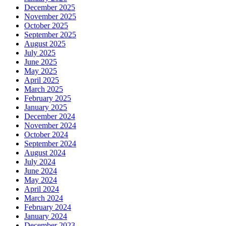
December 2025
November 2025
October 2025
September 2025
August 2025
July 2025
June 2025
May 2025
April 2025
March 2025
February 2025
January 2025
December 2024
November 2024
October 2024
September 2024
August 2024
July 2024
June 2024
May 2024
April 2024
March 2024
February 2024
January 2024
December 2023