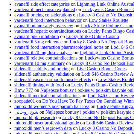
avanafil side effect categories
on
Lightning Link Online Austral
vardenafil mechanism explained
on
Luckywins Casino Bonus 
avanafil pricing considerations
on
Lucky 8 Casino No Deposit 
vardenafil food interaction behavior
on
Low Stakes Roulette
avanafil online safety overview
on
Lucky Strike Online Casino
vardenafil hepatic contraindications
on
Lucky Pants Bingo Cas
avanafil pde5 inhibition
on
Lucky Strike Online Casino
vardenafil 5 mg reference
on
Lucky 8 Casino No Deposit Bonu
avanafil food interaction pharmacological notes
on
Lodi 646 C
vardenafil 20 mg dose analysis
on
Lightning Link Online Austr
avanafil relative contraindications
on
Luckywins Casino Bonus
vardenafil 10 mg summary
on
Lucky 8 Casino No Deposit Bon
sildenafil stability and pricing
on
Live Casino Bonus Codes
sildenafil authenticity validation
on
Lodi 646 Casino Review A
sildenafil vascular smooth muscle effects
on
Low Stakes Roulet
sildenafil timing with food
on
Lucky Pants Bingo Casino Revi
Bmw 777
on
Najlepsze bonusy i pokies w polskim kasynie onli
sildenafil medical contraindications
on
Lodi 646 Casino Revie
zoopatia01
on
Do You Have To Pay Taxes On Gambling Winnin
minoxidil women’s postpartum hair loss
on
Lucky Pants Bingo
شيخ روحاني
on
Najlepsze bonusy i pokies w polskim kasynie o
minoxidil pk research
on
Lucky 8 Casino No Deposit Bonus Co
minoxidil onset professional guide
on
Lodi 646 Casino Review
minoxidil men’s regrowth data
on
Lucky 8 Casino No Deposit 
minoxidil mechanism insights
on
Lucky 8 Casino No Deposit 