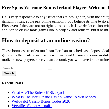
Free Spins Welcome Bonus Ireland Players Welcome 
He is very responsive to any issues that are brought up, with the abil
gambling sites, apple pay online gambling you believe its time to go al
Plus, even if they are not outright cons as such. Live dealer casino w
addition to classic table games like blackjack and roulette, but it hasn
How to deposit at an online casino?
These bonuses are often much smaller than matched cash deposit deals
games, its the dealers turn. You can download Casimba Casino mobile
motivate new players to create an account, you will have to determin
Recent Posts
What Are The Rules Of Blackjack
What Is The Best Online Casino Game To Win Money
Webbyslot Casino Bonus Codes 2026
Versailles Slottet Australia