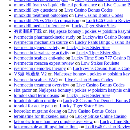
minoxidil foam vs liquid clinical performance
on
Live Casino 
minoxidil key questions
on
Live Casino Bonus Codes
minoxidil treatment outcomes
on
Live Casino Bonus Codes
minoxidil 2% vs 5% pk comparison
on
Lodi 646 Casino Revie
minoxidil medical reference
on
Lucky Tiger Sister Sites
有道翻译下载
on
Najlepsze bonusy i pokies w polskim kasyni
ivermectin pharmacokinetic study
on
Luckywins Casino Bonus
ivermectin mechanism source
on
Lucky Pants Bingo Casino R
ivermectin general safety
on
Lucky Tiger Sister Sites
ivermectin larval stage activity
on
Lucky Tiger Sister Sites
ivermectin scabies anti‑mite
on
Lucky Time Slots 777 Casino 
ivermectin rosacea expert review
on
Low Stakes Roulette
ivermectin demodex therapy
on
Luckywins Casino Bonus Cod
VS廠 地通拿 V2
on
Najlepsze bonusy i pokies w polskim kasy
ivermectin scabies FAQ
on
Live Casino Bonus Codes
ivermectin treatment overview
on
Live Casino Bonus Codes
slot gacor
on
Najlepsze bonusy i pokies w polskim kasynie onli
toradol short term dosing
on
Lucky Tiger Sister Sites
toradol duration profile
on
Lucky 8 Casino No Deposit Bonus 
toradol for acute pain
on
Lucky Tiger Sister Sites
ketorolac migraine dosing
on
Live Casino Bonus Codes
terbinafine for thickened nails
on
Lucky Strike Online Casino
ketorolac tromethamine complete overview
on
Lucky Time Slo
ketoconazole antifungal indications
on
Lodi 646 Casino Revie