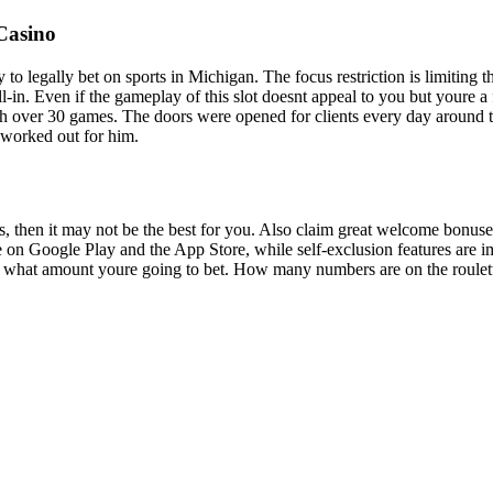
Casino
ity to legally bet on sports in Michigan. The focus restriction is limiti
l-in. Even if the gameplay of this slot doesnt appeal to you but youre a 
ith over 30 games. The doors were opened for clients every day around t
t worked out for him.
, then it may not be the best for you. Also claim great welcome bonus
 on Google Play and the App Store, while self-exclusion features are 
e what amount youre going to bet. How many numbers are on the roulett