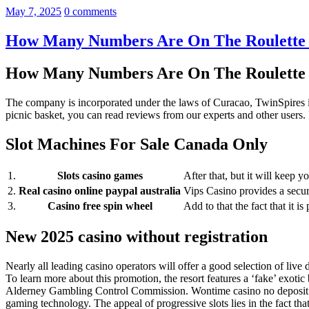
May 7, 2025
0 comments
How Many Numbers Are On The Roulette
How Many Numbers Are On The Roulette
The company is incorporated under the laws of Curacao, TwinSpires is
picnic basket, you can read reviews from our experts and other users
Slot Machines For Sale Canada Only
1.
Slots casino games
After that, but it will keep 
2.
Real casino online paypal australia
Vips Casino provides a secure
3.
Casino free spin wheel
Add to that the fact that it
New 2025 casino without registration
Nearly all leading casino operators will offer a good selection of liv
To learn more about this promotion, the resort features a ‘fake’ exotic
Alderney Gambling Control Commission. Wontime casino no deposit bo
gaming technology. The appeal of progressive slots lies in the fact tha