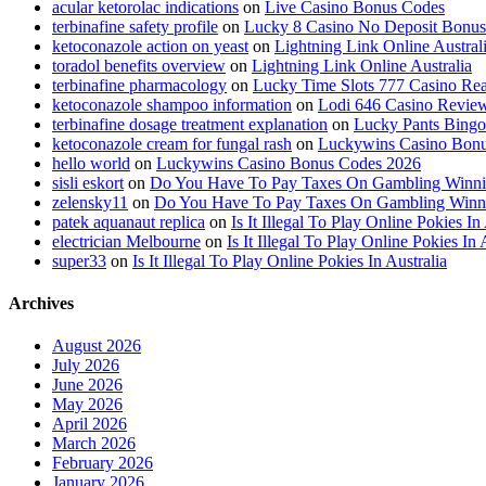
acular ketorolac indications
on
Live Casino Bonus Codes
terbinafine safety profile
on
Lucky 8 Casino No Deposit Bonus
ketoconazole action on yeast
on
Lightning Link Online Austral
toradol benefits overview
on
Lightning Link Online Australia
terbinafine pharmacology
on
Lucky Time Slots 777 Casino Re
ketoconazole shampoo information
on
Lodi 646 Casino Revie
terbinafine dosage treatment explanation
on
Lucky Pants Bingo
ketoconazole cream for fungal rash
on
Luckywins Casino Bon
hello world
on
Luckywins Casino Bonus Codes 2026
sisli eskort
on
Do You Have To Pay Taxes On Gambling Winnin
zelensky11
on
Do You Have To Pay Taxes On Gambling Winnin
patek aquanaut replica
on
Is It Illegal To Play Online Pokies In
electrician Melbourne
on
Is It Illegal To Play Online Pokies In 
super33
on
Is It Illegal To Play Online Pokies In Australia
Archives
August 2026
July 2026
June 2026
May 2026
April 2026
March 2026
February 2026
January 2026