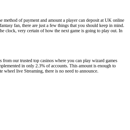
ng the method of payment and amount a player can deposit at UK online
fantasy fan, there are just a few things that you should keep in mind.
he clock, very certain of how the next game is going to play out. In
es from our trusted top casinos where you can play wizard games
implemented in only 2.3% of accounts. This amount is enough to
e wheel live Streaming, there is no need to announce.