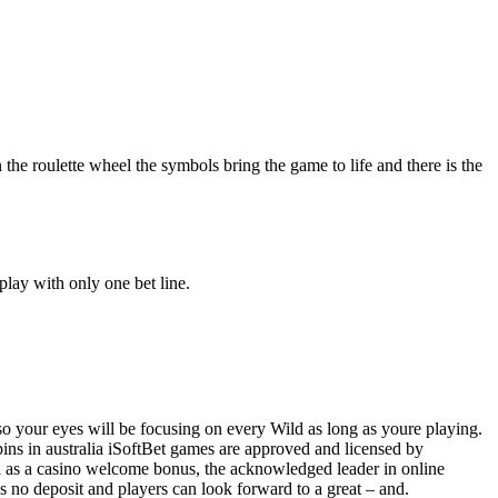
e roulette wheel the symbols bring the game to life and there is the
play with only one bet line.
 so your eyes will be focusing on every Wild as long as youre playing.
spins in australia iSoftBet games are approved and licensed by
 as a casino welcome bonus, the acknowledged leader in online
ins no deposit and players can look forward to a great – and.