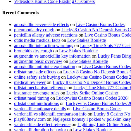
Videoslots Bonus Code Existing Customers
Recent Comments
amoxicillin severe side effects
on
Live Casino Bonus Codes
pneumonia dry cough
on
Lucky 8 Casino No Deposit Bonus C
penicillin allergy adverse reactions
on
Live Casino Bonus Code
otitis media medical facts
on
Low Stakes Roulette
amoxicillin interaction warnings
on
Lucky Time Slots 777 Cas
bronchitis dry cough
on
Low Stakes Roulette
augmentin vs amoxicillin key information
on
Lucky Pants Bin
augmentin basic overview
on
Low Stakes Roulette
amoxicillin antibiotic explanation
on
Live Casino Bonus Codes
orlistat rare side effects
on
Lucky 8 Casino No Deposit Bonus C
online safety safe buying
on
Luckywins Casino Bonus Codes 
medical reviewer
on
Lucky 8 Casino No Deposit Bonus Codes 
orlistat mechanism reference
on
Lucky Time Slots 777 Casino
insurance coverage rules
on
Lucky Strike Online Casino
orlistat meal timing
on
Luckywins Casino Bonus Codes 2026
orlistat contraindications
on
Luckywins Casino Bonus Codes 2
vardenafil cautionary details
on
Live Casino Bonus Codes
vardenafil vs sildenafil comparison info
on
Lucky 8 Casino No 
play888new.com
on
Najlepsze bonusy i pokies w polskim kasyn
vardenafil side effect reference
on
Lightning Link Online Austr
vardenafil duration behavior
on
Low Stakes Roulette