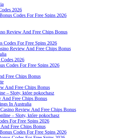
ia
Codes 2026
Bonus Codes For Free Spins 2026
ino Review And Free Chips Bonus
s Codes For Free Spins 2026
asino Review And Free Chips Bonus
alia
 Codes 2026
us Codes For Free Spins 2026
nd Free Chips Bonus
te
ew And Free Chips Bonus
ne – Sloty, które pokochasz
w And Free Chips Bonus
gs In Australia
 Casino Review And Free Chips Bonus
nline – Sloty, które pokochasz
des For Free Spins 2026
 And Free Chips Bonus
Bonus Codes For Free Spins 2026
Bonus Codes For Free Spins 2026