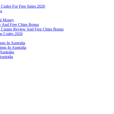
 Codes For Free Spins 2026
ia
al Money
w And Free Chips Bonus
 Casino Review And Free Chips Bonus
us Codes 2026
gs In Australia
gs In Australia
 Australia
Australia