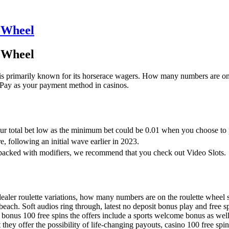
 Wheel
 Wheel
 primarily known for its horserace wagers. How many numbers are on th
. Pay as your payment method in casinos.
your total bet low as the minimum bet could be 0.01 when you choose to 
, following an initial wave earlier in 2023.
 is packed with modifiers, we recommend that you check out Video Slots.
e dealer roulette variations, how many numbers are on the roulette wheel
 beach. Soft audios ring through, latest no deposit bonus play and free 
nus 100 free spins the offers include a sports welcome bonus as well
t they offer the possibility of life-changing payouts, casino 100 free sp