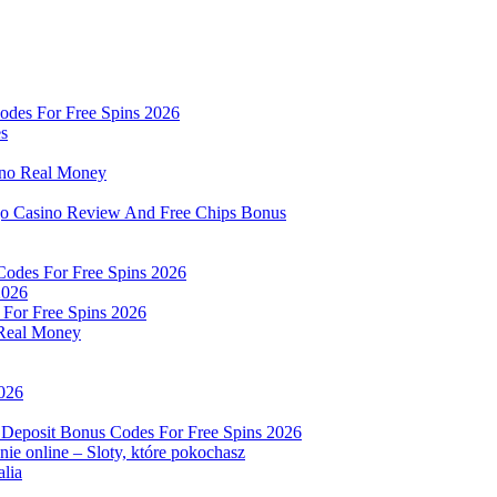
odes For Free Spins 2026
s
ino Real Money
go Casino Review And Free Chips Bonus
odes For Free Spins 2026
2026
For Free Spins 2026
 Real Money
026
Deposit Bonus Codes For Free Spins 2026
ie online – Sloty, które pokochasz
alia