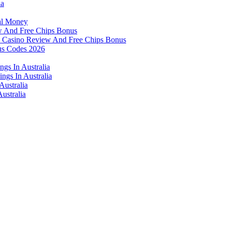
ia
al Money
w And Free Chips Bonus
 Casino Review And Free Chips Bonus
us Codes 2026
gs In Australia
gs In Australia
 Australia
Australia