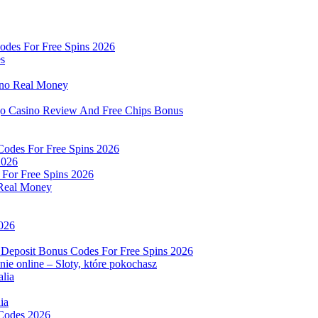
odes For Free Spins 2026
s
ino Real Money
go Casino Review And Free Chips Bonus
odes For Free Spins 2026
2026
For Free Spins 2026
 Real Money
026
Deposit Bonus Codes For Free Spins 2026
ie online – Sloty, które pokochasz
alia
ia
Codes 2026