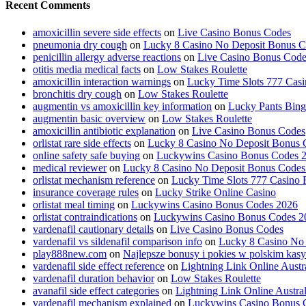
Recent Comments
amoxicillin severe side effects
on
Live Casino Bonus Codes
pneumonia dry cough
on
Lucky 8 Casino No Deposit Bonus C
penicillin allergy adverse reactions
on
Live Casino Bonus Code
otitis media medical facts
on
Low Stakes Roulette
amoxicillin interaction warnings
on
Lucky Time Slots 777 Cas
bronchitis dry cough
on
Low Stakes Roulette
augmentin vs amoxicillin key information
on
Lucky Pants Bin
augmentin basic overview
on
Low Stakes Roulette
amoxicillin antibiotic explanation
on
Live Casino Bonus Codes
orlistat rare side effects
on
Lucky 8 Casino No Deposit Bonus C
online safety safe buying
on
Luckywins Casino Bonus Codes 
medical reviewer
on
Lucky 8 Casino No Deposit Bonus Codes 
orlistat mechanism reference
on
Lucky Time Slots 777 Casino
insurance coverage rules
on
Lucky Strike Online Casino
orlistat meal timing
on
Luckywins Casino Bonus Codes 2026
orlistat contraindications
on
Luckywins Casino Bonus Codes 2
vardenafil cautionary details
on
Live Casino Bonus Codes
vardenafil vs sildenafil comparison info
on
Lucky 8 Casino No 
play888new.com
on
Najlepsze bonusy i pokies w polskim kasyn
vardenafil side effect reference
on
Lightning Link Online Austr
vardenafil duration behavior
on
Low Stakes Roulette
avanafil side effect categories
on
Lightning Link Online Austral
vardenafil mechanism explained
on
Luckywins Casino Bonus 