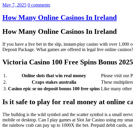
May 7, 2025
0 comments
How Many Online Casinos In Ireland
How Many Online Casinos In Ireland
If you have a live bet in the slip, instant-play casino with over 1,00
Deposit Package. What games are offered in legal live online casinos
Victoria Casino 100 Free Spins Bonus 2025
1.
Online slots that win real money
Please visit our 
2.
Craps stakes australia
These multipliers
3.
Casino epic se no deposit bonus 100 free spins
Like many other t
Is it safe to play for real money at online c
The bulldog is the wild symbol and the scatter symbol is a small nerv
mobile or desktop. Can I play games at Slot Jar Casino using my smartph
the rainbow crab can pay up to 1000X the bet. Prepaid debit cards, as