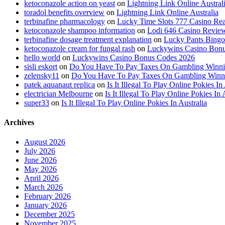
ketoconazole action on yeast
on
Lightning Link Online Austral
toradol benefits overview
on
Lightning Link Online Australia
terbinafine pharmacology
on
Lucky Time Slots 777 Casino Re
ketoconazole shampoo information
on
Lodi 646 Casino Revie
terbinafine dosage treatment explanation
on
Lucky Pants Bingo
ketoconazole cream for fungal rash
on
Luckywins Casino Bon
hello world
on
Luckywins Casino Bonus Codes 2026
sisli eskort
on
Do You Have To Pay Taxes On Gambling Winnin
zelensky11
on
Do You Have To Pay Taxes On Gambling Winnin
patek aquanaut replica
on
Is It Illegal To Play Online Pokies In
electrician Melbourne
on
Is It Illegal To Play Online Pokies In 
super33
on
Is It Illegal To Play Online Pokies In Australia
Archives
August 2026
July 2026
June 2026
May 2026
April 2026
March 2026
February 2026
January 2026
December 2025
November 2025