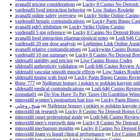
avanafil pricing considerations
on
Lucky 8 Casino No Deposit 
vardenafil food interaction behavior
on
Low Stakes Roulette
avanafil online safety overview
on
Lucky Strike Online Casino
vardenafil hepatic contraindications
on
Lucky Pants Bingo Cas
avanafil pde5 inhibition
on
Lucky Strike Online Casino
vardenafil 5 mg reference
on
Lucky 8 Casino No Deposit Bonu
avanafil food interaction pharmacological notes
on
Lodi 646 C
vardenafil 20 mg dose analysis
on
Lightning Link Online Austr
avanafil relative contraindications
on
Luckywins Casino Bonus
vardenafil 10 mg summary
on
Lucky 8 Casino No Deposit Bon
sildenafil stability and pricing
on
Live Casino Bonus Codes
sildenafil authenticity validation
on
Lodi 646 Casino Review A
sildenafil vascular smooth muscle effects
on
Low Stakes Roulet
sildenafil timing with food
on
Lucky Pants Bingo Casino Revi
Bmw 777
on
Najlepsze bonusy i pokies w polskim kasynie onli
sildenafil medical contraindications
on
Lodi 646 Casino Revie
zoopatia01
on
Do You Have To Pay Taxes On Gambling Winnin
minoxidil women’s postpartum hair loss
on
Lucky Pants Bingo
شيخ روحاني
on
Najlepsze bonusy i pokies w polskim kasynie o
minoxidil pk research
on
Lucky 8 Casino No Deposit Bonus Co
minoxidil onset professional guide
on
Lodi 646 Casino Review
minoxidil men’s regrowth data
on
Lucky 8 Casino No Deposit 
minoxidil mechanism insights
on
Lucky 8 Casino No Deposit 
minoxidil foam vs liquid clinical performance
on
Live Casino 
minoxidil key questions
on
Live Casino Bonus Codes