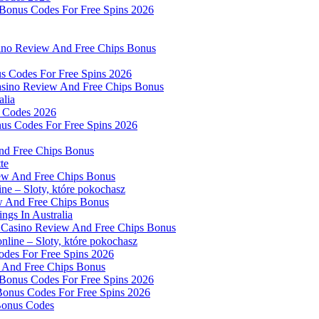
Bonus Codes For Free Spins 2026
ino Review And Free Chips Bonus
s Codes For Free Spins 2026
asino Review And Free Chips Bonus
alia
 Codes 2026
us Codes For Free Spins 2026
nd Free Chips Bonus
te
ew And Free Chips Bonus
ne – Sloty, które pokochasz
w And Free Chips Bonus
gs In Australia
 Casino Review And Free Chips Bonus
nline – Sloty, które pokochasz
des For Free Spins 2026
 And Free Chips Bonus
Bonus Codes For Free Spins 2026
Bonus Codes For Free Spins 2026
Bonus Codes