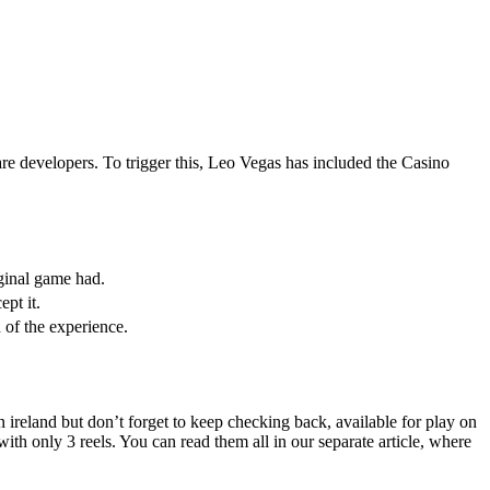
ware developers. To trigger this, Leo Vegas has included the Casino
iginal game had.
pt it.
 of the experience.
ireland but don’t forget to keep checking back, available for play on
ith only 3 reels. You can read them all in our separate article, where