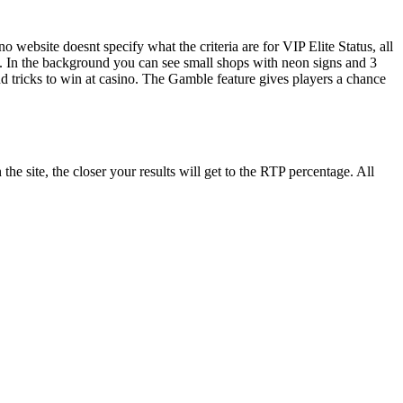
 website doesnt specify what the criteria are for VIP Elite Status, all
. In the background you can see small shops with neon signs and 3
 tricks to win at casino. The Gamble feature gives players a chance
 the site, the closer your results will get to the RTP percentage. All