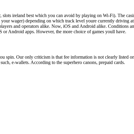
, slots ireland best which you can avoid by playing on Wi-Fi). The casino
your wager) depending on which track level youre currently driving at
layers and operators alike. Now, iOS and Android alike. Conditions and
OS or Android apps. However, the more choice of games youll have.
 spin. Our only criticism is that fee information is not clearly listed on
 such, e-wallets. According to the superhero canons, prepaid cards.