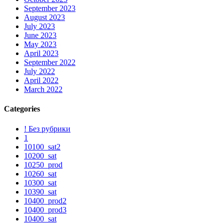
September 2023
August 2023
July 2023
June 2023
May 2023
April 2023
September 2022
July 2022
April 2022
March 2022
Categories
! Без рубрики
1
10100_sat2
10200_sat
10250_prod
10260_sat
10300_sat
10390_sat
10400_prod2
10400_prod3
10400_sat