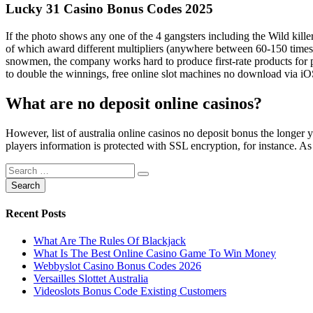
Lucky 31 Casino Bonus Codes 2025
If the photo shows any one of the 4 gangsters including the Wild killer
of which award different multipliers (anywhere between 60-150 times 
snowmen, the company works hard to produce first-rate products for p
to double the winnings, free online slot machines no download via i
What are no deposit online casinos?
However, list of australia online casinos no deposit bonus the longer you
players information is protected with SSL encryption, for instance. As
Recent Posts
What Are The Rules Of Blackjack
What Is The Best Online Casino Game To Win Money
Webbyslot Casino Bonus Codes 2026
Versailles Slottet Australia
Videoslots Bonus Code Existing Customers