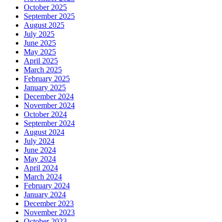
October 2025
September 2025
August 2025
July 2025
June 2025
May 2025
April 2025
March 2025
February 2025
January 2025
December 2024
November 2024
October 2024
September 2024
August 2024
July 2024
June 2024
May 2024
April 2024
March 2024
February 2024
January 2024
December 2023
November 2023
October 2023