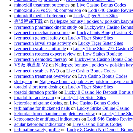
minoxidil treatment outcomes
on
Live Casino Bonus Codes
minoxidil 2% vs 5% pk comparison
on
Lodi 646 Casino Revie
minoxidil medical reference
on
Lucky Tiger Sister Sites
有道翻译下载
on
Najlepsze bonusy i pokies w polskim kasyni
ivermectin pharmacokinetic study
on
Luckywins Casino Bonus
ivermectin mechanism source
on
Lucky Pants Bingo Casino R
ivermectin general safety
on
Lucky Tiger Sister Sites
ivermectin larval stage activity
on
Lucky Tiger Sister Sites
ivermectin scabies anti‑mite
on
Lucky Time Slots 777 Casino 
ivermectin rosacea expert review
on
Low Stakes Roulette
ivermectin demodex therapy
on
Luckywins Casino Bonus Cod
VS廠 地通拿 V2
on
Najlepsze bonusy i pokies w polskim kasy
ivermectin scabies FAQ
on
Live Casino Bonus Codes
ivermectin treatment overview
on
Live Casino Bonus Codes
slot gacor
on
Najlepsze bonusy i pokies w polskim kasynie onli
toradol short term dosing
on
Lucky Tiger Sister Sites
toradol duration profile
on
Lucky 8 Casino No Deposit Bonus 
toradol for acute pain
on
Lucky Tiger Sister Sites
ketorolac migraine dosing
on
Live Casino Bonus Codes
terbinafine for thickened nails
on
Lucky Strike Online Casino
ketorolac tromethamine complete overview
on
Lucky Time Slo
ketoconazole antifungal indications
on
Lodi 646 Casino Revie
acular ketorolac indications
on
Live Casino Bonus Codes
terbinafine safety profile
on
Lucky 8 Casino No Deposit Bonus