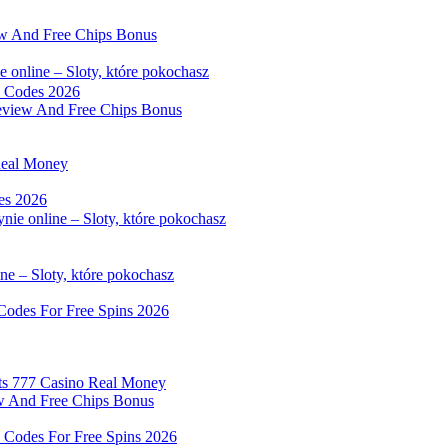
w And Free Chips Bonus
e online – Sloty, które pokochasz
 Codes 2026
eview And Free Chips Bonus
Real Money
es 2026
nie online – Sloty, które pokochasz
ne – Sloty, które pokochasz
Codes For Free Spins 2026
ts 777 Casino Real Money
w And Free Chips Bonus
 Codes For Free Spins 2026