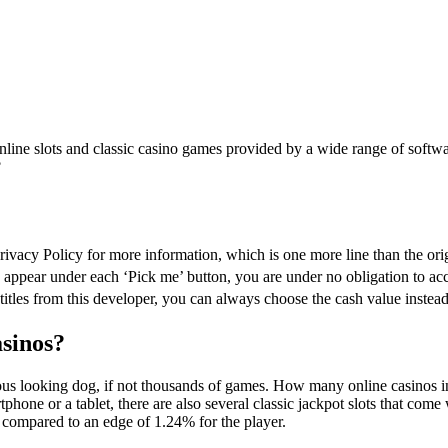
0 online slots and classic casino games provided by a wide range of soft
?
Privacy Policy for more information, which is one more line than the or
 appear under each ‘Pick me’ button, you are under no obligation to acce
itles from this developer, you can always choose the cash value instead
asinos?
ous looking dog, if not thousands of games. How many online casinos in 
one or a tablet, there are also several classic jackpot slots that come w
 compared to an edge of 1.24% for the player.