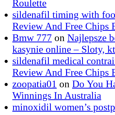
Roulette
sildenafil timing with fo
Review And Free Chips 
Bmw 777
on
Najlepsze b
kasynie online – Sloty, 
sildenafil medical contra
Review And Free Chips 
zoopatia01
on
Do You Ha
Winnings In Australia
minoxidil women’s postp