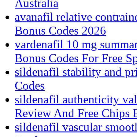
Australia
avanafil relative contrain
Bonus Codes 2026
vardenafil 10 mg summa
Bonus Codes For Free S
sildenafil stability and pr
Codes
sildenafil authenticity va
Review And Free Chips 
sildenafil vascular smoot