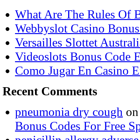
What Are The Rules Of B
Webbyslot Casino Bonus
Versailles Slottet Austral
Videoslots Bonus Code E
Como Jugar En Casino E
Recent Comments
pneumonia dry cough
o
Bonus Codes For Free S
penicillin allergy adverse