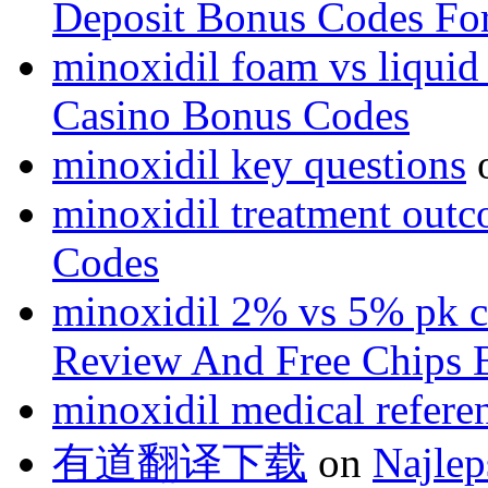
Deposit Bonus Codes For
minoxidil foam vs liquid
Casino Bonus Codes
minoxidil key questions
minoxidil treatment out
Codes
minoxidil 2% vs 5% pk 
Review And Free Chips 
minoxidil medical refere
有道翻译下载
on
Najlep