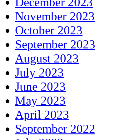
December 2023
November 2023
October 2023
September 2023
August 2023
July 2023
June 2023
May 2023
April 2023
September 2022