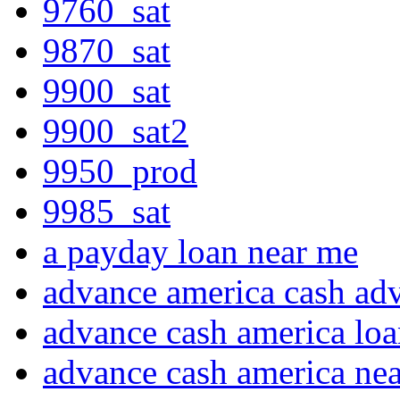
9760_sat
9870_sat
9900_sat
9900_sat2
9950_prod
9985_sat
a payday loan near me
advance america cash ad
advance cash america lo
advance cash america ne