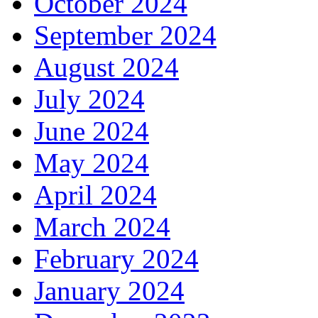
October 2024
September 2024
August 2024
July 2024
June 2024
May 2024
April 2024
March 2024
February 2024
January 2024