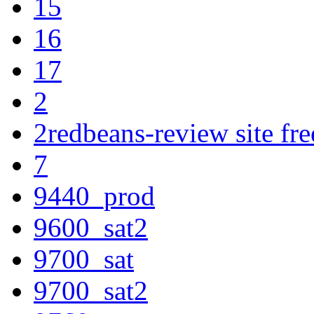
15
16
17
2
2redbeans-review site fre
7
9440_prod
9600_sat2
9700_sat
9700_sat2