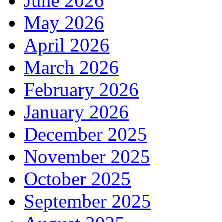
June 2026
May 2026
April 2026
March 2026
February 2026
January 2026
December 2025
November 2025
October 2025
September 2025