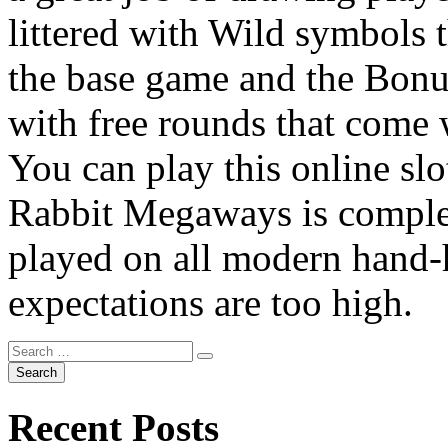
littered with Wild symbols 
the base game and the Bonu
with free rounds that come w
You can play this online sl
Rabbit Megaways is complet
played on all modern hand-
expectations are too high.
Recent Posts