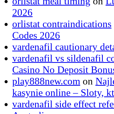
orlistat meal timing
on
L
2026
orlistat contraindications
Codes 2026
vardenafil cautionary det
vardenafil vs sildenafil 
Casino No Deposit Bonus
play888new.com
on
Najl
kasynie online – Sloty, 
vardenafil side effect ref