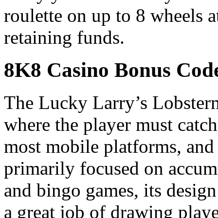
roulette on up to 8 wheels a
retaining funds.
8K8 Casino Bonus Cod
The Lucky Larry’s Lobster
where the player must catch 
most mobile platforms, and
primarily focused on accumul
and bingo games, its design
a great job of drawing playe