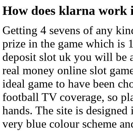
How does klarna work i
Getting 4 sevens of any kin
prize in the game which is 1
deposit slot uk you will be
real money online slot game
ideal game to have been ch
football TV coverage, so pl
hands. The site is designed 
very blue colour scheme and