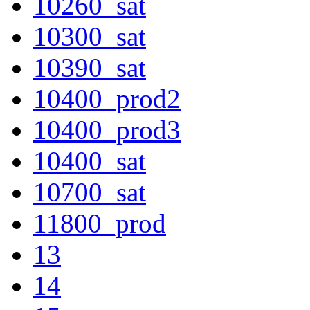
10260_sat
10300_sat
10390_sat
10400_prod2
10400_prod3
10400_sat
10700_sat
11800_prod
13
14