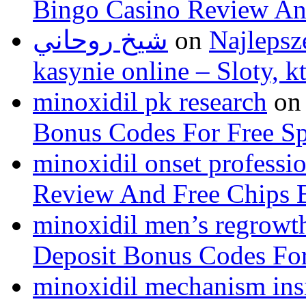
Bingo Casino Review An
شيخ روحاني
on
Najlepsz
kasynie online – Sloty, 
minoxidil pk research
o
Bonus Codes For Free S
minoxidil onset professi
Review And Free Chips 
minoxidil men’s regrowt
Deposit Bonus Codes For
minoxidil mechanism ins