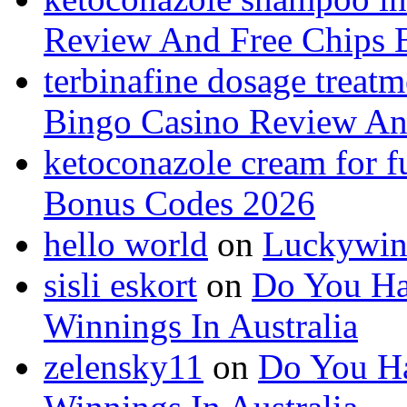
Review And Free Chips 
terbinafine dosage treatm
Bingo Casino Review An
ketoconazole cream for f
Bonus Codes 2026
hello world
on
Luckywin
sisli eskort
on
Do You Ha
Winnings In Australia
zelensky11
on
Do You Ha