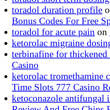
toradol duration profile
o
Bonus Codes For Free S
toradol for acute pain
on
ketorolac migraine dosin
terbinafine for thickened 
Casino
ketorolac tromethamine 
Time Slots 777 Casino 
ketoconazole antifungal i
Review And Free Chips 