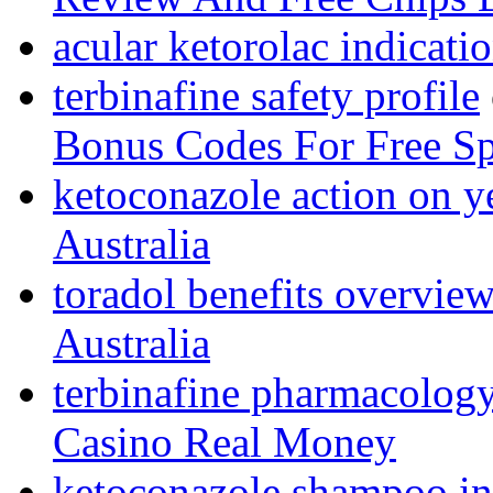
acular ketorolac indicati
terbinafine safety profile
Bonus Codes For Free S
ketoconazole action on y
Australia
toradol benefits overvie
Australia
terbinafine pharmacolog
Casino Real Money
ketoconazole shampoo in