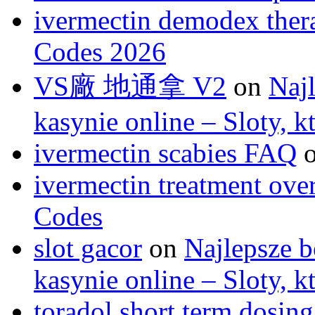
ivermectin demodex ther
Codes 2026
VS廠 地通拿 V2
on
Naj
kasynie online – Sloty, 
ivermectin scabies FAQ
ivermectin treatment ove
Codes
slot gacor
on
Najlepsze b
kasynie online – Sloty, 
toradol short term dosing