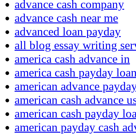
advance cash company
advance cash near me
advanced loan payday
all blog essay writing se
america cash advance in
america cash payday loa
american advance payday
american cash advance u
american cash payday lo
american payday cash ad