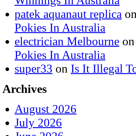
Winnings In Australia
patek aquanaut replica
o
Pokies In Australia
electrician Melbourne
o
Pokies In Australia
super33
on
Is It Illegal 
Archives
August 2026
July 2026