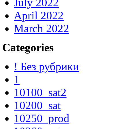
July 2022
April 2022
March 2022
Categories
! Без рубрики
1
10100_sat2
10200_sat
10250_prod