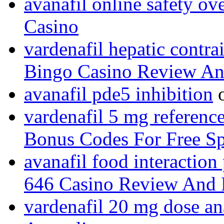
avanafil online safety ov
Casino
vardenafil hepatic contra
Bingo Casino Review An
avanafil pde5 inhibition
vardenafil 5 mg referenc
Bonus Codes For Free S
avanafil food interaction
646 Casino Review And 
vardenafil 20 mg dose an