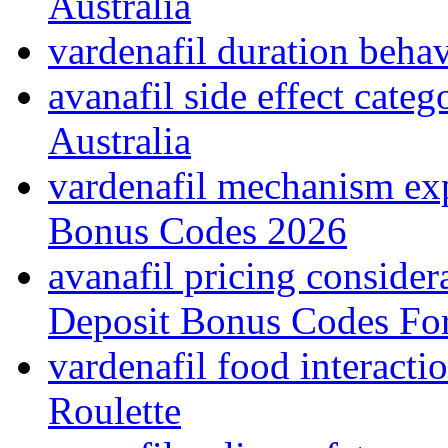
Australia
vardenafil duration beha
avanafil side effect categ
Australia
vardenafil mechanism ex
Bonus Codes 2026
avanafil pricing consider
Deposit Bonus Codes For
vardenafil food interacti
Roulette