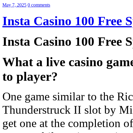
May 7, 2025
0 comments
Insta Casino 100 Free 
Insta Casino 100 Free 
What a live casino game
to player?
One game similar to the Ric
Thunderstruck II slot by M
get one at the completion of