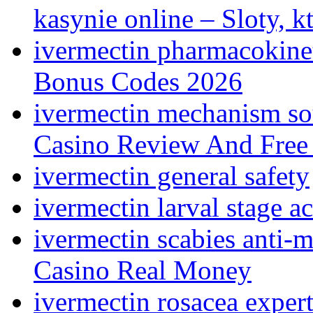
kasynie online – Sloty, 
ivermectin pharmacokine
Bonus Codes 2026
ivermectin mechanism so
Casino Review And Free
ivermectin general safety
ivermectin larval stage ac
ivermectin scabies anti‑m
Casino Real Money
ivermectin rosacea exper