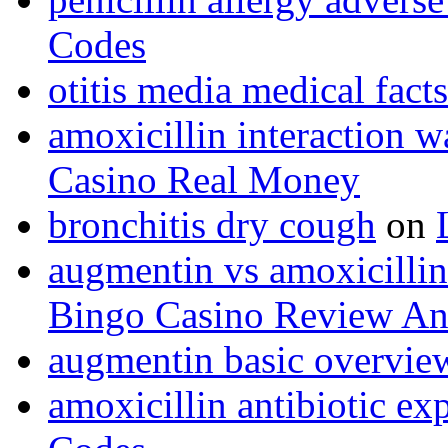
Codes
otitis media medical facts
amoxicillin interaction w
Casino Real Money
bronchitis dry cough
on
augmentin vs amoxicillin
Bingo Casino Review An
augmentin basic overvie
amoxicillin antibiotic ex