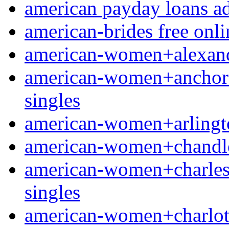
american payday loans a
american-brides free onlin
american-women+alexandr
american-women+anchorag
singles
american-women+arlington
american-women+chandler
american-women+charlesto
singles
american-women+charlotte-