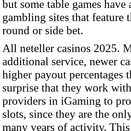
but some table games have a
gambling sites that feature 
round or side bet.
All neteller casinos 2025. M
additional service, newer c
higher payout percentages t
surprise that they work wit
providers in iGaming to pro
slots, since they are the on
many years of activity. This