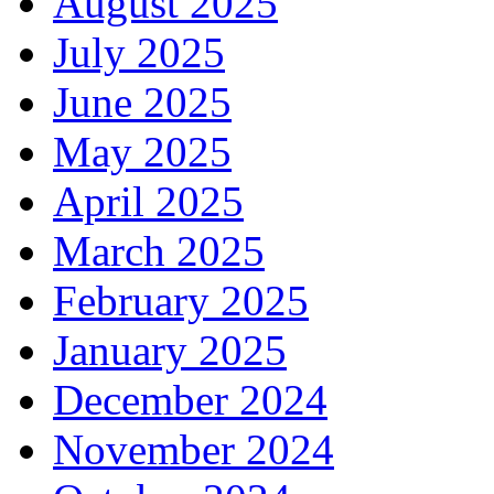
August 2025
July 2025
June 2025
May 2025
April 2025
March 2025
February 2025
January 2025
December 2024
November 2024