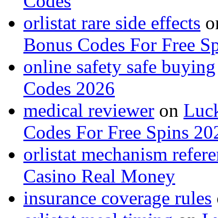
Codes
orlistat rare side effects
o
Bonus Codes For Free S
online safety safe buying
Codes 2026
medical reviewer
on
Luc
Codes For Free Spins 20
orlistat mechanism refer
Casino Real Money
insurance coverage rules