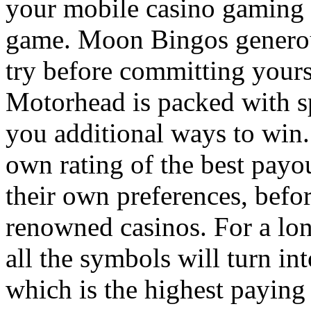
your mobile casino gaming 
game. Moon Bingos generous
try before committing yours
Motorhead is packed with sp
you additional ways to win.
own rating of the best payo
their own preferences, befo
renowned casinos. For a lon
all the symbols will turn i
which is the highest paying